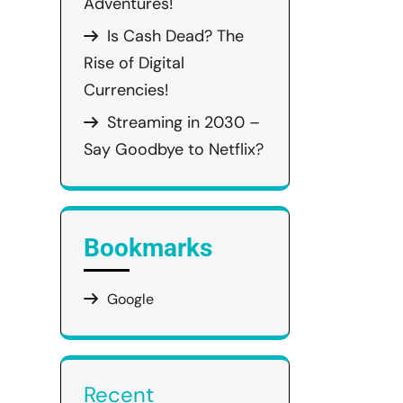
Adventures!
Is Cash Dead? The
Rise of Digital
Currencies!
Streaming in 2030 –
Say Goodbye to Netflix?
Bookmarks
Google
Recent