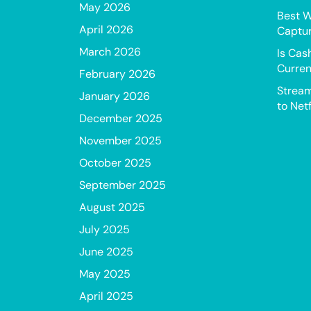
May 2026
Best W
April 2026
Captur
March 2026
Is Cas
Curren
February 2026
Stream
January 2026
to Netf
December 2025
November 2025
October 2025
September 2025
August 2025
July 2025
June 2025
May 2025
April 2025