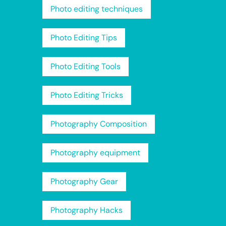
Photo editing techniques
Photo Editing Tips
Photo Editing Tools
Photo Editing Tricks
Photography Composition
Photography equipment
Photography Gear
Photography Hacks