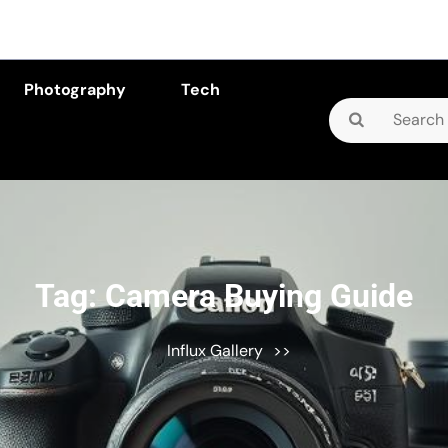
Photography
Tech
Search
for:
Tag:
Camera Buying Guide
Influx Gallery
>>