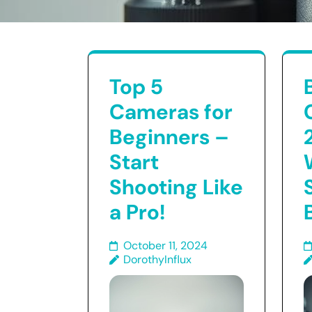
Top 5
Cameras for
Beginners –
Start
Shooting Like
a Pro!
October 11, 2024
DorothyInflux