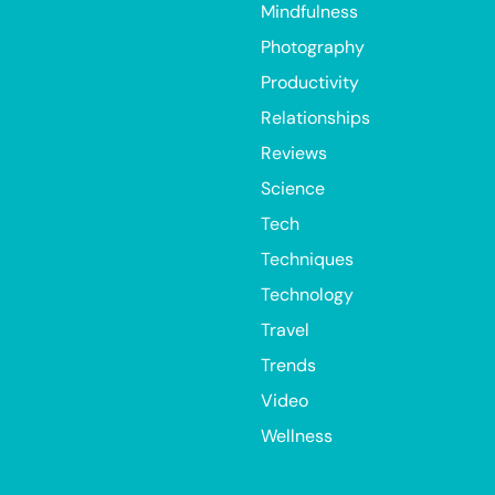
Mindfulness
Photography
Productivity
Relationships
Reviews
Science
Tech
Techniques
Technology
Travel
Trends
Video
Wellness