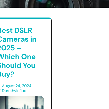
Best DSLR
Cameras in
2025 –
Which One
Should You
Buy?
August 24, 2024
DorothyInflux