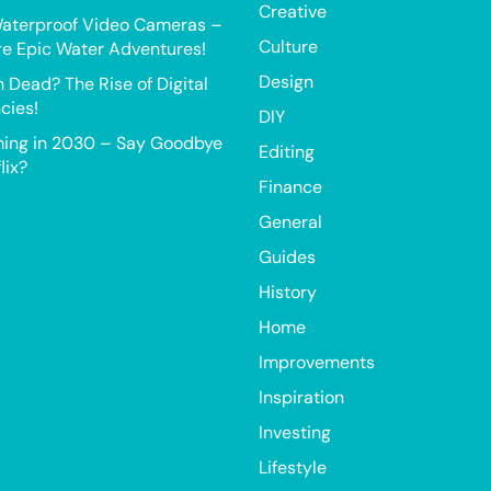
Creative
aterproof Video Cameras –
Culture
e Epic Water Adventures!
Design
h Dead? The Rise of Digital
cies!
DIY
ing in 2030 – Say Goodbye
Editing
lix?
Finance
General
Guides
History
Home
Improvements
Inspiration
Investing
Lifestyle