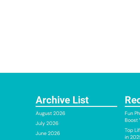
Archive List
Rec
August 2026
Fun Ph
Boost Y
July 2026
Top Li
June 2026
in 202