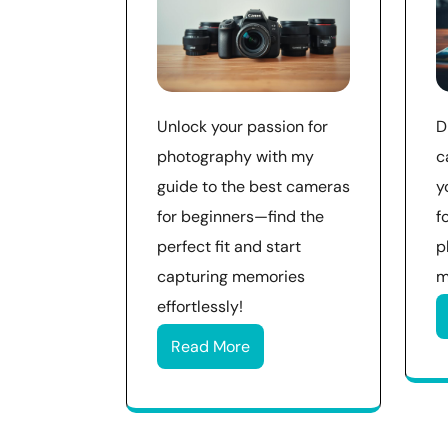
Unlock your passion for
D
photography with my
c
guide to the best cameras
y
for beginners—find the
f
perfect fit and start
p
capturing memories
m
effortlessly!
Read More