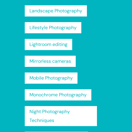
Landscape Photography
Lifestyle Photography
Lightroom editing
Mirrorless cameras
Mobile Photography
Monochrome Photography
Night Photography
Techniques