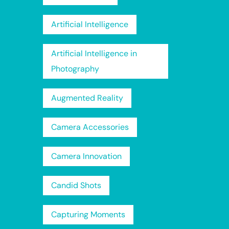
Artificial Intelligence
Artificial Intelligence in
Photography
Augmented Reality
Camera Accessories
Camera Innovation
Candid Shots
Capturing Moments