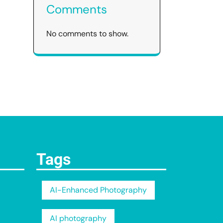
Comments
No comments to show.
Tags
AI-Enhanced Photography
AI photography