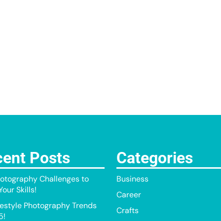
ent Posts
Categories
otography Challenges to
Business
our Skills!
Career
festyle Photography Trends
Crafts
5!