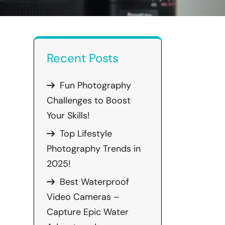
Recent Posts
Fun Photography
Challenges to Boost
Your Skills!
Top Lifestyle
Photography Trends in
2025!
Best Waterproof
Video Cameras –
Capture Epic Water