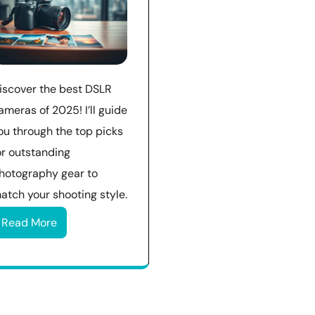
iscover the best DSLR
ameras of 2025! I’ll guide
ou through the top picks
or outstanding
hotography gear to
atch your shooting style.
Read More