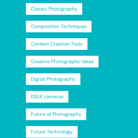
Classic Photography
Composition Techniques
Content Creation Tools
Creative Photography Ideas
Digital Photography
DSLR cameras
Future of Photography
Future Technology