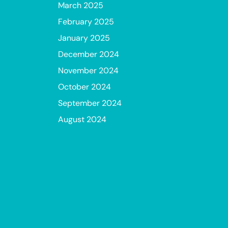
March 2025
February 2025
January 2025
December 2024
November 2024
October 2024
September 2024
August 2024