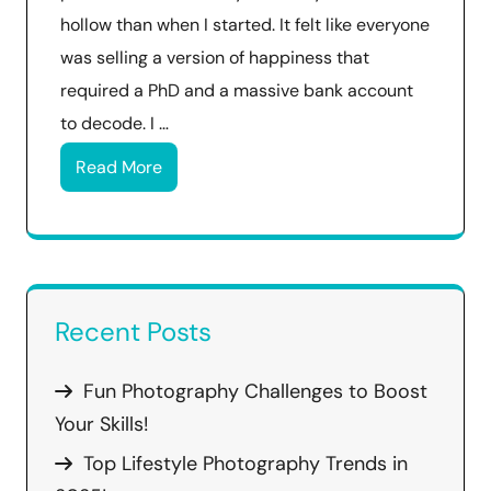
hollow than when I started. It felt like everyone
was selling a version of happiness that
required a PhD and a massive bank account
to decode. I …
Read More
Recent Posts
Fun Photography Challenges to Boost
Your Skills!
Top Lifestyle Photography Trends in