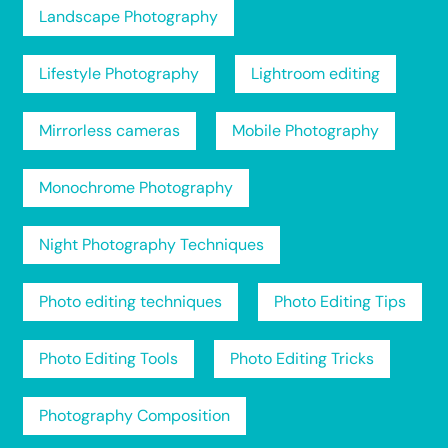
Landscape Photography
Lifestyle Photography
Lightroom editing
Mirrorless cameras
Mobile Photography
Monochrome Photography
Night Photography Techniques
Photo editing techniques
Photo Editing Tips
Photo Editing Tools
Photo Editing Tricks
Photography Composition