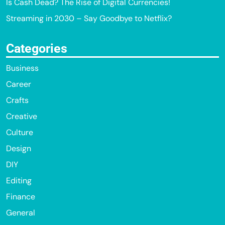
Is Cash Dead? The Rise of Digital Currencies!
Streaming in 2030 – Say Goodbye to Netflix?
Categories
Business
Career
Crafts
Creative
Culture
Design
DIY
Editing
Finance
General