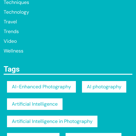
Techniques
Technology
Travel
Trends
Video
Wellness
Tags
AI-Enhanced Photography
AI photography
Artificial Intelligence
Artificial Intelligence in Photography