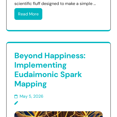
scientific fluff designed to make a simple …
Read More
Beyond Happiness:
Implementing
Eudaimonic Spark
Mapping
May 5, 2026