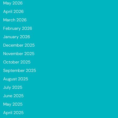
May 2026
April 2026
March 2026
February 2026
January 2026
December 2025
November 2025
October 2025
September 2025
August 2025
July 2025
June 2025
May 2025
April 2025