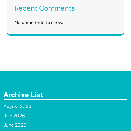
Recent Comments
No comments to show.
Archive List
August 2026
July 2026
June 2026