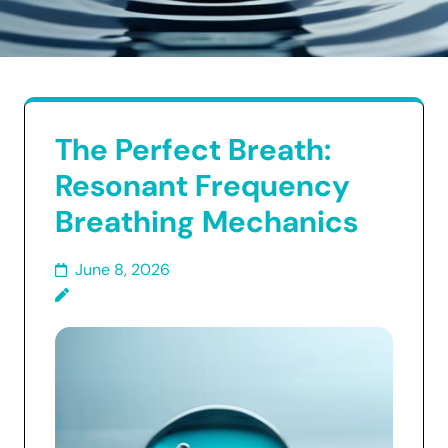
The Perfect Breath:
Resonant Frequency
Breathing Mechanics
June 8, 2026