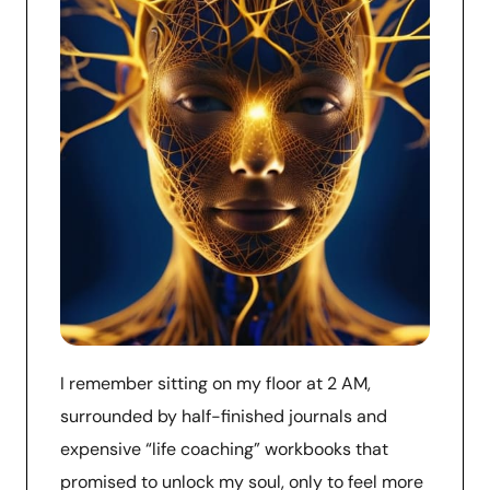
I remember sitting on my floor at 2 AM,
surrounded by half-finished journals and
expensive “life coaching” workbooks that
promised to unlock my soul, only to feel more