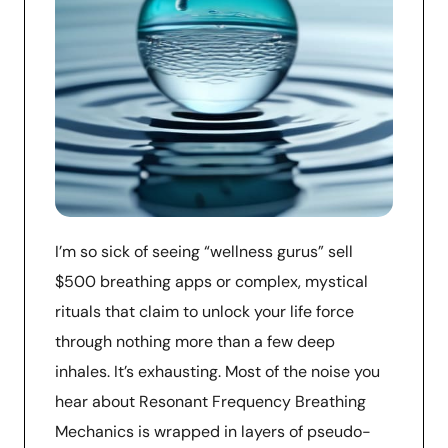
I’m so sick of seeing “wellness gurus” sell
$500 breathing apps or complex, mystical
rituals that claim to unlock your life force
through nothing more than a few deep
inhales. It’s exhausting. Most of the noise you
hear about Resonant Frequency Breathing
Mechanics is wrapped in layers of pseudo-