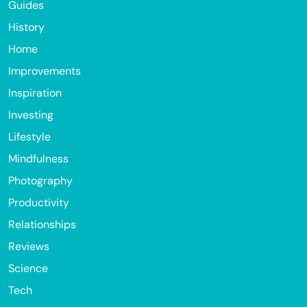
Guides
History
Home
Improvements
Inspiration
Investing
Lifestyle
Mindfulness
Photography
Productivity
Relationships
Reviews
Science
Tech