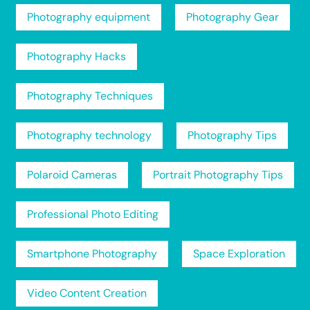
Photography equipment
Photography Gear
Photography Hacks
Photography Techniques
Photography technology
Photography Tips
Polaroid Cameras
Portrait Photography Tips
Professional Photo Editing
Smartphone Photography
Space Exploration
Video Content Creation