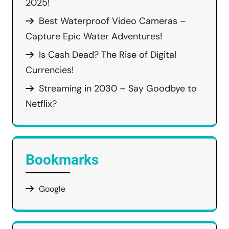
2025!
Best Waterproof Video Cameras –
Capture Epic Water Adventures!
Is Cash Dead? The Rise of Digital
Currencies!
Streaming in 2030 – Say Goodbye to
Netflix?
Bookmarks
Google