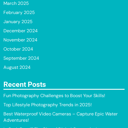
March 2025
February 2025
January 2025
December 2024
November 2024
October 2024
September 2024
August 2024
Recent Posts
Fun Photography Challenges to Boost Your Skills!
Top Lifestyle Photography Trends in 2025!
Best Waterproof Video Cameras – Capture Epic Water
Adventures!