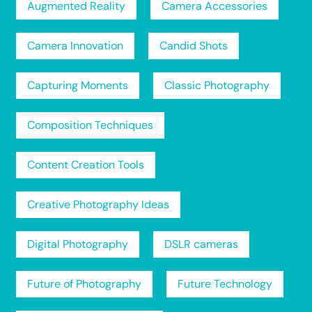
Augmented Reality
Camera Accessories
Camera Innovation
Candid Shots
Capturing Moments
Classic Photography
Composition Techniques
Content Creation Tools
Creative Photography Ideas
Digital Photography
DSLR cameras
Future of Photography
Future Technology