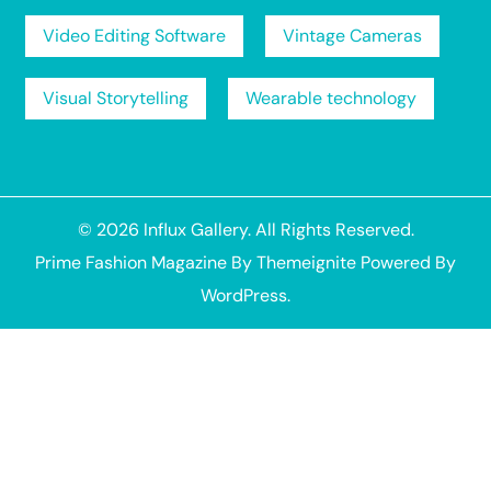
Video Editing Software
Vintage Cameras
Visual Storytelling
Wearable technology
© 2026
Influx Gallery
. All Rights Reserved.
Prime Fashion Magazine
By
Themeignite
Powered By
WordPress
.