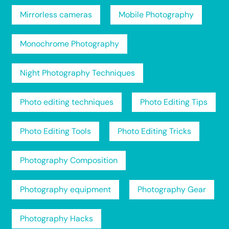
Mirrorless cameras
Mobile Photography
Monochrome Photography
Night Photography Techniques
Photo editing techniques
Photo Editing Tips
Photo Editing Tools
Photo Editing Tricks
Photography Composition
Photography equipment
Photography Gear
Photography Hacks