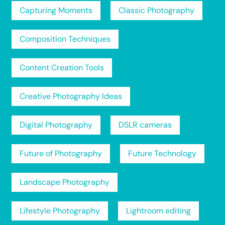
Capturing Moments
Classic Photography
Composition Techniques
Content Creation Tools
Creative Photography Ideas
Digital Photography
DSLR cameras
Future of Photography
Future Technology
Landscape Photography
Lifestyle Photography
Lightroom editing