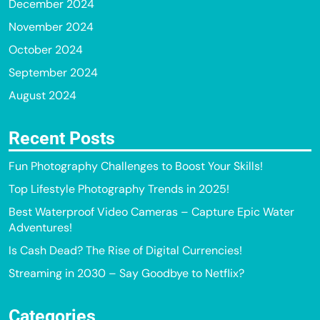
December 2024
November 2024
October 2024
September 2024
August 2024
Recent Posts
Fun Photography Challenges to Boost Your Skills!
Top Lifestyle Photography Trends in 2025!
Best Waterproof Video Cameras – Capture Epic Water
Adventures!
Is Cash Dead? The Rise of Digital Currencies!
Streaming in 2030 – Say Goodbye to Netflix?
Categories