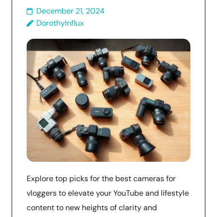
December 21, 2024
DorothyInflux
Explore top picks for the best cameras for
vloggers to elevate your YouTube and lifestyle
content to new heights of clarity and