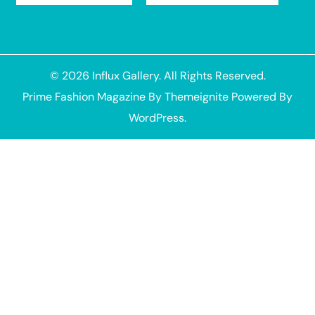
© 2026
Influx Gallery
. All Rights Reserved.
Prime Fashion Magazine
By
Themeignite
Powered By
WordPress
.