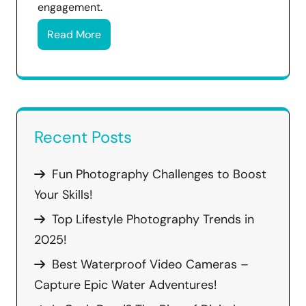
engagement.
Read More
Recent Posts
Fun Photography Challenges to Boost
Your Skills!
Top Lifestyle Photography Trends in
2025!
Best Waterproof Video Cameras –
Capture Epic Water Adventures!