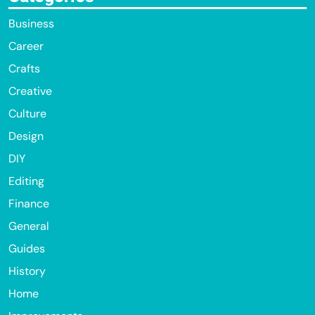
Business
Career
Crafts
Creative
Culture
Design
DIY
Editing
Finance
General
Guides
History
Home