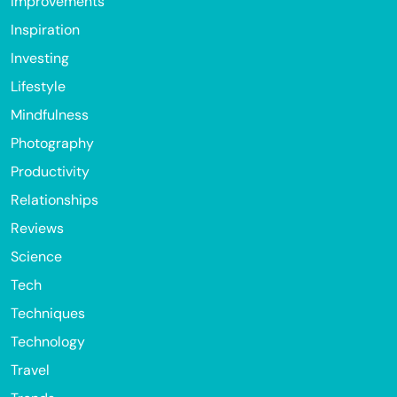
Improvements
Inspiration
Investing
Lifestyle
Mindfulness
Photography
Productivity
Relationships
Reviews
Science
Tech
Techniques
Technology
Travel