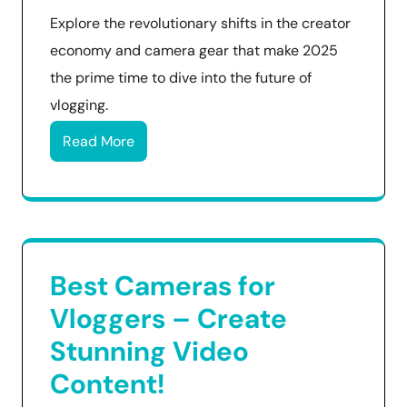
Explore the revolutionary shifts in the creator
economy and camera gear that make 2025
the prime time to dive into the future of
vlogging.
Read More
Best Cameras for
Vloggers – Create
Stunning Video
Content!