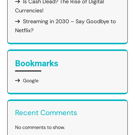
Is Cash Dead? The Rise of Digital
Currencies!
Streaming in 2030 – Say Goodbye to
Netflix?
Bookmarks
Google
Recent Comments
No comments to show.