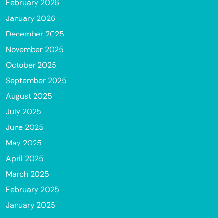
February 2026
January 2026
December 2025
November 2025
October 2025
September 2025
August 2025
July 2025
June 2025
May 2025
April 2025
March 2025
February 2025
January 2025