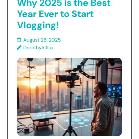
Why 2025 is the Best
Year Ever to Start
Vlogging!
August 26, 2025
DorothyInflux