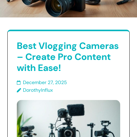
Best Vlogging Cameras
– Create Pro Content
with Ease!
December 27, 2025
DorothyInflux