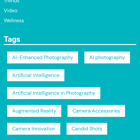
Trends
Video
Wellness
Tags
AI-Enhanced Photography
AI photography
Artificial Intelligence
Artificial Intelligence in Photography
Augmented Reality
Camera Accessories
Camera Innovation
Candid Shots