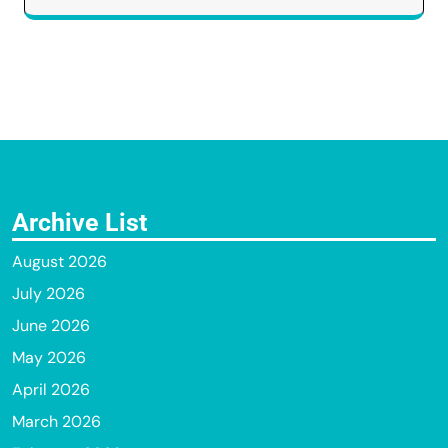
Archive List
August 2026
July 2026
June 2026
May 2026
April 2026
March 2026