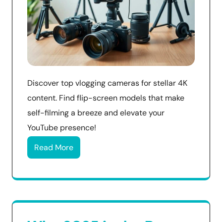
Discover top vlogging cameras for stellar 4K
content. Find flip-screen models that make
self-filming a breeze and elevate your
YouTube presence!
Read More