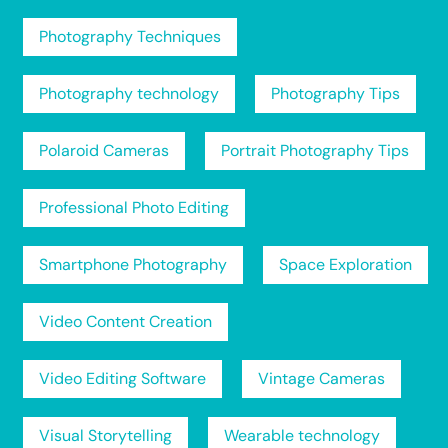
Photography Techniques
Photography technology
Photography Tips
Polaroid Cameras
Portrait Photography Tips
Professional Photo Editing
Smartphone Photography
Space Exploration
Video Content Creation
Video Editing Software
Vintage Cameras
Visual Storytelling
Wearable technology