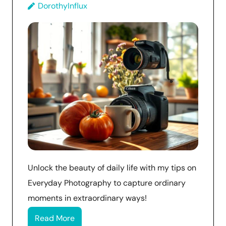
DorothyInflux
Unlock the beauty of daily life with my tips on
Everyday Photography to capture ordinary
moments in extraordinary ways!
Read More