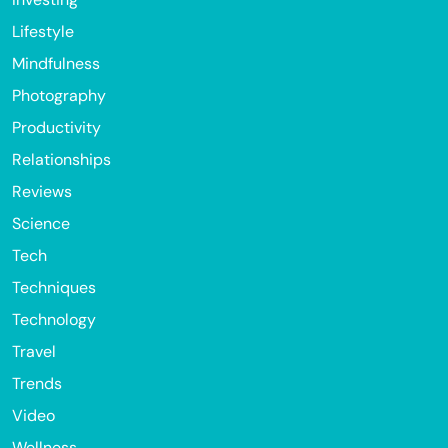
Lifestyle
Mindfulness
Photography
Productivity
Relationships
Reviews
Science
Tech
Techniques
Technology
Travel
Trends
Video
Wellness