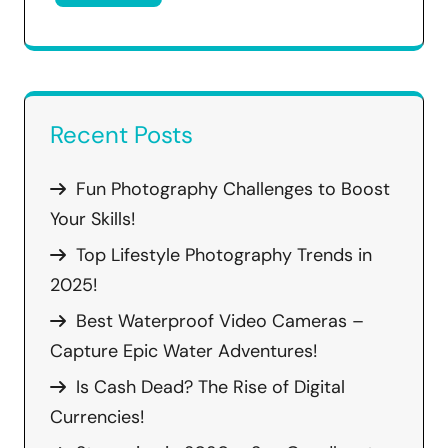
Recent Posts
Fun Photography Challenges to Boost
Your Skills!
Top Lifestyle Photography Trends in
2025!
Best Waterproof Video Cameras –
Capture Epic Water Adventures!
Is Cash Dead? The Rise of Digital
Currencies!