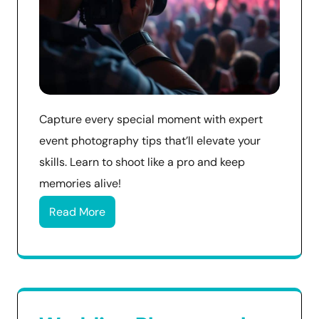
Capture every special moment with expert
event photography tips that’ll elevate your
skills. Learn to shoot like a pro and keep
memories alive!
Read More