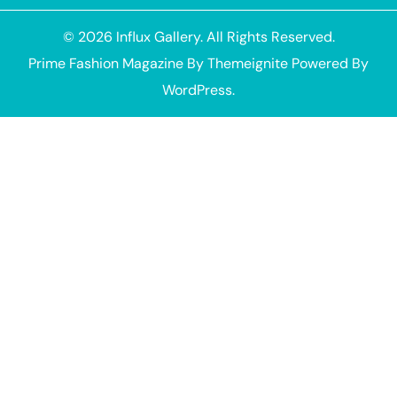
© 2026
Influx Gallery
. All Rights Reserved.
Prime Fashion Magazine
By
Themeignite
Powered By
WordPress
.