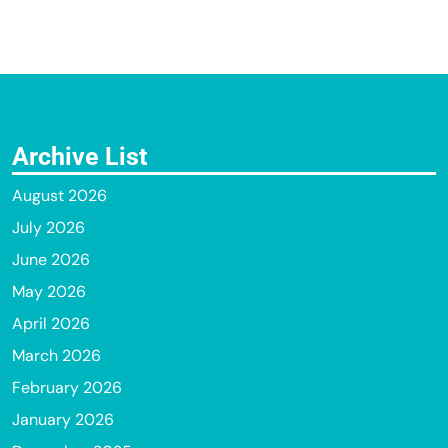
Archive List
August 2026
July 2026
June 2026
May 2026
April 2026
March 2026
February 2026
January 2026