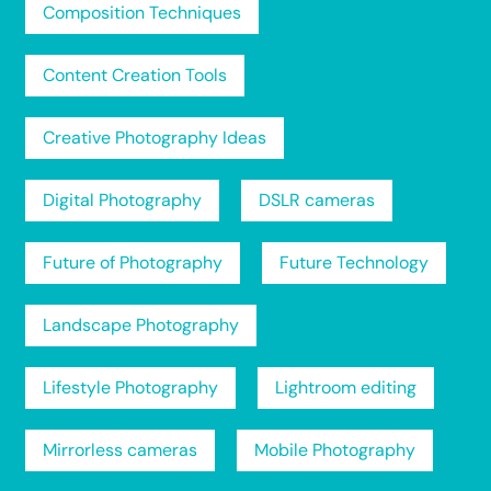
Composition Techniques
Content Creation Tools
Creative Photography Ideas
Digital Photography
DSLR cameras
Future of Photography
Future Technology
Landscape Photography
Lifestyle Photography
Lightroom editing
Mirrorless cameras
Mobile Photography