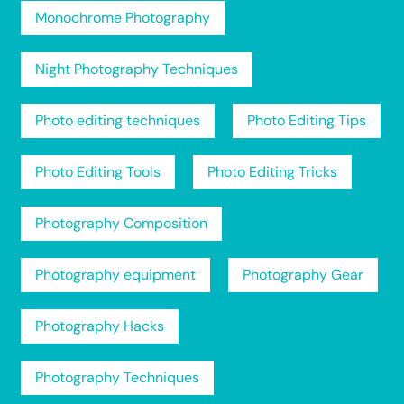
Monochrome Photography
Night Photography Techniques
Photo editing techniques
Photo Editing Tips
Photo Editing Tools
Photo Editing Tricks
Photography Composition
Photography equipment
Photography Gear
Photography Hacks
Photography Techniques