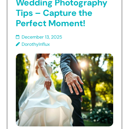
Wedding Photography
Tips – Capture the
Perfect Moment!
December 13, 2025
DorothyInflux