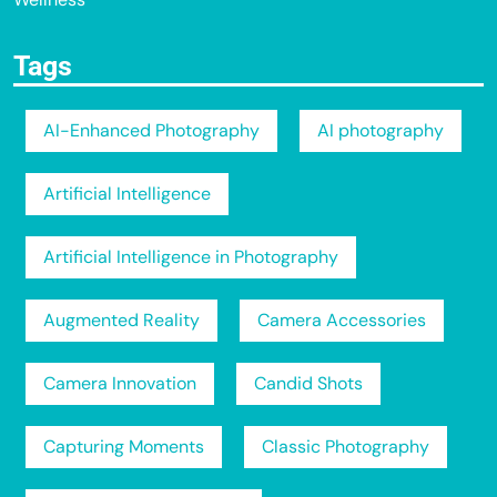
Tags
AI-Enhanced Photography
AI photography
Artificial Intelligence
Artificial Intelligence in Photography
Augmented Reality
Camera Accessories
Camera Innovation
Candid Shots
Capturing Moments
Classic Photography