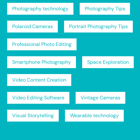
Photography technology
Photography Tips
Polaroid Cameras
Portrait Photography Tips
Professional Photo Editing
Smartphone Photography
Space Exploration
Video Content Creation
Video Editing Software
Vintage Cameras
Visual Storytelling
Wearable technology