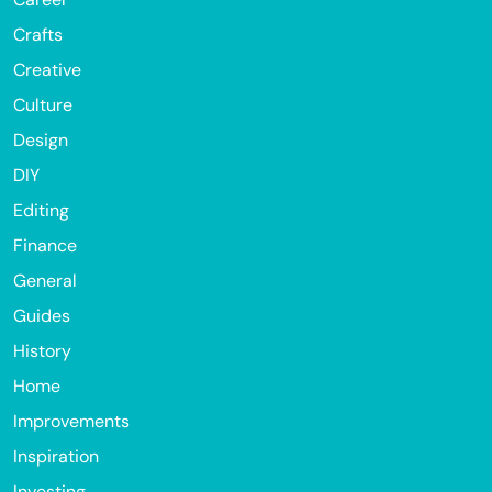
Crafts
Creative
Culture
Design
DIY
Editing
Finance
General
Guides
History
Home
Improvements
Inspiration
Investing