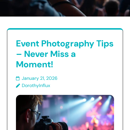
Event Photography Tips
– Never Miss a
Moment!
January 21, 2026
DorothyInflux