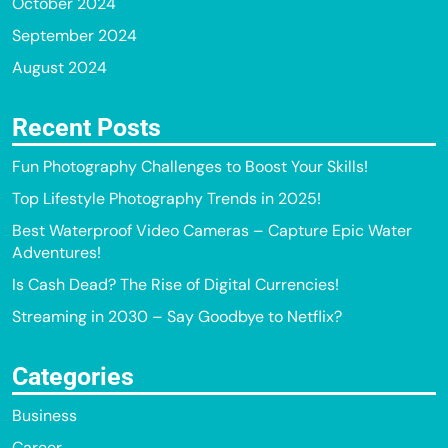
October 2024
September 2024
August 2024
Recent Posts
Fun Photography Challenges to Boost Your Skills!
Top Lifestyle Photography Trends in 2025!
Best Waterproof Video Cameras – Capture Epic Water
Adventures!
Is Cash Dead? The Rise of Digital Currencies!
Streaming in 2030 – Say Goodbye to Netflix?
Categories
Business
Career