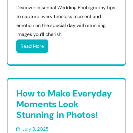
Discover essential Wedding Photography tips
to capture every timeless moment and
emotion on the special day with stunning
images you’ll cherish.
Read More
How to Make Everyday
Moments Look
Stunning in Photos!
July 3, 2025