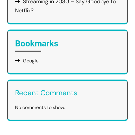
Streaming in 2030 – Say Goodbye to
Netflix?
Bookmarks
Google
Recent Comments
No comments to show.