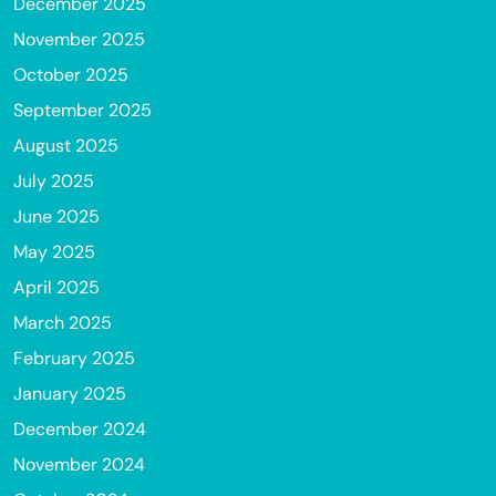
December 2025
November 2025
October 2025
September 2025
August 2025
July 2025
June 2025
May 2025
April 2025
March 2025
February 2025
January 2025
December 2024
November 2024