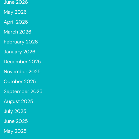
June 2026
May 2026
April 2026
March 2026
February 2026
January 2026
December 2025
November 2025
October 2025
September 2025
August 2025
July 2025
June 2025
May 2025