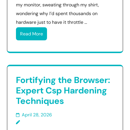
my monitor, sweating through my shirt,
wondering why I’d spent thousands on
hardware just to have it throttle …
Read More
Fortifying the Browser:
Expert Csp Hardening
Techniques
April 28, 2026