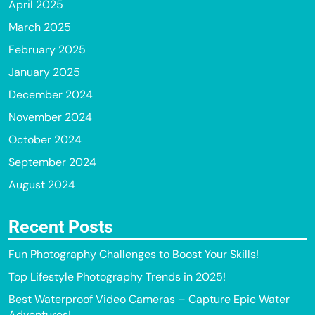
April 2025
March 2025
February 2025
January 2025
December 2024
November 2024
October 2024
September 2024
August 2024
Recent Posts
Fun Photography Challenges to Boost Your Skills!
Top Lifestyle Photography Trends in 2025!
Best Waterproof Video Cameras – Capture Epic Water
Adventures!