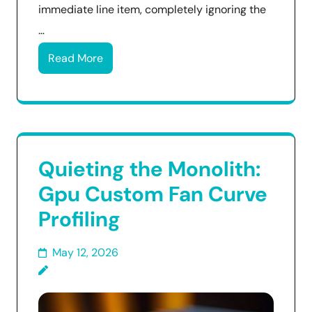
immediate line item, completely ignoring the
…
Read More
Quieting the Monolith:
Gpu Custom Fan Curve
Profiling
May 12, 2026