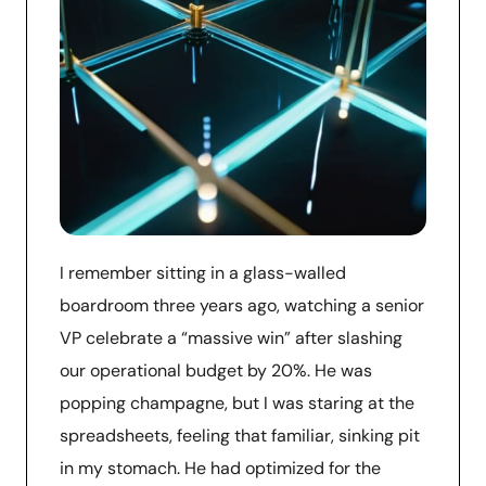
I remember sitting in a glass-walled
boardroom three years ago, watching a senior
VP celebrate a “massive win” after slashing
our operational budget by 20%. He was
popping champagne, but I was staring at the
spreadsheets, feeling that familiar, sinking pit
in my stomach. He had optimized for the