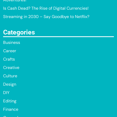
Is Cash Dead? The Rise of Digital Currencies!
Streaming in 2030 – Say Goodbye to Netflix?
Categories
Business
Career
Crafts
Creative
Culture
Design
DIY
Editing
Finance