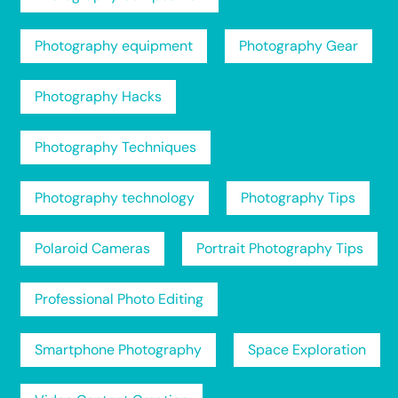
Photography equipment
Photography Gear
Photography Hacks
Photography Techniques
Photography technology
Photography Tips
Polaroid Cameras
Portrait Photography Tips
Professional Photo Editing
Smartphone Photography
Space Exploration