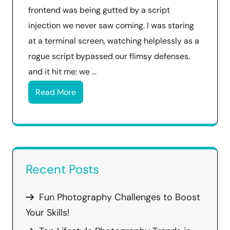
frontend was being gutted by a script
injection we never saw coming. I was staring
at a terminal screen, watching helplessly as a
rogue script bypassed our flimsy defenses,
and it hit me: we …
Read More
Recent Posts
Fun Photography Challenges to Boost
Your Skills!