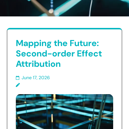
Mapping the Future:
Second-order Effect
Attribution
June 17, 2026