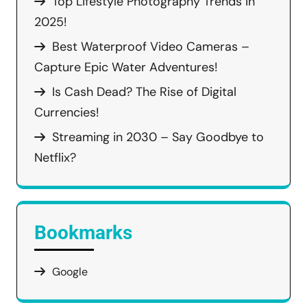
Top Lifestyle Photography Trends in
2025!
Best Waterproof Video Cameras –
Capture Epic Water Adventures!
Is Cash Dead? The Rise of Digital
Currencies!
Streaming in 2030 – Say Goodbye to
Netflix?
Bookmarks
Google