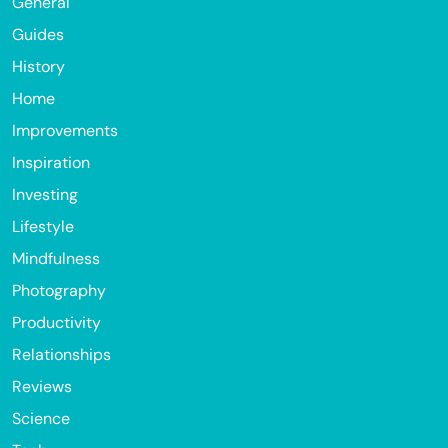
General
Guides
History
Home
Improvements
Inspiration
Investing
Lifestyle
Mindfulness
Photography
Productivity
Relationships
Reviews
Science