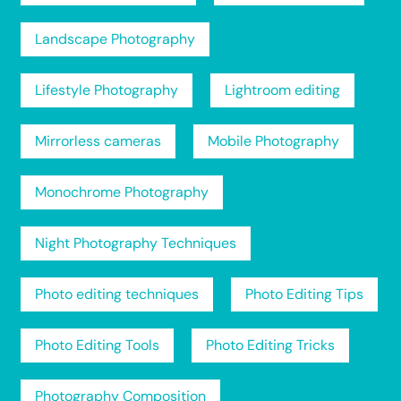
Landscape Photography
Lifestyle Photography
Lightroom editing
Mirrorless cameras
Mobile Photography
Monochrome Photography
Night Photography Techniques
Photo editing techniques
Photo Editing Tips
Photo Editing Tools
Photo Editing Tricks
Photography Composition