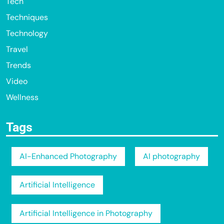
Tech
Techniques
Technology
Travel
Trends
Video
Wellness
Tags
AI-Enhanced Photography
AI photography
Artificial Intelligence
Artificial Intelligence in Photography