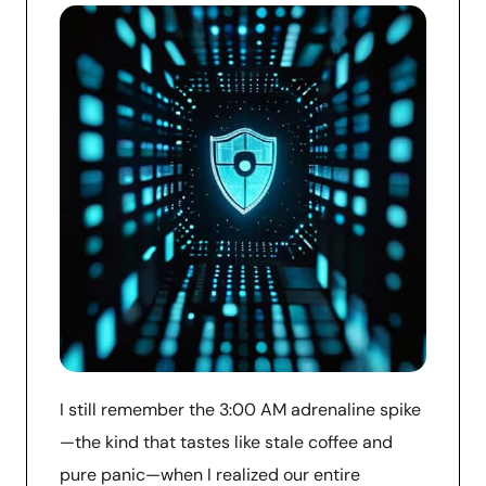
I still remember the 3:00 AM adrenaline spike
—the kind that tastes like stale coffee and
pure panic—when I realized our entire