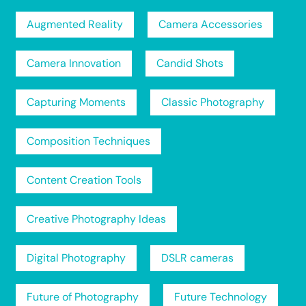
Augmented Reality
Camera Accessories
Camera Innovation
Candid Shots
Capturing Moments
Classic Photography
Composition Techniques
Content Creation Tools
Creative Photography Ideas
Digital Photography
DSLR cameras
Future of Photography
Future Technology