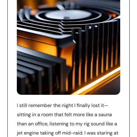
I still remember the night I finally lost it—
sitting in a room that felt more like a sauna
than an office, listening to my rig sound like a
jet engine taking off mid-raid. I was staring at