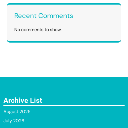
Recent Comments
No comments to show.
Archive List
August 2026
July 2026