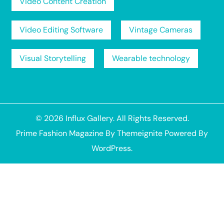
Video Content Creation
Video Editing Software
Vintage Cameras
Visual Storytelling
Wearable technology
© 2026
Influx Gallery
. All Rights Reserved.
Prime Fashion Magazine
By
Themeignite
Powered By
WordPress
.