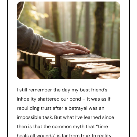
I still remember the day my best friend’s
infidelity shattered our bond – it was as if
rebuilding trust after a betrayal was an
impossible task. But what I’ve learned since
then is that the common myth that “time
heals all wounds” is far from true. In reality,