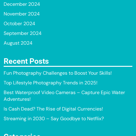
December 2024
November 2024
October 2024
September 2024
August 2024
Recent Posts
Fun Photography Challenges to Boost Your Skills!
Top Lifestyle Photography Trends in 2025!
Best Waterproof Video Cameras – Capture Epic Water
Adventures!
Is Cash Dead? The Rise of Digital Currencies!
Streaming in 2030 – Say Goodbye to Netflix?