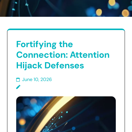
Fortifying the
Connection: Attention
Hijack Defenses
June 10, 2026