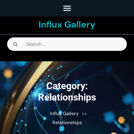
Skip
to
Influx Gallery
content
(Press
Enter)
Search
for:
Category:
Relationships
Influx Gallery
>>
Relationships