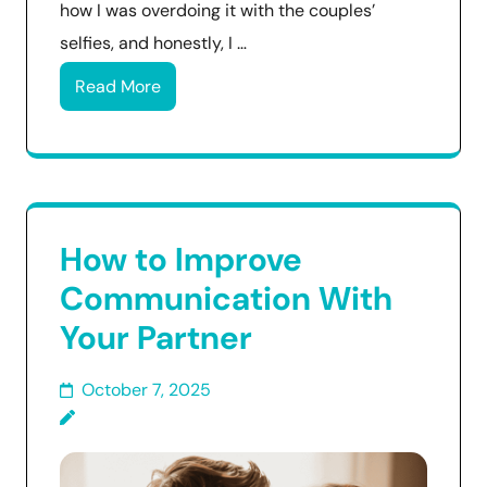
how I was overdoing it with the couples’
selfies, and honestly, I …
Read More
How to Improve
Communication With
Your Partner
October 7, 2025