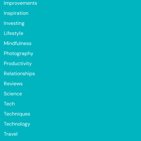
Improvements
Inspiration
Investing
Lifestyle
Mindfulness
Photography
Productivity
Relationships
Reviews
Science
Tech
Techniques
Technology
Travel