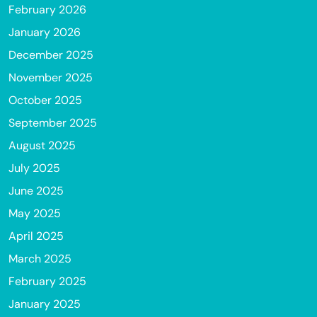
February 2026
January 2026
December 2025
November 2025
October 2025
September 2025
August 2025
July 2025
June 2025
May 2025
April 2025
March 2025
February 2025
January 2025