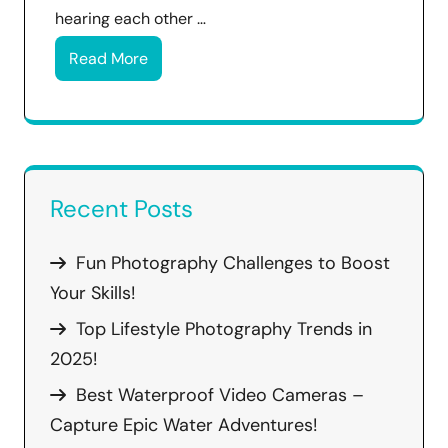
hearing each other …
Read More
Recent Posts
Fun Photography Challenges to Boost
Your Skills!
Top Lifestyle Photography Trends in
2025!
Best Waterproof Video Cameras –
Capture Epic Water Adventures!