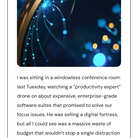
I was sitting in a windowless conference room
last Tuesday, watching a “productivity expert”
drone on about expensive, enterprise-grade
software suites that promised to solve our
focus issues. He was selling a digital fortress,
but all I could see was a massive waste of
budget that wouldn’t stop a single distraction