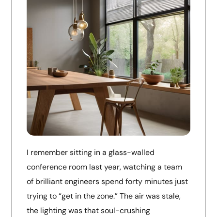
I remember sitting in a glass-walled
conference room last year, watching a team
of brilliant engineers spend forty minutes just
trying to “get in the zone.” The air was stale,
the lighting was that soul-crushing