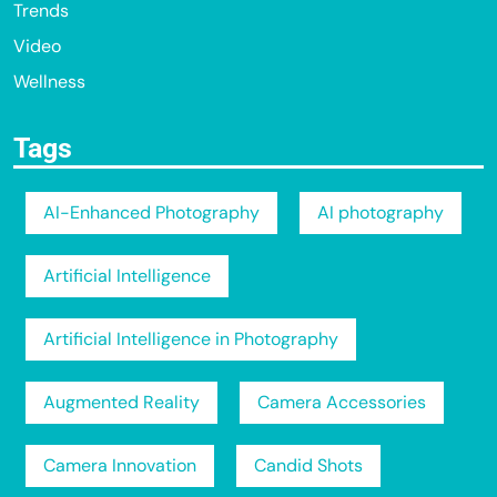
Trends
Video
Wellness
Tags
AI-Enhanced Photography
AI photography
Artificial Intelligence
Artificial Intelligence in Photography
Augmented Reality
Camera Accessories
Camera Innovation
Candid Shots