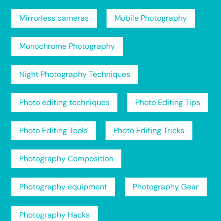
Mirrorless cameras
Mobile Photography
Monochrome Photography
Night Photography Techniques
Photo editing techniques
Photo Editing Tips
Photo Editing Tools
Photo Editing Tricks
Photography Composition
Photography equipment
Photography Gear
Photography Hacks