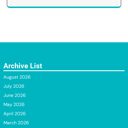
Archive List
August 2026
July 2026
June 2026
May 2026
April 2026
March 2026