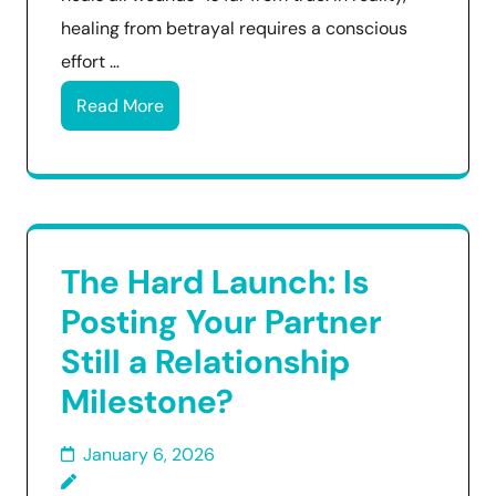
healing from betrayal requires a conscious
effort …
Read More
The Hard Launch: Is
Posting Your Partner
Still a Relationship
Milestone?
January 6, 2026