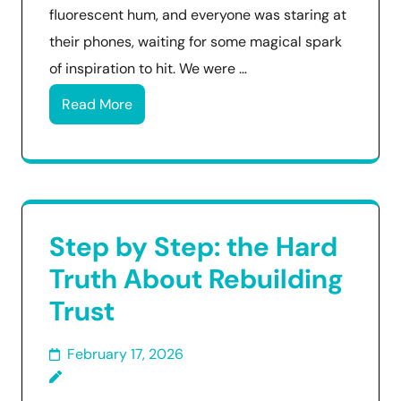
fluorescent hum, and everyone was staring at
their phones, waiting for some magical spark
of inspiration to hit. We were …
Read More
Step by Step: the Hard
Truth About Rebuilding
Trust
February 17, 2026