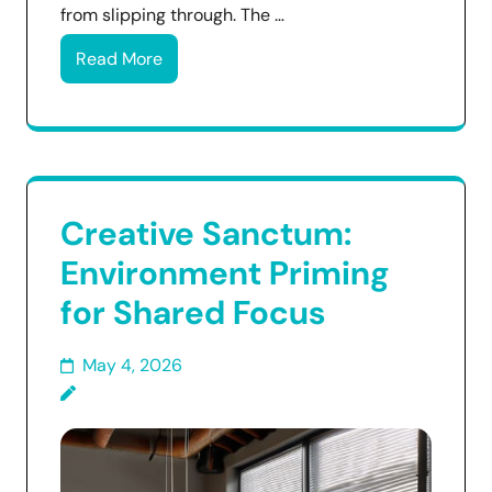
from slipping through. The …
Read More
Creative Sanctum:
Environment Priming
for Shared Focus
May 4, 2026