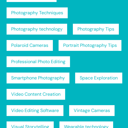
Photography Techniques
Photography technology
Photography Tips
Polaroid Cameras
Portrait Photography Tips
Professional Photo Editing
Smartphone Photography
Space Exploration
Video Content Creation
Video Editing Software
Vintage Cameras
Visual Storytelling
Wearable technology