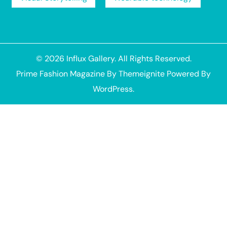
© 2026
Influx Gallery
. All Rights Reserved.
Prime Fashion Magazine
By
Themeignite
Powered By
WordPress
.