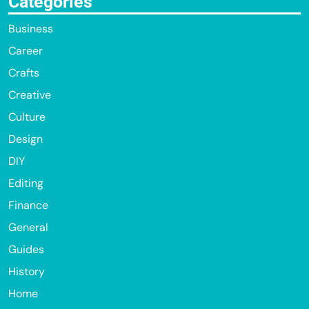
Categories
Business
Career
Crafts
Creative
Culture
Design
DIY
Editing
Finance
General
Guides
History
Home