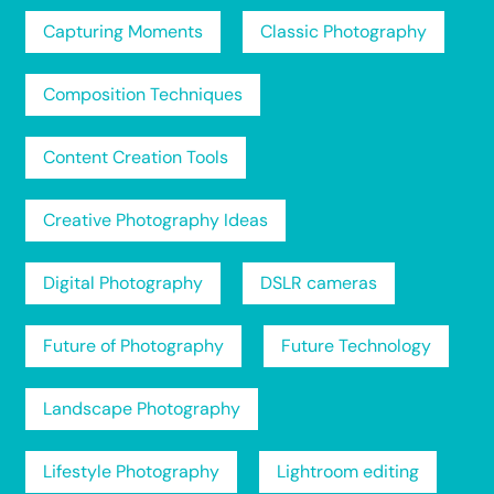
Capturing Moments
Classic Photography
Composition Techniques
Content Creation Tools
Creative Photography Ideas
Digital Photography
DSLR cameras
Future of Photography
Future Technology
Landscape Photography
Lifestyle Photography
Lightroom editing