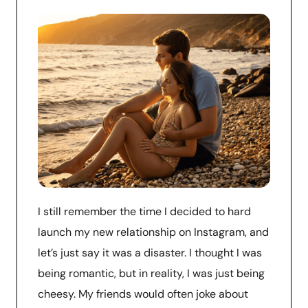
I still remember the time I decided to hard
launch my new relationship on Instagram, and
let’s just say it was a disaster. I thought I was
being romantic, but in reality, I was just being
cheesy. My friends would often joke about