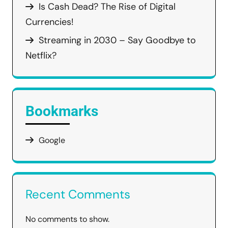
Is Cash Dead? The Rise of Digital
Currencies!
Streaming in 2030 – Say Goodbye to
Netflix?
Bookmarks
Google
Recent Comments
No comments to show.