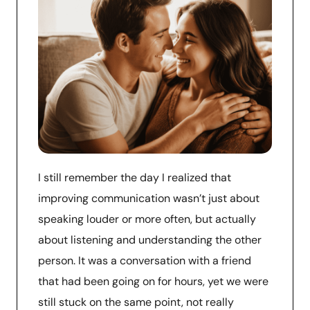
I still remember the day I realized that
improving communication wasn’t just about
speaking louder or more often, but actually
about listening and understanding the other
person. It was a conversation with a friend
that had been going on for hours, yet we were
still stuck on the same point, not really