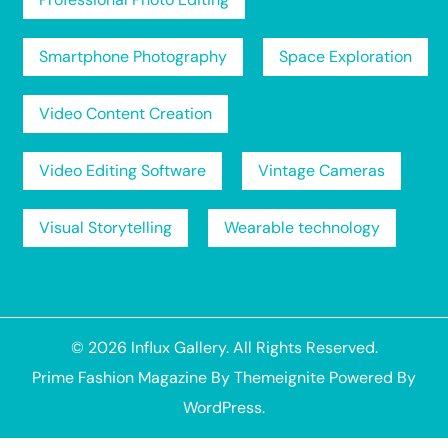
Smartphone Photography
Space Exploration
Video Content Creation
Video Editing Software
Vintage Cameras
Visual Storytelling
Wearable technology
© 2026
Influx Gallery
. All Rights Reserved.
Prime Fashion Magazine
By
Themeignite
Powered By
WordPress
.