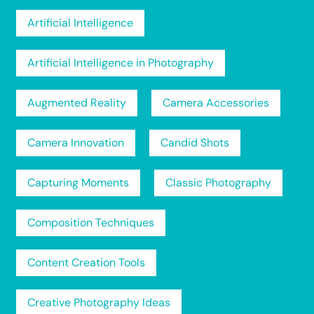
Artificial Intelligence
Artificial Intelligence in Photography
Augmented Reality
Camera Accessories
Camera Innovation
Candid Shots
Capturing Moments
Classic Photography
Composition Techniques
Content Creation Tools
Creative Photography Ideas