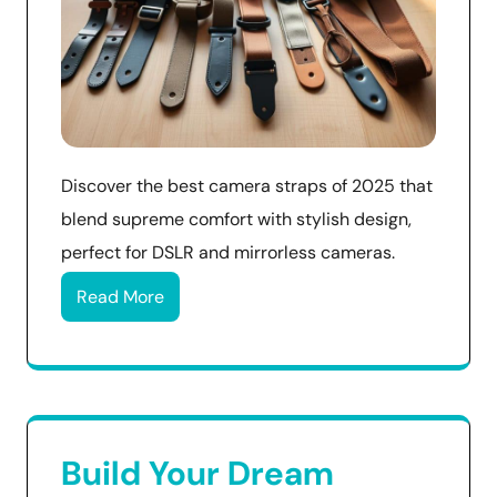
Discover the best camera straps of 2025 that
blend supreme comfort with stylish design,
perfect for DSLR and mirrorless cameras.
Read More
Build Your Dream