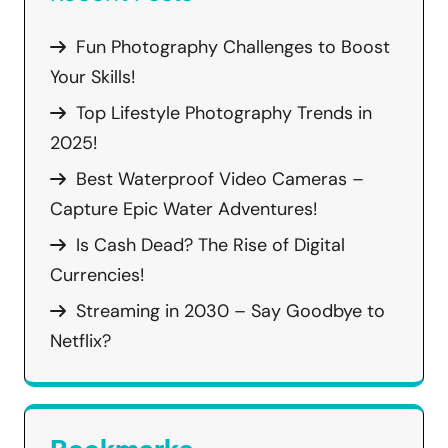
Fun Photography Challenges to Boost
Your Skills!
Top Lifestyle Photography Trends in
2025!
Best Waterproof Video Cameras –
Capture Epic Water Adventures!
Is Cash Dead? The Rise of Digital
Currencies!
Streaming in 2030 – Say Goodbye to
Netflix?