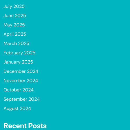
July 2025
June 2025
May 2025
April 2025
March 2025
February 2025
January 2025
December 2024
November 2024
October 2024
September 2024
August 2024
Recent Posts