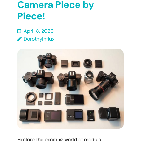
Camera Piece by
Piece!
April 8, 2026
DorothyInflux
Explore the exciting world of modular