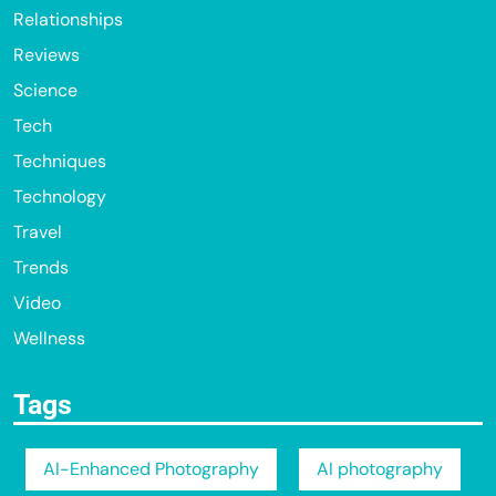
Relationships
Reviews
Science
Tech
Techniques
Technology
Travel
Trends
Video
Wellness
Tags
AI-Enhanced Photography
AI photography