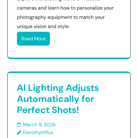
cameras and learn how to personalize your
photography equipment to match your
unique vision and style.
Read More
AI Lighting Adjusts
Automatically for
Perfect Shots!
March 9, 2026
DorothyInflux