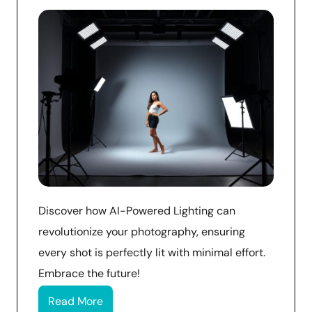
Discover how AI-Powered Lighting can
revolutionize your photography, ensuring
every shot is perfectly lit with minimal effort.
Embrace the future!
Read More