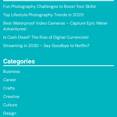
Fun Photography Challenges to Boost Your Skills!
Top Lifestyle Photography Trends in 2025!
Best Waterproof Video Cameras – Capture Epic Water
Adventures!
Is Cash Dead? The Rise of Digital Currencies!
Streaming in 2030 – Say Goodbye to Netflix?
Categories
Business
Career
Crafts
Creative
Culture
Design