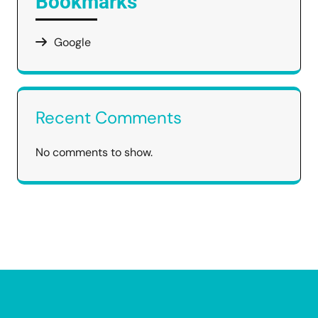
Bookmarks
Google
Recent Comments
No comments to show.