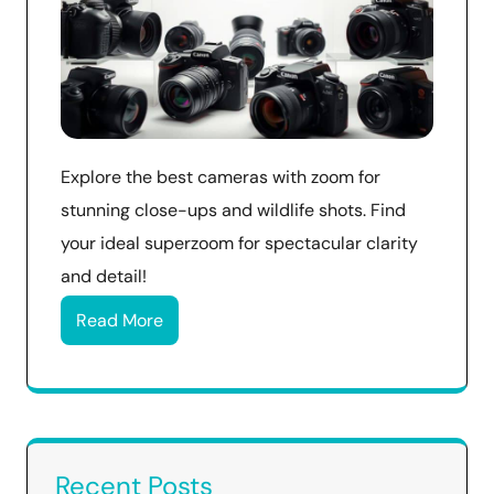
Explore the best cameras with zoom for
stunning close-ups and wildlife shots. Find
your ideal superzoom for spectacular clarity
and detail!
Read More
Recent Posts