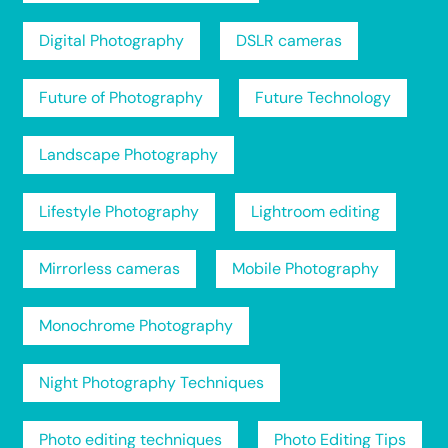
Digital Photography
DSLR cameras
Future of Photography
Future Technology
Landscape Photography
Lifestyle Photography
Lightroom editing
Mirrorless cameras
Mobile Photography
Monochrome Photography
Night Photography Techniques
Photo editing techniques
Photo Editing Tips