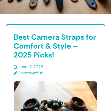
Best Camera Straps for
Comfort & Style –
2025 Picks!
June 12, 2026
DorothyInflux