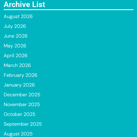
Archive List
August 2026
July 2026
June 2026
May 2026
April 2026
March 2026
February 2026
January 2026
December 2025
November 2025
October 2025
September 2025
August 2025