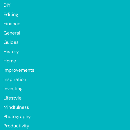
DIY
Editing
Finance
General
Guides
History
Home
Improvements
Inspiration
Investing
Lifestyle
Mindfulness
Photography
Productivity