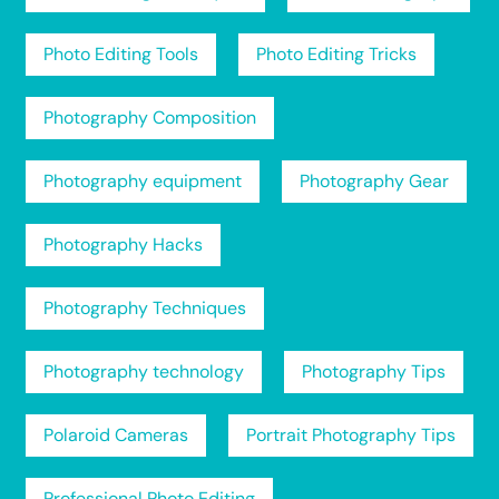
Photo Editing Tools
Photo Editing Tricks
Photography Composition
Photography equipment
Photography Gear
Photography Hacks
Photography Techniques
Photography technology
Photography Tips
Polaroid Cameras
Portrait Photography Tips
Professional Photo Editing