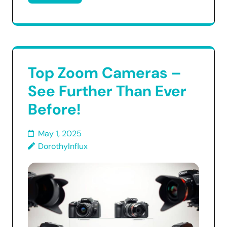
Top Zoom Cameras –
See Further Than Ever
Before!
May 1, 2025
DorothyInflux