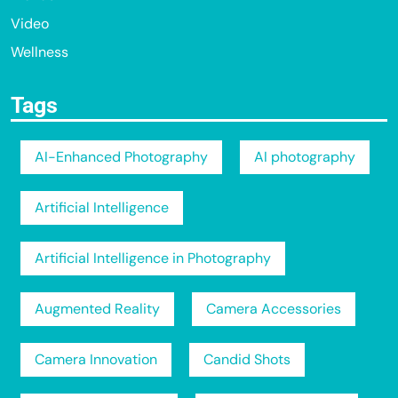
Video
Wellness
Tags
AI-Enhanced Photography
AI photography
Artificial Intelligence
Artificial Intelligence in Photography
Augmented Reality
Camera Accessories
Camera Innovation
Candid Shots