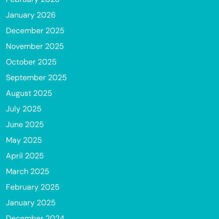
January 2026
December 2025
November 2025
October 2025
September 2025
August 2025
July 2025
June 2025
May 2025
April 2025
March 2025
February 2025
January 2025
December 2024