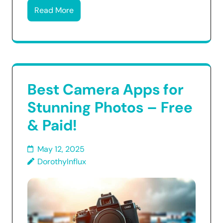
Read More
Best Camera Apps for
Stunning Photos – Free
& Paid!
May 12, 2025
DorothyInflux