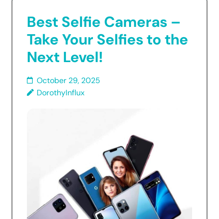
Best Selfie Cameras –
Take Your Selfies to the
Next Level!
October 29, 2025
DorothyInflux