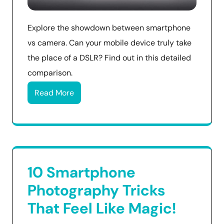
Explore the showdown between smartphone
vs camera. Can your mobile device truly take
the place of a DSLR? Find out in this detailed
comparison.
Read More
10 Smartphone
Photography Tricks
That Feel Like Magic!