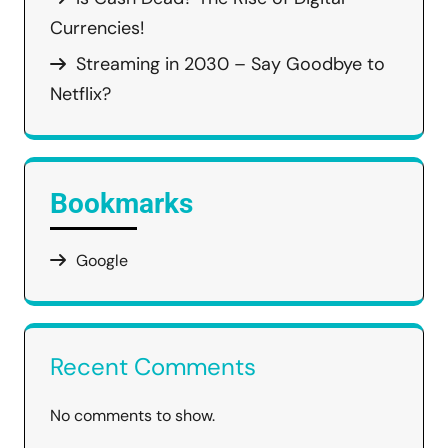
Currencies!
Streaming in 2030 – Say Goodbye to
Netflix?
Bookmarks
Google
Recent Comments
No comments to show.