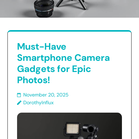
Must-Have
Smartphone Camera
Gadgets for Epic
Photos!
November 20, 2025
DorothyInflux