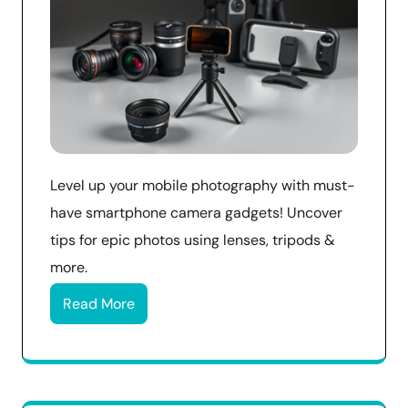
Level up your mobile photography with must-
have smartphone camera gadgets! Uncover
tips for epic photos using lenses, tripods &
more.
Read More