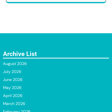
Archive List
August 2026
July 2026
June 2026
May 2026
April 2026
March 2026
February 2026