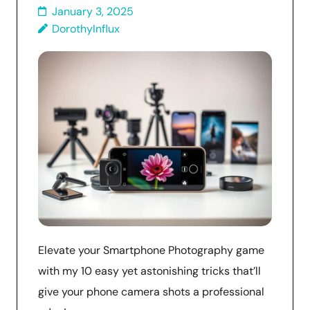
January 3, 2025
DorothyInflux
Elevate your Smartphone Photography game
with my 10 easy yet astonishing tricks that’ll
give your phone camera shots a professional