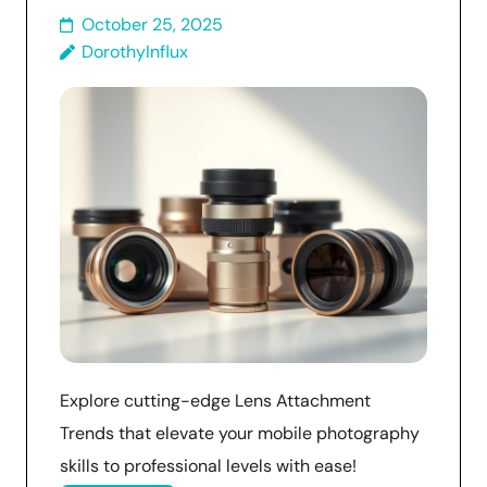
October 25, 2025
DorothyInflux
Explore cutting-edge Lens Attachment
Trends that elevate your mobile photography
skills to professional levels with ease!