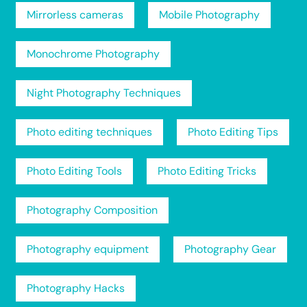
Mirrorless cameras
Mobile Photography
Monochrome Photography
Night Photography Techniques
Photo editing techniques
Photo Editing Tips
Photo Editing Tools
Photo Editing Tricks
Photography Composition
Photography equipment
Photography Gear
Photography Hacks