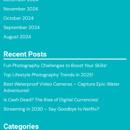
November 2024
October 2024
September 2024
August 2024
Recent Posts
Fun Photography Challenges to Boost Your Skills!
Top Lifestyle Photography Trends in 2025!
Best Waterproof Video Cameras – Capture Epic Water
Adventures!
Is Cash Dead? The Rise of Digital Currencies!
Streaming in 2030 – Say Goodbye to Netflix?
Categories