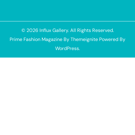
© 2026
Influx Gallery
. All Rights Reserved.
Prime Fashion Magazine
By
Themeignite
Powered By
WordPress
.