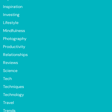
Inspiration
Investing
Lifestyle
Mindfulness
Photography
Productivity
Relationships
Reviews
Science
Tech
Techniques
Technology
Travel
Trends