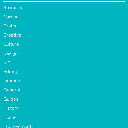
Business
Career
Crafts
Creative
Culture
Design
DIY
Editing
Finance
General
Guides
History
Home
Improvements