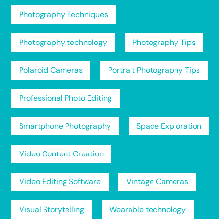
Photography Techniques
Photography technology
Photography Tips
Polaroid Cameras
Portrait Photography Tips
Professional Photo Editing
Smartphone Photography
Space Exploration
Video Content Creation
Video Editing Software
Vintage Cameras
Visual Storytelling
Wearable technology