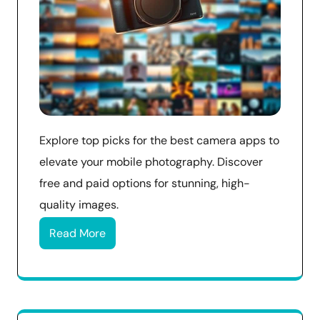
Explore top picks for the best camera apps to
elevate your mobile photography. Discover
free and paid options for stunning, high-
quality images.
Read More