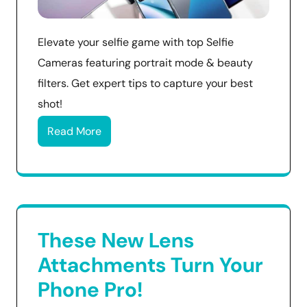
Elevate your selfie game with top Selfie
Cameras featuring portrait mode & beauty
filters. Get expert tips to capture your best
shot!
Read More
These New Lens
Attachments Turn Your
Phone Pro!