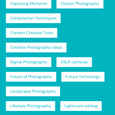
Capturing Moments
Classic Photography
Composition Techniques
Content Creation Tools
Creative Photography Ideas
Digital Photography
DSLR cameras
Future of Photography
Future Technology
Landscape Photography
Lifestyle Photography
Lightroom editing