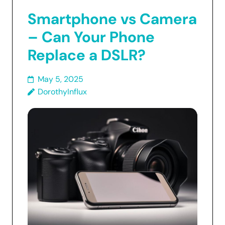
Smartphone vs Camera
– Can Your Phone
Replace a DSLR?
May 5, 2025
DorothyInflux