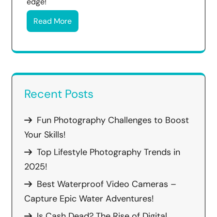
edge!
Read More
Recent Posts
Fun Photography Challenges to Boost
Your Skills!
Top Lifestyle Photography Trends in
2025!
Best Waterproof Video Cameras –
Capture Epic Water Adventures!
Is Cash Dead? The Rise of Digital