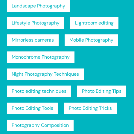
Landscape Photography
Lifestyle Photography
Lightroom editing
Mirrorless cameras
Mobile Photography
Monochrome Photography
Night Photography Techniques
Photo editing techniques
Photo Editing Tips
Photo Editing Tools
Photo Editing Tricks
Photography Composition