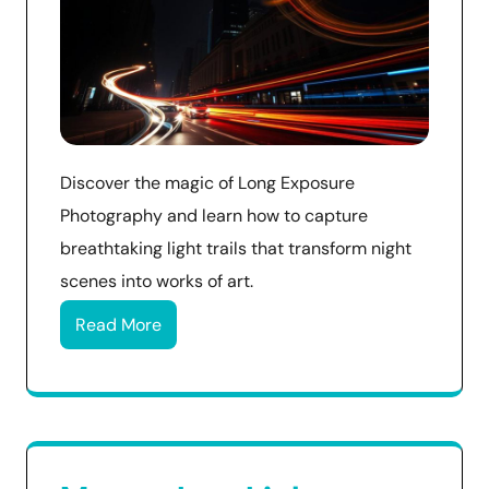
Discover the magic of Long Exposure
Photography and learn how to capture
breathtaking light trails that transform night
scenes into works of art.
Read More