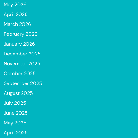
May 2026
April 2026
March 2026
February 2026
January 2026
December 2025
November 2025
October 2025
September 2025
August 2025
July 2025
June 2025
May 2025
April 2025