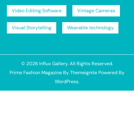
Video Editing Software
Vintage Cameras
Visual Storytelling
Wearable technology
© 2026
Influx Gallery
. All Rights Reserved.
Prime Fashion Magazine
By
Themeignite
Powered By
WordPress
.