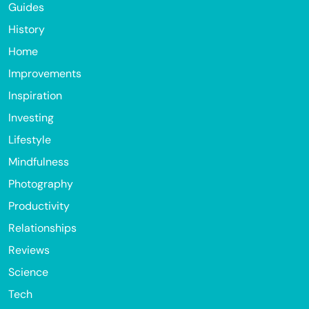
Guides
History
Home
Improvements
Inspiration
Investing
Lifestyle
Mindfulness
Photography
Productivity
Relationships
Reviews
Science
Tech