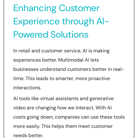
Enhancing Customer
Experience through AI-
Powered Solutions
In retail and customer service, AI is making
experiences better. Multimodal AI lets
businesses understand customers better in real-
time. This leads to smarter, more proactive
interactions.
AI tools like virtual assistants and generative
video are changing how we interact. With AI
costs going down, companies can use these tools
more easily. This helps them meet customer
needs better.