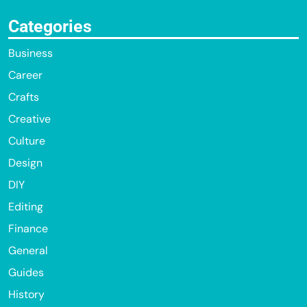
Categories
Business
Career
Crafts
Creative
Culture
Design
DIY
Editing
Finance
General
Guides
History