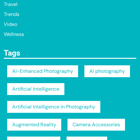
Travel
Trends
Video
Wellness
Tags
AI-Enhanced Photography
AI photography
Artificial Intelligence
Artificial Intelligence in Photography
Augmented Reality
Camera Accessories