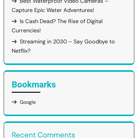
Best Waterproof Video Cameras –
Capture Epic Water Adventures!
Is Cash Dead? The Rise of Digital
Currencies!
Streaming in 2030 – Say Goodbye to
Netflix?
Bookmarks
Google
Recent Comments