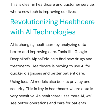
This is clear in healthcare and customer service,
where new tech is improving our lives.
Revolutionizing Healthcare
with AI Technologies
AI is changing healthcare by analyzing data
better and improving care. Tools like Google
DeepMind’s AlphaFold help find new drugs and
treatments. Healthcare is moving to use AI for
quicker diagnoses and better patient care.
Using local AI models also boosts privacy and
security. This is key in healthcare, where data is
very sensitive. As healthcare uses more AI, we’ll
see better operations and care for patients.