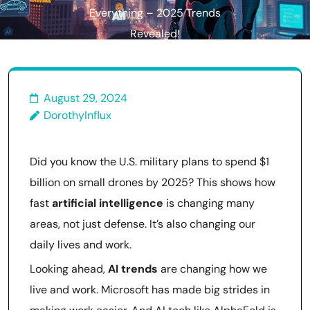
Everything – 2025 Trends
Revealed!
August 29, 2024
DorothyInflux
Did you know the U.S. military plans to spend $1
billion on small drones by 2025? This shows how
fast
artificial intelligence
is changing many
areas, not just defense. It’s also changing our
daily lives and work.
Looking ahead,
AI trends
are changing how we
live and work. Microsoft has made big strides in