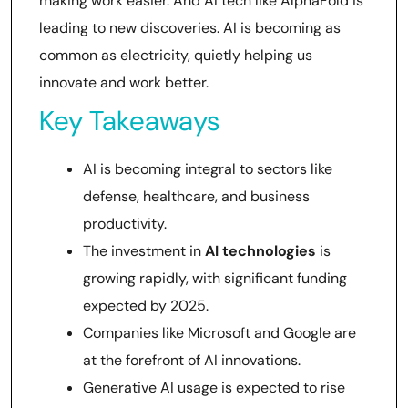
making work easier. And AI tech like AlphaFold is
leading to new discoveries. AI is becoming as
common as electricity, quietly helping us
innovate and work better.
Key Takeaways
AI is becoming integral to sectors like
defense, healthcare, and business
productivity.
The investment in
AI technologies
is
growing rapidly, with significant funding
expected by 2025.
Companies like Microsoft and Google are
at the forefront of AI innovations.
Generative AI usage is expected to rise