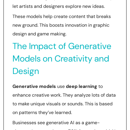
let artists and designers explore new ideas.
These models help create content that breaks
new ground. This boosts innovation in graphic
design and game making.
The Impact of Generative
Models on Creativity and
Design
Generative models
use
deep learning
to
enhance creative work. They analyze lots of data
to make unique visuals or sounds. This is based
on patterns they’ve learned.
Businesses see generative AI as a game-