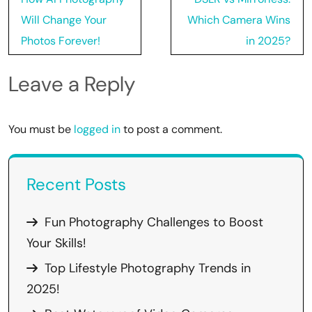
navigation
Will Change Your
Which Camera Wins
Photos Forever!
in 2025?
Leave a Reply
You must be
logged in
to post a comment.
Recent Posts
Fun Photography Challenges to Boost
Your Skills!
Top Lifestyle Photography Trends in
2025!