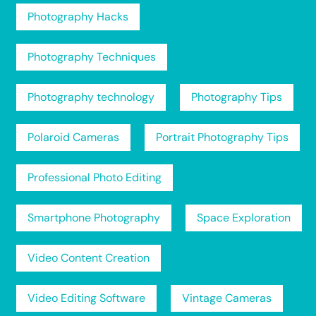
Photography Hacks
Photography Techniques
Photography technology
Photography Tips
Polaroid Cameras
Portrait Photography Tips
Professional Photo Editing
Smartphone Photography
Space Exploration
Video Content Creation
Video Editing Software
Vintage Cameras