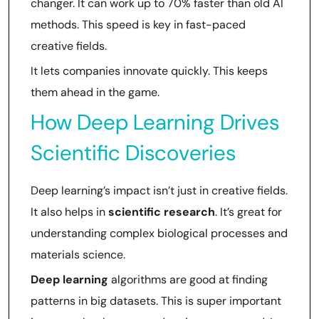
changer. It can work up to 70% faster than old AI
methods. This speed is key in fast-paced
creative fields.
It lets companies innovate quickly. This keeps
them ahead in the game.
How Deep Learning Drives
Scientific Discoveries
Deep learning’s impact isn’t just in creative fields.
It also helps in
scientific research
. It’s great for
understanding complex biological processes and
materials science.
Deep learning
algorithms are good at finding
patterns in big datasets. This is super important