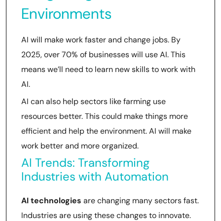
Environments
AI will make work faster and change jobs. By
2025, over 70% of businesses will use AI. This
means we’ll need to learn new skills to work with
AI.
AI can also help sectors like farming use
resources better. This could make things more
efficient and help the environment. AI will make
work better and more organized.
AI Trends: Transforming
Industries with Automation
AI technologies
are changing many sectors fast.
Industries are using these changes to innovate.