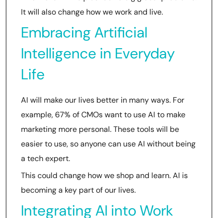
It will also change how we work and live.
Embracing Artificial
Intelligence in Everyday
Life
AI will make our lives better in many ways. For
example, 67% of CMOs want to use AI to make
marketing more personal. These tools will be
easier to use, so anyone can use AI without being
a tech expert.
This could change how we shop and learn. AI is
becoming a key part of our lives.
Integrating AI into Work