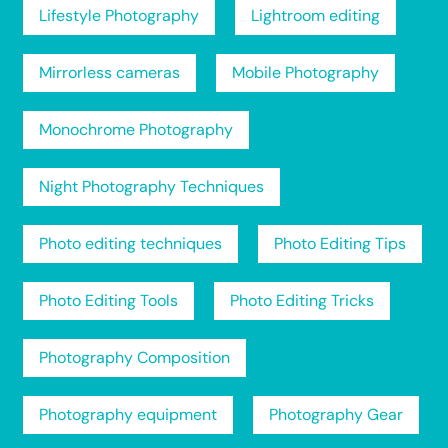
Lifestyle Photography
Lightroom editing
Mirrorless cameras
Mobile Photography
Monochrome Photography
Night Photography Techniques
Photo editing techniques
Photo Editing Tips
Photo Editing Tools
Photo Editing Tricks
Photography Composition
Photography equipment
Photography Gear