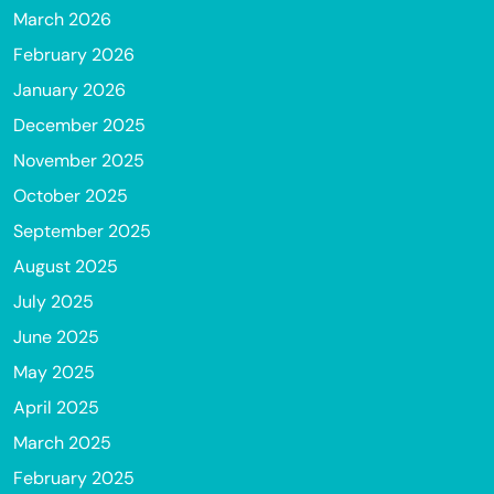
March 2026
February 2026
January 2026
December 2025
November 2025
October 2025
September 2025
August 2025
July 2025
June 2025
May 2025
April 2025
March 2025
February 2025