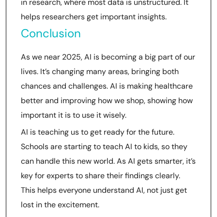
in research, where most data is unstructured. It
helps researchers get important insights.
Conclusion
As we near 2025, AI is becoming a big part of our
lives. It’s changing many areas, bringing both
chances and challenges. AI is making healthcare
better and improving how we shop, showing how
important it is to use it wisely.
AI is teaching us to get ready for the future.
Schools are starting to teach AI to kids, so they
can handle this new world. As AI gets smarter, it’s
key for experts to share their findings clearly.
This helps everyone understand AI, not just get
lost in the excitement.