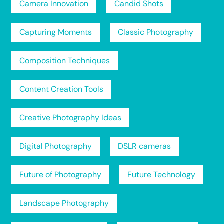
Camera Innovation
Candid Shots
Capturing Moments
Classic Photography
Composition Techniques
Content Creation Tools
Creative Photography Ideas
Digital Photography
DSLR cameras
Future of Photography
Future Technology
Landscape Photography