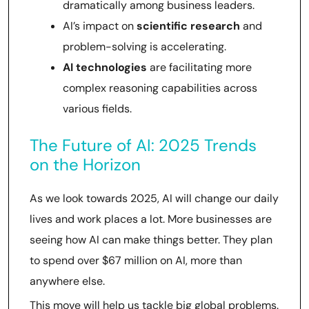
dramatically among business leaders.
AI’s impact on
scientific research
and
problem-solving is accelerating.
AI technologies
are facilitating more
complex reasoning capabilities across
various fields.
The Future of AI: 2025 Trends
on the Horizon
As we look towards 2025, AI will change our daily
lives and work places a lot. More businesses are
seeing how AI can make things better. They plan
to spend over $67 million on AI, more than
anywhere else.
This move will help us tackle big global problems.