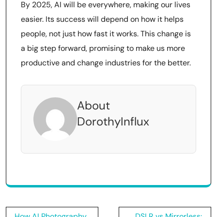
By 2025, AI will be everywhere, making our lives
easier. Its success will depend on how it helps
people, not just how fast it works. This change is
a big step forward, promising to make us more
productive and change industries for the better.
About
DorothyInflux
Post
How AI Photography
DSLR vs Mirrorless: