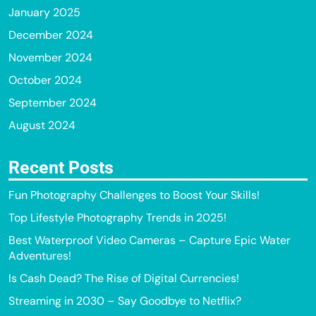
January 2025
December 2024
November 2024
October 2024
September 2024
August 2024
Recent Posts
Fun Photography Challenges to Boost Your Skills!
Top Lifestyle Photography Trends in 2025!
Best Waterproof Video Cameras – Capture Epic Water
Adventures!
Is Cash Dead? The Rise of Digital Currencies!
Streaming in 2030 – Say Goodbye to Netflix?