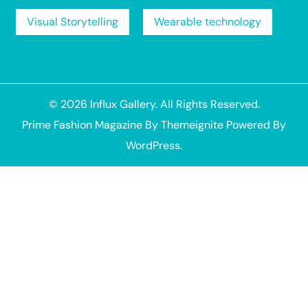
Visual Storytelling
Wearable technology
© 2026
Influx Gallery
. All Rights Reserved.
Prime Fashion Magazine
By
Themeignite
Powered By
WordPress
.