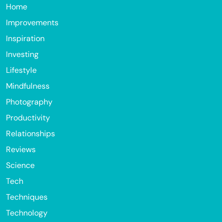
Home
Improvements
Inspiration
Investing
Lifestyle
Mindfulness
Photography
Productivity
Relationships
Reviews
Science
Tech
Techniques
Technology