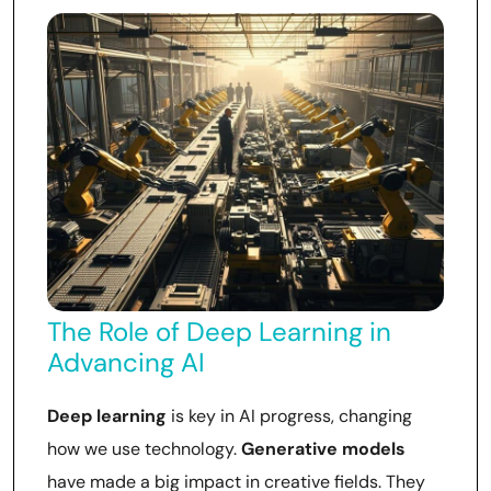
The Role of Deep Learning in
Advancing AI
Deep learning
is key in AI progress, changing
how we use technology.
Generative models
have made a big impact in creative fields. They