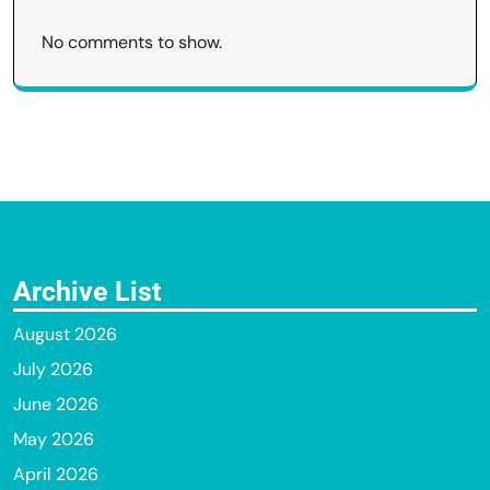
No comments to show.
Archive List
August 2026
July 2026
June 2026
May 2026
April 2026