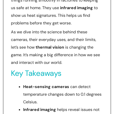
things running smoothly in factories to keeping
us safe at home. They use
infrared imaging
to
show us heat signatures. This helps us find
problems before they get worse.
As we dive into the science behind these
cameras, their everyday uses, and their limits,
let’s see how
thermal vision
is changing the
game. It’s making a big difference in how we see
and interact with our world.
Key Takeaways
Heat-sensing cameras
can detect
temperature changes down to 0.1 degrees
Celsius.
Infrared imaging
helps reveal issues not