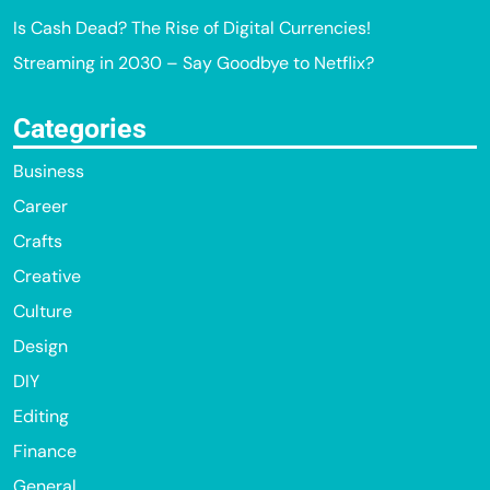
Is Cash Dead? The Rise of Digital Currencies!
Streaming in 2030 – Say Goodbye to Netflix?
Categories
Business
Career
Crafts
Creative
Culture
Design
DIY
Editing
Finance
General