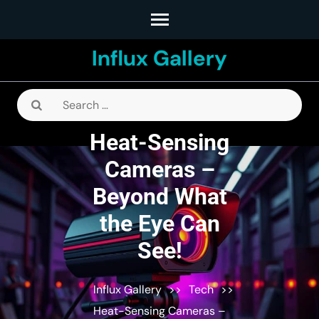
Skip
to
Influx Gallery
content
(Press
Enter)
Search
for:
Heat-Sensing
Cameras –
Beyond What
the Eye Can
See!
Influx Gallery
>>
Tech
>>
Heat-Sensing Cameras –