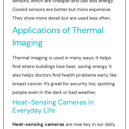
sensors, which are cheaper and use less energy.
Cooled sensors are better but more expensive.
They show more detail but are used less often.
Applications of Thermal
Imaging
Thermal imaging is used in many ways. It helps
find where buildings lose heat, saving energy. It
also helps doctors find health problems early, like
breast cancer. It’s great for security too, spotting
people even in the dark or bad weather.
Heat-Sensing Cameras in
Everyday Life
Heat-sensing cameras
are now key in our daily