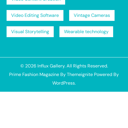
Video Editing Software
Vintage Cameras
Visual Storytelling
Wearable technology
© 2026
Influx Gallery
. All Rights Reserved.
Prime Fashion Magazine
By
Themeignite
Powered By
WordPress
.