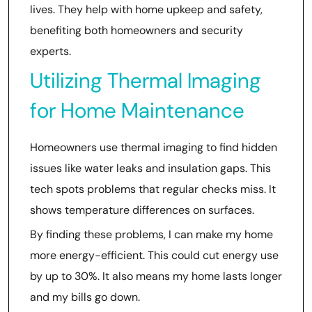
lives. They help with home upkeep and safety,
benefiting both homeowners and security
experts.
Utilizing Thermal Imaging
for Home Maintenance
Homeowners use thermal imaging to find hidden
issues like water leaks and insulation gaps. This
tech spots problems that regular checks miss. It
shows temperature differences on surfaces.
By finding these problems, I can make my home
more energy-efficient. This could cut energy use
by up to 30%. It also means my home lasts longer
and my bills go down.