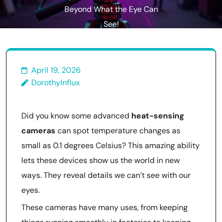
Beyond What the Eye Can
See!
April 19, 2026
DorothyInflux
Did you know some advanced
heat-sensing
cameras
can spot temperature changes as
small as 0.1 degrees Celsius? This amazing ability
lets these devices show us the world in new
ways. They reveal details we can’t see with our
eyes.
These cameras have many uses, from keeping