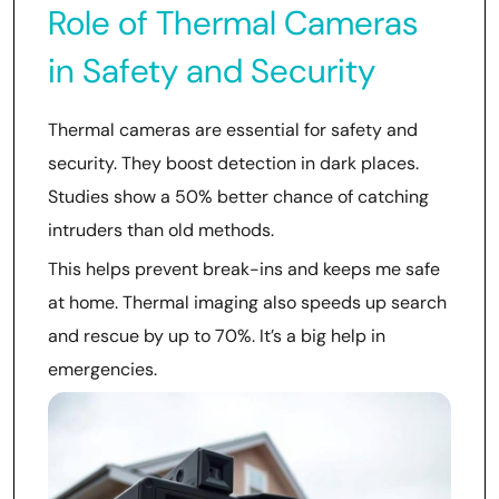
Role of Thermal Cameras
in Safety and Security
Thermal cameras are essential for safety and
security. They boost detection in dark places.
Studies show a 50% better chance of catching
intruders than old methods.
This helps prevent break-ins and keeps me safe
at home. Thermal imaging also speeds up search
and rescue by up to 70%. It’s a big help in
emergencies.