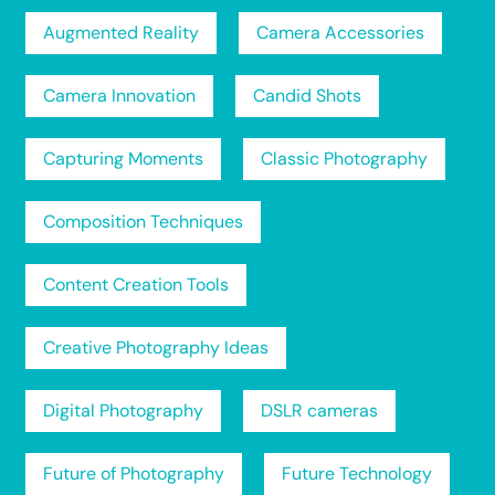
Augmented Reality
Camera Accessories
Camera Innovation
Candid Shots
Capturing Moments
Classic Photography
Composition Techniques
Content Creation Tools
Creative Photography Ideas
Digital Photography
DSLR cameras
Future of Photography
Future Technology