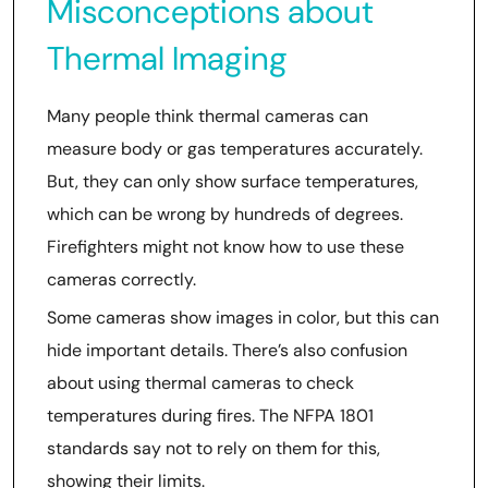
Misconceptions about
Thermal Imaging
Many people think thermal cameras can
measure body or gas temperatures accurately.
But, they can only show surface temperatures,
which can be wrong by hundreds of degrees.
Firefighters might not know how to use these
cameras correctly.
Some cameras show images in color, but this can
hide important details. There’s also confusion
about using thermal cameras to check
temperatures during fires. The NFPA 1801
standards say not to rely on them for this,
showing their limits.