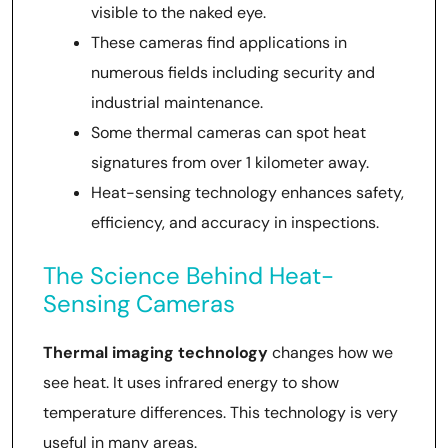
visible to the naked eye.
These cameras find applications in
numerous fields including security and
industrial maintenance.
Some thermal cameras can spot heat
signatures from over 1 kilometer away.
Heat-sensing technology enhances safety,
efficiency, and accuracy in inspections.
The Science Behind Heat-
Sensing Cameras
Thermal imaging technology
changes how we
see heat. It uses infrared energy to show
temperature differences. This technology is very
useful in many areas.