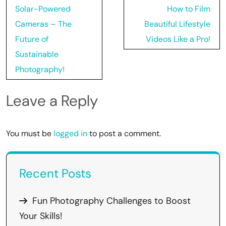
Post
Solar-Powered
How to Film
navigation
Cameras – The
Beautiful Lifestyle
Future of
Videos Like a Pro!
Sustainable
Photography!
Leave a Reply
You must be
logged in
to post a comment.
Recent Posts
Fun Photography Challenges to Boost
Your Skills!