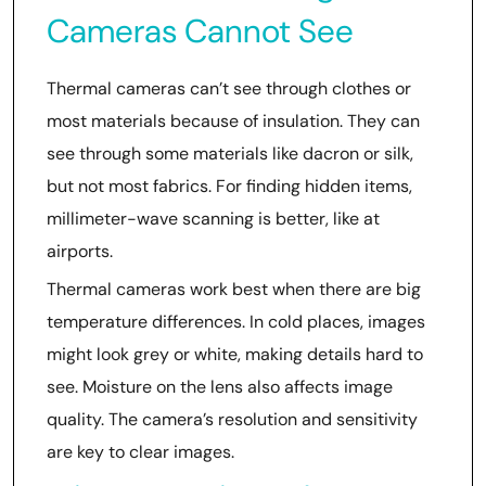
Cameras Cannot See
Thermal cameras can’t see through clothes or
most materials because of insulation. They can
see through some materials like dacron or silk,
but not most fabrics. For finding hidden items,
millimeter-wave scanning is better, like at
airports.
Thermal cameras work best when there are big
temperature differences. In cold places, images
might look grey or white, making details hard to
see. Moisture on the lens also affects image
quality. The camera’s resolution and sensitivity
are key to clear images.