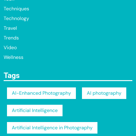
Techniques
Technology
Travel
Trends
Video
Wellness
Tags
AI-Enhanced Photography
AI photography
Artificial Intelligence
Artificial Intelligence in Photography