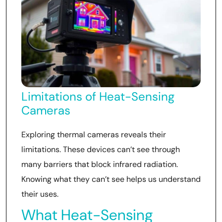
Limitations of Heat-Sensing
Cameras
Exploring thermal cameras reveals their
limitations. These devices can’t see through
many barriers that block infrared radiation.
Knowing what they can’t see helps us understand
their uses.
What Heat-Sensing