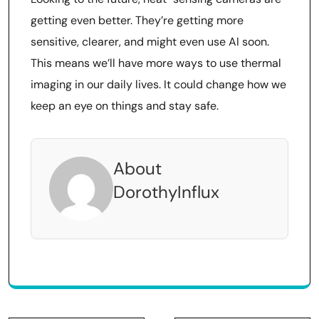
getting even better. They’re getting more
sensitive, clearer, and might even use AI soon.
This means we’ll have more ways to use thermal
imaging in our daily lives. It could change how we
keep an eye on things and stay safe.
About
DorothyInflux