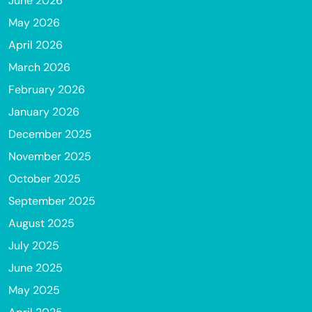
June 2026
May 2026
April 2026
March 2026
February 2026
January 2026
December 2025
November 2025
October 2025
September 2025
August 2025
July 2025
June 2025
May 2025