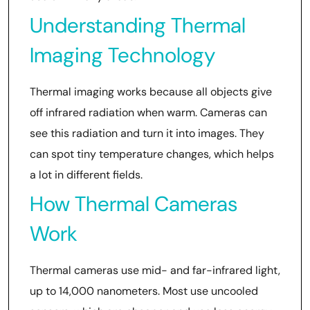
Understanding Thermal
Imaging Technology
Thermal imaging works because all objects give
off infrared radiation when warm. Cameras can
see this radiation and turn it into images. They
can spot tiny temperature changes, which helps
a lot in different fields.
How Thermal Cameras
Work
Thermal cameras use mid- and far-infrared light,
up to 14,000 nanometers. Most use uncooled