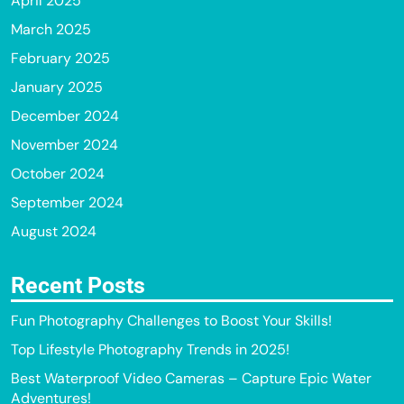
April 2025
March 2025
February 2025
January 2025
December 2024
November 2024
October 2024
September 2024
August 2024
Recent Posts
Fun Photography Challenges to Boost Your Skills!
Top Lifestyle Photography Trends in 2025!
Best Waterproof Video Cameras – Capture Epic Water
Adventures!