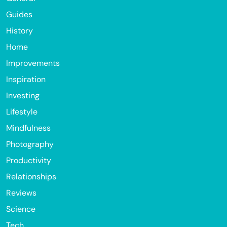
Guides
History
Home
Improvements
Inspiration
Investing
Lifestyle
Mindfulness
Photography
Productivity
Relationships
Reviews
Science
Tech