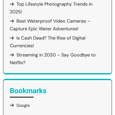
Top Lifestyle Photography Trends in
2025!
Best Waterproof Video Cameras –
Capture Epic Water Adventures!
Is Cash Dead? The Rise of Digital
Currencies!
Streaming in 2030 – Say Goodbye to
Netflix?
Bookmarks
Google