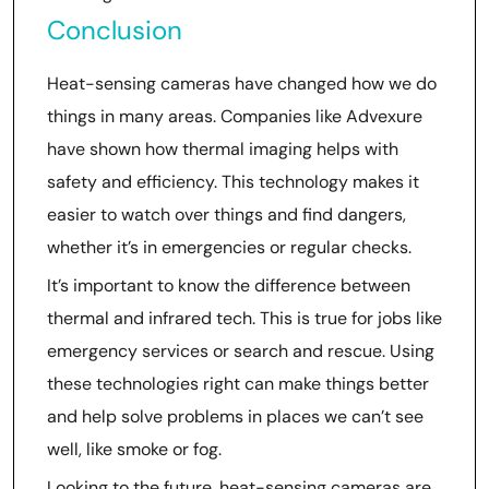
Conclusion
Heat-sensing cameras have changed how we do
things in many areas. Companies like Advexure
have shown how thermal imaging helps with
safety and efficiency. This technology makes it
easier to watch over things and find dangers,
whether it’s in emergencies or regular checks.
It’s important to know the difference between
thermal and infrared tech. This is true for jobs like
emergency services or search and rescue. Using
these technologies right can make things better
and help solve problems in places we can’t see
well, like smoke or fog.
Looking to the future, heat-sensing cameras are