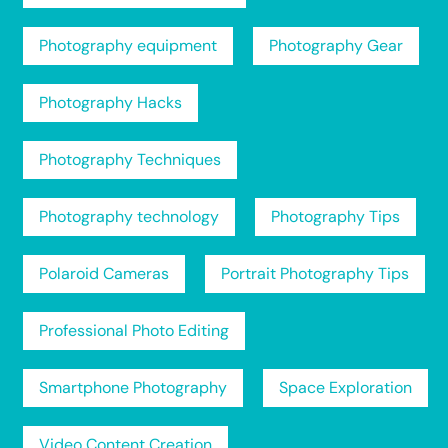
Photography equipment
Photography Gear
Photography Hacks
Photography Techniques
Photography technology
Photography Tips
Polaroid Cameras
Portrait Photography Tips
Professional Photo Editing
Smartphone Photography
Space Exploration
Video Content Creation