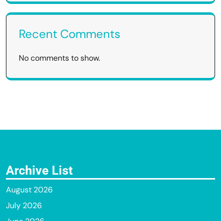
Recent Comments
No comments to show.
Archive List
August 2026
July 2026