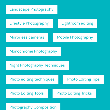
Landscape Photography
Lifestyle Photography
Lightroom editing
Mirrorless cameras
Mobile Photography
Monochrome Photography
Night Photography Techniques
Photo editing techniques
Photo Editing Tips
Photo Editing Tools
Photo Editing Tricks
Photography Composition