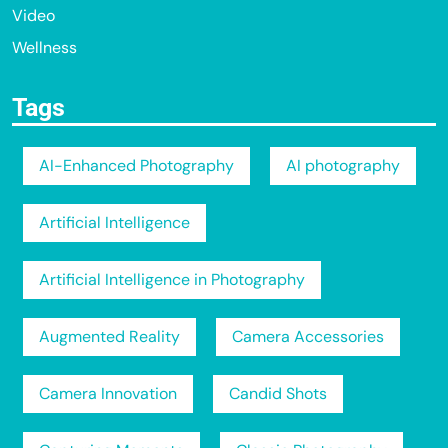
Video
Wellness
Tags
AI-Enhanced Photography
AI photography
Artificial Intelligence
Artificial Intelligence in Photography
Augmented Reality
Camera Accessories
Camera Innovation
Candid Shots