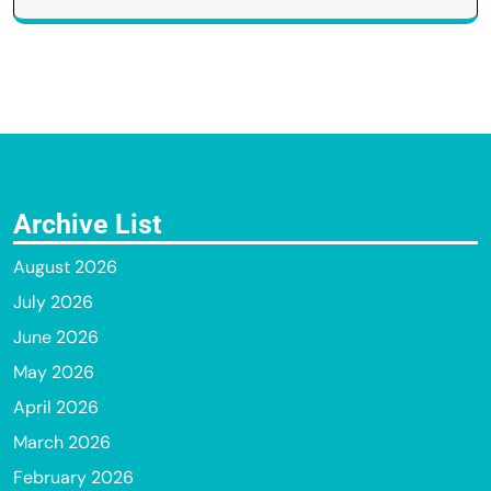
Archive List
August 2026
July 2026
June 2026
May 2026
April 2026
March 2026
February 2026