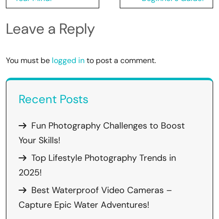
Leave a Reply
You must be
logged in
to post a comment.
Recent Posts
Fun Photography Challenges to Boost
Your Skills!
Top Lifestyle Photography Trends in
2025!
Best Waterproof Video Cameras –
Capture Epic Water Adventures!