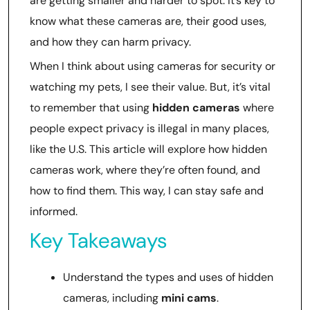
are getting smaller and harder to spot. It’s key to
know what these cameras are, their good uses,
and how they can harm privacy.
When I think about using cameras for security or
watching my pets, I see their value. But, it’s vital
to remember that using
hidden cameras
where
people expect privacy is illegal in many places,
like the U.S. This article will explore how hidden
cameras work, where they’re often found, and
how to find them. This way, I can stay safe and
informed.
Key Takeaways
Understand the types and uses of hidden
cameras, including
mini cams
.