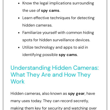
Know the legal implications surrounding
the use of
spy cams
.
Learn effective techniques for detecting
hidden cameras.
Familiarize yourself with common hiding
spots for hidden surveillance devices.
Utilize technology and apps to aid in
identifying possible
spy cams
.
Understanding Hidden Cameras:
What They Are and How They
Work
Hidden cameras, also known as
spy gear
, have
many uses today. They can record secretly,
making them key for security and watching over