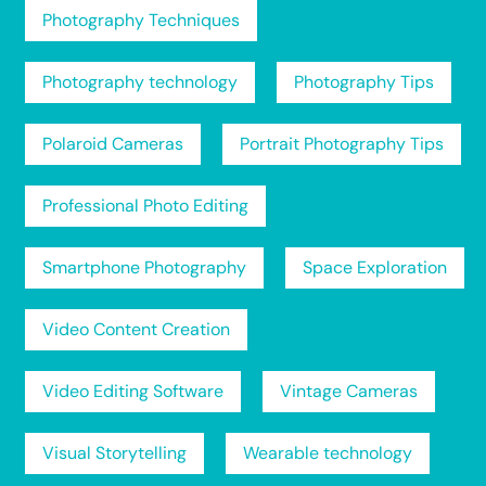
Photography Techniques
Photography technology
Photography Tips
Polaroid Cameras
Portrait Photography Tips
Professional Photo Editing
Smartphone Photography
Space Exploration
Video Content Creation
Video Editing Software
Vintage Cameras
Visual Storytelling
Wearable technology