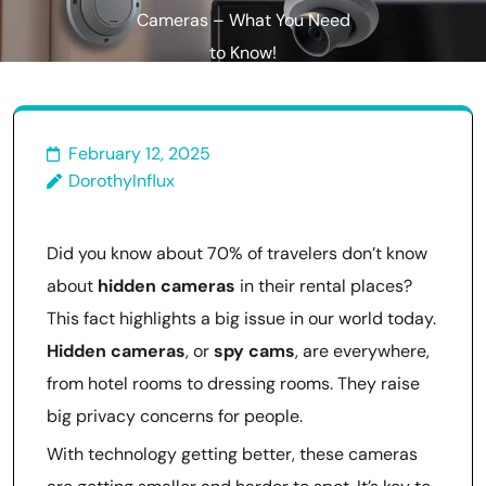
Cameras – What You Need
to Know!
February 12, 2025
DorothyInflux
Did you know about 70% of travelers don’t know
about
hidden cameras
in their rental places?
This fact highlights a big issue in our world today.
Hidden cameras
, or
spy cams
, are everywhere,
from hotel rooms to dressing rooms. They raise
big privacy concerns for people.
With technology getting better, these cameras