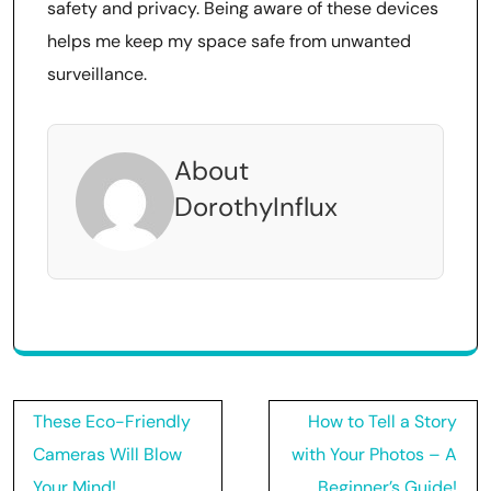
safety and privacy. Being aware of these devices
helps me keep my space safe from unwanted
surveillance.
About
DorothyInflux
Post
These Eco-Friendly
How to Tell a Story
navigation
Cameras Will Blow
with Your Photos – A
Your Mind!
Beginner’s Guide!