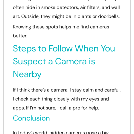
often hide in smoke detectors, air filters, and wall
art. Outside, they might be in plants or doorbells.
Knowing these spots helps me find cameras
better.
Steps to Follow When You
Suspect a Camera is
Nearby
If I think there’s a camera, I stay calm and careful.
I check each thing closely with my eyes and
apps. If I’m not sure, I call a pro for help.
Conclusion
In today’s world, hidden cameras pose a big