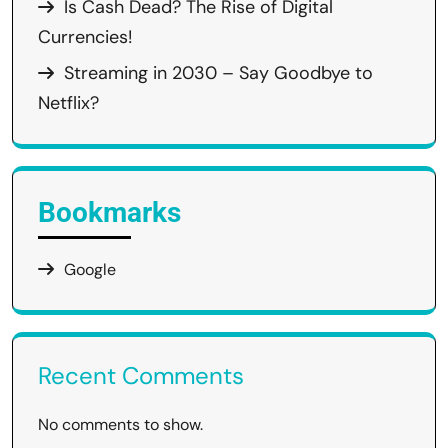
Is Cash Dead? The Rise of Digital
Currencies!
Streaming in 2030 – Say Goodbye to
Netflix?
Bookmarks
Google
Recent Comments
No comments to show.