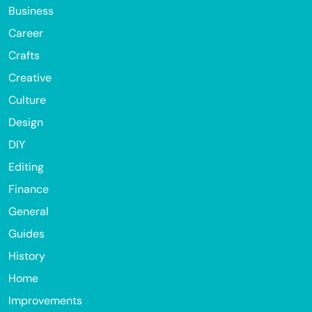
Business
Career
Crafts
Creative
Culture
Design
DIY
Editing
Finance
General
Guides
History
Home
Improvements