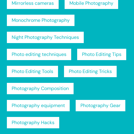
Mirrorless cameras
Mobile Photography
Monochrome Photography
Night Photography Techniques
Photo editing techniques
Photo Editing Tips
Photo Editing Tools
Photo Editing Tricks
Photography Composition
Photography equipment
Photography Gear
Photography Hacks