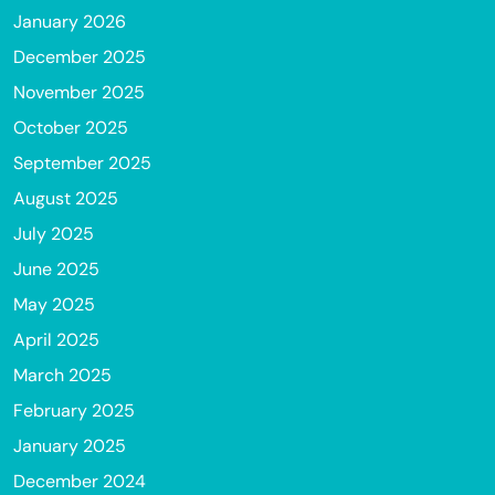
January 2026
December 2025
November 2025
October 2025
September 2025
August 2025
July 2025
June 2025
May 2025
April 2025
March 2025
February 2025
January 2025
December 2024