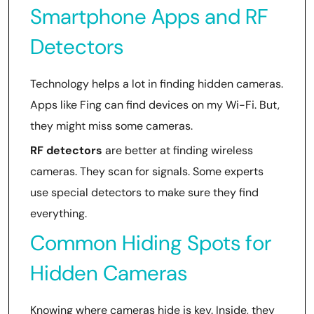
Smartphone Apps and RF
Detectors
Technology helps a lot in finding hidden cameras.
Apps like Fing can find devices on my Wi-Fi. But,
they might miss some cameras.
RF detectors
are better at finding wireless
cameras. They scan for signals. Some experts
use special detectors to make sure they find
everything.
Common Hiding Spots for
Hidden Cameras
Knowing where cameras hide is key. Inside, they