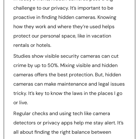
challenge to our privacy. It’s important to be
proactive in finding hidden cameras. Knowing
how they work and where they’re used helps
protect our personal space, like in vacation
rentals or hotels.
Studies show visible security cameras can cut
crime by up to 50%. Mixing visible and hidden
cameras offers the best protection. But, hidden
cameras can make maintenance and legal issues
tricky. It’s key to know the laws in the places I go
or live.
Regular checks and using tech like camera
detectors or privacy apps help me stay alert. It’s
all about finding the right balance between