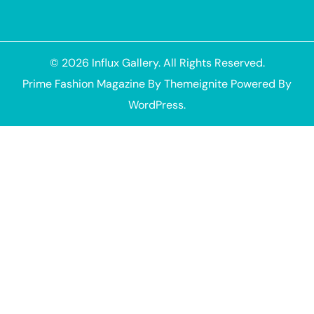
© 2026
Influx Gallery
. All Rights Reserved.
Prime Fashion Magazine
By
Themeignite
Powered By
WordPress
.