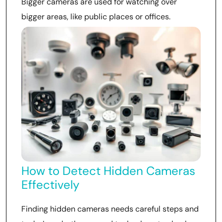
Bigger cameras are used for watching over
bigger areas, like public places or offices.
How to Detect Hidden Cameras
Effectively
Finding hidden cameras needs careful steps and