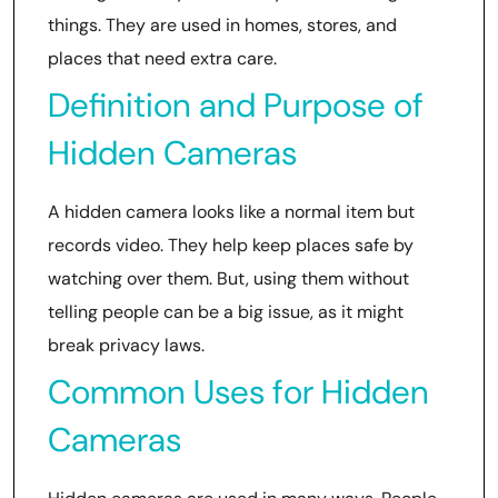
things. They are used in homes, stores, and
places that need extra care.
Definition and Purpose of
Hidden Cameras
A hidden camera looks like a normal item but
records video. They help keep places safe by
watching over them. But, using them without
telling people can be a big issue, as it might
break privacy laws.
Common Uses for Hidden
Cameras