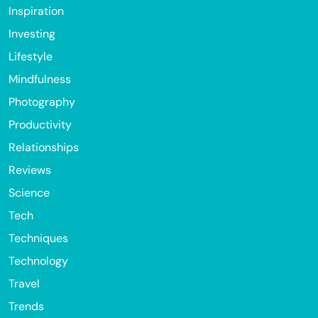
Inspiration
Investing
Lifestyle
Mindfulness
Photography
Productivity
Relationships
Reviews
Science
Tech
Techniques
Technology
Travel
Trends