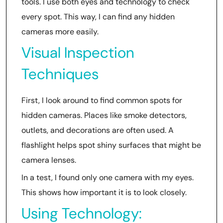
tools. I use both eyes and technology to check
every spot. This way, I can find any hidden
cameras more easily.
Visual Inspection
Techniques
First, I look around to find common spots for
hidden cameras. Places like smoke detectors,
outlets, and decorations are often used. A
flashlight helps spot shiny surfaces that might be
camera lenses.
In a test, I found only one camera with my eyes.
This shows how important it is to look closely.
Using Technology: