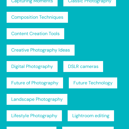
Capturing Moments
Classic Photography
Composition Techniques
Content Creation Tools
Creative Photography Ideas
Digital Photography
DSLR cameras
Future of Photography
Future Technology
Landscape Photography
Lifestyle Photography
Lightroom editing