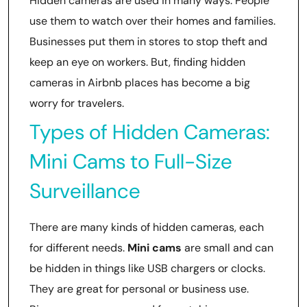
Hidden cameras are used in many ways. People
use them to watch over their homes and families.
Businesses put them in stores to stop theft and
keep an eye on workers. But, finding hidden
cameras in Airbnb places has become a big
worry for travelers.
Types of Hidden Cameras:
Mini Cams to Full-Size
Surveillance
There are many kinds of hidden cameras, each
for different needs.
Mini cams
are small and can
be hidden in things like USB chargers or clocks.
They are great for personal or business use.