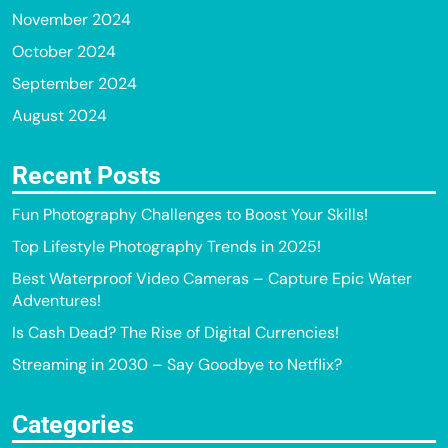
November 2024
October 2024
September 2024
August 2024
Recent Posts
Fun Photography Challenges to Boost Your Skills!
Top Lifestyle Photography Trends in 2025!
Best Waterproof Video Cameras – Capture Epic Water
Adventures!
Is Cash Dead? The Rise of Digital Currencies!
Streaming in 2030 – Say Goodbye to Netflix?
Categories