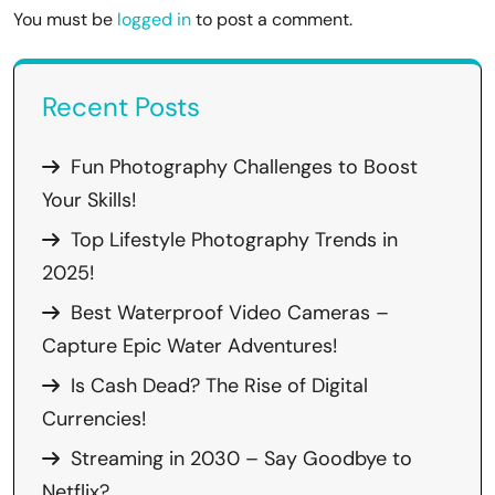
You must be
logged in
to post a comment.
Recent Posts
Fun Photography Challenges to Boost
Your Skills!
Top Lifestyle Photography Trends in
2025!
Best Waterproof Video Cameras –
Capture Epic Water Adventures!
Is Cash Dead? The Rise of Digital
Currencies!
Streaming in 2030 – Say Goodbye to
Netflix?