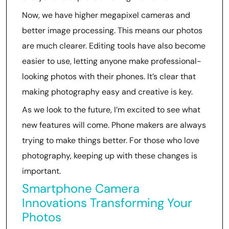
Now, we have higher megapixel cameras and
better image processing. This means our photos
are much clearer. Editing tools have also become
easier to use, letting anyone make professional-
looking photos with their phones. It’s clear that
making photography easy and creative is key.
As we look to the future, I’m excited to see what
new features will come. Phone makers are always
trying to make things better. For those who love
photography, keeping up with these changes is
important.
Smartphone Camera
Innovations Transforming Your
Photos