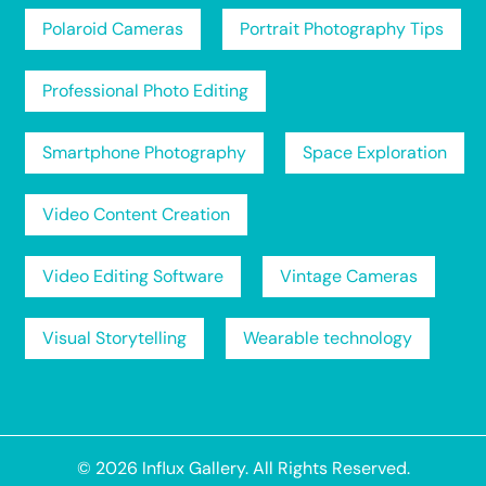
Polaroid Cameras
Portrait Photography Tips
Professional Photo Editing
Smartphone Photography
Space Exploration
Video Content Creation
Video Editing Software
Vintage Cameras
Visual Storytelling
Wearable technology
© 2026
Influx Gallery
. All Rights Reserved.