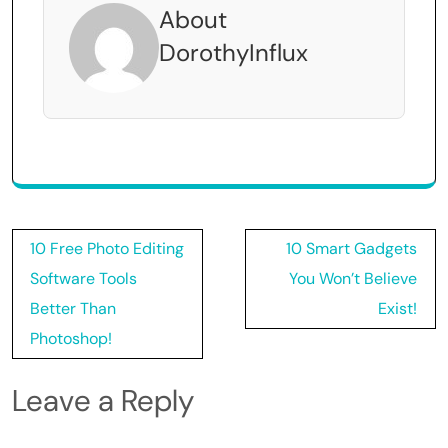
About
DorothyInflux
Post
10 Free Photo Editing
10 Smart Gadgets
navigation
Software Tools
You Won’t Believe
Better Than
Exist!
Photoshop!
Leave a Reply