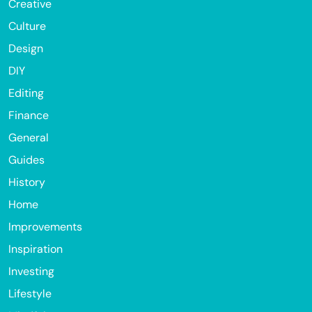
Creative
Culture
Design
DIY
Editing
Finance
General
Guides
History
Home
Improvements
Inspiration
Investing
Lifestyle