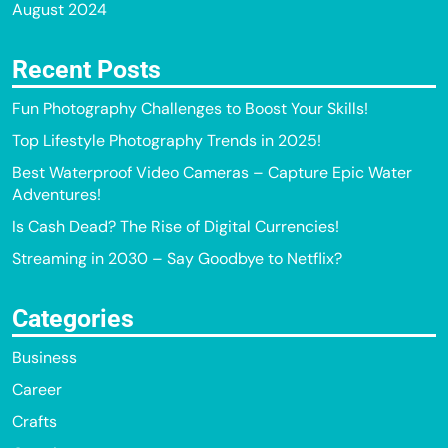
August 2024
Recent Posts
Fun Photography Challenges to Boost Your Skills!
Top Lifestyle Photography Trends in 2025!
Best Waterproof Video Cameras – Capture Epic Water
Adventures!
Is Cash Dead? The Rise of Digital Currencies!
Streaming in 2030 – Say Goodbye to Netflix?
Categories
Business
Career
Crafts