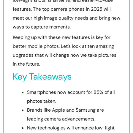
low-light shots, smarter AI, and easier-to-use
features. The top camera phones in 2025 will
meet our high image quality needs and bring new
ways to capture moments.
Keeping up with these new features is key for
better mobile photos. Let’s look at ten amazing
upgrades that will change how we take pictures
in the future.
Key Takeaways
Smartphones now account for 85% of all
photos taken.
Brands like Apple and Samsung are
leading camera advancements.
New technologies will enhance low-light