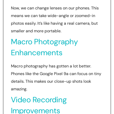
Now, we can change lenses on our phones. This
means we can take wide-angle or zoomed-in
photos easily. It’s like having a real camera, but
smaller and more portable.
Macro Photography
Enhancements
Macro photography has gotten a lot better.
Phones like the Google Pixel 9a can focus on tiny
details. This makes our close-up shots look
amazing.
Video Recording
Improvements