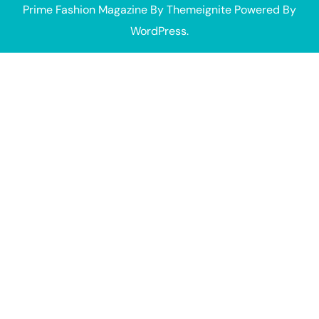
Prime Fashion Magazine
By
Themeignite
Powered By
WordPress
.