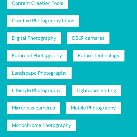
Content Creation Tools
Creative Photography Ideas
Digital Photography
DSLR cameras
Future of Photography
Future Technology
Landscape Photography
Lifestyle Photography
Lightroom editing
Mirrorless cameras
Mobile Photography
Monochrome Photography