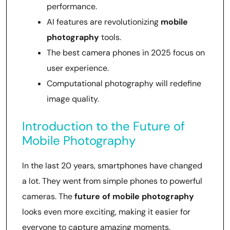
performance.
AI features are revolutionizing
mobile
photography
tools.
The best camera phones in 2025 focus on
user experience.
Computational photography will redefine
image quality.
Introduction to the Future of
Mobile Photography
In the last 20 years, smartphones have changed
a lot. They went from simple phones to powerful
cameras. The
future of mobile photography
looks even more exciting, making it easier for
everyone to capture amazing moments.