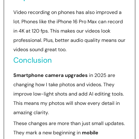
Video recording on phones has also improved a
lot. Phones like the iPhone 16 Pro Max can record
in 4K at 120 fps. This makes our videos look
professional. Plus, better audio quality means our
videos sound great too.
Conclusion
Smartphone camera upgrades
in 2025 are
changing how I take photos and videos. They
improve low-light shots and add AI editing tools.
This means my photos will show every detail in
amazing clarity.
These changes are more than just small updates.
They mark a new beginning in
mobile