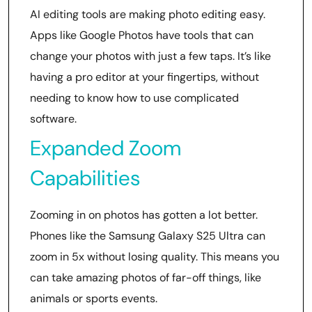
AI editing tools are making photo editing easy.
Apps like Google Photos have tools that can
change your photos with just a few taps. It’s like
having a pro editor at your fingertips, without
needing to know how to use complicated
software.
Expanded Zoom
Capabilities
Zooming in on photos has gotten a lot better.
Phones like the Samsung Galaxy S25 Ultra can
zoom in 5x without losing quality. This means you
can take amazing photos of far-off things, like
animals or sports events.