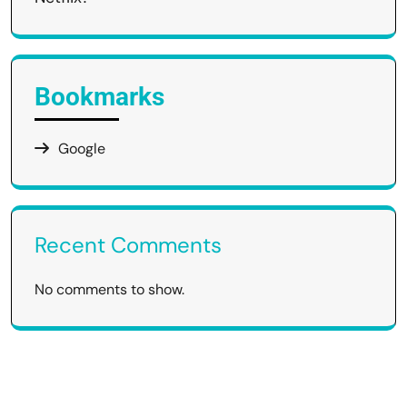
Bookmarks
Google
Recent Comments
No comments to show.