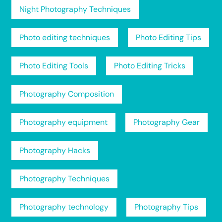
Night Photography Techniques
Photo editing techniques
Photo Editing Tips
Photo Editing Tools
Photo Editing Tricks
Photography Composition
Photography equipment
Photography Gear
Photography Hacks
Photography Techniques
Photography technology
Photography Tips