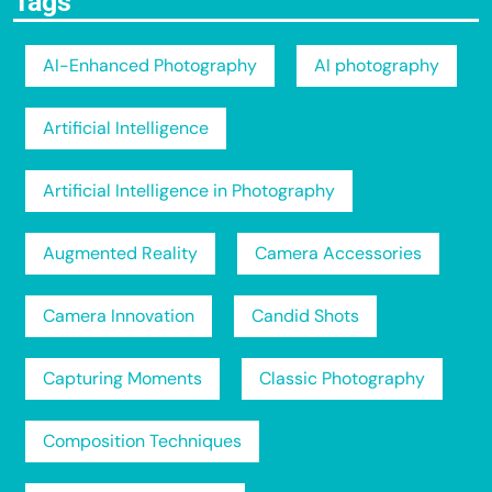
Tags
AI-Enhanced Photography
AI photography
Artificial Intelligence
Artificial Intelligence in Photography
Augmented Reality
Camera Accessories
Camera Innovation
Candid Shots
Capturing Moments
Classic Photography
Composition Techniques