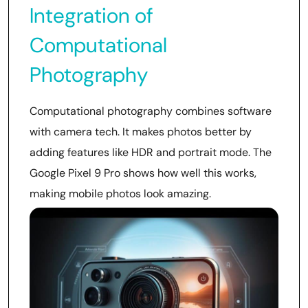
Integration of
Computational
Photography
Computational photography combines software
with camera tech. It makes photos better by
adding features like HDR and portrait mode. The
Google Pixel 9 Pro shows how well this works,
making mobile photos look amazing.