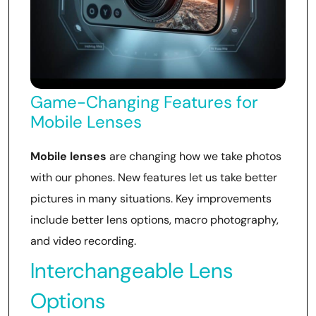
Game-Changing Features for
Mobile Lenses
Mobile lenses
are changing how we take photos
with our phones. New features let us take better
pictures in many situations. Key improvements
include better lens options, macro photography,
and video recording.
Interchangeable Lens
Options