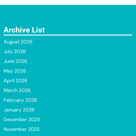
Archive List
August 2026
July 2026
June 2026
May 2026
April 2026
March 2026
February 2026
January 2026
December 2025
November 2025