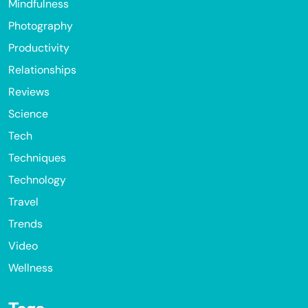
Mindfulness
Photography
Productivity
Relationships
Reviews
Science
Tech
Techniques
Technology
Travel
Trends
Video
Wellness