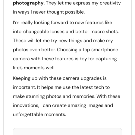
photography
. They let me express my creativity
in ways I never thought possible.
I’m really looking forward to new features like
interchangeable lenses and better macro shots.
These will let me try new things and make my
photos even better. Choosing a top smartphone
camera with these features is key for capturing
life’s moments well.
Keeping up with these camera upgrades is
important. It helps me use the latest tech to
make stunning photos and memories. With these
innovations, I can create amazing images and
unforgettable moments.