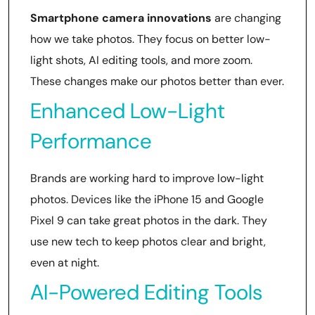
Smartphone camera innovations
are changing
how we take photos. They focus on better low-
light shots, AI editing tools, and more zoom.
These changes make our photos better than ever.
Enhanced Low-Light
Performance
Brands are working hard to improve low-light
photos. Devices like the iPhone 15 and Google
Pixel 9 can take great photos in the dark. They
use new tech to keep photos clear and bright,
even at night.
AI-Powered Editing Tools