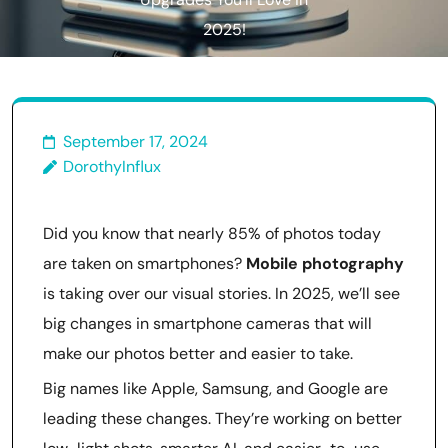
Upgrades You’ll Love in
2025!
September 17, 2024
DorothyInflux
Did you know that nearly 85% of photos today
are taken on smartphones?
Mobile photography
is taking over our visual stories. In 2025, we’ll see
big changes in smartphone cameras that will
make our photos better and easier to take.
Big names like Apple, Samsung, and Google are
leading these changes. They’re working on better