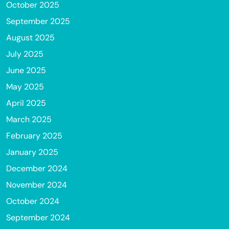
October 2025
September 2025
August 2025
July 2025
June 2025
May 2025
April 2025
March 2025
February 2025
January 2025
December 2024
November 2024
October 2024
September 2024