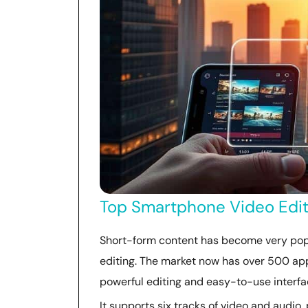
Top Smartphone Video Editi
Short-form content has become very popu
editing. The market now has over 500 app
powerful editing and easy-to-use interfa
It supports six tracks of video and audio