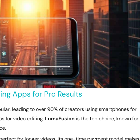
ng Apps for Pro Results
lar, leading to over 90% of creators using smartphones for
s for video editing.
LumaFusion
is the top choice, known for 
ce.
, perfect for longer videos. Its one-time payment model makes 