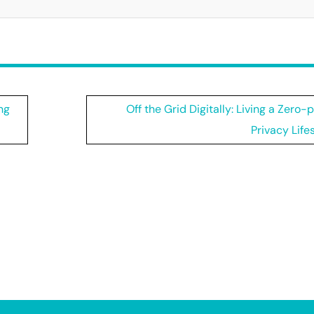
ng
Off the Grid Digitally: Living a Zero-
Privacy Life