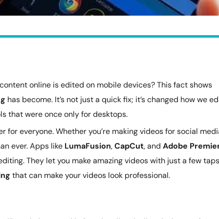
content online is edited on mobile devices? This fact shows
ng
has become. It’s not just a quick fix; it’s changed how we ed
ls that were once only for desktops.
r for everyone. Whether you’re making videos for social medi
han ever. Apps like
LumaFusion
,
CapCut
, and
Adobe Premie
 editing. They let you make amazing videos with just a few taps
ing
that can make your videos look professional.