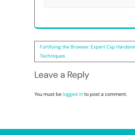
Post
Fortifying the Browser: Expert Csp Hardeni
navigation
Techniques
Leave a Reply
You must be
logged in
to post a comment.