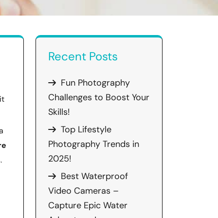
Recent Posts
Fun Photography
Challenges to Boost Your
it
Skills!
Top Lifestyle
a
Photography Trends in
re
2025!
.
Best Waterproof
Video Cameras –
Capture Epic Water