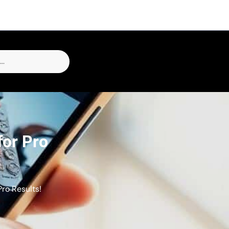
for Pro
ro Results!