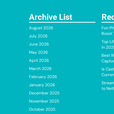
Archive List
Rec
August 2026
Fun Ph
Boost Y
July 2026
Top Li
June 2026
in 202
May 2026
Best W
April 2026
Captur
March 2026
Is Cas
Curren
February 2026
Stream
January 2026
to Netf
December 2025
November 2025
October 2025