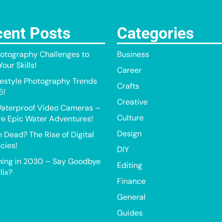
ent Posts
Categories
otography Challenges to
Business
our Skills!
Career
festyle Photography Trends
Crafts
5!
Creative
aterproof Video Cameras –
Culture
e Epic Water Adventures!
Design
h Dead? The Rise of Digital
cies!
DIY
ing in 2030 – Say Goodbye
Editing
lix?
Finance
General
Guides