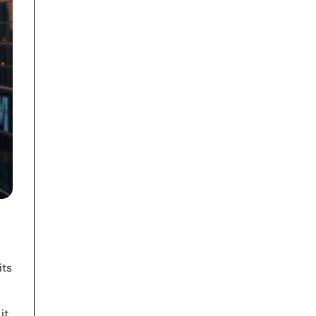
its
it