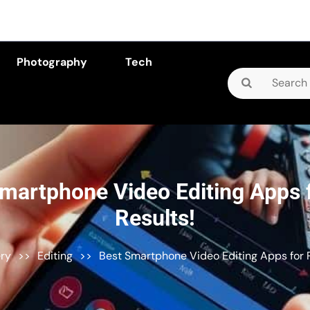
Photography
Tech
Search
for:
martphone Video Editing Apps 
Results!
ery
>>
Editing
>>
Best Smartphone Video Editing Apps for P