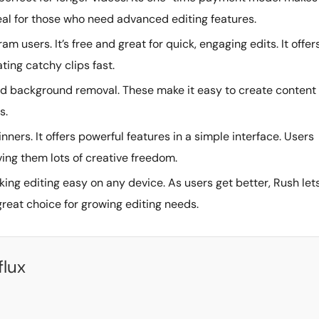
deal for those who need advanced editing features.
am users. It’s free and great for quick, engaging edits. It offer
ating catchy clips fast.
 and background removal. These make it easy to create content
s.
inners. It offers powerful features in a simple interface. Users
ving them lots of creative freedom.
king editing easy on any device. As users get better, Rush let
reat choice for growing editing needs.
flux