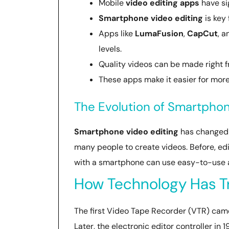
Mobile
video editing apps
have sig
Smartphone video editing
is key 
Apps like
LumaFusion
,
CapCut
, 
levels.
Quality videos can be made right 
These apps make it easier for more
The Evolution of Smartphon
Smartphone video editing
has changed a
many people to create videos. Before, e
with a smartphone can use easy-to-use a
How Technology Has T
The first Video Tape Recorder (VTR) came 
Later, the electronic editor controller in