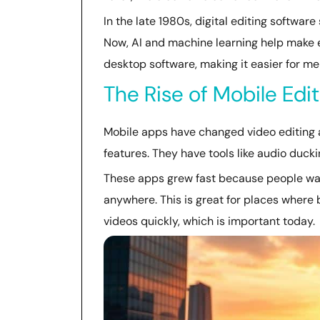
In the late 1980s, digital editing softwar
Now, AI and machine learning help make ed
desktop software, making it easier for me
The Rise of Mobile Edi
Mobile apps have changed video editing a
features. They have tools like audio duck
These apps grew fast because people want
anywhere. This is great for places where 
videos quickly, which is important today.