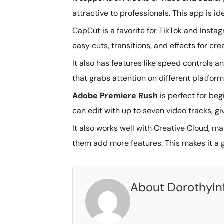
attractive to professionals. This app is i
CapCut is a favorite for TikTok and Instagr
easy cuts, transitions, and effects for cre
It also has features like speed controls
that grabs attention on different platform
Adobe Premiere Rush
is perfect for beg
can edit with up to seven video tracks, gi
It also works well with Creative Cloud, ma
them add more features. This makes it a g
About DorothyIn