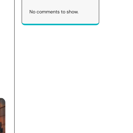
No comments to show.