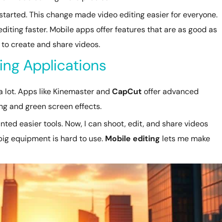
e started. This change made video editing easier for everyone.
iting faster. Mobile apps offer features that are as good as
 to create and share videos.
ting Applications
 lot. Apps like Kinemaster and
CapCut
offer advanced
ing and green screen effects.
ed easier tools. Now, I can shoot, edit, and share videos
big equipment is hard to use.
Mobile editing
lets me make