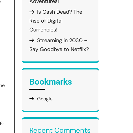
Adventures!
.
Is Cash Dead? The
Rise of Digital
Currencies!
Streaming in 2030 –
Say Goodbye to Netflix?
Bookmarks
one
Google
g.
Recent Comments