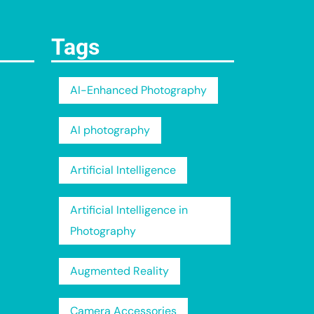
Tags
AI-Enhanced Photography
AI photography
Artificial Intelligence
Artificial Intelligence in
Photography
Augmented Reality
Camera Accessories