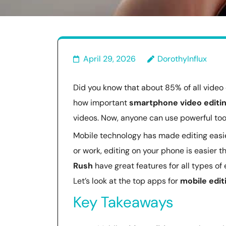
April 29, 2026
DorothyInflux
Did you know that about 85% of all video 
how important
smartphone video editi
videos. Now, anyone can use powerful too
Mobile technology has made editing easie
or work, editing on your phone is easier t
Rush
have great features for all types of
Let’s look at the top apps for
mobile edit
Key Takeaways