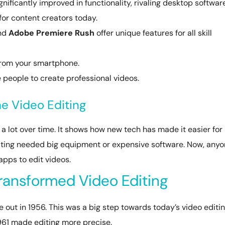
nificantly improved in functionality, rivaling desktop software
for content creators today.
and
Adobe Premiere Rush
offer unique features for all skill
from your smartphone.
 people to create professional videos.
e Video Editing
 lot over time. It shows how new tech has made it easier for
diting needed big equipment or expensive software. Now, any
pps to edit videos.
ransformed Video Editing
out in 1956. This was a big step towards today’s video editin
 1961 made editing more precise.