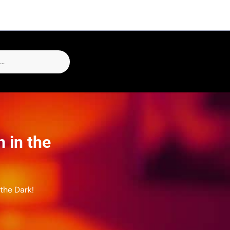
 in the
the Dark!