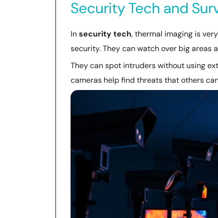
Security Tech and Surv
In
security tech
, thermal imaging is ver
security. They can watch over big areas at
They can spot intruders without using extr
cameras help find threats that others can