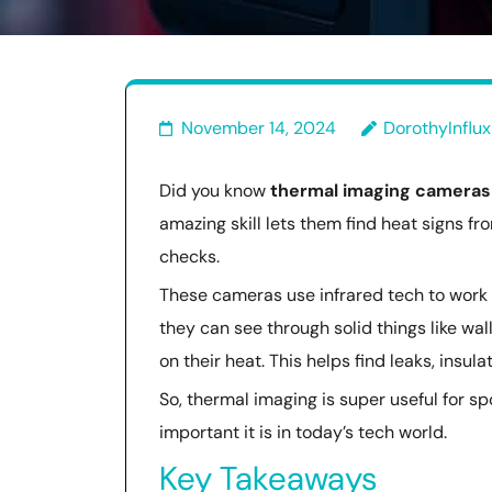
November 14, 2024
DorothyInflux
Did you know
thermal imaging cameras
amazing skill lets them find heat signs fro
checks.
These cameras use infrared tech to work 
they can see through solid things like wal
on their heat. This helps find leaks, insul
So, thermal imaging is super useful for s
important it is in today’s tech world.
Key Takeaways