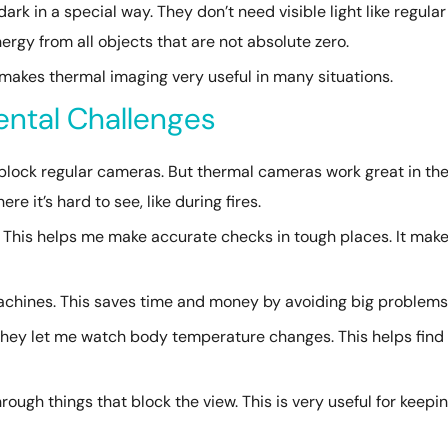
k in a special way. They don’t need visible light like regular
ergy from all objects that are not absolute zero.
 makes thermal imaging very useful in many situations.
ntal Challenges
n block regular cameras. But thermal cameras work great in th
e it’s hard to see, like during fires.
 This helps me make accurate checks in tough places. It mak
 machines. This saves time and money by avoiding big problems
They let me watch body temperature changes. This helps find
ough things that block the view. This is very useful for keepi