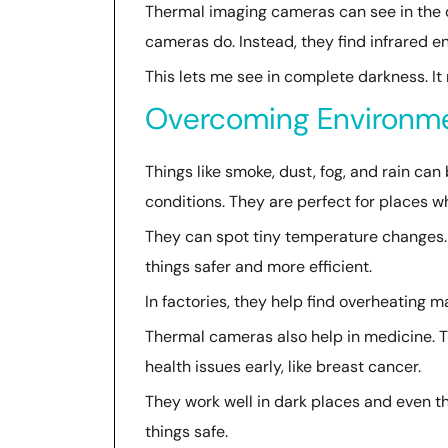
Thermal imaging cameras can see in the dar
cameras do. Instead, they find infrared en
This lets me see in complete darkness. It
Overcoming Environme
Things like smoke, dust, fog, and rain ca
conditions. They are perfect for places wher
They can spot tiny temperature changes.
things safer and more efficient.
In factories, they help find overheating
Thermal cameras also help in medicine. 
health issues early, like breast cancer.
They work well in dark places and even thr
things safe.