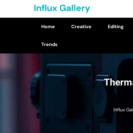
Skip
Influx Gallery
to
content
Home
Creative
Editing
(Press
Enter)
Trends
Therma
Influx Ga