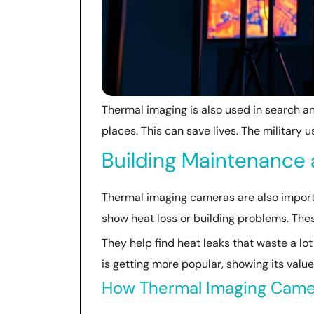
Thermal imaging is also used in search a
places. This can save lives. The military use
Building Maintenance 
Thermal imaging cameras are also importa
show heat loss or building problems. The
They help find heat leaks that waste a lo
is getting more popular, showing its valu
How Thermal Imaging Camer