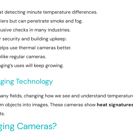
at detecting minute temperature differences.
riers but can penetrate smoke and fog.
trusive checks in many industries.
 security and building upkeep.
elps use thermal cameras better.
nlike regular cameras.
ing’s uses will keep growing.
ging Technology
many fields, changing how we see and understand temperatur
rom objects into images. These cameras show
heat signature
ts.
ging Cameras?