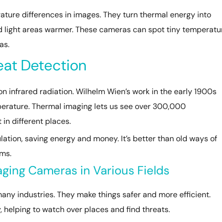
ure differences in images. They turn thermal energy into
nd light areas warmer. These cameras can spot tiny temperatu
as.
eat Detection
n infrared radiation. Wilhelm Wien’s work in the early 1900s
erature. Thermal imaging lets us see over 300,000
in different places.
ulation, saving energy and money. It’s better than old ways of
ems.
aging Cameras in Various Fields
ny industries. They make things safer and more efficient.
, helping to watch over places and find threats.