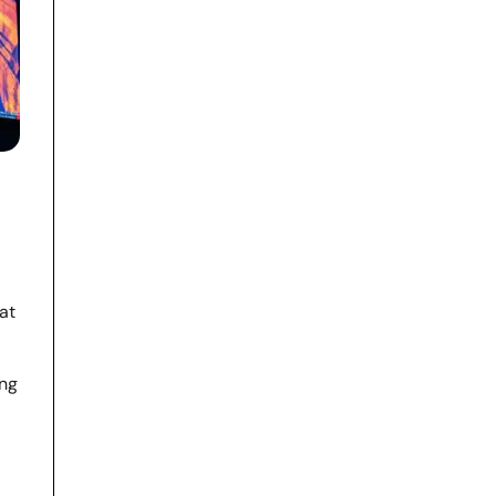
at
ing