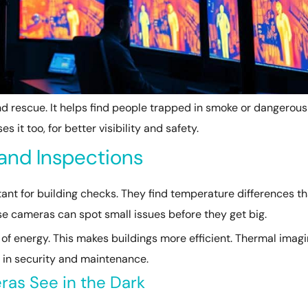
nd rescue. It helps find people trapped in smoke or dangerous
s it too, for better visibility and safety.
and Inspections
nt for building checks. They find temperature differences th
se cameras can spot small issues before they get big.
t of energy. This makes buildings more efficient. Thermal imag
e in security and maintenance.
as See in the Dark