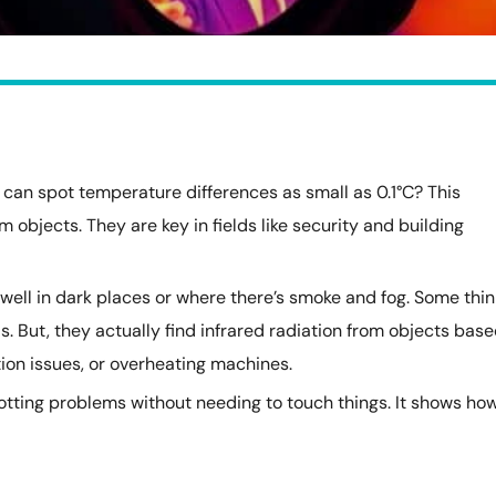
can spot temperature differences as small as 0.1°C? This
m objects. They are key in fields like security and building
well in dark places or where there’s smoke and fog. Some thin
ls. But, they actually find infrared radiation from objects bas
ation issues, or overheating machines.
potting problems without needing to touch things. It shows ho