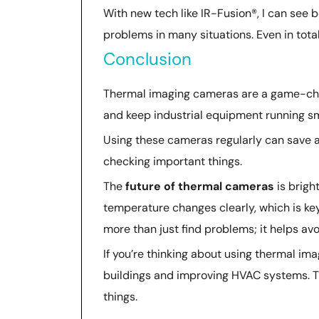
With new tech like IR-Fusion®, I can see b
problems in many situations. Even in tota
Conclusion
Thermal imaging cameras are a game-chan
and keep industrial equipment running sm
Using these cameras regularly can save a 
checking important things.
The
future of thermal cameras
is brigh
temperature changes clearly, which is key
more than just find problems; it helps av
If you’re thinking about using thermal ima
buildings and improving HVAC systems. Th
things.