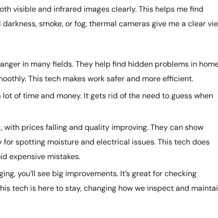
oth visible and infrared images clearly. This helps me find
l darkness, smoke, or fog, thermal cameras give me a clear vie
ger in many fields. They help find hidden problems in hom
oothly. This tech makes work safer and more efficient.
lot of time and money. It gets rid of the need to guess when
t, with prices falling and quality improving. They can show
 for spotting moisture and electrical issues. This tech does
oid expensive mistakes.
ging, you’ll see big improvements. It’s great for checking
is tech is here to stay, changing how we inspect and mainta