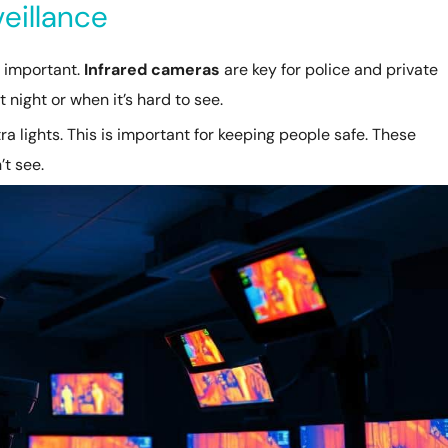
eillance
y important.
Infrared cameras
are key for police and private
 night or when it’s hard to see.
a lights. This is important for keeping people safe. These
’t see.