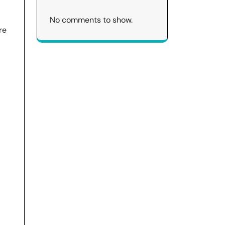
No comments to show.
re