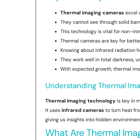
Thermal imaging cameras
excel 
They cannot see through solid bar
This technology is vital for non-in
Thermal cameras are key for better
Knowing about infrared radiation h
They work well in total darkness, u
With expected growth, thermal imag
Understanding Thermal Ima
Thermal imaging technology
is key in 
It uses
infrared cameras
to turn heat f
giving us insights into hidden environmen
What Are Thermal Ima