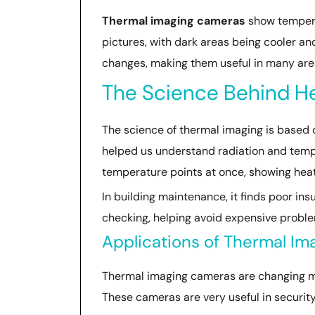
Thermal imaging cameras
show temperat
pictures, with dark areas being cooler a
changes, making them useful in many are
The Science Behind H
The science of thermal imaging is based o
helped us understand radiation and temp
temperature points at once, showing heat 
In building maintenance, it finds poor ins
checking, helping avoid expensive probl
Applications of Thermal Im
Thermal imaging cameras are changing ma
These cameras are very useful in security