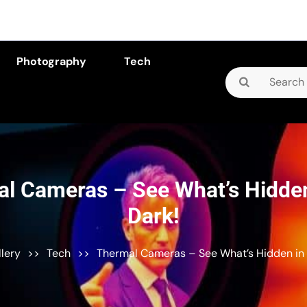
Photography
Tech
Search
for:
l Cameras – See What’s Hidden
Dark!
llery
>>
Tech
>>
Thermal Cameras – See What’s Hidden in 