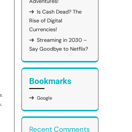
Adventures!
Is Cash Dead? The
Rise of Digital
Currencies!
Streaming in 2030 –
Say Goodbye to Netflix?
Bookmarks
e.
Google
s
,
Recent Comments