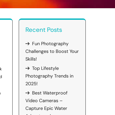
Recent Posts
Fun Photography
Challenges to Boost Your
Skills!
Top Lifestyle
k
Photography Trends in
ed
2025!
Best Waterproof
w
Video Cameras –
Capture Epic Water