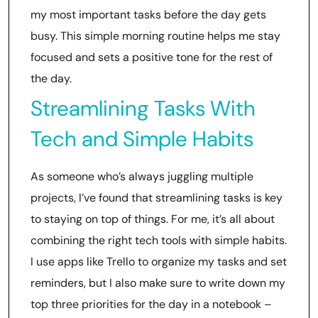
my most important tasks before the day gets
busy. This simple morning routine helps me stay
focused and sets a positive tone for the rest of
the day.
Streamlining Tasks With
Tech and Simple Habits
As someone who’s always juggling multiple
projects, I’ve found that streamlining tasks is key
to staying on top of things. For me, it’s all about
combining the right tech tools with simple habits.
I use apps like Trello to organize my tasks and set
reminders, but I also make sure to write down my
top three priorities for the day in a notebook –