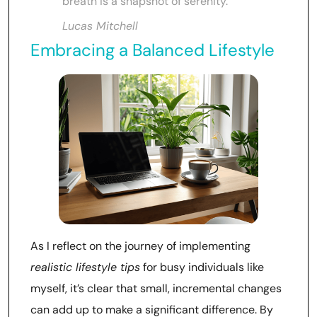
breath is a snapshot of serenity.
Lucas Mitchell
Embracing a Balanced Lifestyle
As I reflect on the journey of implementing
realistic lifestyle tips
for busy individuals like
myself, it’s clear that small, incremental changes
can add up to make a significant difference. By