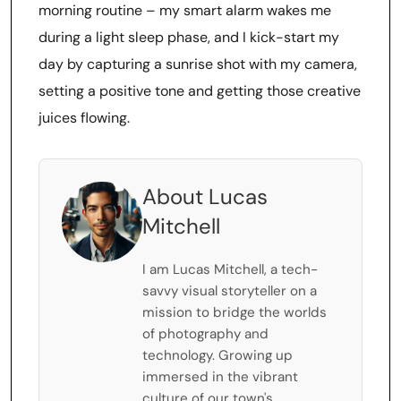
morning routine – my smart alarm wakes me
during a light sleep phase, and I kick-start my
day by capturing a sunrise shot with my camera,
setting a positive tone and getting those creative
juices flowing.
About Lucas
Mitchell
I am Lucas Mitchell, a tech-
savvy visual storyteller on a
mission to bridge the worlds
of photography and
technology. Growing up
immersed in the vibrant
culture of our town's