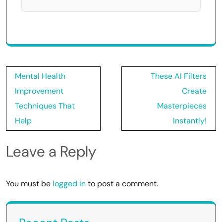
Post
Mental Health
These AI Filters
navigation
Improvement
Create
Techniques That
Masterpieces
Help
Instantly!
Leave a Reply
You must be
logged in
to post a comment.