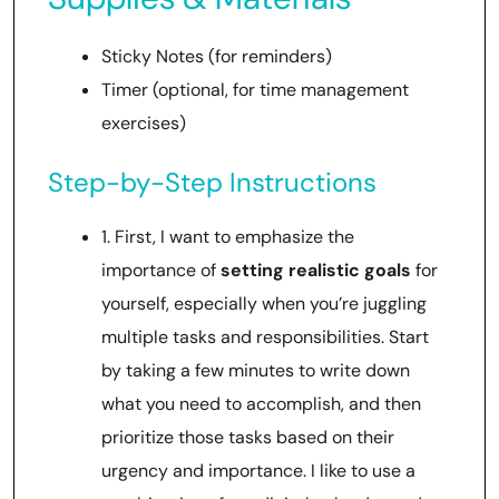
Sticky Notes (for reminders)
Timer (optional, for time management
exercises)
Step-by-Step Instructions
1. First, I want to emphasize the
importance of
setting realistic goals
for
yourself, especially when you’re juggling
multiple tasks and responsibilities. Start
by taking a few minutes to write down
what you need to accomplish, and then
prioritize those tasks based on their
urgency and importance. I like to use a