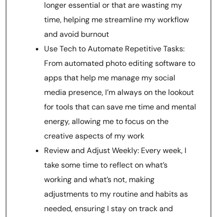
longer essential or that are wasting my
time, helping me streamline my workflow
and avoid burnout
Use Tech to Automate Repetitive Tasks:
From automated photo editing software to
apps that help me manage my social
media presence, I’m always on the lookout
for tools that can save me time and mental
energy, allowing me to focus on the
creative aspects of my work
Review and Adjust Weekly: Every week, I
take some time to reflect on what’s
working and what’s not, making
adjustments to my routine and habits as
needed, ensuring I stay on track and