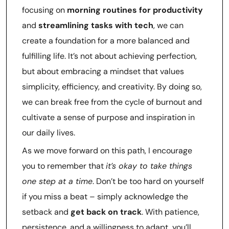
focusing on
morning routines for productivity
and
streamlining tasks with tech
, we can
create a foundation for a more balanced and
fulfilling life. It’s not about achieving perfection,
but about embracing a mindset that values
simplicity, efficiency, and creativity. By doing so,
we can break free from the cycle of burnout and
cultivate a sense of purpose and inspiration in
our daily lives.
As we move forward on this path, I encourage
you to remember that
it’s okay to take things
one step at a time
. Don’t be too hard on yourself
if you miss a beat – simply acknowledge the
setback and
get back on track
. With patience,
persistence, and a willingness to adapt, you’ll