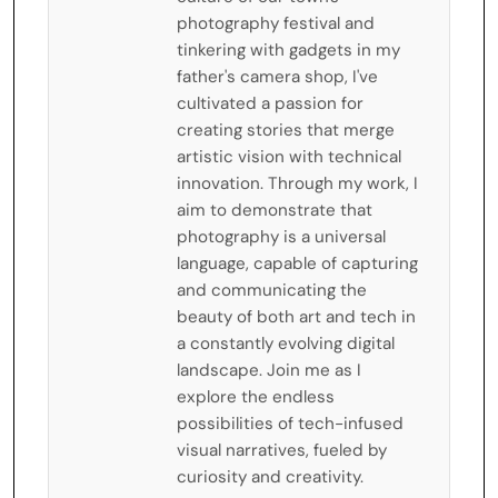
photography festival and
tinkering with gadgets in my
father's camera shop, I've
cultivated a passion for
creating stories that merge
artistic vision with technical
innovation. Through my work, I
aim to demonstrate that
photography is a universal
language, capable of capturing
and communicating the
beauty of both art and tech in
a constantly evolving digital
landscape. Join me as I
explore the endless
possibilities of tech-infused
visual narratives, fueled by
curiosity and creativity.