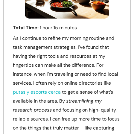
Total Time:
1 hour 15 minutes
As I continue to refine my morning routine and
task management strategies, I’ve found that
having the right tools and resources at my
fingertips can make all the difference. For
instance, when I’m traveling or need to find local
services, I often rely on online directories like
putas y escorts cerca
to get a sense of what’s
available in the area. By
streamlining my
research process
and focusing on high-quality,
reliable sources, I can free up more time to focus
on the things that truly matter – like capturing