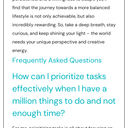
find that the journey towards a more balanced
lifestyle is not only achievable, but also
incredibly rewarding. So, take a deep breath, stay
curious, and keep shining your light – the world
needs your unique perspective and creative
energy.
Frequently Asked Questions
How can I prioritize tasks
effectively when I have a
million things to do and not
enough time?