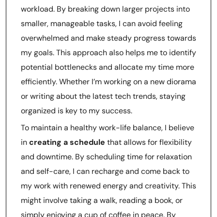
workload. By breaking down larger projects into
smaller, manageable tasks, I can avoid feeling
overwhelmed and make steady progress towards
my goals. This approach also helps me to identify
potential bottlenecks and allocate my time more
efficiently. Whether I’m working on a new diorama
or writing about the latest tech trends, staying
organized is key to my success.
To maintain a healthy work-life balance, I believe
in
creating a schedule
that allows for flexibility
and downtime. By scheduling time for relaxation
and self-care, I can recharge and come back to
my work with renewed energy and creativity. This
might involve taking a walk, reading a book, or
simply enjoying a cup of coffee in peace. By