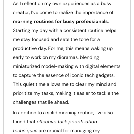
As I reflect on my own experiences as a busy
creator, I’ve come to realize the importance of
morning routines for busy professionals
.
Starting my day with a consistent routine helps
me stay focused and sets the tone for a
productive day. For me, this means waking up
early to work on my dioramas, blending
miniaturized model-making with digital elements
to capture the essence of iconic tech gadgets.
This quiet time allows me to clear my mind and
prioritize my tasks, making it easier to tackle the
challenges that lie ahead.
In addition to a solid morning routine, I’ve also
found that
effective task prioritization
techniques
are crucial for managing my