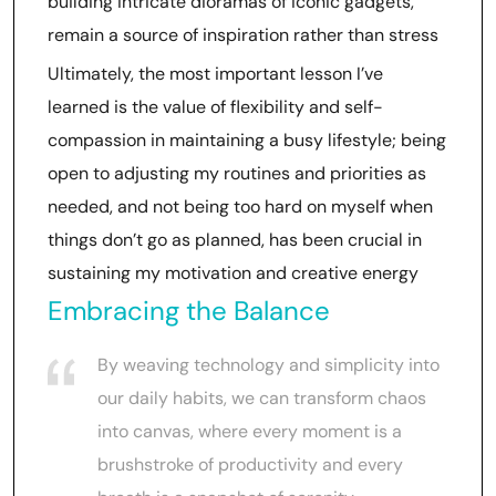
building intricate dioramas of iconic gadgets,
remain a source of inspiration rather than stress
Ultimately, the most important lesson I’ve
learned is the value of flexibility and self-
compassion in maintaining a busy lifestyle; being
open to adjusting my routines and priorities as
needed, and not being too hard on myself when
things don’t go as planned, has been crucial in
sustaining my motivation and creative energy
Embracing the Balance
By weaving technology and simplicity into
our daily habits, we can transform chaos
into canvas, where every moment is a
brushstroke of productivity and every