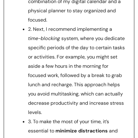
combination of my digital calendar and a
physical planner to stay organized and
focused.
2. Next, I recommend implementing a
time-blocking
system, where you dedicate
specific periods of the day to certain tasks
or activities. For example, you might set
aside a few hours in the morning for
focused work, followed by a break to grab
lunch and recharge. This approach helps
you avoid multitasking, which can actually
decrease productivity and increase stress
levels.
3. To make the most of your time, it’s
essential to
minimize distractions
and