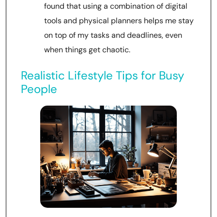
found that using a combination of digital
tools and physical planners helps me stay
on top of my tasks and deadlines, even
when things get chaotic.
Realistic Lifestyle Tips for Busy
People