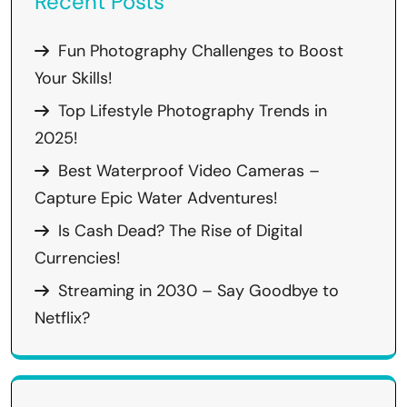
Recent Posts
Fun Photography Challenges to Boost
Your Skills!
Top Lifestyle Photography Trends in
2025!
Best Waterproof Video Cameras –
Capture Epic Water Adventures!
Is Cash Dead? The Rise of Digital
Currencies!
Streaming in 2030 – Say Goodbye to
Netflix?