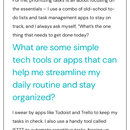
For me, prioritizing tasks is all about focusing on
the essentials – I use a combo of old-school to-
do lists and task management apps to stay on
track, and I always ask myself, “What’s the one
thing that needs to get done today?
What are some simple
tech tools or apps that can
help me streamline my
daily routine and stay
organized?
I swear by apps like Todoist and Trello to keep my
tasks in check. I also use a handy tool called
IFTTT to automate repetitive tasks, freeing up