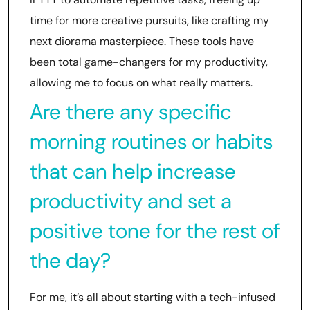
time for more creative pursuits, like crafting my
next diorama masterpiece. These tools have
been total game-changers for my productivity,
allowing me to focus on what really matters.
Are there any specific
morning routines or habits
that can help increase
productivity and set a
positive tone for the rest of
the day?
For me, it’s all about starting with a tech-infused