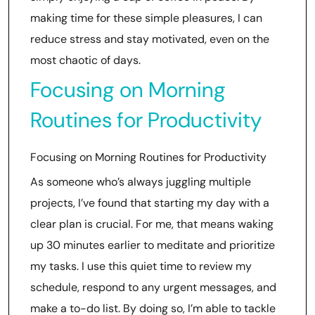
making time for these simple pleasures, I can
reduce stress and stay motivated, even on the
most chaotic of days.
Focusing on Morning
Routines for Productivity
Focusing on Morning Routines for Productivity
As someone who’s always juggling multiple
projects, I’ve found that starting my day with a
clear plan is crucial. For me, that means waking
up 30 minutes earlier to meditate and prioritize
my tasks. I use this quiet time to review my
schedule, respond to any urgent messages, and
make a to-do list. By doing so, I’m able to tackle