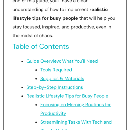
end of this guide, you’ll have a clear
understanding of how to implement
realistic
lifestyle tips for busy people
that will help you
stay focused, inspired, and productive, even in
the midst of chaos.
Table of Contents
Guide Overview: What You'll Need
Tools Required
Supplies & Materials
Step-by-Step Instructions
Realistic Lifestyle Tips for Busy People
Focusing on Morning Routines for
Productivity
Streamlining Tasks With Tech and