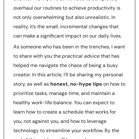
overhaul our routines to achieve productivity is
not only overwhelming but also unrealistic. In
reality, it’s the small, incremental changes that
can make a significant impact on our daily lives.
As someone who has been in the trenches, I want
to share with you the
practical advice
that has
helped me navigate the chaos of being a busy
creator. In this article, I’ll be sharing my personal
story, as well as
honest, no-hype tips
on how to
prioritize tasks, manage time, and maintain a
healthy work-life balance. You can expect to
learn how to create a schedule that works for
you, not against you, and how to leverage
technology to streamline your workflow. By the