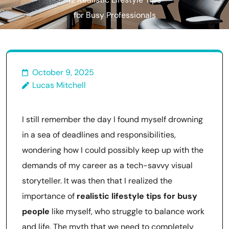
12 Realistic Lifestyle Tips
for Busy Professionals
October 9, 2025
Lucas Mitchell
I still remember the day I found myself drowning
in a sea of deadlines and responsibilities,
wondering how I could possibly keep up with the
demands of my career as a tech-savvy visual
storyteller. It was then that I realized the
importance of
realistic lifestyle tips for busy
people
like myself, who struggle to balance work
and life. The myth that we need to completely