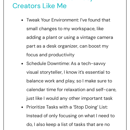
Creators Like Me
Tweak Your Environment: I’ve found that
small changes to my workspace, like
adding a plant or using a vintage camera
part as a desk organizer, can boost my
focus and productivity
Schedule Downtime: As a tech-savvy
visual storyteller, I know it’s essential to
balance work and play, so I make sure to
calendar time for relaxation and self-care,
just like I would any other important task
Prioritize Tasks with a ‘Stop Doing’ List:
Instead of only focusing on what I need to
do, I also keep a list of tasks that are no