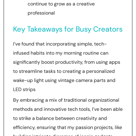
continue to grow as a creative
professional
Key Takeaways for Busy Creators
I’ve found that incorporating simple, tech-
infused habits into my morning routine can
significantly boost productivity, from using apps
to streamline tasks to creating a personalized
wake-up light using vintage camera parts and
LED strips
By embracing a mix of traditional organizational
methods and innovative tech tools, I’ve been able
to strike a balance between creativity and
efficiency, ensuring that my passion projects, like