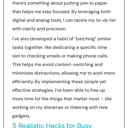
there’s something about putting pen to paper
that helps me stay focused. By leveraging both
digital and analog tools, I can tackle my to-do list
with clarity and precision.
I’ve also developed a habit of “batching” similar
tasks together, like dedicating a specific time
slot to checking emails or making phone calls.
This helps me avoid context-switching and
minimizes distractions, allowing me to work more
efficiently. By implementing these simple yet
effective strategies, I’ve been able to free up
more time for the things that matter most – like
working on my dioramas or tinkering with new
gadgets.
5 Realistic Hacks for Busy