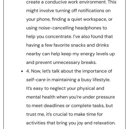
create a conducive work environment. This
might involve turning off notifications on
your phone, finding a quiet workspace, or
using noise-cancelling headphones to
help you concentrate. I’ve also found that
having a few favorite snacks and drinks
nearby can help keep my energy levels up
and prevent unnecessary breaks.
4. Now, let’s talk about the importance of
self-care
in maintaining a busy lifestyle.
It’s easy to neglect your physical and
mental health when you’re under pressure
to meet deadlines or complete tasks, but
trust me, it’s crucial to make time for
activities that bring you joy and relaxation.