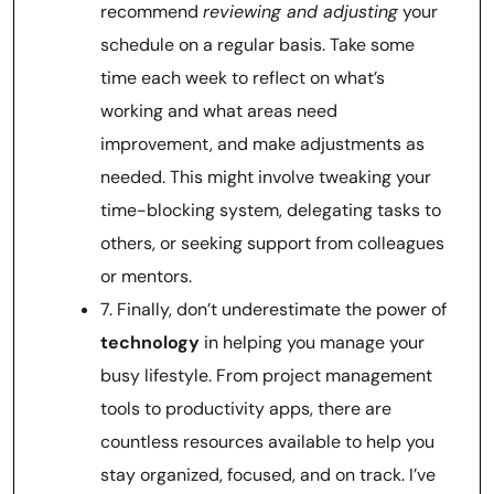
recommend
reviewing and adjusting
your
schedule on a regular basis. Take some
time each week to reflect on what’s
working and what areas need
improvement, and make adjustments as
needed. This might involve tweaking your
time-blocking system, delegating tasks to
others, or seeking support from colleagues
or mentors.
7. Finally, don’t underestimate the power of
technology
in helping you manage your
busy lifestyle. From project management
tools to productivity apps, there are
countless resources available to help you
stay organized, focused, and on track. I’ve