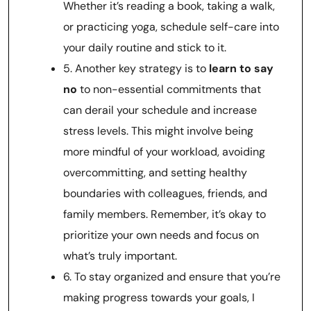
Whether it’s reading a book, taking a walk,
or practicing yoga, schedule self-care into
your daily routine and stick to it.
5. Another key strategy is to
learn to say
no
to non-essential commitments that
can derail your schedule and increase
stress levels. This might involve being
more mindful of your workload, avoiding
overcommitting, and setting healthy
boundaries with colleagues, friends, and
family members. Remember, it’s okay to
prioritize your own needs and focus on
what’s truly important.
6. To stay organized and ensure that you’re
making progress towards your goals, I