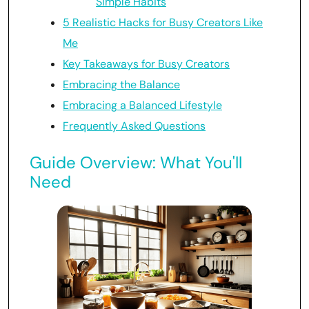
Simple Habits
5 Realistic Hacks for Busy Creators Like
Me
Key Takeaways for Busy Creators
Embracing the Balance
Embracing a Balanced Lifestyle
Frequently Asked Questions
Guide Overview: What You'll
Need