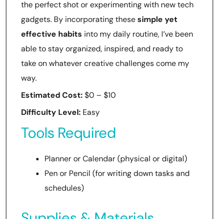
the perfect shot or experimenting with new tech
gadgets. By incorporating these
simple yet
effective habits
into my daily routine, I’ve been
able to stay organized, inspired, and ready to
take on whatever creative challenges come my
way.
Estimated Cost:
$0 – $10
Difficulty Level:
Easy
Tools Required
Planner or Calendar (physical or digital)
Pen or Pencil (for writing down tasks and
schedules)
Supplies & Materials