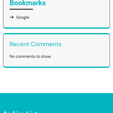
Bookmarks
Google
Recent Comments
No comments to show.