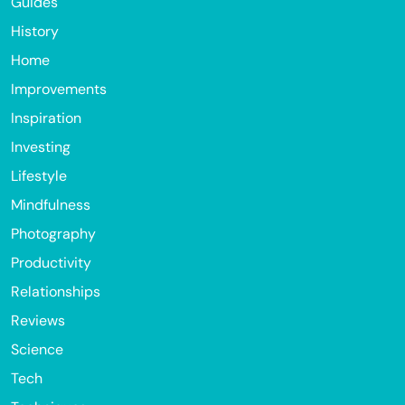
Guides
History
Home
Improvements
Inspiration
Investing
Lifestyle
Mindfulness
Photography
Productivity
Relationships
Reviews
Science
Tech