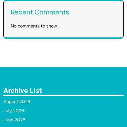
Recent Comments
No comments to show.
Archive List
August 2026
July 2026
June 2026