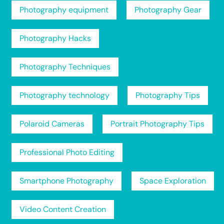
Photography equipment
Photography Gear
Photography Hacks
Photography Techniques
Photography technology
Photography Tips
Polaroid Cameras
Portrait Photography Tips
Professional Photo Editing
Smartphone Photography
Space Exploration
Video Content Creation