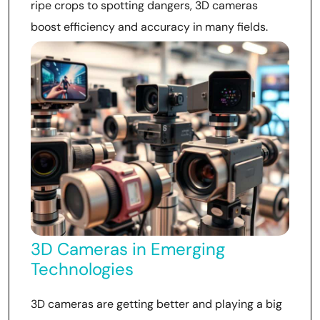
ripe crops to spotting dangers, 3D cameras
boost efficiency and accuracy in many fields.
3D Cameras in Emerging
Technologies
3D cameras are getting better and playing a big