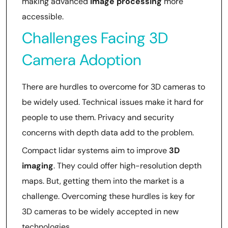
making advanced
image processing
more
accessible.
Challenges Facing 3D
Camera Adoption
There are hurdles to overcome for 3D cameras to
be widely used. Technical issues make it hard for
people to use them. Privacy and security
concerns with depth data add to the problem.
Compact lidar systems aim to improve
3D
imaging
. They could offer high-resolution depth
maps. But, getting them into the market is a
challenge. Overcoming these hurdles is key for
3D cameras to be widely accepted in new
technologies.