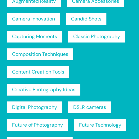
Augmented Reality
Camera Accessories
Camera Innovation
Candid Shots
Capturing Moments
Classic Photography
Composition Techniques
Content Creation Tools
Creative Photography Ideas
Digital Photography
DSLR cameras
Future of Photography
Future Technology