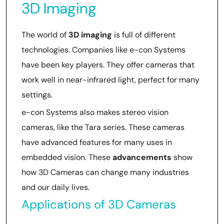
3D Imaging
The world of
3D imaging
is full of different
technologies. Companies like e-con Systems
have been key players. They offer cameras that
work well in near-infrared light, perfect for many
settings.
e-con Systems also makes stereo vision
cameras, like the Tara series. These cameras
have advanced features for many uses in
embedded vision. These
advancements
show
how 3D Cameras can change many industries
and our daily lives.
Applications of 3D Cameras