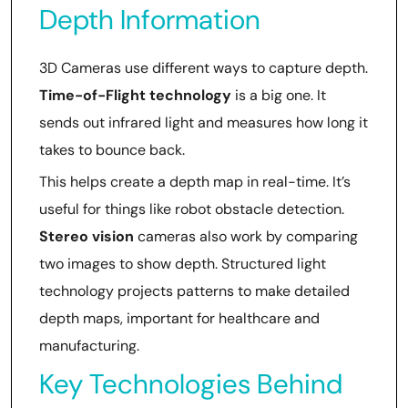
Depth Information
3D Cameras use different ways to capture depth.
Time-of-Flight technology
is a big one. It
sends out infrared light and measures how long it
takes to bounce back.
This helps create a depth map in real-time. It’s
useful for things like robot obstacle detection.
Stereo vision
cameras also work by comparing
two images to show depth. Structured light
technology projects patterns to make detailed
depth maps, important for healthcare and
manufacturing.
Key Technologies Behind