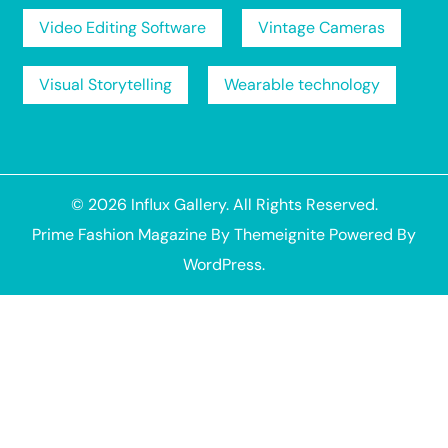
Video Editing Software
Vintage Cameras
Visual Storytelling
Wearable technology
© 2026
Influx Gallery
. All Rights Reserved.
Prime Fashion Magazine
By
Themeignite
Powered By
WordPress
.