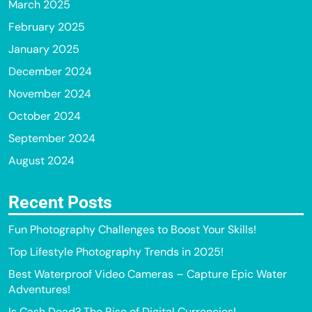
March 2025
February 2025
January 2025
December 2024
November 2024
October 2024
September 2024
August 2024
Recent Posts
Fun Photography Challenges to Boost Your Skills!
Top Lifestyle Photography Trends in 2025!
Best Waterproof Video Cameras – Capture Epic Water
Adventures!
Is Cash Dead? The Rise of Digital Currencies!