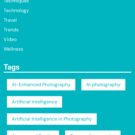
Techniques
Technology
Travel
Trends
Video
Wellness
Tags
AI-Enhanced Photography
AI photography
Artificial Intelligence
Artificial Intelligence in Photography