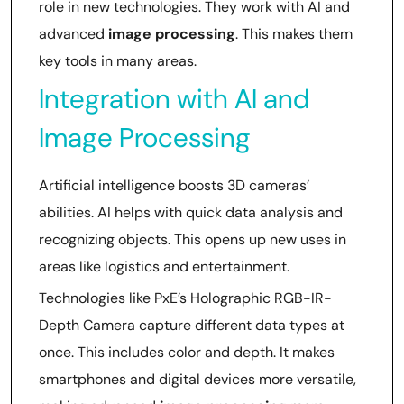
role in new technologies. They work with AI and
advanced
image processing
. This makes them
key tools in many areas.
Integration with AI and
Image Processing
Artificial intelligence boosts 3D cameras’
abilities. AI helps with quick data analysis and
recognizing objects. This opens up new uses in
areas like logistics and entertainment.
Technologies like PxE’s Holographic RGB-IR-
Depth Camera capture different data types at
once. This includes color and depth. It makes
smartphones and digital devices more versatile,