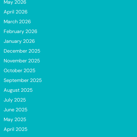
May 2026
April 2026
March 2026
February 2026
January 2026
December 2025
November 2025
October 2025
September 2025
August 2025
July 2025
June 2025
May 2025
April 2025