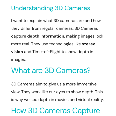
Understanding 3D Cameras
I want to explain what 3D cameras are and how
they differ from regular cameras. 3D Cameras
capture
depth information
, making images look
more real. They use technologies like
stereo
vision
and Time-of-Flight to show depth in
images.
What are 3D Cameras?
3D Cameras aim to give us a more immersive
view. They work like our eyes to show depth. This
is why we see depth in movies and virtual reality.
How 3D Cameras Capture