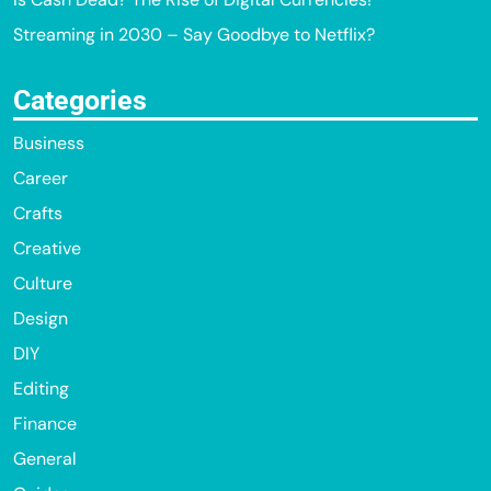
Streaming in 2030 – Say Goodbye to Netflix?
Categories
Business
Career
Crafts
Creative
Culture
Design
DIY
Editing
Finance
General