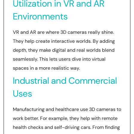
Utilization in VR and AR
Environments
VR and AR are where 3D cameras really shine.
They help create interactive worlds. By adding
depth, they make digital and real worlds blend
seamlessly. This lets users dive into virtual
spaces in a more realistic way.
Industrial and Commercial
Uses
Manufacturing and healthcare use 3D cameras to
work better. For example, they help with remote
health checks and self-driving cars. From finding