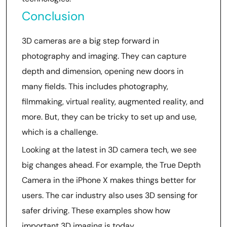
Conclusion
3D cameras are a big step forward in
photography and imaging. They can capture
depth and dimension, opening new doors in
many fields. This includes photography,
filmmaking, virtual reality, augmented reality, and
more. But, they can be tricky to set up and use,
which is a challenge.
Looking at the latest in 3D camera tech, we see
big changes ahead. For example, the True Depth
Camera in the iPhone X makes things better for
users. The car industry also uses 3D sensing for
safer driving. These examples show how
important 3D imaging is today.