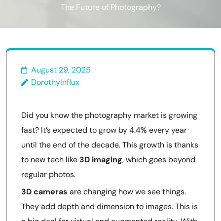
The Future of Photography?
August 29, 2025
DorothyInflux
Did you know the photography market is growing
fast? It’s expected to grow by 4.4% every year
until the end of the decade. This growth is thanks
to new tech like
3D imaging
, which goes beyond
regular photos.
3D cameras
are changing how we see things.
They add depth and dimension to images. This is