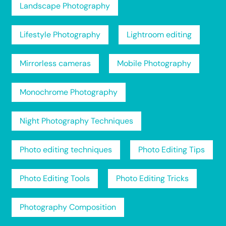
Landscape Photography
Lifestyle Photography
Lightroom editing
Mirrorless cameras
Mobile Photography
Monochrome Photography
Night Photography Techniques
Photo editing techniques
Photo Editing Tips
Photo Editing Tools
Photo Editing Tricks
Photography Composition