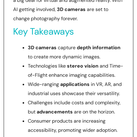
a big deal for virtual and augmented reality. With
AI getting involved,
3D cameras
are set to
change photography forever.
Key Takeaways
3D cameras
capture
depth information
to create more dynamic images.
Technologies like
stereo vision
and Time-
of-Flight enhance imaging capabilities.
Wide-ranging
applications
in VR, AR, and
industrial uses showcase their versatility.
Challenges include costs and complexity,
but
advancements
are on the horizon.
Consumer products are increasing
accessibility, promoting wider adoption.