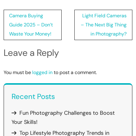
Post
Camera Buying
Light Field Cameras
navigation
Guide 2025 – Don’t
– The Next Big Thing
Waste Your Money!
in Photography?
Leave a Reply
You must be
logged in
to post a comment.
Recent Posts
Fun Photography Challenges to Boost
Your Skills!
Top Lifestyle Photography Trends in