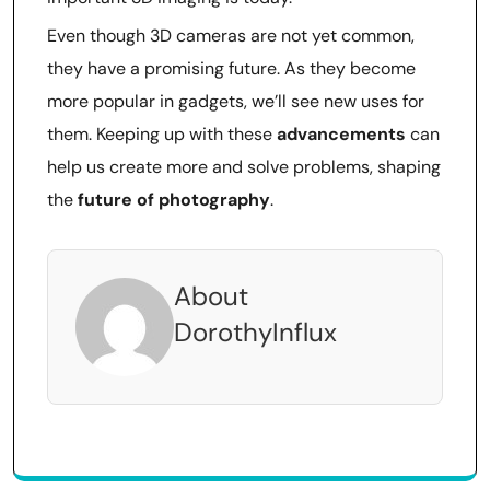
Even though 3D cameras are not yet common,
they have a promising future. As they become
more popular in gadgets, we’ll see new uses for
them. Keeping up with these
advancements
can
help us create more and solve problems, shaping
the
future of photography
.
About
DorothyInflux