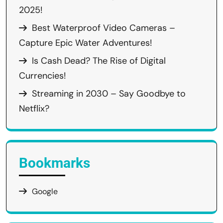
2025!
Best Waterproof Video Cameras –
Capture Epic Water Adventures!
Is Cash Dead? The Rise of Digital
Currencies!
Streaming in 2030 – Say Goodbye to
Netflix?
Bookmarks
Google