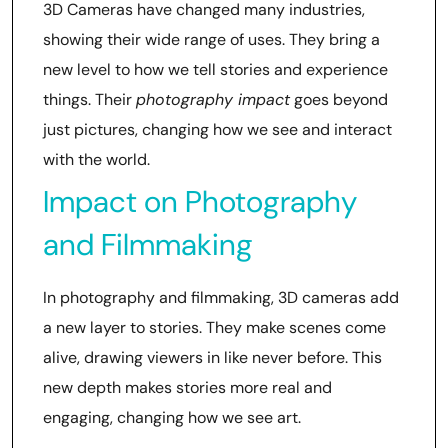
3D Cameras have changed many industries,
showing their wide range of uses. They bring a
new level to how we tell stories and experience
things. Their
photography impact
goes beyond
just pictures, changing how we see and interact
with the world.
Impact on Photography
and Filmmaking
In photography and filmmaking, 3D cameras add
a new layer to stories. They make scenes come
alive, drawing viewers in like never before. This
new depth makes stories more real and
engaging, changing how we see art.