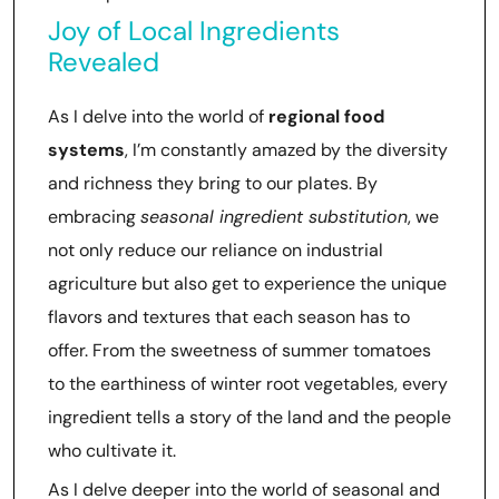
Joy of Local Ingredients
Revealed
As I delve into the world of
regional food
systems
, I’m constantly amazed by the diversity
and richness they bring to our plates. By
embracing
seasonal ingredient substitution
, we
not only reduce our reliance on industrial
agriculture but also get to experience the unique
flavors and textures that each season has to
offer. From the sweetness of summer tomatoes
to the earthiness of winter root vegetables, every
ingredient tells a story of the land and the people
who cultivate it.
As I delve deeper into the world of seasonal and