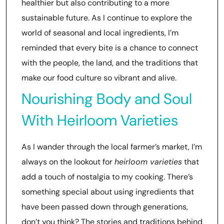
healthier but also contributing to a more
sustainable future. As I continue to explore the
world of seasonal and local ingredients, I’m
reminded that every bite is a chance to connect
with the people, the land, and the traditions that
make our food culture so vibrant and alive.
Nourishing Body and Soul
With Heirloom Varieties
As I wander through the local farmer’s market, I’m
always on the lookout for
heirloom varieties
that
add a touch of nostalgia to my cooking. There’s
something special about using ingredients that
have been passed down through generations,
don’t you think? The stories and traditions behind