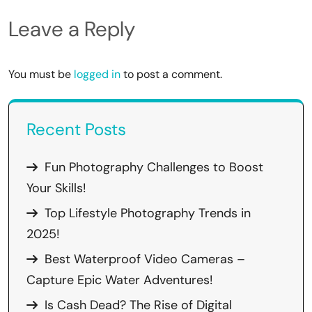
Leave a Reply
You must be
logged in
to post a comment.
Recent Posts
Fun Photography Challenges to Boost
Your Skills!
Top Lifestyle Photography Trends in
2025!
Best Waterproof Video Cameras –
Capture Epic Water Adventures!
Is Cash Dead? The Rise of Digital