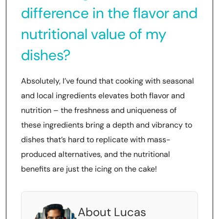
difference in the flavor and
nutritional value of my
dishes?
Absolutely, I’ve found that cooking with seasonal
and local ingredients elevates both flavor and
nutrition – the freshness and uniqueness of
these ingredients bring a depth and vibrancy to
dishes that’s hard to replicate with mass-
produced alternatives, and the nutritional
benefits are just the icing on the cake!
About Lucas