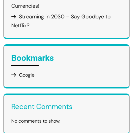
Currencies!
Streaming in 2030 – Say Goodbye to
Netflix?
Bookmarks
Google
Recent Comments
No comments to show.