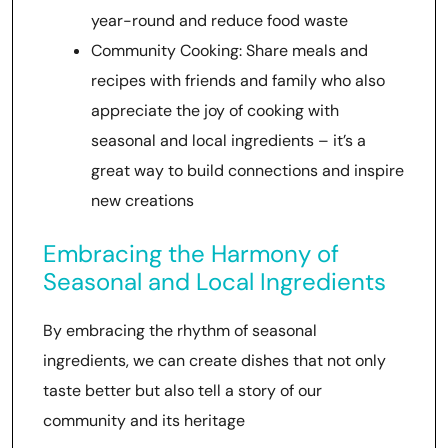
year-round and reduce food waste
Community Cooking: Share meals and
recipes with friends and family who also
appreciate the joy of cooking with
seasonal and local ingredients – it’s a
great way to build connections and inspire
new creations
Embracing the Harmony of
Seasonal and Local Ingredients
By embracing the rhythm of seasonal
ingredients, we can create dishes that not only
taste better but also tell a story of our
community and its heritage