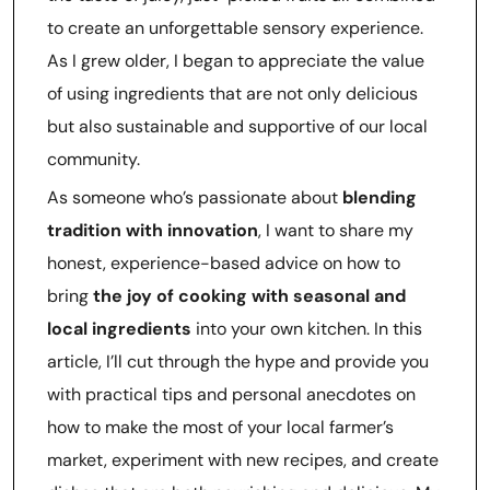
to create an unforgettable sensory experience.
As I grew older, I began to appreciate the value
of using ingredients that are not only delicious
but also sustainable and supportive of our local
community.
As someone who’s passionate about
blending
tradition with innovation
, I want to share my
honest, experience-based advice on how to
bring
the joy of cooking with seasonal and
local ingredients
into your own kitchen. In this
article, I’ll cut through the hype and provide you
with practical tips and personal anecdotes on
how to make the most of your local farmer’s
market, experiment with new recipes, and create