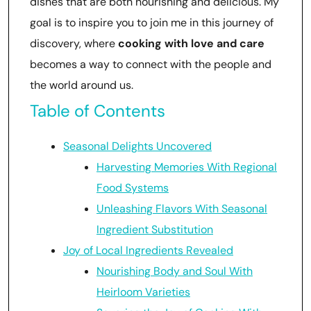
dishes that are both nourishing and delicious. My
goal is to inspire you to join me in this journey of
discovery, where
cooking with love and care
becomes a way to connect with the people and
the world around us.
Table of Contents
Seasonal Delights Uncovered
Harvesting Memories With Regional
Food Systems
Unleashing Flavors With Seasonal
Ingredient Substitution
Joy of Local Ingredients Revealed
Nourishing Body and Soul With
Heirloom Varieties