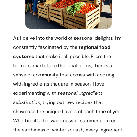
As I delve into the world of seasonal delights, I’m
constantly fascinated by the
regional food
systems
that make it all possible. From the
farmers’ markets to the local farms, there’s a
sense of community that comes with cooking
with ingredients that are in season. I love
experimenting with
seasonal ingredient
substitution
, trying out new recipes that
showcase the unique flavors of each time of year.
Whether it’s the sweetness of summer corn or
the earthiness of winter squash, every ingredient