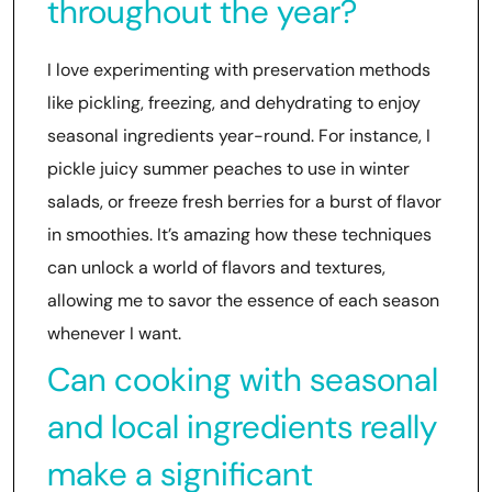
throughout the year?
I love experimenting with preservation methods
like pickling, freezing, and dehydrating to enjoy
seasonal ingredients year-round. For instance, I
pickle juicy summer peaches to use in winter
salads, or freeze fresh berries for a burst of flavor
in smoothies. It’s amazing how these techniques
can unlock a world of flavors and textures,
allowing me to savor the essence of each season
whenever I want.
Can cooking with seasonal
and local ingredients really
make a significant