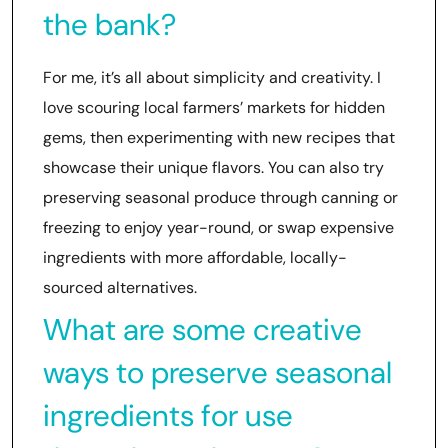
the bank?
For me, it’s all about simplicity and creativity. I
love scouring local farmers’ markets for hidden
gems, then experimenting with new recipes that
showcase their unique flavors. You can also try
preserving seasonal produce through canning or
freezing to enjoy year-round, or swap expensive
ingredients with more affordable, locally-
sourced alternatives.
What are some creative
ways to preserve seasonal
ingredients for use