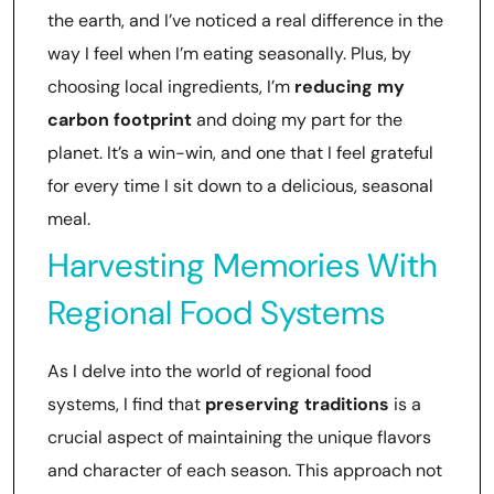
the earth, and I’ve noticed a real difference in the
way I feel when I’m eating seasonally. Plus, by
choosing local ingredients, I’m
reducing my
carbon footprint
and doing my part for the
planet. It’s a win-win, and one that I feel grateful
for every time I sit down to a delicious, seasonal
meal.
Harvesting Memories With
Regional Food Systems
As I delve into the world of regional food
systems, I find that
preserving traditions
is a
crucial aspect of maintaining the unique flavors
and character of each season. This approach not