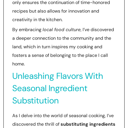
only ensures the continuation of time-honored
recipes but also allows for innovation and
creativity in the kitchen.
By embracing
local food culture
, I’ve discovered
a deeper connection to the community and the
land, which in turn inspires my cooking and
fosters a sense of belonging to the place I call
home.
Unleashing Flavors With
Seasonal Ingredient
Substitution
As I delve into the world of seasonal cooking, I’ve
discovered the thrill of
substituting ingredients