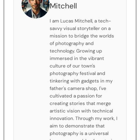
Mitchell
I am Lucas Mitchell, a tech-
savvy visual storyteller on a
mission to bridge the worlds
of photography and
technology. Growing up
immersed in the vibrant
culture of our town's
photography festival and
tinkering with gadgets in my
father's camera shop, I've
cultivated a passion for
creating stories that merge
artistic vision with technical
innovation. Through my work, I
aim to demonstrate that
photography is a universal