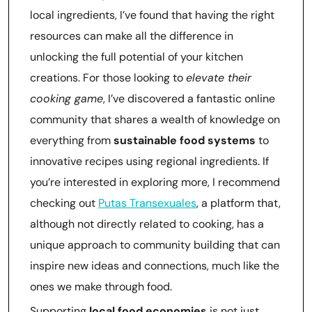
local ingredients, I’ve found that having the right
resources can make all the difference in
unlocking the full potential of your kitchen
creations. For those looking to
elevate their
cooking game
, I’ve discovered a fantastic online
community that shares a wealth of knowledge on
everything from
sustainable food systems
to
innovative recipes using regional ingredients. If
you’re interested in exploring more, I recommend
checking out
Putas Transexuales
, a platform that,
although not directly related to cooking, has a
unique approach to community building that can
inspire new ideas and connections, much like the
ones we make through food.
Supporting
local food economies
is not just