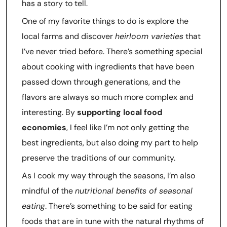
has a story to tell.
One of my favorite things to do is explore the
local farms and discover
heirloom varieties
that
I’ve never tried before. There’s something special
about cooking with ingredients that have been
passed down through generations, and the
flavors are always so much more complex and
interesting. By
supporting local food
economies
, I feel like I’m not only getting the
best ingredients, but also doing my part to help
preserve the traditions of our community.
As I cook my way through the seasons, I’m also
mindful of the
nutritional benefits of seasonal
eating
. There’s something to be said for eating
foods that are in tune with the natural rhythms of