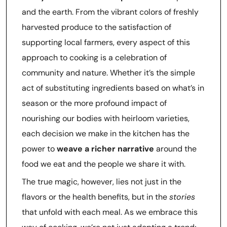
and the earth. From the vibrant colors of freshly
harvested produce to the satisfaction of
supporting local farmers, every aspect of this
approach to cooking is a celebration of
community and nature. Whether it’s the simple
act of substituting ingredients based on what’s in
season or the more profound impact of
nourishing our bodies with heirloom varieties,
each decision we make in the kitchen has the
power to
weave a richer narrative
around the
food we eat and the people we share it with.
The true magic, however, lies not just in the
flavors or the health benefits, but in the
stories
that unfold with each meal. As we embrace this