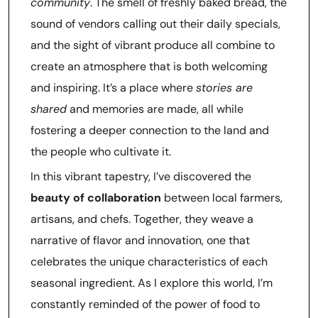
community
. The smell of freshly baked bread, the
sound of vendors calling out their daily specials,
and the sight of vibrant produce all combine to
create an atmosphere that is both welcoming
and inspiring. It’s a place where
stories are
shared
and memories are made, all while
fostering a deeper connection to the land and
the people who cultivate it.
In this vibrant tapestry, I’ve discovered the
beauty of collaboration
between local farmers,
artisans, and chefs. Together, they weave a
narrative of flavor and innovation, one that
celebrates the unique characteristics of each
seasonal ingredient. As I explore this world, I’m
constantly reminded of the power of food to