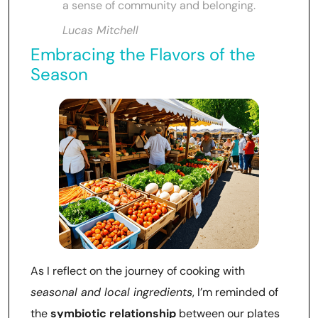
a sense of community and belonging.
Lucas Mitchell
Embracing the Flavors of the
Season
As I reflect on the journey of cooking with
seasonal and local ingredients
, I’m reminded of
the
symbiotic relationship
between our plates