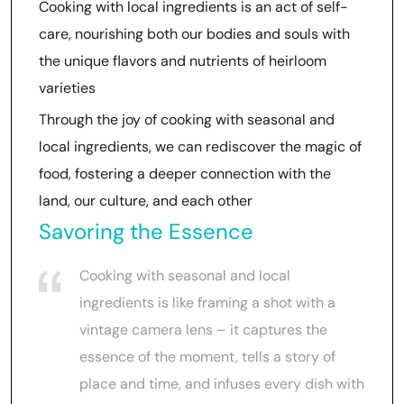
Cooking with local ingredients is an act of self-
care, nourishing both our bodies and souls with
the unique flavors and nutrients of heirloom
varieties
Through the joy of cooking with seasonal and
local ingredients, we can rediscover the magic of
food, fostering a deeper connection with the
land, our culture, and each other
Savoring the Essence
Cooking with seasonal and local
ingredients is like framing a shot with a
vintage camera lens – it captures the
essence of the moment, tells a story of
place and time, and infuses every dish with