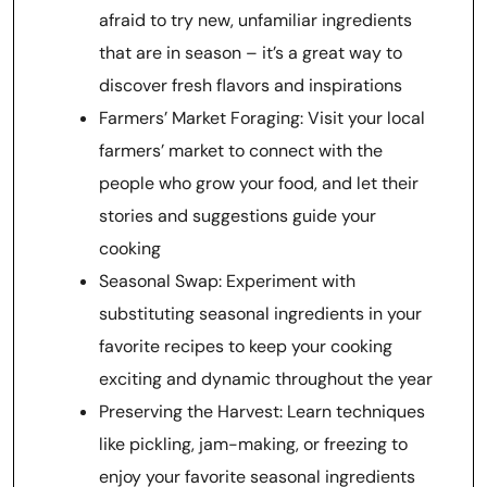
afraid to try new, unfamiliar ingredients
that are in season – it’s a great way to
discover fresh flavors and inspirations
Farmers’ Market Foraging: Visit your local
farmers’ market to connect with the
people who grow your food, and let their
stories and suggestions guide your
cooking
Seasonal Swap: Experiment with
substituting seasonal ingredients in your
favorite recipes to keep your cooking
exciting and dynamic throughout the year
Preserving the Harvest: Learn techniques
like pickling, jam-making, or freezing to
enjoy your favorite seasonal ingredients