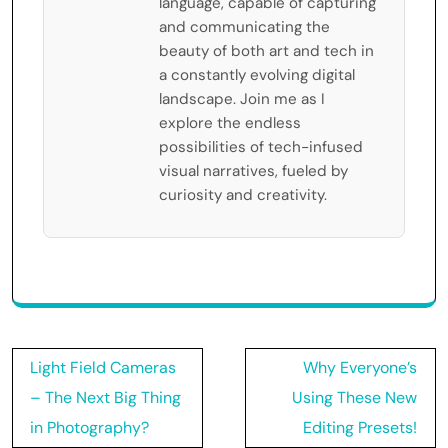
language, capable of capturing
and communicating the
beauty of both art and tech in
a constantly evolving digital
landscape. Join me as I
explore the endless
possibilities of tech-infused
visual narratives, fueled by
curiosity and creativity.
Post
Light Field Cameras
Why Everyone’s
navigation
– The Next Big Thing
Using These New
in Photography?
Editing Presets!