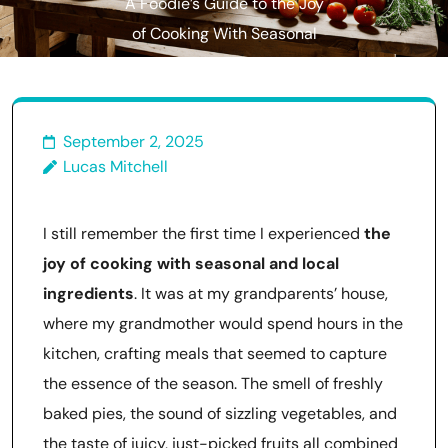
A Foodie’s Guide to the Joy
of Cooking With Seasonal
Ingredients
September 2, 2025
Lucas Mitchell
I still remember the first time I experienced
the
joy of cooking with seasonal and local
ingredients
. It was at my grandparents’ house,
where my grandmother would spend hours in the
kitchen, crafting meals that seemed to capture
the essence of the season. The smell of freshly
baked pies, the sound of sizzling vegetables, and
the taste of juicy, just-picked fruits all combined