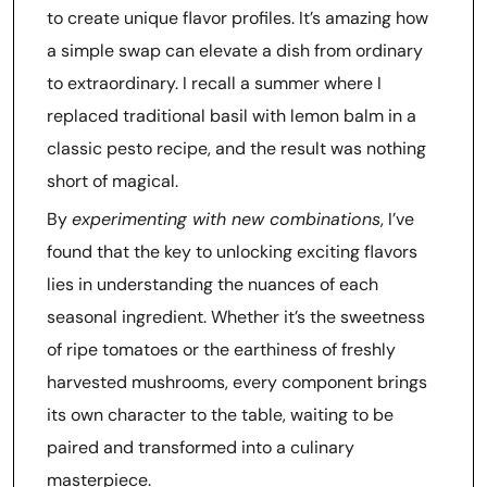
to create unique flavor profiles. It’s amazing how
a simple swap can elevate a dish from ordinary
to extraordinary. I recall a summer where I
replaced traditional basil with lemon balm in a
classic pesto recipe, and the result was nothing
short of magical.
By
experimenting with new combinations
, I’ve
found that the key to unlocking exciting flavors
lies in understanding the nuances of each
seasonal ingredient. Whether it’s the sweetness
of ripe tomatoes or the earthiness of freshly
harvested mushrooms, every component brings
its own character to the table, waiting to be
paired and transformed into a culinary
masterpiece.