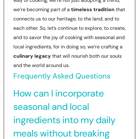
way of cooking, we’re not just adopting a trend;
we’re becoming part of a
timeless tradition
that
connects us to our heritage, to the land, and to
each other. So, let’s continue to explore, to create,
and to savor the joy of cooking with seasonal and
local ingredients, for in doing so, we’re crafting a
culinary legacy
that will nourish both our souls
and the world around us.
Frequently Asked Questions
How can I incorporate
seasonal and local
ingredients into my daily
meals without breaking