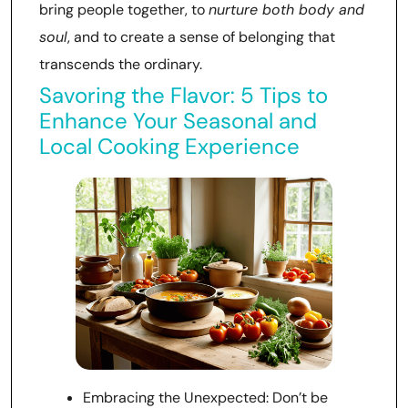
bring people together, to
nurture both body and
soul
, and to create a sense of belonging that
transcends the ordinary.
Savoring the Flavor: 5 Tips to
Enhance Your Seasonal and
Local Cooking Experience
Embracing the Unexpected: Don’t be