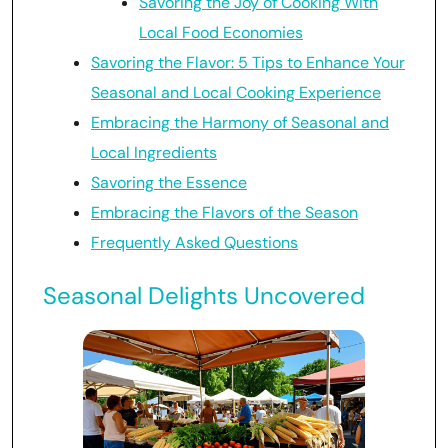
Savoring the Joy of Cooking With
Local Food Economies
Savoring the Flavor: 5 Tips to Enhance Your
Seasonal and Local Cooking Experience
Embracing the Harmony of Seasonal and
Local Ingredients
Savoring the Essence
Embracing the Flavors of the Season
Frequently Asked Questions
Seasonal Delights Uncovered