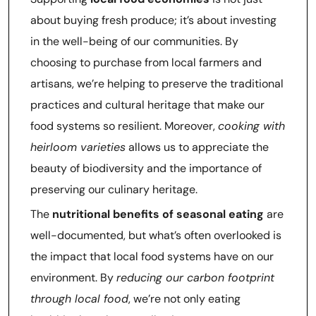
about buying fresh produce; it’s about investing
in the well-being of our communities. By
choosing to purchase from local farmers and
artisans, we’re helping to preserve the traditional
practices and cultural heritage that make our
food systems so resilient. Moreover,
cooking with
heirloom varieties
allows us to appreciate the
beauty of biodiversity and the importance of
preserving our culinary heritage.
The
nutritional benefits of seasonal eating
are
well-documented, but what’s often overlooked is
the impact that local food systems have on our
environment. By
reducing our carbon footprint
through local food
, we’re not only eating