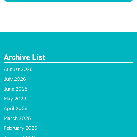
Archive List
August 2026
July 2026
June 2026
May 2026
April 2026
March 2026
February 2026