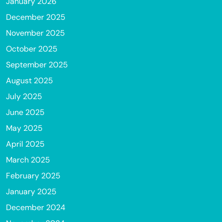
January 2026
December 2025
November 2025
October 2025
September 2025
August 2025
July 2025
June 2025
May 2025
April 2025
March 2025
February 2025
January 2025
December 2024