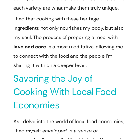
each variety are what make them truly unique.
I find that cooking with these heritage
ingredients not only nourishes my body, but also
my soul. The process of preparing a meal with
love and care
is almost meditative, allowing me
to connect with the food and the people I’m
sharing it with on a deeper level.
Savoring the Joy of
Cooking With Local Food
Economies
As I delve into the world of local food economies,
I find myself
enveloped in a sense of