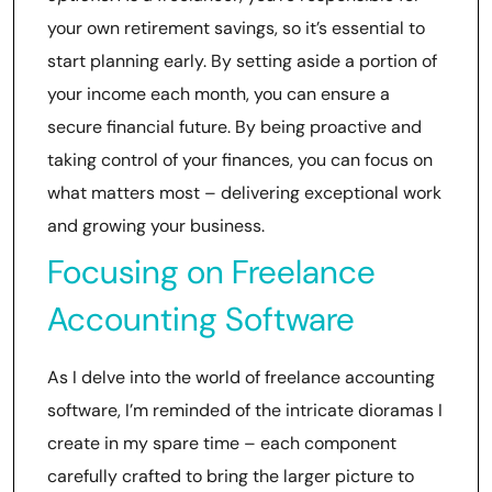
your own retirement savings, so it’s essential to
start planning early. By setting aside a portion of
your income each month, you can ensure a
secure financial future. By being proactive and
taking control of your finances, you can focus on
what matters most – delivering exceptional work
and growing your business.
Focusing on Freelance
Accounting Software
As I delve into the world of freelance accounting
software, I’m reminded of the intricate dioramas I
create in my spare time – each component
carefully crafted to bring the larger picture to