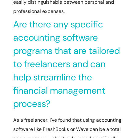
easily distinguishable between personal and
professional expenses.
Are there any specific
accounting software
programs that are tailored
to freelancers and can
help streamline the
financial management
process?
As a freelancer, I’ve found that using accounting
software like FreshBooks or Wave can be a total