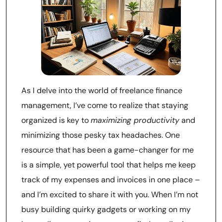
As I delve into the world of freelance finance
management, I’ve come to realize that staying
organized is key to
maximizing productivity
and
minimizing those pesky tax headaches. One
resource that has been a game-changer for me
is a simple, yet powerful tool that helps me keep
track of my expenses and invoices in one place –
and I’m excited to share it with you. When I’m not
busy building quirky gadgets or working on my