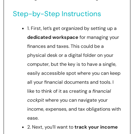
Step-by-Step Instructions
1. First, let’s get organized by setting up a
dedicated workspace
for managing your
finances and taxes. This could be a
physical desk or a digital folder on your
computer, but the key is to have a single,
easily accessible spot where you can keep
all your financial documents and tools. I
like to think of it as creating a
financial
cockpit
where you can navigate your
income, expenses, and tax obligations with
ease.
2. Next, you’ll want to
track your income