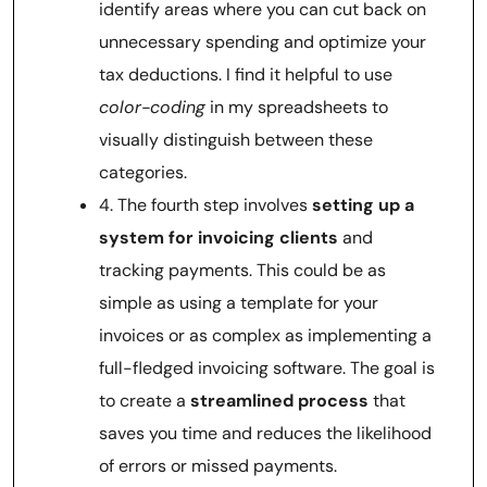
identify areas where you can cut back on
unnecessary spending and optimize your
tax deductions. I find it helpful to use
color-coding
in my spreadsheets to
visually distinguish between these
categories.
4. The fourth step involves
setting up a
system for invoicing clients
and
tracking payments. This could be as
simple as using a template for your
invoices or as complex as implementing a
full-fledged invoicing software. The goal is
to create a
streamlined process
that
saves you time and reduces the likelihood
of errors or missed payments.