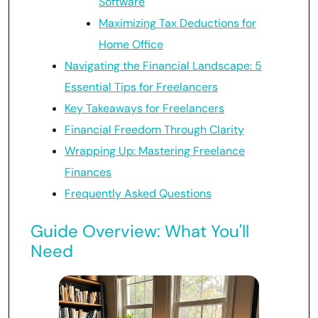
Software
Maximizing Tax Deductions for
Home Office
Navigating the Financial Landscape: 5
Essential Tips for Freelancers
Key Takeaways for Freelancers
Financial Freedom Through Clarity
Wrapping Up: Mastering Freelance
Finances
Frequently Asked Questions
Guide Overview: What You'll
Need