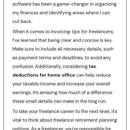
software
has been a game-changer in organizing
my finances and identifying areas where I can
cut back.
When it comes to
invoicing tips for freelancers
,
I’ve learned that being clear and concise is key.
Make sure to include all necessary details, such
as payment terms and deadlines, to avoid any
confusion. Additionally, considering
tax
deductions for home office
can help reduce
your taxable income and increase your overall
earnings. It’s amazing how much of a difference
these small details can make in the long run.
To take your freelance career to the next level, it’s
vital to think about
freelance retirement planning
options
. As a freelancer, you’re responsible for