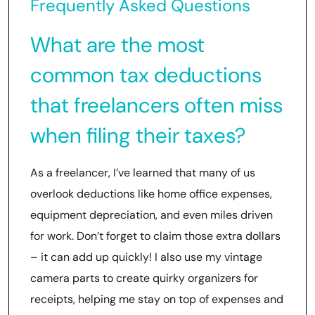
Frequently Asked Questions
What are the most
common tax deductions
that freelancers often miss
when filing their taxes?
As a freelancer, I’ve learned that many of us
overlook deductions like home office expenses,
equipment depreciation, and even miles driven
for work. Don’t forget to claim those extra dollars
– it can add up quickly! I also use my vintage
camera parts to create quirky organizers for
receipts, helping me stay on top of expenses and