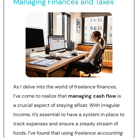
Managing Finances and Taxes
As I delve into the world of freelance finances,
I’ve come to realize that
managing cash flow
is
a crucial aspect of staying afloat. With irregular
income, it’s essential to have a system in place to
track expenses and ensure a steady stream of
funds. I’ve found that using
freelance accounting