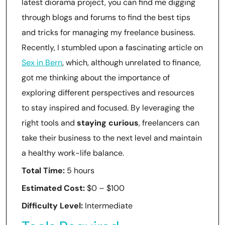
latest diorama project, you can find me digging
through blogs and forums to find the best tips
and tricks for managing my freelance business.
Recently, I stumbled upon a fascinating article on
Sex in Bern
, which, although unrelated to finance,
got me thinking about the importance of
exploring different perspectives and resources
to stay inspired and focused. By leveraging the
right tools and
staying curious
, freelancers can
take their business to the next level and maintain
a healthy work-life balance.
Total Time:
5 hours
Estimated Cost:
$0 – $100
Difficulty Level:
Intermediate