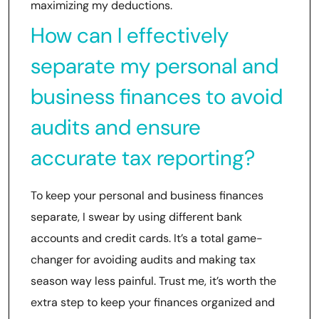
maximizing my deductions.
How can I effectively
separate my personal and
business finances to avoid
audits and ensure
accurate tax reporting?
To keep your personal and business finances
separate, I swear by using different bank
accounts and credit cards. It’s a total game-
changer for avoiding audits and making tax
season way less painful. Trust me, it’s worth the
extra step to keep your finances organized and