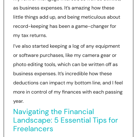
as business expenses. It’s amazing how these
little things add up, and being meticulous about
record-keeping has been a game-changer for
my tax returns.
I’ve also started keeping a log of any equipment
or software purchases, like my camera gear or
photo editing tools, which can be written off as
business expenses. It’s incredible how these
deductions can impact my bottom line, and I feel
more in control of my finances with each passing
year.
Navigating the Financial
Landscape: 5 Essential Tips for
Freelancers