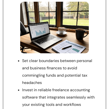
Set clear boundaries between personal
and business finances to avoid
commingling funds and potential tax
headaches
Invest in reliable freelance accounting
software that integrates seamlessly with
your existing tools and workflows