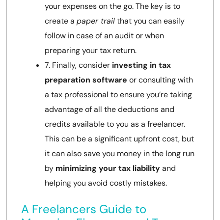
your expenses on the go. The key is to
create a
paper trail
that you can easily
follow in case of an audit or when
preparing your tax return.
7. Finally, consider
investing in tax
preparation software
or consulting with
a tax professional to ensure you’re taking
advantage of all the deductions and
credits available to you as a freelancer.
This can be a significant upfront cost, but
it can also save you money in the long run
by
minimizing your tax liability
and
helping you avoid costly mistakes.
A Freelancers Guide to