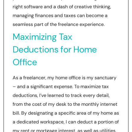
right software and a dash of creative thinking,
managing finances and taxes can become a
seamless part of the freelance experience.
Maximizing Tax
Deductions for Home
Office
As a freelancer, my home office is my sanctuary
– and a significant expense. To maximize tax
deductions, I’ve learned to track every detail,
from the cost of my desk to the monthly internet
bill. By designating a specific area of my home as
a dedicated workspace, I can deduct a portion of
my rent or mortgage interest, as well as utilities,