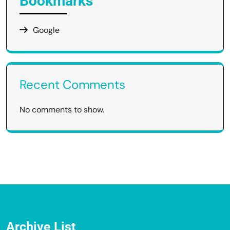
Bookmarks
Google
Recent Comments
No comments to show.
Archive List