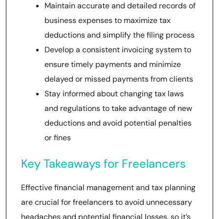
Maintain accurate and detailed records of
business expenses to maximize tax
deductions and simplify the filing process
Develop a consistent invoicing system to
ensure timely payments and minimize
delayed or missed payments from clients
Stay informed about changing tax laws
and regulations to take advantage of new
deductions and avoid potential penalties
or fines
Key Takeaways for Freelancers
Effective financial management and tax planning
are crucial for freelancers to avoid unnecessary
headaches and potential financial losses, so it’s