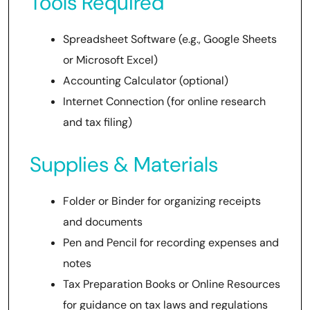
Tools Required
Spreadsheet Software (e.g., Google Sheets
or Microsoft Excel)
Accounting Calculator (optional)
Internet Connection (for online research
and tax filing)
Supplies & Materials
Folder or Binder for organizing receipts
and documents
Pen and Pencil for recording expenses and
notes
Tax Preparation Books or Online Resources
for guidance on tax laws and regulations