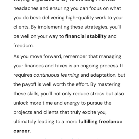
headaches and ensuring you can focus on what
you do best: delivering high-quality work to your
clients. By implementing these strategies, you’ll
be well on your way to
financial stability
and
freedom.
As you move forward, remember that managing
your finances and taxes is an ongoing process. It
requires
continuous learning
and adaptation, but
the payoff is well worth the effort. By mastering
these skills, you’ll not only reduce stress but also
unlock more time and energy to pursue the
projects and clients that truly excite you,
ultimately leading to a more
fulfilling freelance
career
.