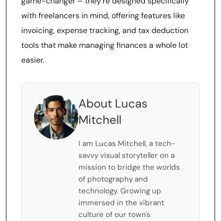
game-changer – they’re designed specifically
with freelancers in mind, offering features like
invoicing, expense tracking, and tax deduction
tools that make managing finances a whole lot
easier.
About Lucas
Mitchell
I am Lucas Mitchell, a tech-
savvy visual storyteller on a
mission to bridge the worlds
of photography and
technology. Growing up
immersed in the vibrant
culture of our town's