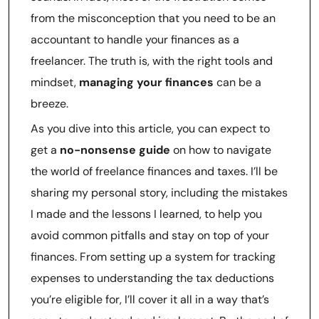
from the misconception that you need to be an
accountant to handle your finances as a
freelancer. The truth is, with the right tools and
mindset,
managing your finances
can be a
breeze.
As you dive into this article, you can expect to
get a
no-nonsense guide
on how to navigate
the world of freelance finances and taxes. I’ll be
sharing my personal story, including the mistakes
I made and the lessons I learned, to help you
avoid common pitfalls and stay on top of your
finances. From setting up a system for tracking
expenses to understanding the tax deductions
you’re eligible for, I’ll cover it all in a way that’s