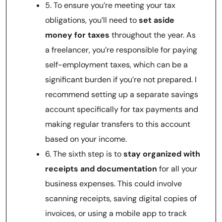
5. To ensure you’re meeting your tax
obligations, you’ll need to
set aside
money for taxes
throughout the year. As
a freelancer, you’re responsible for paying
self-employment taxes, which can be a
significant burden if you’re not prepared. I
recommend setting up a separate savings
account specifically for tax payments and
making regular transfers to this account
based on your income.
6. The sixth step is to
stay organized with
receipts and documentation
for all your
business expenses. This could involve
scanning receipts, saving digital copies of
invoices, or using a mobile app to track