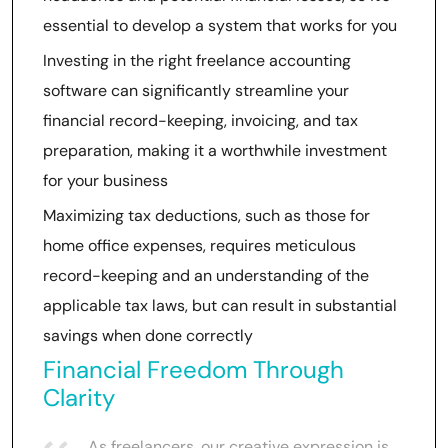
essential to develop a system that works for you
Investing in the right freelance accounting
software can significantly streamline your
financial record-keeping, invoicing, and tax
preparation, making it a worthwhile investment
for your business
Maximizing tax deductions, such as those for
home office expenses, requires meticulous
record-keeping and an understanding of the
applicable tax laws, but can result in substantial
savings when done correctly
Financial Freedom Through
Clarity
As freelancers, our creative expression is