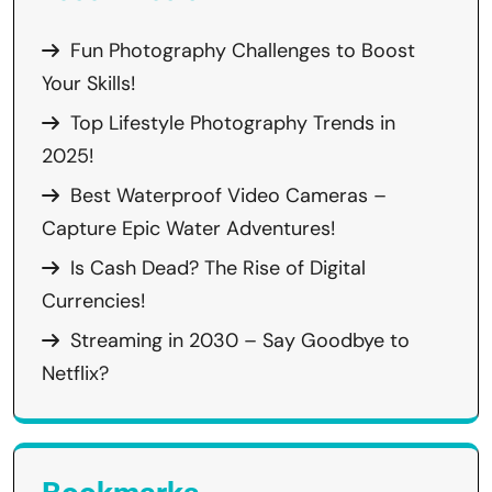
Fun Photography Challenges to Boost
Your Skills!
Top Lifestyle Photography Trends in
2025!
Best Waterproof Video Cameras –
Capture Epic Water Adventures!
Is Cash Dead? The Rise of Digital
Currencies!
Streaming in 2030 – Say Goodbye to
Netflix?