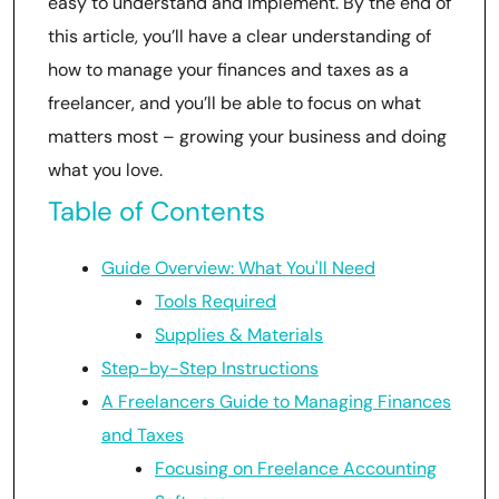
easy to understand and implement. By the end of
this article, you’ll have a clear understanding of
how to manage your finances and taxes as a
freelancer, and you’ll be able to focus on what
matters most – growing your business and doing
what you love.
Table of Contents
Guide Overview: What You'll Need
Tools Required
Supplies & Materials
Step-by-Step Instructions
A Freelancers Guide to Managing Finances
and Taxes
Focusing on Freelance Accounting