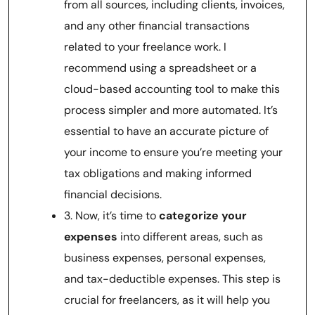
from all sources, including clients, invoices,
and any other financial transactions
related to your freelance work. I
recommend using a spreadsheet or a
cloud-based accounting tool to make this
process simpler and more automated. It’s
essential to have an accurate picture of
your income to ensure you’re meeting your
tax obligations and making informed
financial decisions.
3. Now, it’s time to
categorize your
expenses
into different areas, such as
business expenses, personal expenses,
and tax-deductible expenses. This step is
crucial for freelancers, as it will help you