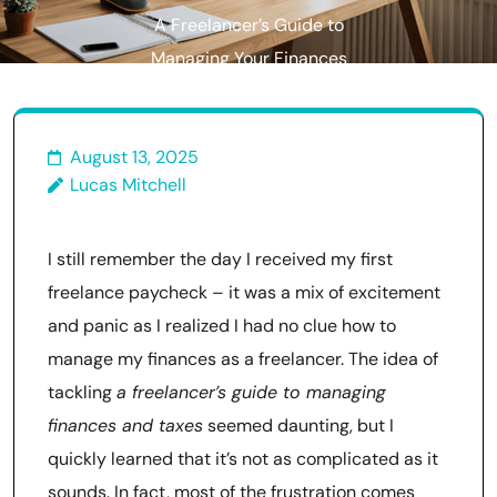
A Freelancer’s Guide to
Managing Your Finances
Without the Stress
August 13, 2025
Lucas Mitchell
I still remember the day I received my first
freelance paycheck – it was a mix of excitement
and panic as I realized I had no clue how to
manage my finances as a freelancer. The idea of
tackling
a freelancer’s guide to managing
finances and taxes
seemed daunting, but I
quickly learned that it’s not as complicated as it
sounds. In fact, most of the frustration comes