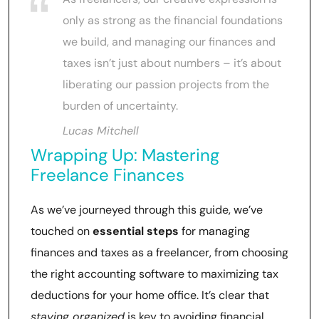
only as strong as the financial foundations
we build, and managing our finances and
taxes isn’t just about numbers – it’s about
liberating our passion projects from the
burden of uncertainty.
Lucas Mitchell
Wrapping Up: Mastering
Freelance Finances
As we’ve journeyed through this guide, we’ve
touched on
essential steps
for managing
finances and taxes as a freelancer, from choosing
the right accounting software to maximizing tax
deductions for your home office. It’s clear that
staying organized
is key to avoiding financial