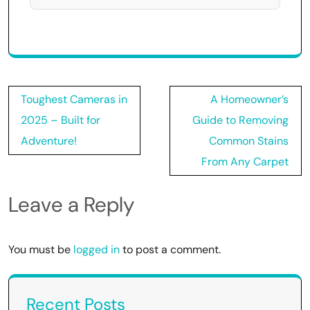
Post
Toughest Cameras in
A Homeowner’s
navigation
2025 – Built for
Guide to Removing
Adventure!
Common Stains
From Any Carpet
Leave a Reply
You must be
logged in
to post a comment.
Recent Posts