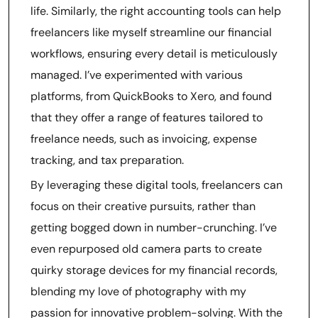
life. Similarly, the right accounting tools can help
freelancers like myself streamline our financial
workflows, ensuring every detail is meticulously
managed. I’ve experimented with various
platforms, from QuickBooks to Xero, and found
that they offer a range of features tailored to
freelance needs, such as invoicing, expense
tracking, and tax preparation.
By leveraging these digital tools, freelancers can
focus on their creative pursuits, rather than
getting bogged down in number-crunching. I’ve
even repurposed old camera parts to create
quirky storage devices for my financial records,
blending my love of photography with my
passion for innovative problem-solving. With the