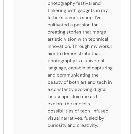
photography festival and
tinkering with gadgets in my
father's camera shop, I've
cultivated a passion for
creating stories that merge
artistic vision with technical
innovation. Through my work, I
aim to demonstrate that
photography is a universal
language, capable of capturing
and communicating the
beauty of both art and tech in
a constantly evolving digital
landscape. Join me as I
explore the endless
possibilities of tech-infused
visual narratives, fueled by
curiosity and creativity.