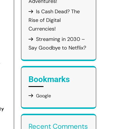
Adventures!
Is Cash Dead? The
Rise of Digital
Currencies!
Streaming in 2030 –
Say Goodbye to Netflix?
.
Bookmarks
Google
ty
Recent Comments