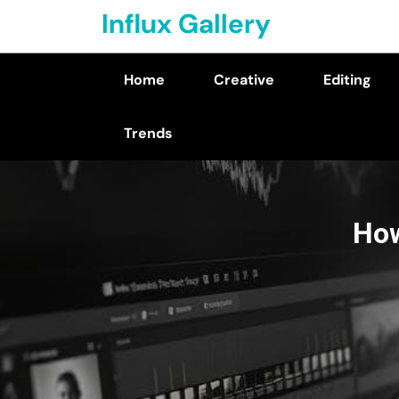
Skip
Influx Gallery
to
content
Home
Creative
Editing
(Press
Enter)
Trends
How