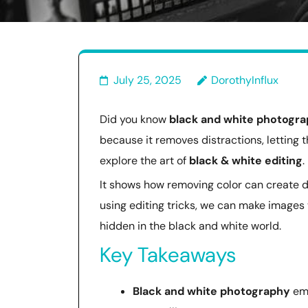
July 25, 2025
DorothyInflux
Did you know
black and white photogr
because it removes distractions, letting t
explore the art of
black & white editing
.
It shows how removing color can create 
using editing tricks, we can make images 
hidden in the black and white world.
Key Takeaways
Black and white photography
emp