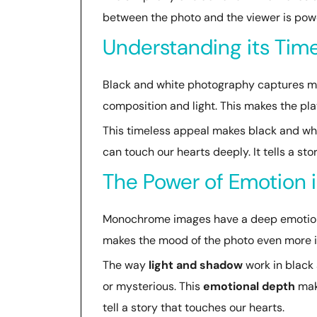
between the photo and the viewer is powe
Understanding its Time
Black and white photography captures mom
composition and light. This makes the pla
This timeless appeal makes black and wh
can touch our hearts deeply. It tells a sto
The Power of Emotion
Monochrome images have a deep emotional
makes the mood of the photo even more i
The way
light and shadow
work in black 
or mysterious. This
emotional depth
make
tell a story that touches our hearts.