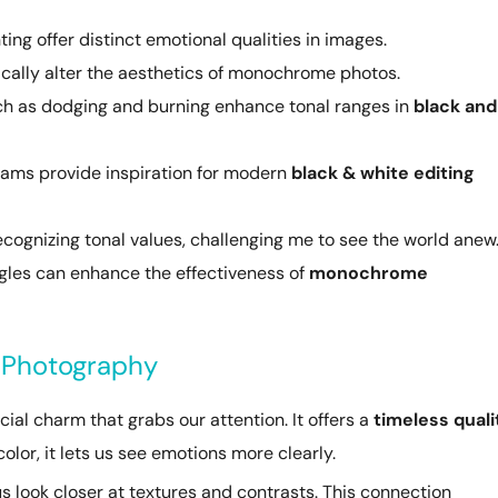
ting offer distinct emotional qualities in images.
ally alter the aesthetics of monochrome photos.
h as dodging and burning enhance tonal ranges in
black and
dams provide inspiration for modern
black & white editing
cognizing tonal values, challenging me to see the world anew
ngles can enhance the effectiveness of
monochrome
e Photography
ial charm that grabs our attention. It offers a
timeless quali
lor, it lets us see emotions more clearly.
s look closer at textures and contrasts. This connection