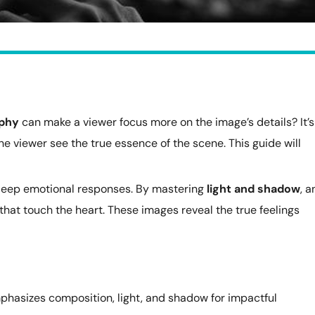
aphy
can make a viewer focus more on the image’s details? It’s
he viewer see the true essence of the scene. This guide will
deep emotional responses. By mastering
light and shadow
, a
that touch the heart. These images reveal the true feelings
hasizes composition, light, and shadow for impactful