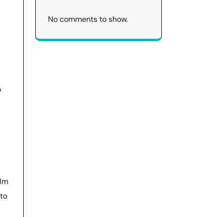
No comments to show.
o
alm
 to