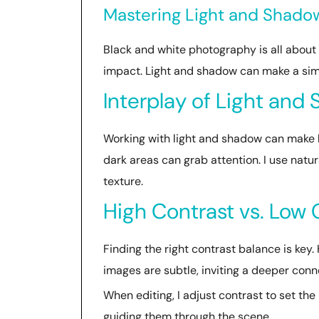
Mastering Light and Shadow
Black and white photography is all about
impact. Light and shadow can make a sim
Interplay of Light and
Working with light and shadow can make 
dark areas can grab attention. I use natu
texture.
High Contrast vs. Low 
Finding the right contrast balance is ke
images are subtle, inviting a deeper conn
When editing, I adjust contrast to set th
guiding them through the scene.