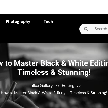
Photography
Tech
Search
for:
 to Master Black & White Editi
Timeless & Stunning!
Influx Gallery
>>
Editing
>>
How to Master Black & White Editing – Timeless & Stunning!