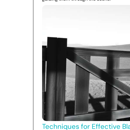
Techniques for Effective Bl