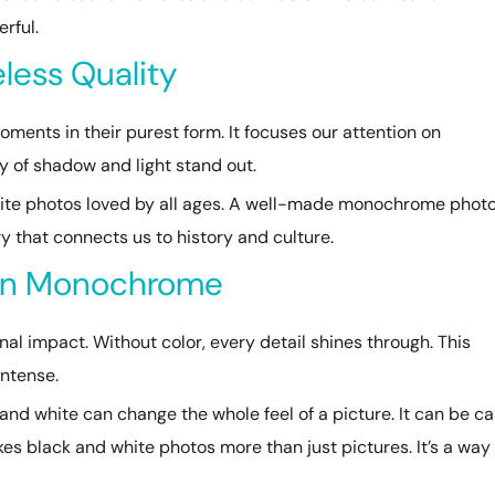
rful.
less Quality
ents in their purest form. It focuses our attention on
y of shadow and light stand out.
ite photos loved by all ages. A well-made monochrome phot
ry that connects us to history and culture.
 in Monochrome
 impact. Without color, every detail shines through. This
ntense.
and white can change the whole feel of a picture. It can be c
s black and white photos more than just pictures. It’s a way