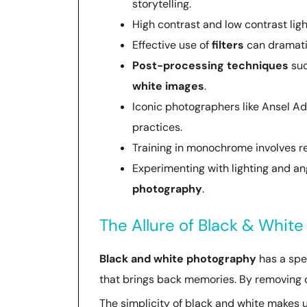
storytelling.
High contrast and low contrast ligh
Effective use of
filters
can dramatic
Post-processing techniques
suc
white images
.
Iconic photographers like Ansel A
practices.
Training in monochrome involves re
Experimenting with lighting and a
photography
.
The Allure of Black & Whit
Black and white photography
has a spec
that brings back memories. By removing co
The simplicity of black and white makes u