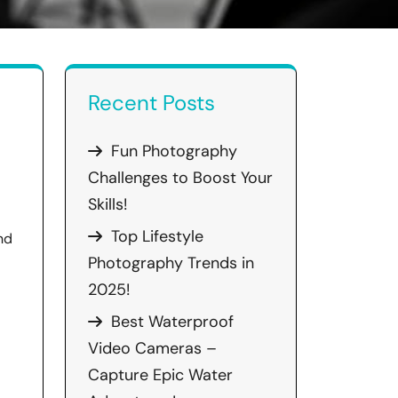
Recent Posts
Fun Photography
Challenges to Boost Your
Skills!
Top Lifestyle
nd
Photography Trends in
2025!
Best Waterproof
Video Cameras –
Capture Epic Water