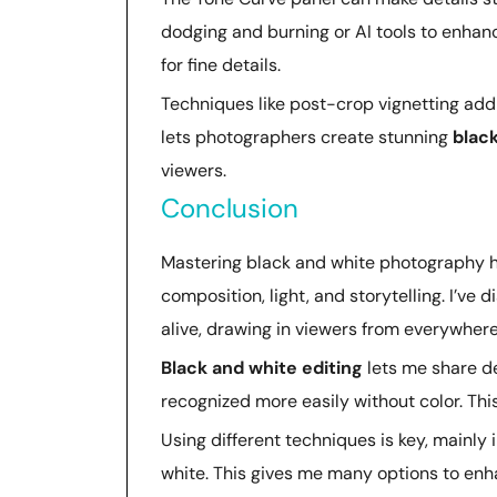
dodging and burning or AI tools to enhan
for fine details.
Techniques like post-crop vignetting ad
lets photographers create stunning
blac
viewers.
Conclusion
Mastering black and white photography ha
composition, light, and storytelling. I’
alive, drawing in viewers from everywhere
Black and white editing
lets me share de
recognized more easily without color. This
Using different techniques is key, mainly i
white. This gives me many options to enh