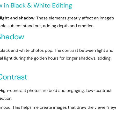
 in Black & White Editing
light and shadow
. These elements greatly affect an image’s
ple subject stand out, adding depth and emotion.
 Shadow
black and white photos pop. The contrast between light and
ral light during the golden hours for longer shadows, adding
Contrast
y. High-contrast photos are bold and engaging. Low-contrast
ection.
e mood. This helps me create images that draw the viewer’s ey