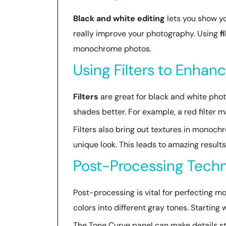
Black and white editing
lets you show yo
really improve your photography. Using
f
monochrome photos.
Using Filters to Enh
Filters
are great for black and white pho
shades better. For example, a red filter 
Filters also bring out textures in monochr
unique look. This leads to amazing results
Post-Processing Techn
Post-processing is vital for perfecting 
colors into different gray tones. Starting
The Tone Curve panel can make details s