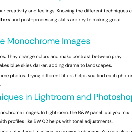
ur creativity and feelings. Knowing the different techniques 
ilters
and post-processing skills are key to making great
ance Monochrome Images
tos. They change colors and make contrast between gray
makes blue skies darker, adding drama to landscapes.
ome photos. Trying different filters helps you find each photo’
.
iques in Lightroom and Photosho
monochrome images. In Lightroom, the B&W panel lets you mix
 with profiles like BW 02 helps with tonal adjustments.
tand out without messing up previous changes. You can also 