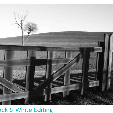
ack & White Editing