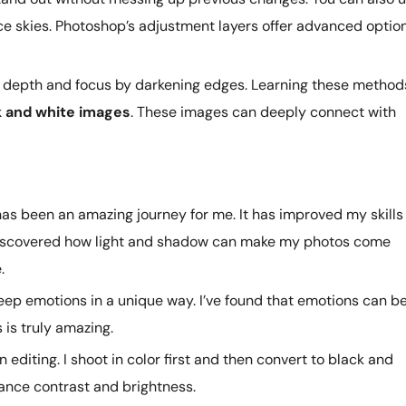
ce skies. Photoshop’s adjustment layers offer advanced optio
d depth and focus by darkening edges. Learning these method
k and white images
. These images can deeply connect with
s been an amazing journey for me. It has improved my skills 
ve discovered how light and shadow can make my photos come
.
ep emotions in a unique way. I’ve found that emotions can b
 is truly amazing.
n editing. I shoot in color first and then convert to black and
ance contrast and brightness.