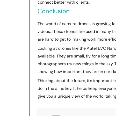
connect better with clients.
Conclusion
The world of camera drones is growing f
videos. These drones are used in many fie
are hard to get to, making work more effi
Looking at drones like the Autel EVO Na
available. They are small, fly for a long 
photographers try new things in the sky. T
showing how important they are in our dai
Thinking about the future, it’s important
do in the air is key. It helps keep everyo
give you a unique view of the world, takin