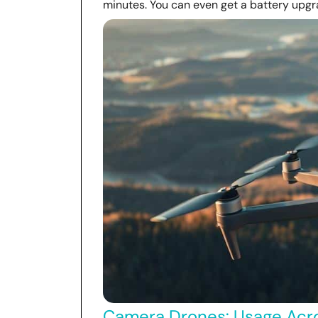
minutes. You can even get a battery upgra
Camera Drones: Usage Acro