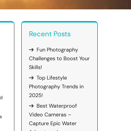
Recent Posts
Fun Photography
Challenges to Boost Your
Skills!
Top Lifestyle
Photography Trends in
2025!
nd
Best Waterproof
Video Cameras –
s
Capture Epic Water