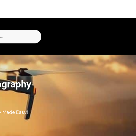
ography
y Made Easy!