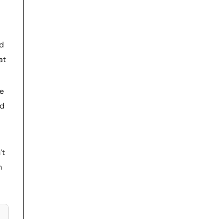
nd
at
re
ed
’t
n