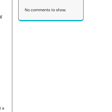
No comments to show.
ig
t a