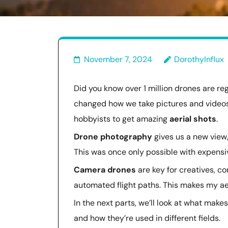
November 7, 2024
DorothyInflux
Did you know over 1 million drones are re
changed how we take pictures and video
hobbyists to get amazing
aerial shots
.
Drone photography
gives us a new view,
This was once only possible with expens
Camera drones
are key for creatives, co
automated flight paths. This makes my aer
In the next parts, we’ll look at what make
and how they’re used in different fields.