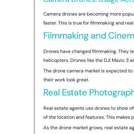
Camera drones are becoming more popular
faster. This is true for filmmaking and re
Filmmaking and Cinem
Drones have changed filmmaking. They le
helicopters. Drones like the DJI Mavic 3 
The drone camera market is expected to 
their work look great.
Real Estate Photograp
Real estate agents use drones to show off
of the location and features. This makes 
As the drone market grows, real estate ag