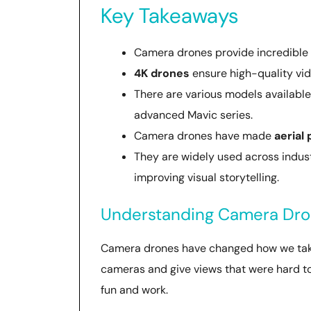
Key Takeaways
Camera drones provide incredible
4K drones
ensure high-quality vide
There are various models available 
advanced Mavic series.
Camera drones have made
aerial
They are widely used across industr
improving visual storytelling.
Understanding Camera Dron
Camera drones have changed how we take 
cameras and give views that were hard to
fun and work.