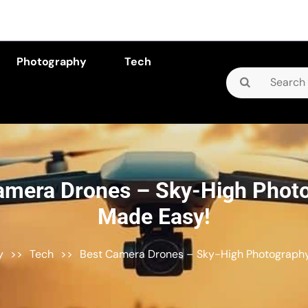
Photography
Tech
Search
for:
amera Drones – Sky-High Phot
Made Easy!
y
>>
Tech
>>
Best Camera Drones – Sky-High Photograph