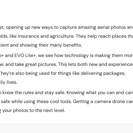
ast, opening up new ways to capture amazing aerial photos a
lds, like insurance and agriculture. They help reach places th
cient and showing their many benefits.
no+ and EVO Lite+, we see how technology is making them mo
time, and take great pictures. This lets both new and experienc
hey’re also being used for things like delivering packages,
ly lives.
 to know the rules and stay safe. Knowing what you can and can
ne safe while using these cool tools. Getting a camera drone ca
g your photos to the next level.