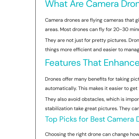
What Are Camera Dro
Camera drones are flying cameras that giv
areas. Most drones can fly for 20-30 minu
They are not just for pretty pictures. Dr
things more efficient and easier to manag
Features That Enhance
Drones offer many benefits for taking pic
automatically. This makes it easier to get
They also avoid obstacles, which is impo
stabilization take great pictures. They c
Top Picks for Best Camera
Choosing the right drone can change how y