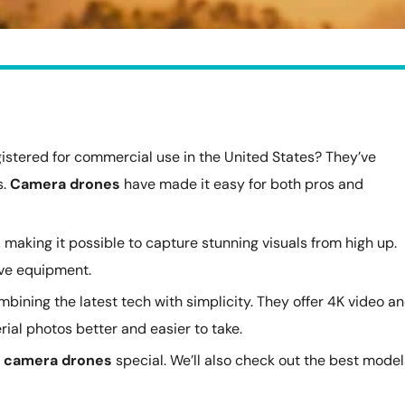
gistered for commercial use in the United States? They’ve
s.
Camera drones
have made it easy for both pros and
 making it possible to capture stunning visuals from high up.
ive equipment.
mbining the latest tech with simplicity. They offer 4K video a
ial photos better and easier to take.
s
camera drones
special. We’ll also check out the best model