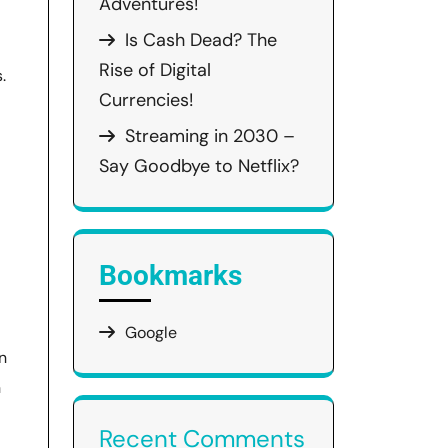
Adventures!
Is Cash Dead? The
Rise of Digital
.
Currencies!
Streaming in 2030 –
Say Goodbye to Netflix?
Bookmarks
Google
n
h
Recent Comments