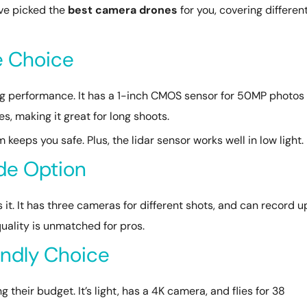
’ve picked the
best camera drones
for you, covering differen
te Choice
zing performance. It has a 1-inch CMOS sensor for 50MP photos
es, making it great for long shoots.
keeps you safe. Plus, the lidar sensor works well in low light.
ade Option
s it. It has three cameras for different shots, and can record u
 quality is unmatched for pros.
endly Choice
g their budget. It’s light, has a 4K camera, and flies for 38