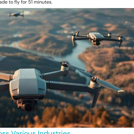
de to fly for 51 minutes.
ss Various Industries