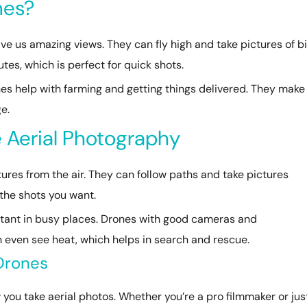
nes?
e us amazing views. They can fly high and take pictures of b
tes, which is perfect for quick shots.
ones help with farming and getting things delivered. They make
e.
 Aerial Photography
tures from the air. They can follow paths and take pictures
 the shots you want.
rtant in busy places. Drones with good cameras and
an even see heat, which helps in search and rescue.
 Drones
ou take aerial photos. Whether you’re a pro filmmaker or jus