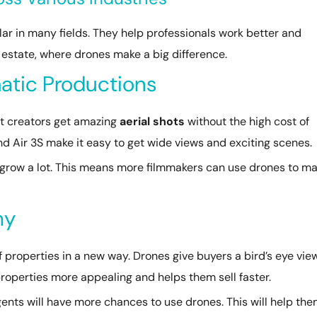
 in many fields. They help professionals work better and
al estate, where drones make a big difference.
atic Productions
t creators get amazing
aerial shots
without the high cost of
and Air 3S make it easy to get wide views and exciting scenes.
grow a lot. This means more filmmakers can use drones to m
hy
 properties in a new way. Drones give buyers a bird’s eye vie
properties more appealing and helps them sell faster.
ents will have more chances to use drones. This will help th