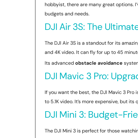
hobbyist, there are many great options. I
budgets and needs.
DJI Air 3S: The Ultima
The DJI Air 3S is a standout for its ama
and 4K video. It can fly for up to 45 minut
Its advanced
obstacle avoidance
system 
DJI Mavic 3 Pro: Upgr
If you want the best, the DJI Mavic 3 Pro i
to 5.1K video. It’s more expensive, but its
DJI Mini 3: Budget-Fri
The DJI Mini 3 is perfect for those watchin