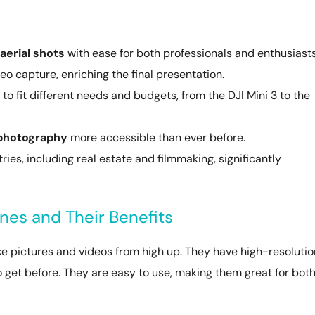
aerial shots
with ease for both professionals and enthusiasts
o capture, enriching the final presentation.
to fit different needs and budgets, from the DJI Mini 3 to the
 photography
more accessible than ever before.
ies, including real estate and filmmaking, significantly
es and Their Benefits
pictures and videos from high up. They have high-resolutio
 get before. They are easy to use, making them great for bot