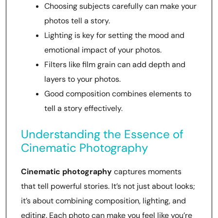
Choosing subjects carefully can make your
photos tell a story.
Lighting is key for setting the mood and
emotional impact of your photos.
Filters like film grain can add depth and
layers to your photos.
Good composition combines elements to
tell a story effectively.
Understanding the Essence of
Cinematic Photography
Cinematic photography
captures moments
that tell powerful stories. It’s not just about looks;
it’s about combining composition, lighting, and
editing. Each photo can make you feel like you’re