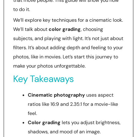
that move people. This guide will show you how
to do it.
We’ll explore key techniques for a cinematic look.
We’ll talk about
color grading
, choosing
subjects, and playing with light. It’s not just about
filters. It’s about adding depth and feeling to your
photos, like in movies. Let’s start this journey to
make your photos unforgettable.
Key Takeaways
Cinematic photography
uses aspect
ratios like 16:9 and 2.35:1 for a movie-like
feel.
Color grading
lets you adjust brightness,
shadows, and mood of an image.