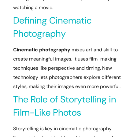
watching a movie.
Defining Cinematic
Photography
Cinematic photography
mixes art and skill to
create meaningful images. It uses film-making
techniques like perspective and timing. New
technology lets photographers explore different
styles, making their images even more powerful.
The Role of Storytelling in
Film-Like Photos
Storytelling is key in cinematic photography.