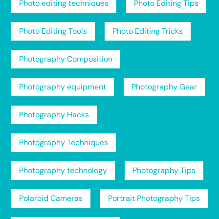
Photo editing techniques
Photo Editing Tips
Photo Editing Tools
Photo Editing Tricks
Photography Composition
Photography equipment
Photography Gear
Photography Hacks
Photography Techniques
Photography technology
Photography Tips
Polaroid Cameras
Portrait Photography Tips