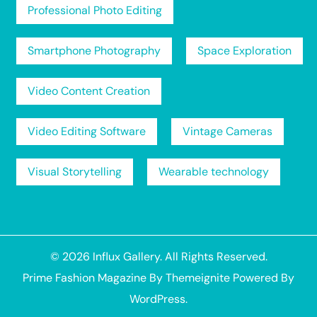
Professional Photo Editing
Smartphone Photography
Space Exploration
Video Content Creation
Video Editing Software
Vintage Cameras
Visual Storytelling
Wearable technology
© 2026
Influx Gallery
. All Rights Reserved.
Prime Fashion Magazine
By
Themeignite
Powered By
WordPress
.