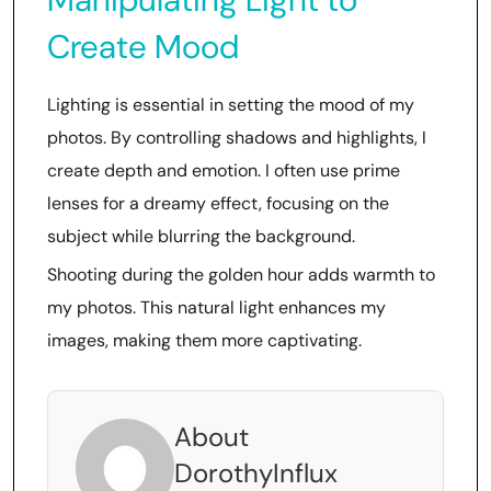
Create Mood
Lighting is essential in setting the mood of my
photos. By controlling shadows and highlights, I
create depth and emotion. I often use prime
lenses for a dreamy effect, focusing on the
subject while blurring the background.
Shooting during the golden hour adds warmth to
my photos. This natural light enhances my
images, making them more captivating.
About
DorothyInflux