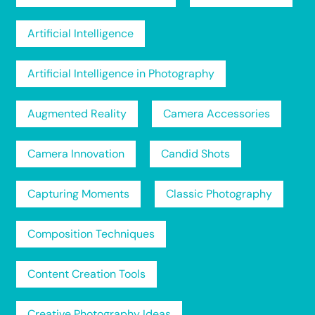
Artificial Intelligence
Artificial Intelligence in Photography
Augmented Reality
Camera Accessories
Camera Innovation
Candid Shots
Capturing Moments
Classic Photography
Composition Techniques
Content Creation Tools
Creative Photography Ideas