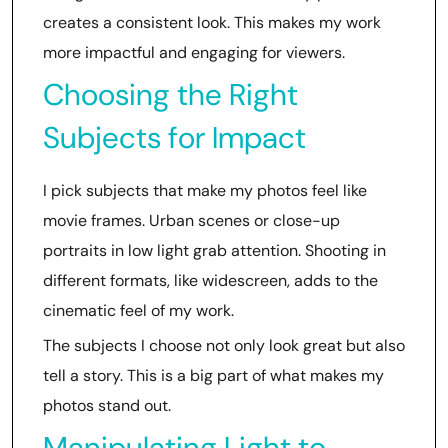
creates a consistent look. This makes my work
more impactful and engaging for viewers.
Choosing the Right
Subjects for Impact
I pick subjects that make my photos feel like
movie frames. Urban scenes or close-up
portraits in low light grab attention. Shooting in
different formats, like widescreen, adds to the
cinematic feel of my work.
The subjects I choose not only look great but also
tell a story. This is a big part of what makes my
photos stand out.
Manipulating Light to