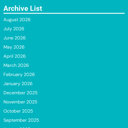
Archive List
August 2026
July 2026
June 2026
May 2026
April 2026
March 2026
February 2026
January 2026
December 2025
November 2025
October 2025
September 2025