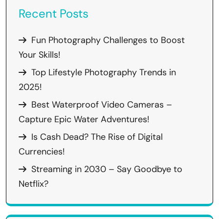
Recent Posts
Fun Photography Challenges to Boost
Your Skills!
Top Lifestyle Photography Trends in
2025!
Best Waterproof Video Cameras –
Capture Epic Water Adventures!
Is Cash Dead? The Rise of Digital
Currencies!
Streaming in 2030 – Say Goodbye to
Netflix?