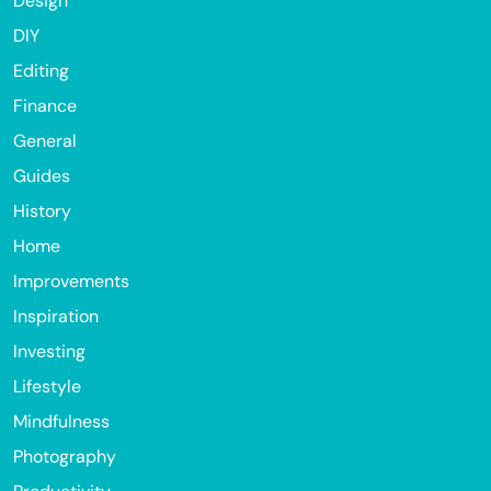
Design
DIY
Editing
Finance
General
Guides
History
Home
Improvements
Inspiration
Investing
Lifestyle
Mindfulness
Photography