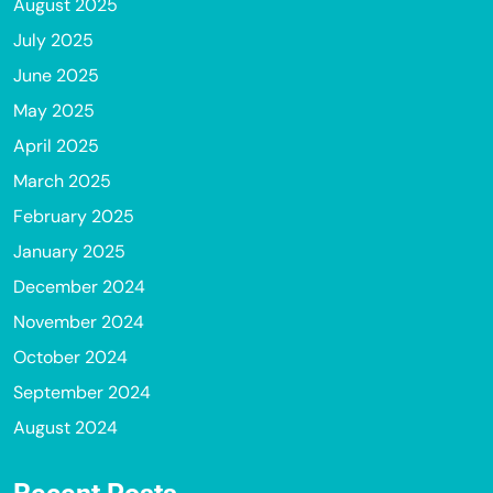
August 2025
July 2025
June 2025
May 2025
April 2025
March 2025
February 2025
January 2025
December 2024
November 2024
October 2024
September 2024
August 2024