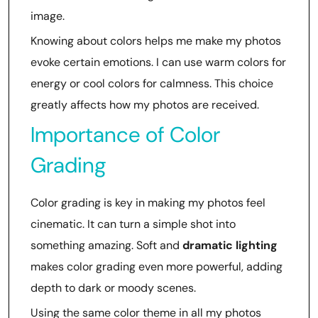
image.
Knowing about colors helps me make my photos
evoke certain emotions. I can use warm colors for
energy or cool colors for calmness. This choice
greatly affects how my photos are received.
Importance of Color
Grading
Color grading is key in making my photos feel
cinematic. It can turn a simple shot into
something amazing. Soft and
dramatic lighting
makes color grading even more powerful, adding
depth to dark or moody scenes.
Using the same color theme in all my photos