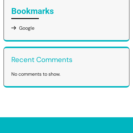
Bookmarks
Google
Recent Comments
No comments to show.