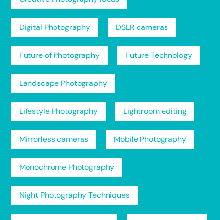
Digital Photography
DSLR cameras
Future of Photography
Future Technology
Landscape Photography
Lifestyle Photography
Lightroom editing
Mirrorless cameras
Mobile Photography
Monochrome Photography
Night Photography Techniques