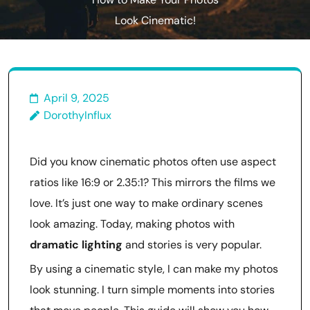
How to Make Your Photos
Look Cinematic!
April 9, 2025
DorothyInflux
Did you know cinematic photos often use aspect
ratios like 16:9 or 2.35:1? This mirrors the films we
love. It’s just one way to make ordinary scenes
look amazing. Today, making photos with
dramatic lighting
and stories is very popular.
By using a cinematic style, I can make my photos
look stunning. I turn simple moments into stories