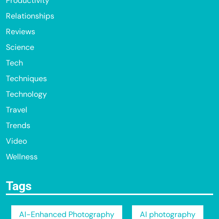
Productivity
Relationships
Reviews
Science
Tech
Techniques
Technology
Travel
Trends
Video
Wellness
Tags
AI-Enhanced Photography
AI photography