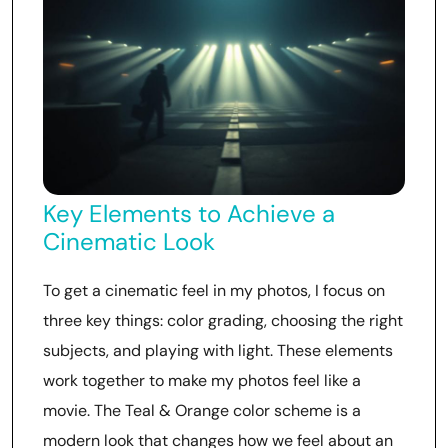
Key Elements to Achieve a
Cinematic Look
To get a cinematic feel in my photos, I focus on
three key things: color grading, choosing the right
subjects, and playing with light. These elements
work together to make my photos feel like a
movie. The Teal & Orange color scheme is a
modern look that changes how we feel about an