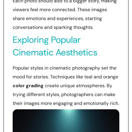
Each photo should add to a bigger story, making
viewers feel more connected. These images
share emotions and experiences, starting
conversations and sparking thoughts.
Exploring Popular
Cinematic Aesthetics
Popular styles in cinematic photography set the
mood for stories. Techniques like teal and orange
color grading
create unique atmospheres. By
trying different styles, photographers can make
their images more engaging and emotionally rich.