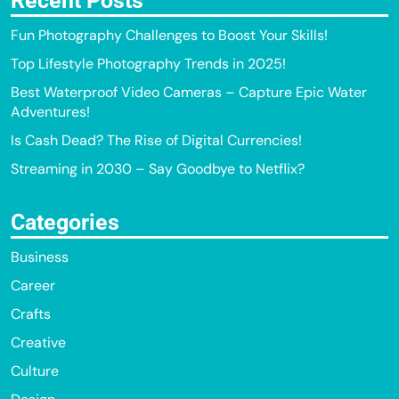
Recent Posts
Fun Photography Challenges to Boost Your Skills!
Top Lifestyle Photography Trends in 2025!
Best Waterproof Video Cameras – Capture Epic Water
Adventures!
Is Cash Dead? The Rise of Digital Currencies!
Streaming in 2030 – Say Goodbye to Netflix?
Categories
Business
Career
Crafts
Creative
Culture