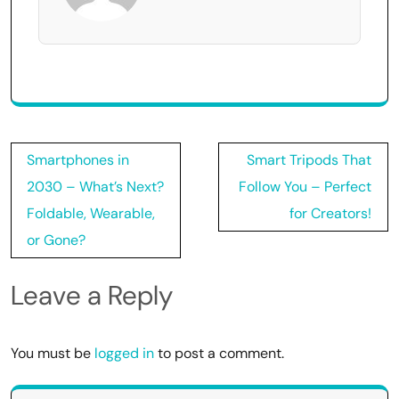
Post
Smartphones in
Smart Tripods That
navigation
2030 – What’s Next?
Follow You – Perfect
Foldable, Wearable,
for Creators!
or Gone?
Leave a Reply
You must be
logged in
to post a comment.