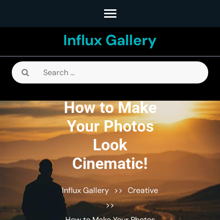
Skip
to
Influx Gallery
content
(Press
Enter)
Search
for:
How to Make
Your Photos
Look
Cinematic!
Influx Gallery
>>
Creative
>>