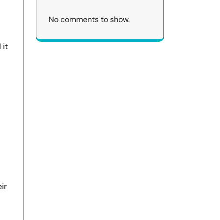
No comments to show.
 it
ir