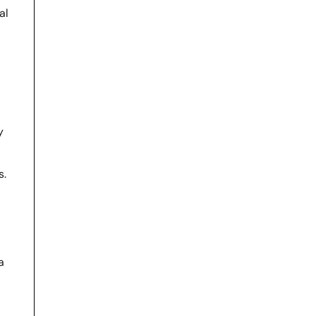
al
y
s.
a