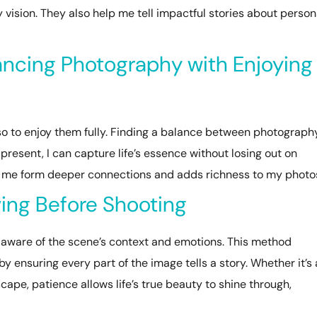
 vision. They also help me tell impactful stories about person
ancing Photography with Enjoying
so to enjoy them fully. Finding a balance between photograph
 present, I can capture life’s essence without losing out on
 me form deeper connections and adds richness to my photo
ving Before Shooting
aware of the scene’s context and emotions. This method
nsuring every part of the image tells a story. Whether it’s 
cape, patience allows life’s true beauty to shine through,