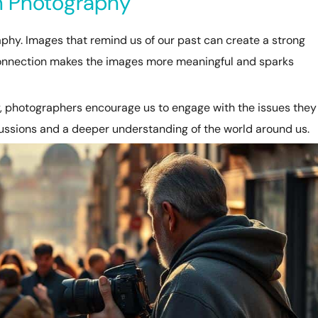
in Photography
phy. Images that remind us of our past can create a strong
connection makes the images more meaningful and sparks
, photographers encourage us to engage with the issues they
cussions and a deeper understanding of the world around us.