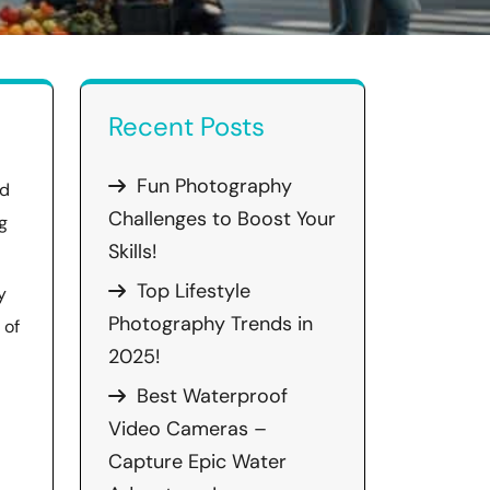
Recent Posts
Fun Photography
ed
Challenges to Boost Your
g
Skills!
Top Lifestyle
y
Photography Trends in
 of
2025!
Best Waterproof
Video Cameras –
Capture Epic Water