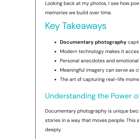
Looking back at my photos, I see how po
memories we build over time.
Key Takeaways
Documentary photography
captu
Modern technology makes it access
Personal anecdotes and emotiona
Meaningful imagery can serve as c
The art of capturing real-life mome
Understanding the Power 
Documentary photography is unique because
stories in a way that moves people. This a
deeply.