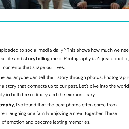
 uploaded to social media daily? This shows how much we ne
real life and
storytelling
meet. Photography isn’t just about bi
ay moments that shape our lives.
as, anyone can tell their story through photos. Photograph
a story that connects us to our past. Let’s dive into the world
y in both the ordinary and the extraordinary.
graphy
, I’ve found that the best photos often come from
en laughing or a family enjoying a meal together. These
l of emotion and become lasting memories.