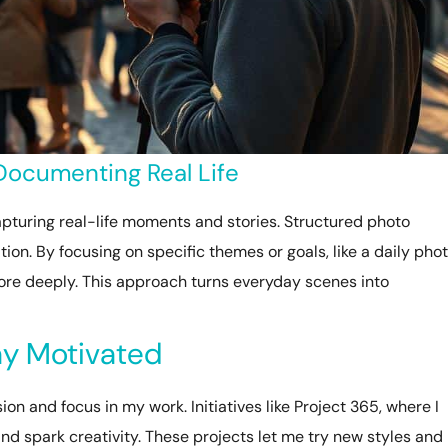
 Documenting Real Life
pturing real-life moments and stories. Structured photo
ion. By focusing on specific themes or goals, like a daily pho
ore deeply. This approach turns everyday scenes into
tay Motivated
n and focus in my work. Initiatives like Project 365, where I
and spark creativity. These projects let me try new styles and