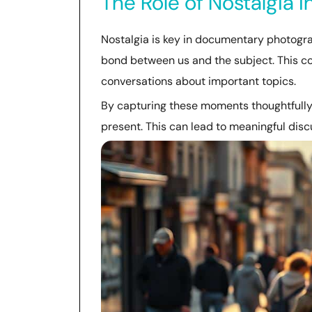
The Role of Nostalgia 
Nostalgia is key in documentary photogra
bond between us and the subject. This 
conversations about important topics.
By capturing these moments thoughtfully
present. This can lead to meaningful dis