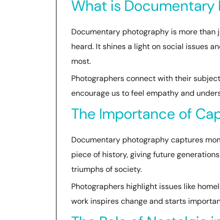
What is Documentary
Documentary photography is more than just
heard. It shines a light on social issues 
most.
Photographers connect with their subjects
encourage us to feel empathy and under
The Importance of Ca
Documentary photography captures momen
piece of history, giving future generation
triumphs of society.
Photographers highlight issues like home
work inspires change and starts importan