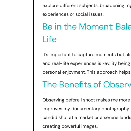
explore different subjects, broadening my
experiences or social issues.
Be in the Moment: Bal
Life
It’s important to capture moments but al
and real-life experiences is key. By being
personal enjoyment. This approach helps
The Benefits of Obser
Observing before I shoot makes me more 
improves my documentary photography by e
candid shot at a market or a serene lands
creating powerful images.