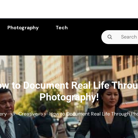
Photography
Tech
Search
for:
w to Document Real Life Thro
Photography!
lery
>>
Creative
>>
How to Document Real Life Through Ph