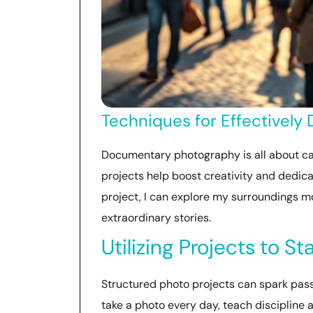
Techniques for Effectively
Documentary photography is all about ca
projects help boost creativity and dedicat
project, I can explore my surroundings m
extraordinary stories.
Utilizing Projects to S
Structured photo projects can spark passio
take a photo every day, teach discipline 