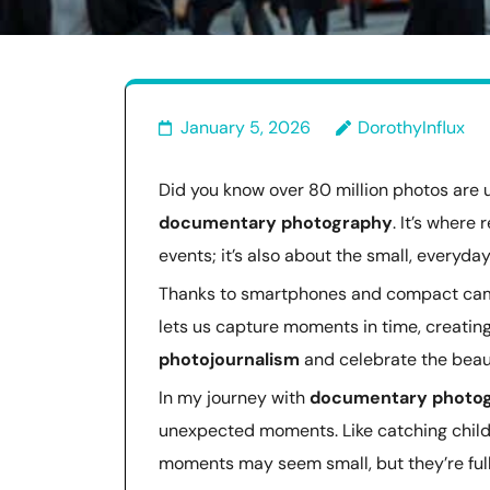
January 5, 2026
DorothyInflux
Did you know over 80 million photos are
documentary photography
. It’s where 
events; it’s also about the small, everyd
Thanks to smartphones and compact camer
lets us capture moments in time, creating 
photojournalism
and celebrate the beaut
In my journey with
documentary photo
unexpected moments. Like catching childr
moments may seem small, but they’re ful