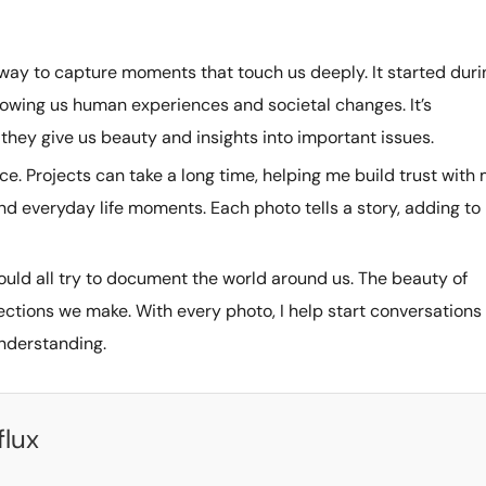
ay to capture moments that touch us deeply. It started duri
owing us human experiences and societal changes. It’s
hey give us beauty and insights into important issues.
ce. Projects can take a long time, helping me build trust with
and everyday life moments. Each photo tells a story, adding to
hould all try to document the world around us. The beauty of
tions we make. With every photo, I help start conversations
understanding.
flux