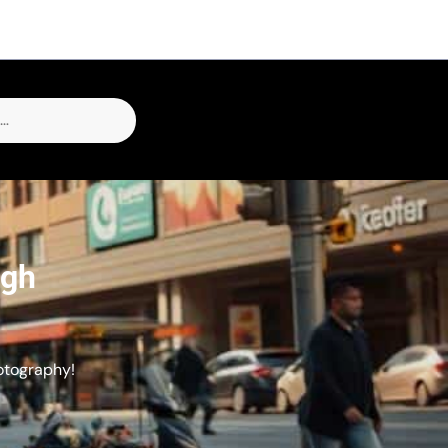
ugh
otography!