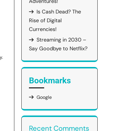
Adventures!
Is Cash Dead? The
Rise of Digital
Currencies!
Streaming in 2030 –
Say Goodbye to Netflix?
y.
Bookmarks
Google
Recent Comments