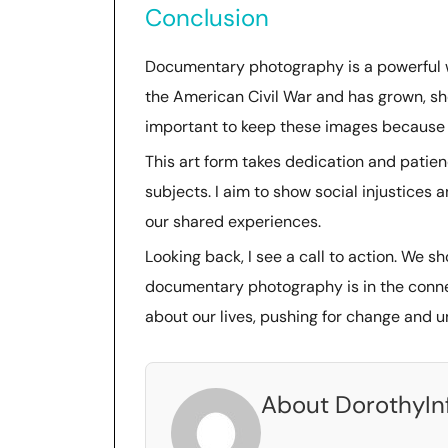
Conclusion
Documentary photography is a powerful w
the American Civil War and has grown, sh
important to keep these images because t
This art form takes dedication and patien
subjects. I aim to show social injustices 
our shared experiences.
Looking back, I see a call to action. We s
documentary photography is in the connec
about our lives, pushing for change and 
About DorothyIn