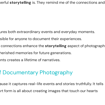
werful
storytelling
is. They remind me of the connections and
res both extraordinary events and everyday moments.
ible for anyone to document their experiences.
l connections enhance the
storytelling
aspect of photograph
herished memories for future generations.
nts creates a lifetime of narratives.
of Documentary Photography
 it captures real-life events and stories truthfully. It tells
rt form is all about creating images that touch our hearts