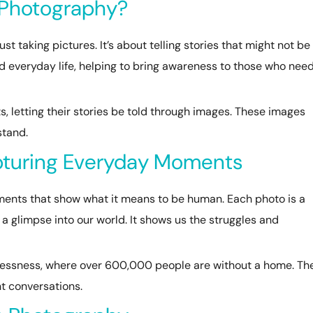
 Photography?
 taking pictures. It’s about telling stories that might not be
and everyday life, helping to bring awareness to those who need
, letting their stories be told through images. These images
stand.
pturing Everyday Moments
ts that show what it means to be human. Each photo is a
s a glimpse into our world. It shows us the struggles and
lessness, where over 600,000 people are without a home. The
t conversations.