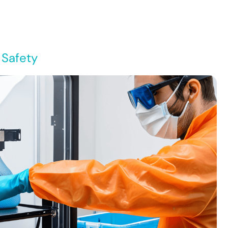
 Safety