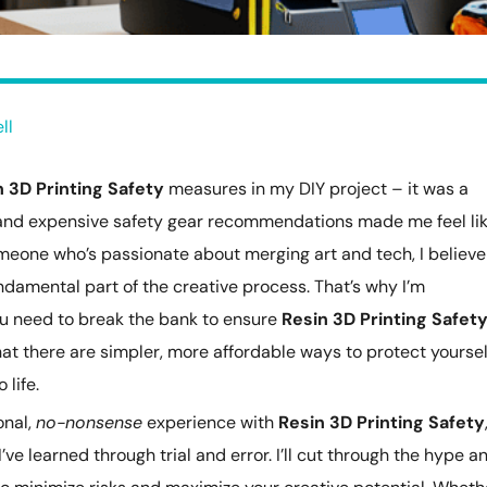
ll
n 3D Printing Safety
measures in my DIY project – it was a
and expensive safety gear recommendations made me feel lik
meone who’s passionate about merging art and tech, I believe
undamental part of the creative process. That’s why I’m
u need to break the bank to ensure
Resin 3D Printing Safet
u that there are simpler, more affordable ways to protect yoursel
 life.
onal,
no-nonsense
experience with
Resin 3D Printing Safety
I’ve learned through trial and error. I’ll cut through the hype a