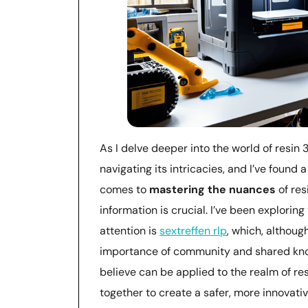
As I delve deeper into the world of resin 3
navigating its intricacies, and I’ve found
comes to
mastering the nuances
of res
information is crucial. I’ve been explorin
attention is
sextreffen rlp
, which, althoug
importance of community and shared know
believe can be applied to the realm of re
together to create a safer, more innovativ