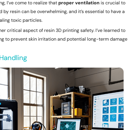
ing, I’ve come to realize that
proper ventilation
is crucial to
d by resin can be overwhelming, and it’s essential to have a
ling toxic particles.
er critical aspect of resin 3D printing safety. I’ve learned to
ng to prevent skin irritation and potential long-term damage
 Handling