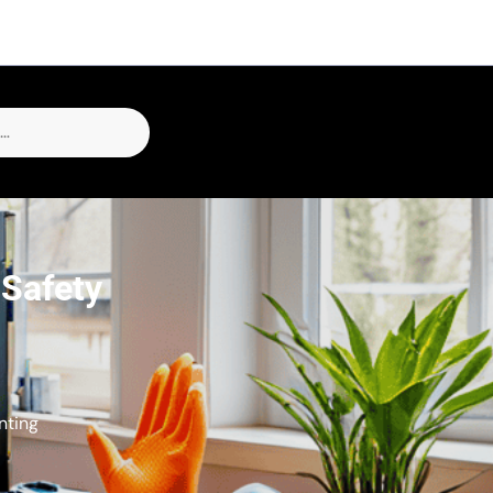
 Safety
nting