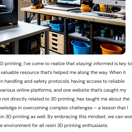
D printing, I’ve come to realize that
staying informed
is key to
 a valuable resource that’s helped me along the way. When it
in handling and safety protocols, having access to reliable
g various online platforms, and one website that’s caught my
h not directly related to 3D printing, has taught me about the
ledge in overcoming complex challenges – a lesson that I
sin 3D printing as well. By embracing this mindset, we can wo
e environment for all resin 3D printing enthusiasts.