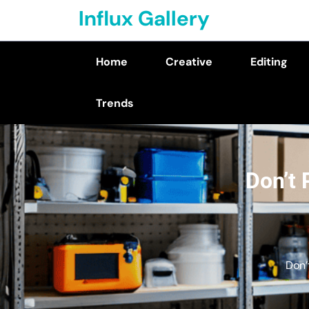
Skip
Influx Gallery
to
content
Home
Creative
Editing
(Press
Enter)
Trends
Don’t 
Don’