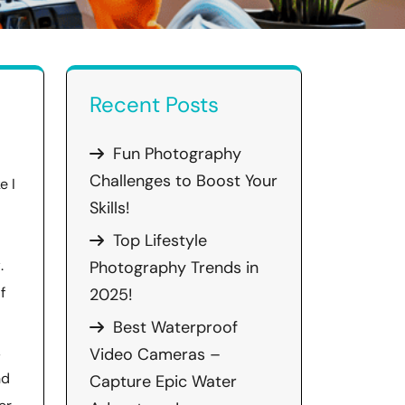
Recent Posts
Fun Photography
Challenges to Boost Your
e I
Skills!
Top Lifestyle
y
.
Photography Trends in
f
2025!
Best Waterproof
,
Video Cameras –
nd
Capture Epic Water