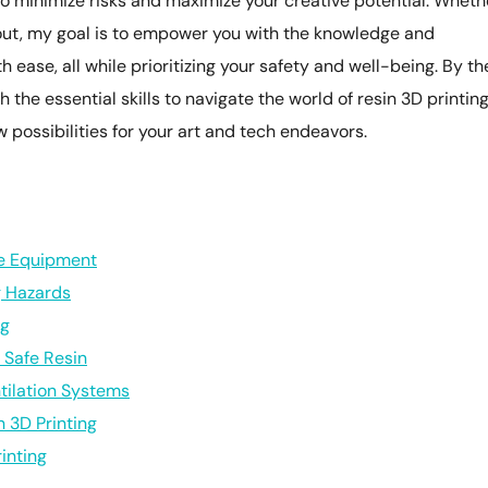
o minimize risks and maximize your creative potential. Wheth
 out, my goal is to empower you with the knowledge and
h ease, all while prioritizing your safety and well-being. By th
h the essential skills to navigate the world of resin 3D printin
w possibilities for your art and tech endeavors.
ve Equipment
g Hazards
ng
r Safe Resin
tilation Systems
n 3D Printing
inting