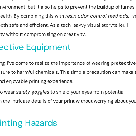
environment, but it also helps to prevent the buildup of fumes
health. By combining this with
resin odor control methods
, I’v
th safe and efficient. As a tech-savvy visual storyteller, I
afety without compromising on creativity.
tective Equipment
ting, I’ve come to realize the importance of wearing
protective
posure to harmful chemicals. This simple precaution can make 
and enjoyable printing experience.
 to wear
safety goggles
to shield your eyes from potential
n the intricate details of your print without worrying about yo
inting Hazards