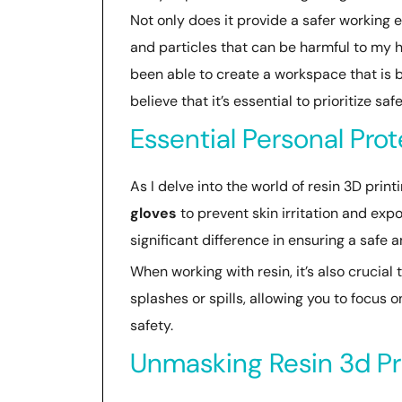
Not only does it provide a safer working 
and particles that can be harmful to my 
been able to create a workspace that is bo
believe that it’s essential to prioritize s
Essential Personal Pro
As I delve into the world of resin 3D prin
gloves
to prevent skin irritation and ex
significant difference in ensuring a safe 
When working with resin, it’s also crucial
splashes or spills, allowing you to focus o
safety.
Unmasking Resin 3d Pr