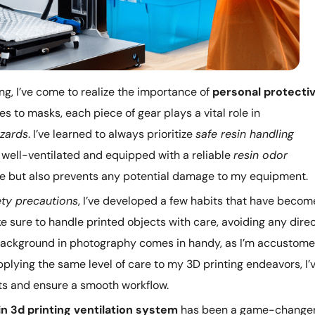
ing, I’ve come to realize the importance of
personal protecti
es to masks, each piece of gear plays a vital role in
azards
. I’ve learned to always prioritize
safe resin handling
 well-ventilated and equipped with a reliable
resin odor
 me but also prevents any potential damage to my equipment.
ety precautions
, I’ve developed a few habits that have becom
e sure to handle printed objects with care, avoiding any dire
y background in photography comes in handy, as I’m accustom
plying the same level of care to my 3D printing endeavors, I’
nts and ensure a smooth workflow.
in 3d printing ventilation system
has been a game-changer