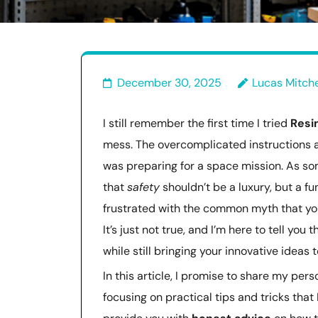
December 30, 2025
Lucas Mitche
I still remember the first time I tried
Resi
mess. The overcomplicated instructions 
was preparing for a space mission. As so
that
safety
shouldn’t be a luxury, but a f
frustrated with the common myth that yo
It’s just not true, and I’m here to tell yo
while still bringing your innovative ideas to
In this article, I promise to share my pers
focusing on practical tips and tricks that 