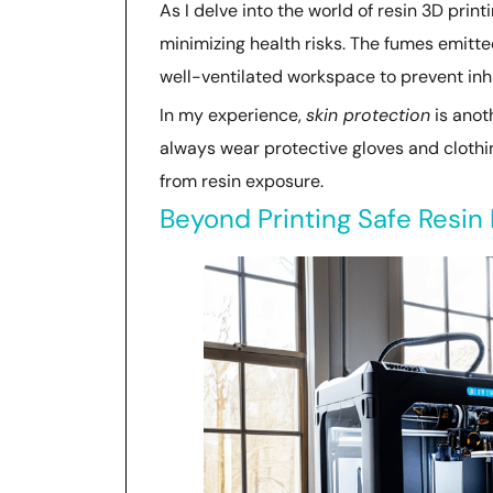
As I delve into the world of resin 3D print
minimizing health risks. The fumes emitte
well-ventilated workspace to prevent inha
In my experience,
skin protection
is anoth
always wear protective gloves and clothi
from resin exposure.
Beyond Printing Safe Resin