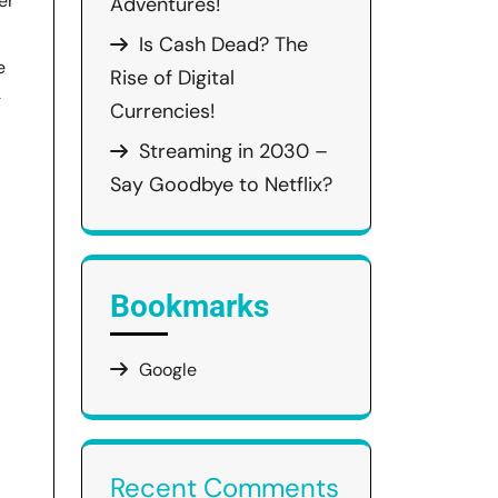
er
Adventures!
Is Cash Dead? The
e
Rise of Digital
g
Currencies!
Streaming in 2030 –
Say Goodbye to Netflix?
Bookmarks
Google
Recent Comments