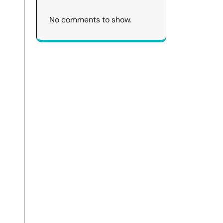
No comments to show.