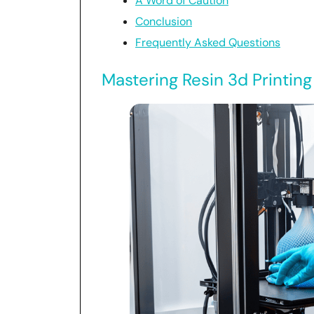
A Word of Caution
Conclusion
Frequently Asked Questions
Mastering Resin 3d Printing