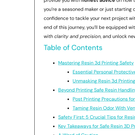
provide you with
honest advice
on how t
you’re a seasoned maker or just starting
confidence to tackle your next project wit
end of this journey, you’ll be equipped wit
with
clarity and precision
, and unlock ne
Table of Contents
Mastering Resin 3d Printing Safety
Essential Personal Protecti
Unmasking Resin 3d Printin
Beyond Printing Safe Resin Handli
Post Printing Precautions fo
Taming Resin Odor With Ven
Safety First: 5 Crucial Tips for Resi
Key Takeaways for Safe Resin 3D Pr