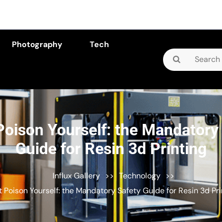
Photography
Tech
Search
for:
Poison Yourself: the Mandatory
Guide for Resin 3d Printing
Influx Gallery
>>
Technology
>>
t Poison Yourself: the Mandatory Safety Guide for Resin 3d Pri