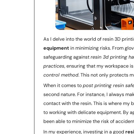
As I delve into the world of resin 3D print
equipment
in minimizing risks. From glov
safeguarding against
resin 3d printing h
practices
, ensuring that my workspace is
control method
. This not only protects
When it comes to
post printing resin saf
second nature. For instance, I always mak
contact with the resin. This is where m
to working with delicate equipment. By ap
been able to minimize the risk of accide
In my experience, investing in a good
res