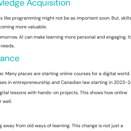
owledge Acquisition
ls like programming might not be as important soon. But, skill
becoming more valuable.
 tomorrow. AI can make learning more personal and engaging. It
 needs.
nance
 Many places are starting online courses for a digital world.
asses in entrepreneurship and Canadian law starting in 2023-2
igital lessons with hands-on projects. This shows how online
 well.
g away from old ways of learning. This change is not just a