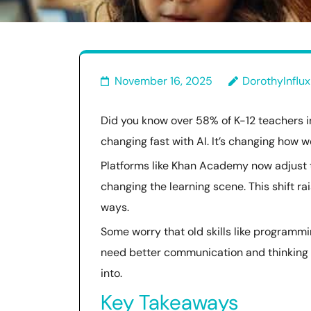
November 16, 2025
DorothyInflux
Did you know over 58% of K-12 teachers in
changing fast with AI. It’s changing how 
Platforms like Khan Academy now adjust to
changing the learning scene. This shift r
ways.
Some worry that old skills like programm
need better communication and thinking sk
into.
Key Takeaways