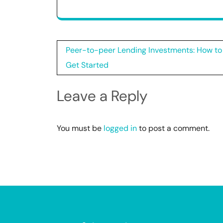
Post
Peer-to-peer Lending Investments: How to
navigation
Get Started
Leave a Reply
You must be
logged in
to post a comment.