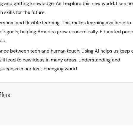
ning and getting knowledge. As I explore this new world, I see h
 skills for the future.
onal and flexible learning. This makes learning available to
eir goals, helping America grow economically. Educated peop
es.
nce between tech and human touch. Using AI helps us keep 
s will lead to new ideas in many areas. Understanding and
 success in our fast-changing world.
flux