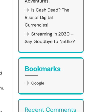
Adventures!
Is Cash Dead? The
Rise of Digital
Currencies!
Streaming in 2030 –
Say Goodbye to Netflix?
Bookmarks
ed
Google
em.
Recent Comments
st