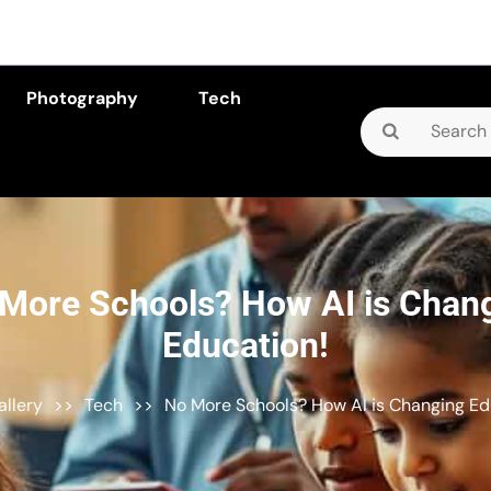
Photography
Tech
Search
for:
More Schools? How AI is Chan
Education!
allery
>>
Tech
>>
No More Schools? How AI is Changing Ed