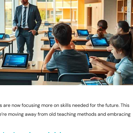
s are now focusing more on skills needed for the future. This
We’re moving away from old teaching methods and embracing