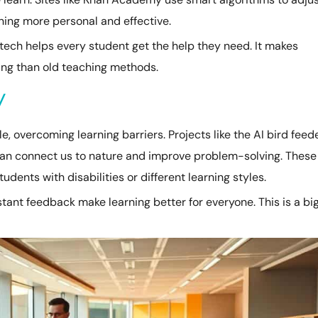
ning more personal and effective.
s tech helps every student get the help they need. It makes
ting than old teaching methods.
y
, overcoming learning barriers. Projects like the AI bird feed
an connect us to nature and improve problem-solving. These
tudents with disabilities or different learning styles.
nstant feedback make learning better for everyone. This is a bi