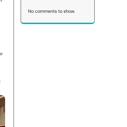
No comments to show.
er
g