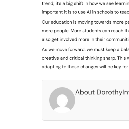
trend; it’s a big shift in how we see lear
important it is to use AI in schools to teach
Our education is moving towards more pers
more people. More students can reach th
also get involved more in their communiti
As we move forward, we must keep a bala
creative and critical thinking sharp. Thi
adapting to these changes will be key for
About DorothyIn