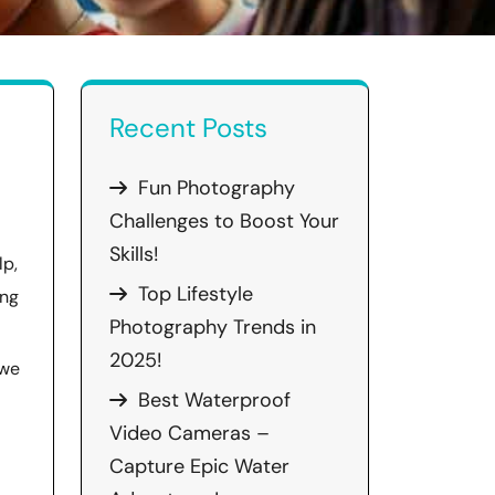
Recent Posts
Fun Photography
Challenges to Boost Your
Skills!
lp,
Top Lifestyle
ing
Photography Trends in
2025!
 we
Best Waterproof
Video Cameras –
Capture Epic Water