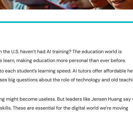
 the U.S. haven’t had AI training? The education world is
we learn, making education more personal than ever before.
 each student’s learning speed. AI tutors offer affordable he
aises big questions about the role of technology and old teach
ing might become useless. But leaders like Jensen Huang say
ills. These are essential for the digital world we’re moving