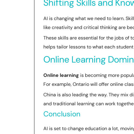
Shifting Skills and Kn
AI is changing what we need to learn. Skil
like creativity and critical thinking are 
These skills are essential for the jobs of
helps tailor lessons to what each student
Online Learning Domi
Online learning
is becoming more popular.
For example, Ontario will offer online cl
China is also leading the way. They mix d
and traditional learning can work together
Conclusion
AI is set to change education a lot, movin