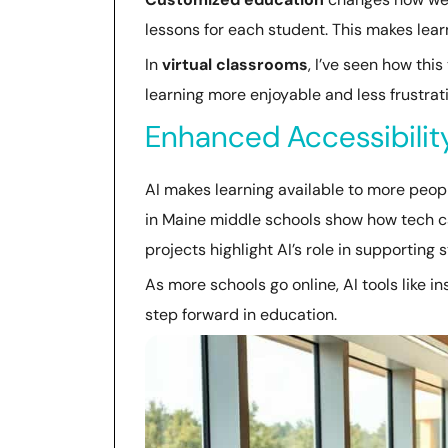
lessons for each student. This makes lear
In
virtual classrooms
, I’ve seen how thi
learning more enjoyable and less frustra
Enhanced Accessibilit
AI makes learning available to more people
in Maine middle schools show how tech c
projects highlight AI’s role in supporting s
As more schools go online, AI tools like i
step forward in education.