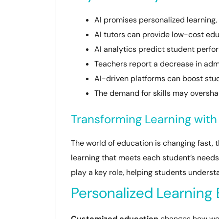
AI promises personalized learning,
AI tutors can provide low-cost edu
AI analytics predict student perfo
Teachers report a decrease in admin
AI-driven platforms can boost stu
The demand for skills may overshad
Transforming Learning with
The world of education is changing fast, t
learning that meets each student’s needs. 
play a key role, helping students underst
Personalized Learning
Customized education
changes how we l