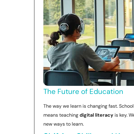
The Future of Education
The way we learn is changing fast. School
means teaching
digital literacy
is key. 
new ways to learn.