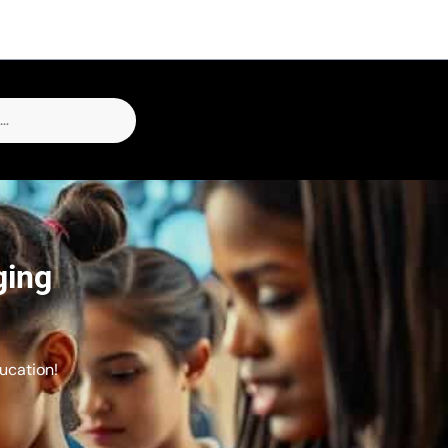
ging
ucation!