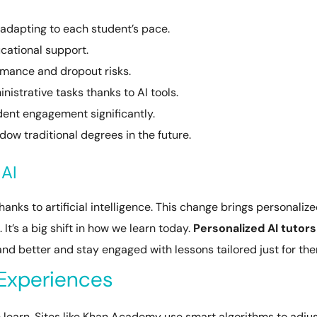
 adapting to each student’s pace.
cational support.
rmance and dropout risks.
istrative tasks thanks to AI tools.
dent engagement significantly.
ow traditional degrees in the future.
 AI
hanks to artificial intelligence. This change brings personaliz
It’s a big shift in how we learn today.
Personalized AI tutors
and better and stay engaged with lessons tailored just for th
 Experiences
earn. Sites like Khan Academy use smart algorithms to adju