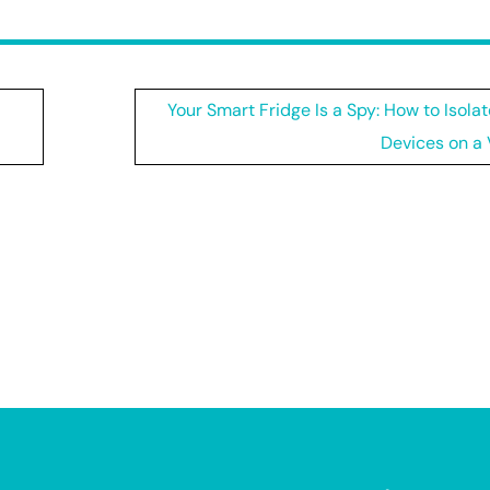
Your Smart Fridge Is a Spy: How to Isolat
Devices on a 