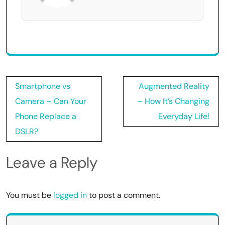
Post
Smartphone vs
Augmented Reality
navigation
Camera – Can Your
– How It’s Changing
Phone Replace a
Everyday Life!
DSLR?
Leave a Reply
You must be
logged in
to post a comment.