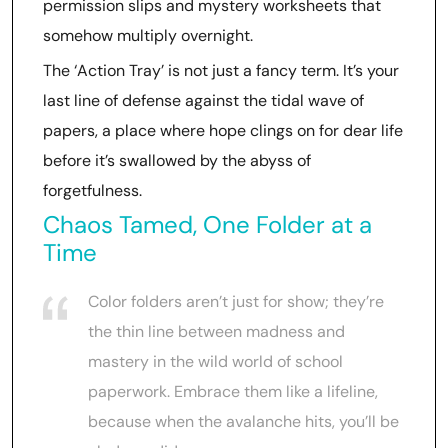
permission slips and mystery worksheets that
somehow multiply overnight.
The ‘Action Tray’ is not just a fancy term. It’s your
last line of defense against the tidal wave of
papers, a place where hope clings on for dear life
before it’s swallowed by the abyss of
forgetfulness.
Chaos Tamed, One Folder at a
Time
Color folders aren’t just for show; they’re
the thin line between madness and
mastery in the wild world of school
paperwork. Embrace them like a lifeline,
because when the avalanche hits, you’ll be