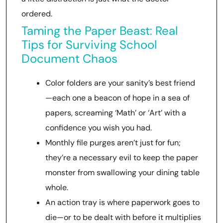
ordered.
Taming the Paper Beast: Real
Tips for Surviving School
Document Chaos
Color folders are your sanity’s best friend
—each one a beacon of hope in a sea of
papers, screaming ‘Math’ or ‘Art’ with a
confidence you wish you had.
Monthly file purges aren’t just for fun;
they’re a necessary evil to keep the paper
monster from swallowing your dining table
whole.
An action tray is where paperwork goes to
die—or to be dealt with before it multiplies