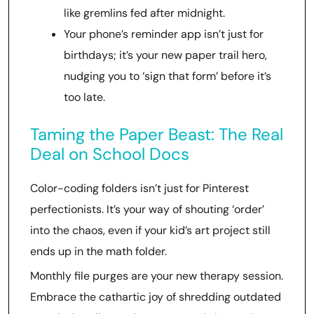
like gremlins fed after midnight.
Your phone’s reminder app isn’t just for
birthdays; it’s your new paper trail hero,
nudging you to ‘sign that form’ before it’s
too late.
Taming the Paper Beast: The Real
Deal on School Docs
Color-coding folders isn’t just for Pinterest
perfectionists. It’s your way of shouting ‘order’
into the chaos, even if your kid’s art project still
ends up in the math folder.
Monthly file purges are your new therapy session.
Embrace the cathartic joy of shredding outdated