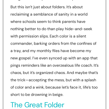
But this isn’t just about folders. It’s about
reclaiming a semblance of sanity in a world
where schools seem to think parents have
nothing better to do than play hide-and-seek
with permission slips. Each color is a silent
commander, barking orders from the confines of
a tray, and my monthly files have become my
new gospel. I’ve even synced up with an app that
pings reminders like an overzealous life coach. It’s
chaos, but it’s organized chaos. And maybe that’s
the trick—accepting the mess, but with a splash
of color and a wink, because let’s face it, life’s too
short to be drowning in beige.
The Great Folder