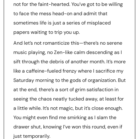
not for the faint-hearted. You’ve got to be willing
to face the mess head-on and admit that
sometimes life is just a series of misplaced
papers waiting to trip you up.
And let’s not romanticize this—there’s no serene
music playing, no Zen-like calm descending as I
sift through the debris of another month. It’s more
like a caffeine-fueled frenzy where I sacrifice my
Saturday morning to the gods of organization. But
at the end, there’s a sort of grim satisfaction in
seeing the chaos neatly tucked away, at least for
a little while. It’s not magic, but it’s close enough.
You might even find me smirking as I slam the
drawer shut, knowing I’ve won this round, even if
just temporarily.