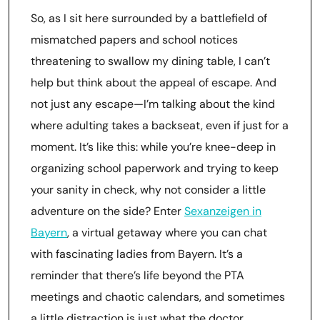
So, as I sit here surrounded by a battlefield of
mismatched papers and school notices
threatening to swallow my dining table, I can’t
help but think about the appeal of escape. And
not just any escape—I’m talking about the kind
where adulting takes a backseat, even if just for a
moment. It’s like this: while you’re knee-deep in
organizing school paperwork and trying to keep
your sanity in check, why not consider a little
adventure on the side? Enter
Sexanzeigen in
Bayern
, a virtual getaway where you can chat
with fascinating ladies from Bayern. It’s a
reminder that there’s life beyond the PTA
meetings and chaotic calendars, and sometimes
a little distraction is just what the doctor