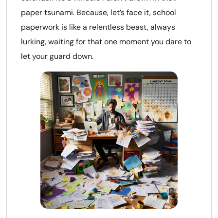
paper tsunami. Because, let’s face it, school
paperwork is like a relentless beast, always
lurking, waiting for that one moment you dare to
let your guard down.