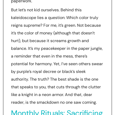
paperwork.
But let’s not kid ourselves. Behind this
kaleidoscope lies a question: Which color truly
reigns supreme? For me, it’s green. Not because
it’s the color of money (although that doesn’t
hurt), but because it screams growth and
balance. It’s my peacekeeper in the paper jungle,
a reminder that even in the mess, there’s
potential for harmony. Yet, I’ve seen others swear
by purple’s royal decree or black’s sleek
authority. The truth? The best shade is the one
that speaks to you, that cuts through the clutter
like a knight in a neon armor. And that, dear
reader, is the smackdown no one saw coming.
Monthly Rituals: Sacrificing