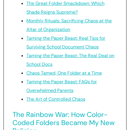
The Great Folder Smackdown: Which
Shade Reigns Supreme?
Monthly Rituals: Sacrificing Chaos at the
Altar of Organization
Taming the Paper Beast: Real Tips for
Surviving School Document Chaos
Taming the Paper Beast: The Real Deal on
School Docs
Chaos Tamed, One Folder at a Time
Taming the Paper Beast: FAQs for
Overwhelmed Parents
The Art of Controlled Chaos
The Rainbow War: How Color-
Coded Folders Became My New