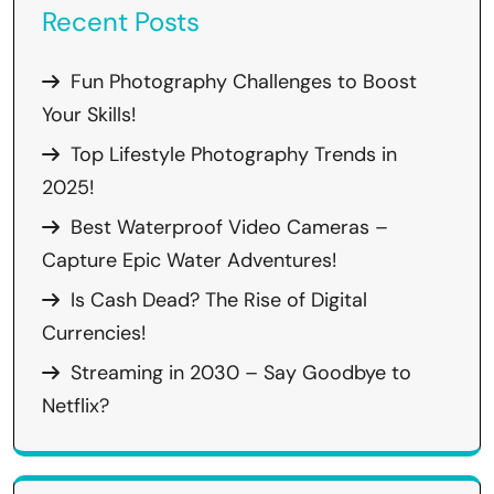
Recent Posts
Fun Photography Challenges to Boost
Your Skills!
Top Lifestyle Photography Trends in
2025!
Best Waterproof Video Cameras –
Capture Epic Water Adventures!
Is Cash Dead? The Rise of Digital
Currencies!
Streaming in 2030 – Say Goodbye to
Netflix?