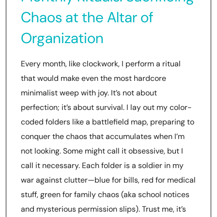
Chaos at the Altar of
Organization
Every month, like clockwork, I perform a ritual
that would make even the most hardcore
minimalist weep with joy. It’s not about
perfection; it’s about survival. I lay out my color-
coded folders like a battlefield map, preparing to
conquer the chaos that accumulates when I’m
not looking. Some might call it obsessive, but I
call it necessary. Each folder is a soldier in my
war against clutter—blue for bills, red for medical
stuff, green for family chaos (aka school notices
and mysterious permission slips). Trust me, it’s