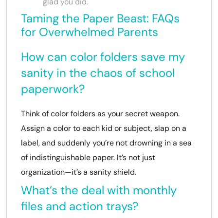
glad you did.
Taming the Paper Beast: FAQs
for Overwhelmed Parents
How can color folders save my
sanity in the chaos of school
paperwork?
Think of color folders as your secret weapon.
Assign a color to each kid or subject, slap on a
label, and suddenly you’re not drowning in a sea
of indistinguishable paper. It’s not just
organization—it’s a sanity shield.
What’s the deal with monthly
files and action trays?