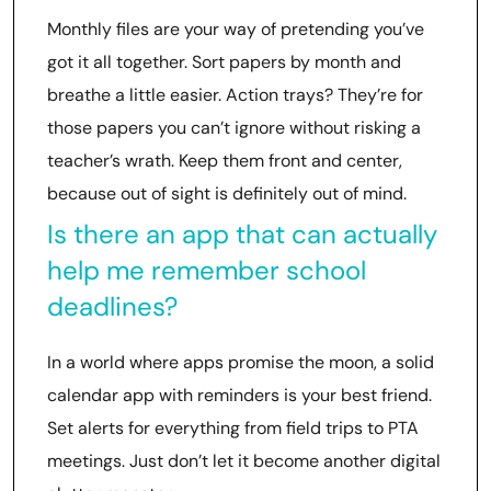
Monthly files are your way of pretending you’ve
got it all together. Sort papers by month and
breathe a little easier. Action trays? They’re for
those papers you can’t ignore without risking a
teacher’s wrath. Keep them front and center,
because out of sight is definitely out of mind.
Is there an app that can actually
help me remember school
deadlines?
In a world where apps promise the moon, a solid
calendar app with reminders is your best friend.
Set alerts for everything from field trips to PTA
meetings. Just don’t let it become another digital