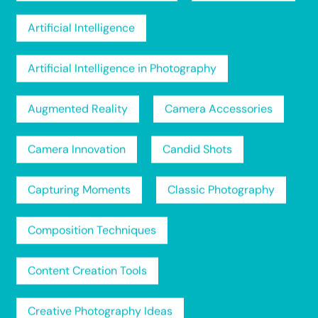
Artificial Intelligence
Artificial Intelligence in Photography
Augmented Reality
Camera Accessories
Camera Innovation
Candid Shots
Capturing Moments
Classic Photography
Composition Techniques
Content Creation Tools
Creative Photography Ideas