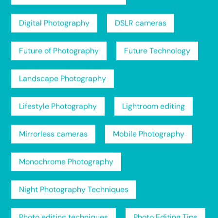
Digital Photography
DSLR cameras
Future of Photography
Future Technology
Landscape Photography
Lifestyle Photography
Lightroom editing
Mirrorless cameras
Mobile Photography
Monochrome Photography
Night Photography Techniques
Photo editing techniques
Photo Editing Tips