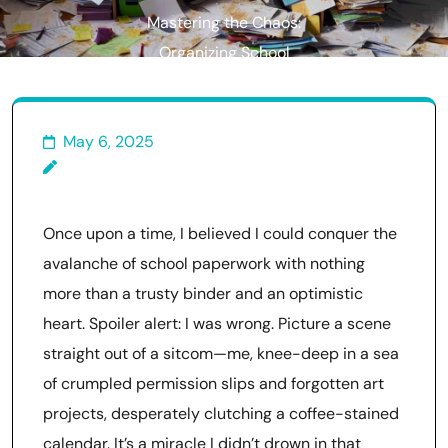
Mastering the Chaos:
Organizing School
Paperwork for Parents
May 6, 2025
Once upon a time, I believed I could conquer the
avalanche of school paperwork with nothing
more than a trusty binder and an optimistic
heart. Spoiler alert: I was wrong. Picture a scene
straight out of a sitcom—me, knee-deep in a sea
of crumpled permission slips and forgotten art
projects, desperately clutching a coffee-stained
calendar. It’s a miracle I didn’t drown in that