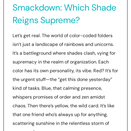
Smackdown: Which Shade
Reigns Supreme?
Let’s get real. The world of color-coded folders
isn’t just a landscape of rainbows and unicorns.
It’s a battleground where shades clash, vying for
supremacy in the realm of organization. Each
color has its own personality, its vibe. Red? It’s for
the urgent stuff—the “get this done yesterday”
kind of tasks. Blue, that calming presence,
whispers promises of order and zen amidst
chaos. Then there’s yellow, the wild card. It’s like
that one friend who’s always up for anything,
scattering sunshine in the relentless storm of