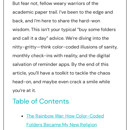
But fear not, fellow weary warriors of the
academic paper trail. I’ve been to the edge and
back, and I’m here to share the hard-won
wisdom. This isn’t your typical “buy some folders
and call it a day” advice. We’re diving into the
nitty-gritty—think color-coded illusions of sanity,
monthly check-ins with reality, and the digital
salvation of reminder apps. By the end of this
article, you’ll have a toolkit to tackle the chaos
head-on, and maybe even crack a smile while
you’re at it.
Table of Contents
The Rainbow War: How Color-Coded
Folders Became My New Religion