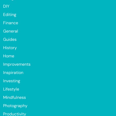
DIY
Editing
Finance
General
Guides
History
Home
Improvements
Inspiration
Investing
Lifestyle
Mindfulness
Photography
Productivity