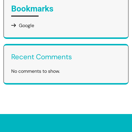
Bookmarks
Google
Recent Comments
No comments to show.