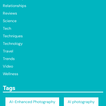
Relationships
Reviews
Science
Tech
Techniques
Technology
Travel
Trends
Video
Wellness
Tags
AI-Enhanced Photography
AI photography