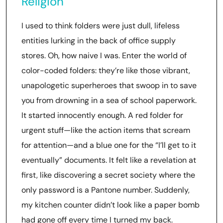
Religion
I used to think folders were just dull, lifeless
entities lurking in the back of office supply
stores. Oh, how naive I was. Enter the world of
color-coded folders: they’re like those vibrant,
unapologetic superheroes that swoop in to save
you from drowning in a sea of school paperwork.
It started innocently enough. A red folder for
urgent stuff—like the action items that scream
for attention—and a blue one for the “I’ll get to it
eventually” documents. It felt like a revelation at
first, like discovering a secret society where the
only password is a Pantone number. Suddenly,
my kitchen counter didn’t look like a paper bomb
had gone off every time I turned my back.