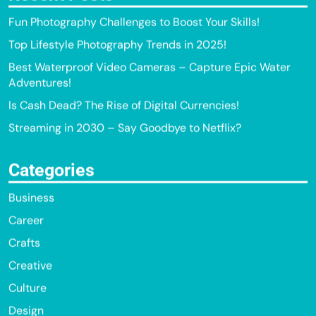
Fun Photography Challenges to Boost Your Skills!
Top Lifestyle Photography Trends in 2025!
Best Waterproof Video Cameras – Capture Epic Water
Adventures!
Is Cash Dead? The Rise of Digital Currencies!
Streaming in 2030 – Say Goodbye to Netflix?
Categories
Business
Career
Crafts
Creative
Culture
Design