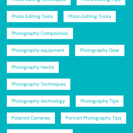
Photo Editing Tools
Photo Editing Tricks
Photography Composition
Photography equipment
Photography Gear
Photography Hacks
Photography Techniques
Photography technology
Photography Tips
Polaroid Cameras
Portrait Photography Tips