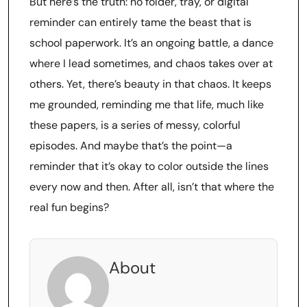
But here’s the truth: no folder, tray, or digital
reminder can entirely tame the beast that is
school paperwork. It’s an ongoing battle, a dance
where I lead sometimes, and chaos takes over at
others. Yet, there’s beauty in that chaos. It keeps
me grounded, reminding me that life, much like
these papers, is a series of messy, colorful
episodes. And maybe that’s the point—a
reminder that it’s okay to color outside the lines
every now and then. After all, isn’t that where the
real fun begins?
About