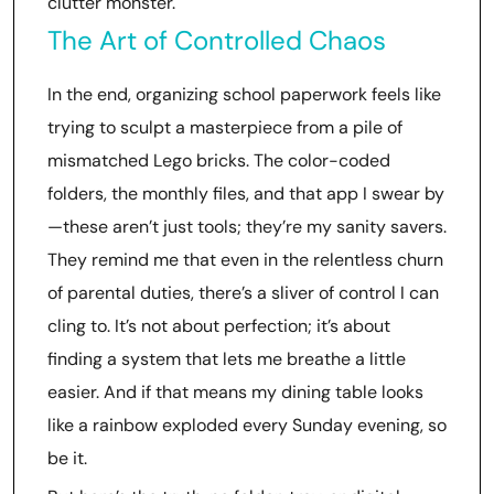
clutter monster.
The Art of Controlled Chaos
In the end, organizing school paperwork feels like
trying to sculpt a masterpiece from a pile of
mismatched Lego bricks. The color-coded
folders, the monthly files, and that app I swear by
—these aren’t just tools; they’re my sanity savers.
They remind me that even in the relentless churn
of parental duties, there’s a sliver of control I can
cling to. It’s not about perfection; it’s about
finding a system that lets me breathe a little
easier. And if that means my dining table looks
like a rainbow exploded every Sunday evening, so
be it.