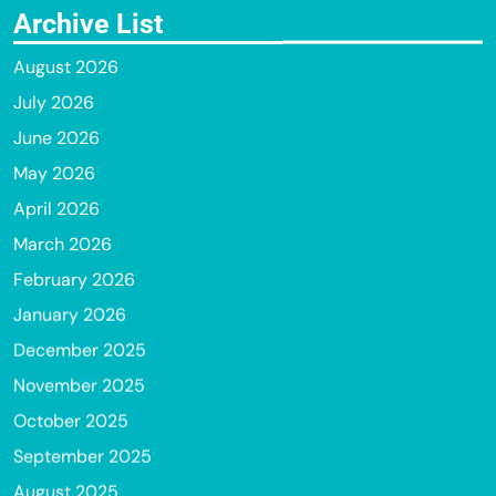
Archive List
August 2026
July 2026
June 2026
May 2026
April 2026
March 2026
February 2026
January 2026
December 2025
November 2025
October 2025
September 2025
August 2025