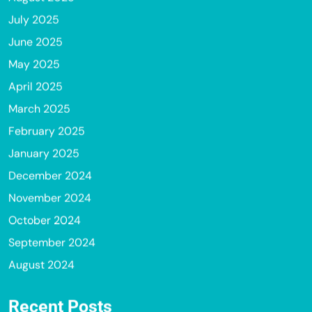
July 2025
June 2025
May 2025
April 2025
March 2025
February 2025
January 2025
December 2024
November 2024
October 2024
September 2024
August 2024
Recent Posts