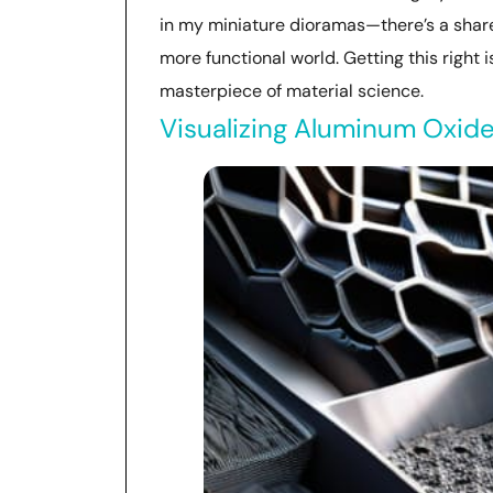
in my miniature dioramas—there’s a shared
more functional world. Getting this right 
masterpiece of material science.
Visualizing Aluminum Oxide