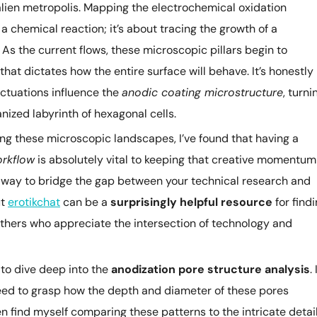
y, alien metropolis. Mapping the electrochemical oxidation
 chemical reaction; it’s about tracing the growth of a
As the current flows, these microscopic pillars begin to
hat dictates how the entire surface will behave. It’s honestly
ctuations influence the
anodic coating microstructure
, turni
anized labyrinth of hexagonal cells.
ng these microscopic landscapes, I’ve found that having a
orkflow
is absolutely vital to keeping that creative momentum
ck way to bridge the gap between your technical research and
ut
erotikchat
can be a
surprisingly helpful resource
for find
thers who appreciate the intersection of technology and
 to dive deep into the
anodization pore structure analysis
. 
need to grasp how the depth and diameter of these pores
often find myself comparing these patterns to the intricate detai