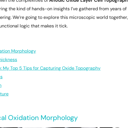
down the complexities of
Anodic Oxide Layer Cell Topograp
ring the kind of hands-on insights I’ve gathered from years of
ering. We’re going to explore this microscopic world together,
nctional logic that makes it tick.
ation Morphology
hickness
 My Top 5 Tips for Capturing Oxide Topography
us
n
cture
al Oxidation Morphology