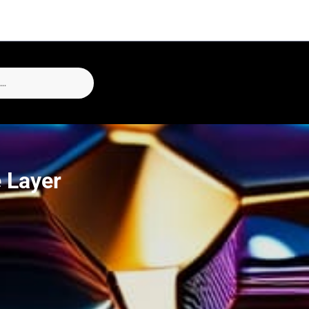
 Layer