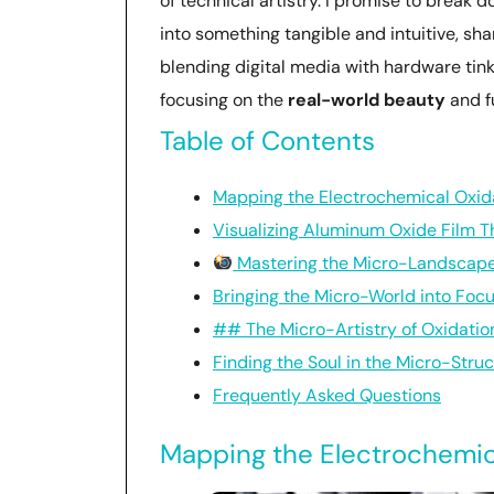
of technical artistry. I promise to break 
into something tangible and intuitive, sha
blending digital media with hardware tink
focusing on the
real-world beauty
and fu
Table of Contents
Mapping the Electrochemical Oxid
Visualizing Aluminum Oxide Film T
Mastering the Micro-Landscape:
Bringing the Micro-World into Foc
## The Micro-Artistry of Oxidatio
Finding the Soul in the Micro-Stru
Frequently Asked Questions
Mapping the Electrochemic