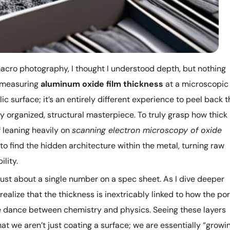
macro photography, I thought I understood depth, but nothing
f measuring
aluminum oxide film thickness
at a microscopic
llic surface; it’s an entirely different experience to peel back 
hly organized, structural masterpiece. To truly grasp how thick
f leaning heavily on
scanning electron microscopy of oxide
s to find the hidden architecture within the metal, turning raw
lity.
’t just about a single number on a spec sheet. As I dive deeper
I realize that the thickness is inextricably linked to how the po
ate dance between chemistry and physics. Seeing these layers
hat we aren’t just coating a surface; we are essentially “growi