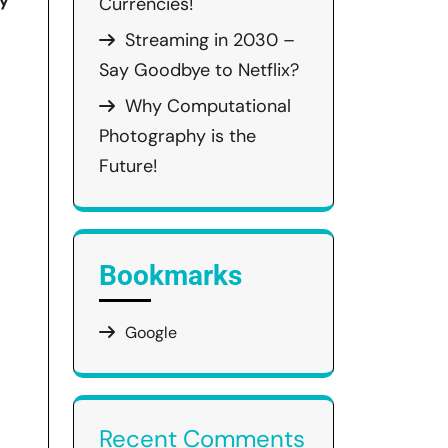
hy
Currencies!
Streaming in 2030 –
Say Goodbye to Netflix?
Why Computational
Photography is the
Future!
Bookmarks
Google
Recent Comments