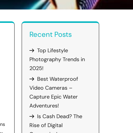
Recent Posts
Top Lifestyle
Photography Trends in
2025!
Best Waterproof
Video Cameras –
Capture Epic Water
Adventures!
Is Cash Dead? The
ens
Rise of Digital