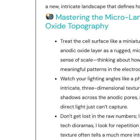
a new, intricate landscape that defines ho
Mastering the Micro-Lan
Oxide Topography
Treat the cell surface like a miniatu
anodic oxide layer as a rugged, m
sense of scale—thinking about how
meaningful patterns in the electr
Watch your lighting angles like a 
intricate, three-dimensional textur
shadows across the anodic pores, m
direct light just can’t capture.
Don’t get lost in the raw numbers; l
tech dioramas, I look for repetition
texture often tells a much more in