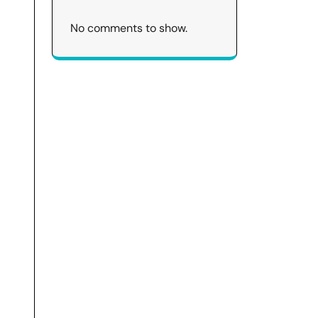
No comments to show.