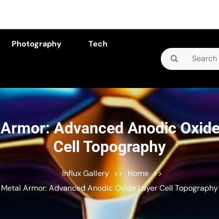
Photography
Tech
Search
for:
 Armor: Advanced Anodic Oxide
Cell Topography
Influx Gallery
>>
Home
>>
Metal Armor: Advanced Anodic Oxide Layer Cell Topography