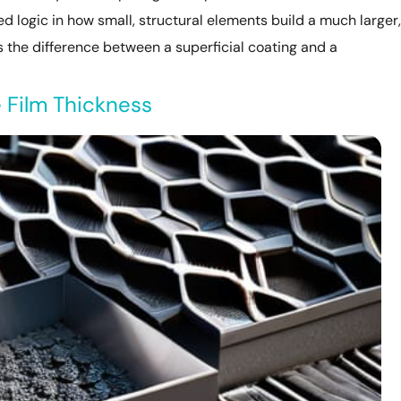
 logic in how small, structural elements build a much larger,
is the difference between a superficial coating and a
 Film Thickness