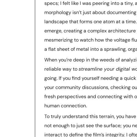
specs; I felt like I was peering into a tin
morphology isn’t just about documenting a
landscape that forms one atom at a time. 
emerge, creating a complex architecture t
mesmerizing to watch how the voltage flu
a flat sheet of metal into a sprawling, org
When you’re deep in the weeds of analyzi
reliable way to
streamline your digital w
going. If you find yourself needing a qui
your community discussions, checking o
fresh perspectives and connecting with o
human connection.
To truly understand this terrain, you have
not enough to just see the surface; you 
interact to define the film’s integrity. I 