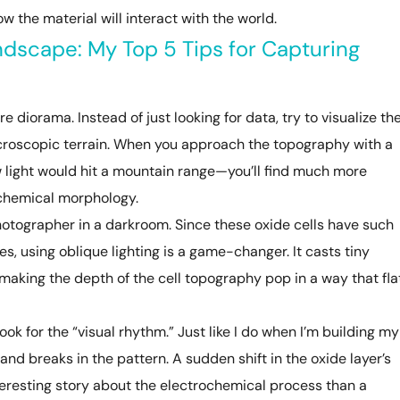
w the material will interact with the world.
dscape: My Top 5 Tips for Capturing
re diorama. Instead of just looking for data, try to visualize th
icroscopic terrain. When you approach the topography with a
 light would hit a mountain range—you’ll find much more
ochemical morphology.
photographer in a darkroom. Since these oxide cells have such
es, using oblique lighting is a game-changer. It casts tiny
aking the depth of the cell topography pop in a way that fla
ook for the “visual rhythm.” Just like I do when I’m building my
 and breaks in the pattern. A sudden shift in the oxide layer’s
teresting story about the electrochemical process than a