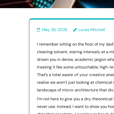
May 26, 2026
Lucas Mitchell
I remember sitting on the floor of my da
cleaning solvent, staring intensely at a m
drown you in dense, academic jargon whe
treating it like some untouchable, high-l
That’s a total
waste of your creative ene
realize we aren’t just looking at chemical
landscape of micro-architecture that dict
I’m not here to give you a dry, theoretical
never use. Instead, I want to show you ho