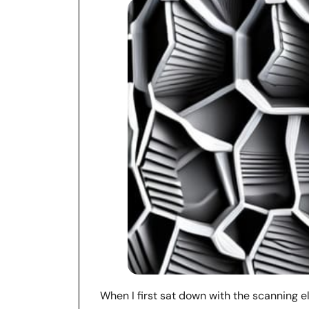
When I first sat down with the scanning e