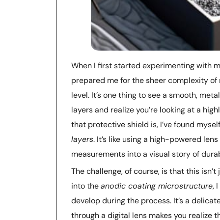
When I first started experimenting with 
prepared me for the sheer complexity o
level. It’s one thing to see a smooth, meta
layers and realize you’re looking at a hig
that protective shield is, I’ve found mysel
layers
. It’s like using a high-powered len
measurements into a visual story of durabi
The challenge, of course, is that this isn
into the
anodic coating microstructure
, 
develop during the process. It’s a delic
through a digital lens makes you realize t