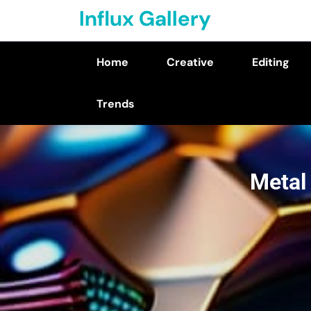
Skip
Influx Gallery
to
content
Home
Creative
Editing
(Press
Enter)
Trends
Metal