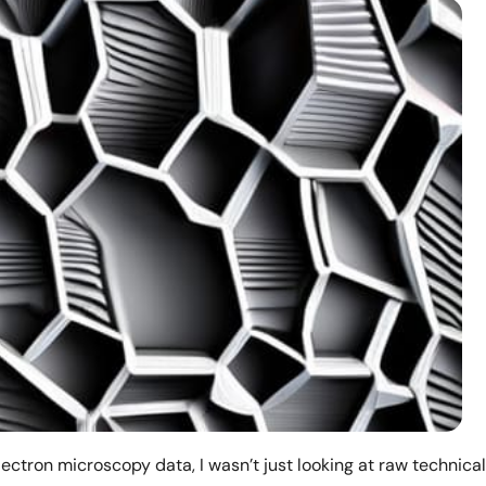
lectron microscopy data, I wasn’t just looking at raw technical