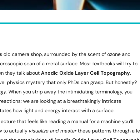
d’s old camera shop, surrounded by the scent of ozone and
icroscopic scan of a metal surface. Most textbooks will try to
n they talk about
Anodic Oxide Layer Cell Topography
,
evel physics mystery that only PhDs can grasp. But honestly?
rgy
. When you strip away the intimidating terminology, you
 reactions; we are looking at a breathtakingly intricate
ates how light and energy interact with a surface.
 lecture that feels like reading a manual for a machine you’ll
w to actually
visualize and master
these patterns through a l