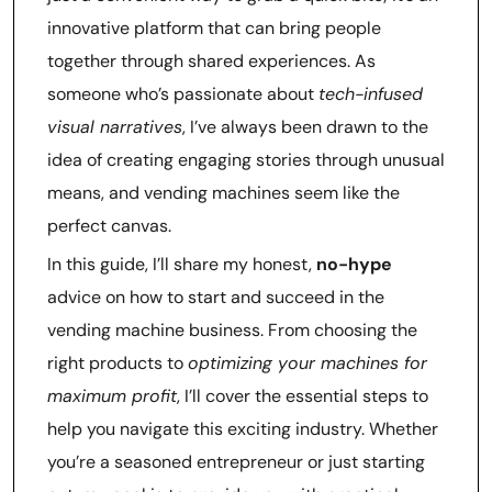
innovative platform that can bring people
together through shared experiences. As
someone who’s passionate about
tech-infused
visual narratives
, I’ve always been drawn to the
idea of creating engaging stories through unusual
means, and vending machines seem like the
perfect canvas.
In this guide, I’ll share my honest,
no-hype
advice on how to start and succeed in the
vending machine business. From choosing the
right products to
optimizing your machines for
maximum profit
, I’ll cover the essential steps to
help you navigate this exciting industry. Whether
you’re a seasoned entrepreneur or just starting