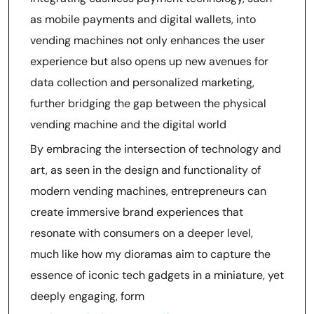
as mobile payments and digital wallets, into
vending machines not only enhances the user
experience but also opens up new avenues for
data collection and personalized marketing,
further bridging the gap between the physical
vending machine and the digital world
By embracing the intersection of technology and
art, as seen in the design and functionality of
modern vending machines, entrepreneurs can
create immersive brand experiences that
resonate with consumers on a deeper level,
much like how my dioramas aim to capture the
essence of iconic tech gadgets in a miniature, yet
deeply engaging, form