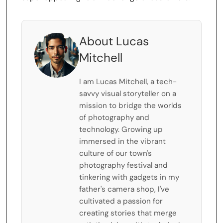
About Lucas
Mitchell
I am Lucas Mitchell, a tech-
savvy visual storyteller on a
mission to bridge the worlds
of photography and
technology. Growing up
immersed in the vibrant
culture of our town's
photography festival and
tinkering with gadgets in my
father's camera shop, I've
cultivated a passion for
creating stories that merge