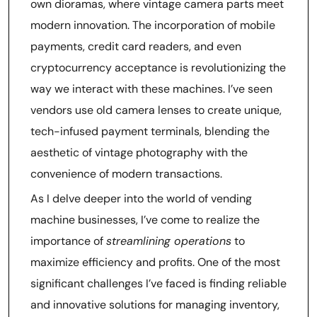
own dioramas, where vintage camera parts meet
modern innovation. The incorporation of mobile
payments, credit card readers, and even
cryptocurrency acceptance is revolutionizing the
way we interact with these machines. I’ve seen
vendors use old camera lenses to create unique,
tech-infused payment terminals, blending the
aesthetic of vintage photography with the
convenience of modern transactions.
As I delve deeper into the world of vending
machine businesses, I’ve come to realize the
importance of
streamlining operations
to
maximize efficiency and profits. One of the most
significant challenges I’ve faced is finding reliable
and innovative solutions for managing inventory,