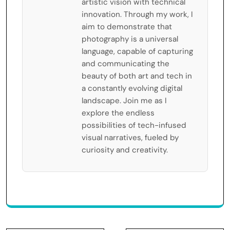
artistic vision with technical
innovation. Through my work, I
aim to demonstrate that
photography is a universal
language, capable of capturing
and communicating the
beauty of both art and tech in
a constantly evolving digital
landscape. Join me as I
explore the endless
possibilities of tech-infused
visual narratives, fueled by
curiosity and creativity.