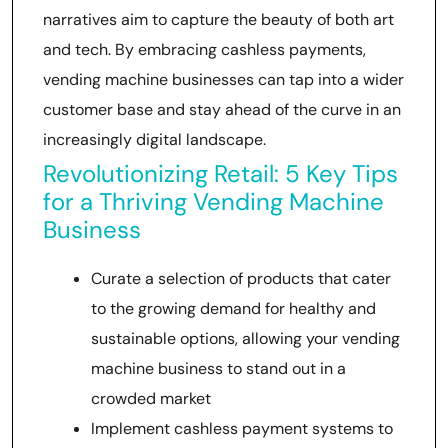
narratives aim to capture the beauty of both art
and tech. By embracing cashless payments,
vending machine businesses can tap into a wider
customer base and stay ahead of the curve in an
increasingly digital landscape.
Revolutionizing Retail: 5 Key Tips
for a Thriving Vending Machine
Business
Curate a selection of products that cater
to the growing demand for healthy and
sustainable options, allowing your vending
machine business to stand out in a
crowded market
Implement cashless payment systems to