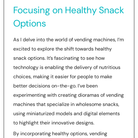
Focusing on Healthy Snack
Options
As I delve into the world of vending machines, I’m
excited to explore the shift towards healthy
snack options. It’s fascinating to see how
technology is enabling the delivery of nutritious
choices, making it easier for people to make
better decisions on-the-go. I’ve been
experimenting with creating dioramas of vending
machines that specialize in wholesome snacks,
using miniaturized models and digital elements
to highlight their innovative designs.
By incorporating healthy options, vending