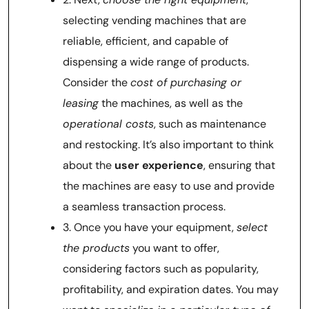
selecting vending machines that are
reliable, efficient, and capable of
dispensing a wide range of products.
Consider the
cost of purchasing or
leasing
the machines, as well as the
operational costs
, such as maintenance
and restocking. It’s also important to think
about the
user experience
, ensuring that
the machines are easy to use and provide
a seamless transaction process.
3. Once you have your equipment,
select
the products
you want to offer,
considering factors such as popularity,
profitability, and expiration dates. You may