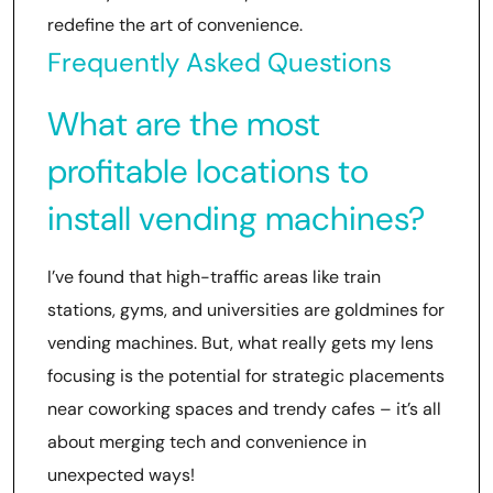
redefine the art of convenience.
Frequently Asked Questions
What are the most
profitable locations to
install vending machines?
I’ve found that high-traffic areas like train
stations, gyms, and universities are goldmines for
vending machines. But, what really gets my lens
focusing is the potential for strategic placements
near coworking spaces and trendy cafes – it’s all
about merging tech and convenience in
unexpected ways!