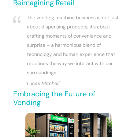
Reimagining Retail
The vending machine business is not just
about dispensing products, it’s about
crafting moments of convenience and
surprise – a harmonious blend of
technology and human experience that
redefines the way we interact with our
surroundings.
Lucas Mitchell
Embracing the Future of
Vending