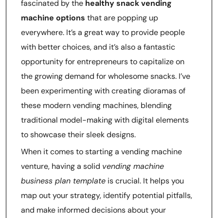
fascinated by the
healthy snack vending
machine options
that are popping up
everywhere. It’s a great way to provide people
with better choices, and it’s also a fantastic
opportunity for entrepreneurs to capitalize on
the growing demand for wholesome snacks. I’ve
been experimenting with creating dioramas of
these modern vending machines, blending
traditional model-making with digital elements
to showcase their sleek designs.
When it comes to starting a vending machine
venture, having a solid
vending machine
business plan template
is crucial. It helps you
map out your strategy, identify potential pitfalls,
and make informed decisions about your