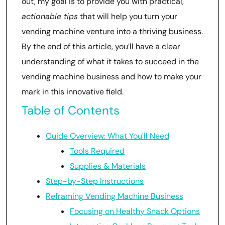
out, my goal is to provide you with practical,
actionable tips
that will help you turn your
vending machine venture into a thriving business.
By the end of this article, you’ll have a clear
understanding of what it takes to succeed in the
vending machine business and how to make your
mark in this innovative field.
Table of Contents
Guide Overview: What You'll Need
Tools Required
Supplies & Materials
Step-by-Step Instructions
Reframing Vending Machine Business
Focusing on Healthy Snack Options