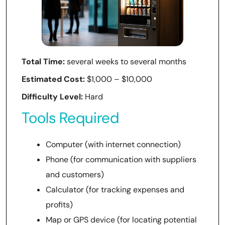
Total Time:
several weeks to several months
Estimated Cost:
$1,000 – $10,000
Difficulty Level:
Hard
Tools Required
Computer (with internet connection)
Phone (for communication with suppliers
and customers)
Calculator (for tracking expenses and
profits)
Map or GPS device (for locating potential