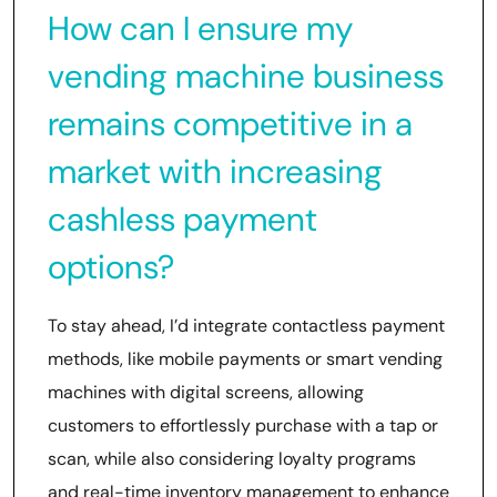
How can I ensure my
vending machine business
remains competitive in a
market with increasing
cashless payment
options?
To stay ahead, I’d integrate contactless payment
methods, like mobile payments or smart vending
machines with digital screens, allowing
customers to effortlessly purchase with a tap or
scan, while also considering loyalty programs
and real-time inventory management to enhance