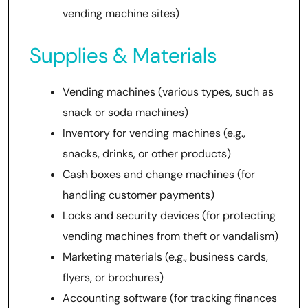
vending machine sites)
Supplies & Materials
Vending machines (various types, such as
snack or soda machines)
Inventory for vending machines (e.g.,
snacks, drinks, or other products)
Cash boxes and change machines (for
handling customer payments)
Locks and security devices (for protecting
vending machines from theft or vandalism)
Marketing materials (e.g., business cards,
flyers, or brochures)
Accounting software (for tracking finances