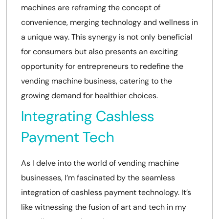
machines are reframing the concept of
convenience, merging technology and wellness in
a unique way. This synergy is not only beneficial
for consumers but also presents an exciting
opportunity for entrepreneurs to redefine the
vending machine business, catering to the
growing demand for healthier choices.
Integrating Cashless
Payment Tech
As I delve into the world of vending machine
businesses, I’m fascinated by the seamless
integration of cashless payment technology. It’s
like witnessing the fusion of art and tech in my