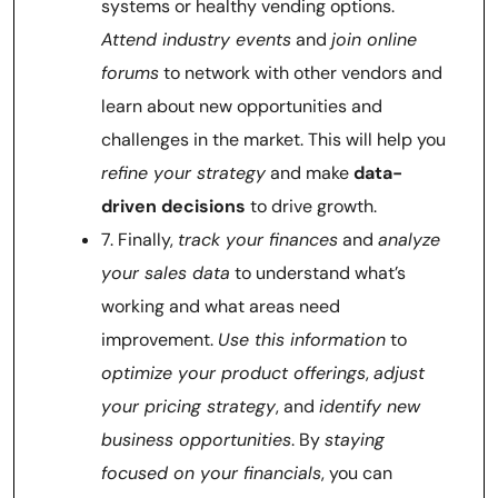
systems or healthy vending options.
Attend industry events
and
join online
forums
to network with other vendors and
learn about new opportunities and
challenges in the market. This will help you
refine your strategy
and make
data-
driven decisions
to drive growth.
7. Finally,
track your finances
and
analyze
your sales data
to understand what’s
working and what areas need
improvement.
Use this information
to
optimize your product offerings
,
adjust
your pricing strategy
, and
identify new
business opportunities
. By
staying
focused on your financials
, you can