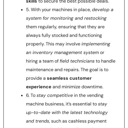
skills
to secure the best possible deals.
5. With your machines in place,
develop a
system for monitoring and restocking
them regularly, ensuring that they are
always fully stocked and functioning
properly. This may involve
implementing
an inventory management system
or
hiring a team of
field technicians
to handle
maintenance and repairs. The goal is to
provide a
seamless customer
experience
and minimize downtime.
6. To
stay competitive
in the vending
machine business, it’s essential to
stay
up-to-date with the latest technology
and trends
, such as cashless payment