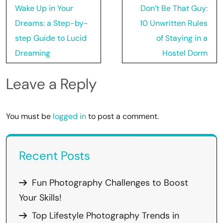
Post
Wake Up in Your
Don’t Be That Guy:
navigation
Dreams: a Step-by-
10 Unwritten Rules
step Guide to Lucid
of Staying in a
Dreaming
Hostel Dorm
Leave a Reply
You must be
logged in
to post a comment.
Recent Posts
Fun Photography Challenges to Boost
Your Skills!
Top Lifestyle Photography Trends in