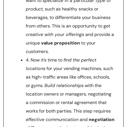
want to
specialize in a particular type of
product
, such as healthy snacks or
beverages, to differentiate your business
from others. This is an opportunity to get
creative with your offerings
and provide a
unique
value proposition
to your
customers.
4. Now it’s time to
find the perfect
locations
for your vending machines, such
as high-traffic areas like offices, schools,
or gyms.
Build relationships
with the
location owners or managers, negotiating
a commission or rental agreement that
works for both parties. This step requires
effective communication
and
negotiation