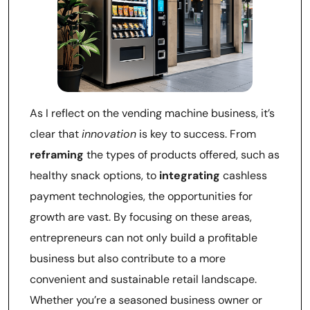
As I reflect on the vending machine business, it’s
clear that
innovation
is key to success. From
reframing
the types of products offered, such as
healthy snack options, to
integrating
cashless
payment technologies, the opportunities for
growth are vast. By focusing on these areas,
entrepreneurs can not only build a profitable
business but also contribute to a more
convenient and sustainable retail landscape.
Whether you’re a seasoned business owner or