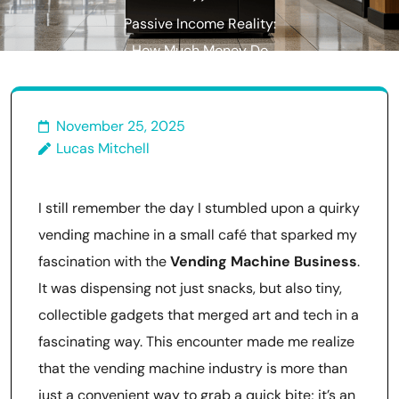
Passive Income Reality:
How Much Money Do
Vending Machines Actually
Make?
November 25, 2025
Lucas Mitchell
I still remember the day I stumbled upon a quirky
vending machine in a small café that sparked my
fascination with the
Vending Machine Business
.
It was dispensing not just snacks, but also tiny,
collectible gadgets that merged art and tech in a
fascinating way. This encounter made me realize
that the vending machine industry is more than
just a convenient way to grab a quick bite; it’s an