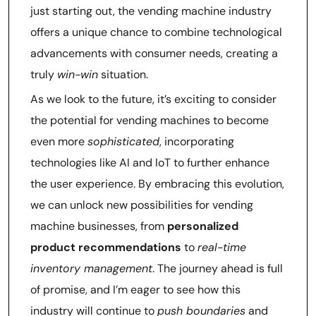
just starting out, the vending machine industry
offers a unique chance to combine technological
advancements with consumer needs, creating a
truly
win-win
situation.
As we look to the future, it’s exciting to consider
the potential for vending machines to become
even more
sophisticated
, incorporating
technologies like AI and IoT to further enhance
the user experience. By embracing this evolution,
we can unlock new possibilities for vending
machine businesses, from
personalized
product recommendations
to
real-time
inventory management
. The journey ahead is full
of promise, and I’m eager to see how this
industry will continue to
push boundaries
and