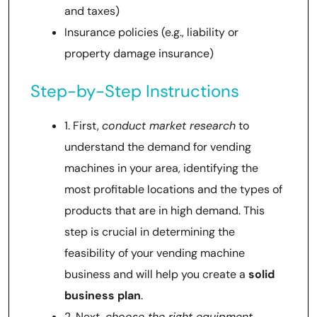
and taxes)
Insurance policies (e.g., liability or
property damage insurance)
Step-by-Step Instructions
1. First,
conduct market research
to
understand the demand for vending
machines in your area, identifying the
most profitable locations and the types of
products that are in high demand. This
step is crucial in determining the
feasibility of your vending machine
business and will help you create a
solid
business plan
.
2. Next,
choose the right equipment
,