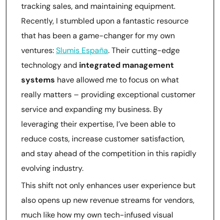
tracking sales, and maintaining equipment.
Recently, I stumbled upon a fantastic resource
that has been a game-changer for my own
ventures:
Slumis España
. Their cutting-edge
technology and
integrated management
systems
have allowed me to focus on what
really matters – providing exceptional customer
service and expanding my business. By
leveraging their expertise, I’ve been able to
reduce costs, increase customer satisfaction,
and stay ahead of the competition in this rapidly
evolving industry.
This shift not only enhances user experience but
also opens up new revenue streams for vendors,
much like how my own tech-infused visual