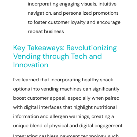
incorporating engaging visuals, intuitive
navigation, and personalized promotions
to foster customer loyalty and encourage
repeat business
Key Takeaways: Revolutionizing
Vending through Tech and
Innovation
I’ve learned that incorporating healthy snack
options into vending machines can significantly
boost customer appeal, especially when paired
with digital interfaces that highlight nutritional
information and allergen warnings, creating a
unique blend of physical and digital engagement
Integrating cashless payment technology, such