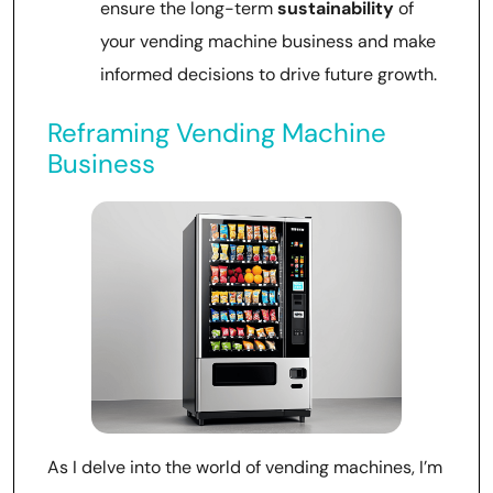
ensure the long-term
sustainability
of
your vending machine business and make
informed decisions to drive future growth.
Reframing Vending Machine
Business
As I delve into the world of vending machines, I’m