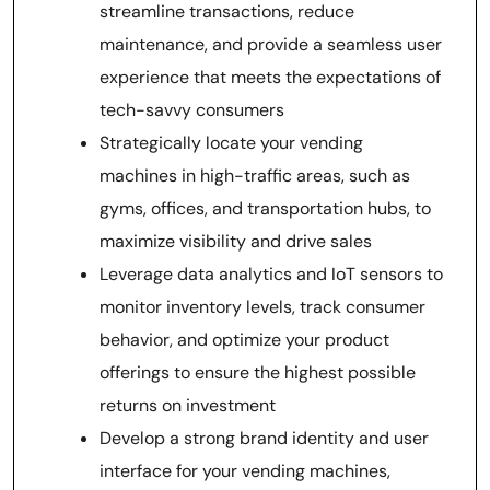
streamline transactions, reduce
maintenance, and provide a seamless user
experience that meets the expectations of
tech-savvy consumers
Strategically locate your vending
machines in high-traffic areas, such as
gyms, offices, and transportation hubs, to
maximize visibility and drive sales
Leverage data analytics and IoT sensors to
monitor inventory levels, track consumer
behavior, and optimize your product
offerings to ensure the highest possible
returns on investment
Develop a strong brand identity and user
interface for your vending machines,