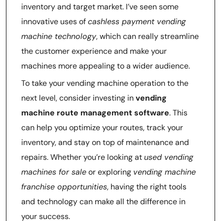
inventory and target market. I’ve seen some
innovative uses of
cashless payment vending
machine technology
, which can really streamline
the customer experience and make your
machines more appealing to a wider audience.
To take your vending machine operation to the
next level, consider investing in
vending
machine route management software
. This
can help you optimize your routes, track your
inventory, and stay on top of maintenance and
repairs. Whether you’re looking at
used vending
machines for sale
or exploring
vending machine
franchise opportunities
, having the right tools
and technology can make all the difference in
your success.