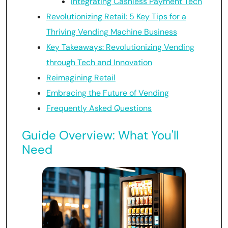
Integrating Cashless Payment Tech
Revolutionizing Retail: 5 Key Tips for a
Thriving Vending Machine Business
Key Takeaways: Revolutionizing Vending
through Tech and Innovation
Reimagining Retail
Embracing the Future of Vending
Frequently Asked Questions
Guide Overview: What You'll
Need