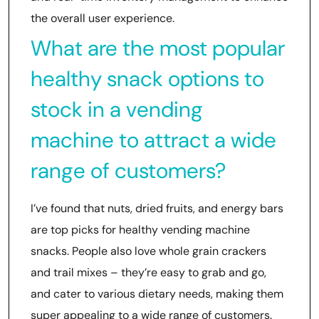
the overall user experience.
What are the most popular
healthy snack options to
stock in a vending
machine to attract a wide
range of customers?
I’ve found that nuts, dried fruits, and energy bars
are top picks for healthy vending machine
snacks. People also love whole grain crackers
and trail mixes – they’re easy to grab and go,
and cater to various dietary needs, making them
super appealing to a wide range of customers.