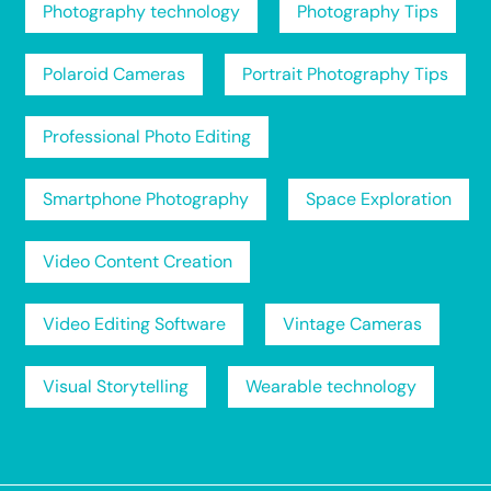
Photography technology
Photography Tips
Polaroid Cameras
Portrait Photography Tips
Professional Photo Editing
Smartphone Photography
Space Exploration
Video Content Creation
Video Editing Software
Vintage Cameras
Visual Storytelling
Wearable technology