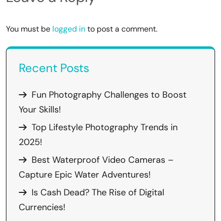
You must be
logged in
to post a comment.
Recent Posts
Fun Photography Challenges to Boost
Your Skills!
Top Lifestyle Photography Trends in
2025!
Best Waterproof Video Cameras –
Capture Epic Water Adventures!
Is Cash Dead? The Rise of Digital
Currencies!