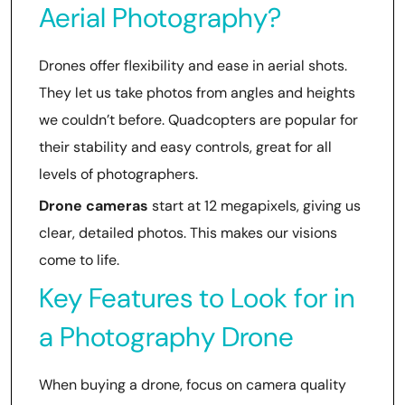
Aerial Photography?
Drones offer flexibility and ease in aerial shots.
They let us take photos from angles and heights
we couldn’t before. Quadcopters are popular for
their stability and easy controls, great for all
levels of photographers.
Drone cameras
start at 12 megapixels, giving us
clear, detailed photos. This makes our visions
come to life.
Key Features to Look for in
a Photography Drone
When buying a drone, focus on camera quality