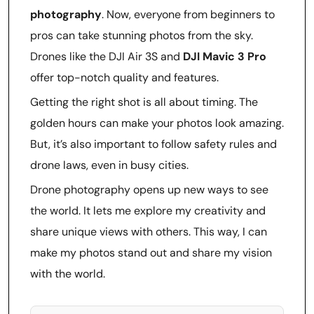
photography
. Now, everyone from beginners to
pros can take stunning photos from the sky.
Drones like the DJI Air 3S and
DJI Mavic 3 Pro
offer top-notch quality and features.
Getting the right shot is all about timing. The
golden hours can make your photos look amazing.
But, it’s also important to follow safety rules and
drone laws, even in busy cities.
Drone photography opens up new ways to see
the world. It lets me explore my creativity and
share unique views with others. This way, I can
make my photos stand out and share my vision
with the world.