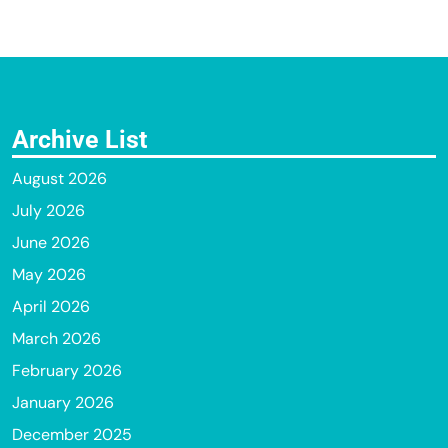
Archive List
August 2026
July 2026
June 2026
May 2026
April 2026
March 2026
February 2026
January 2026
December 2025