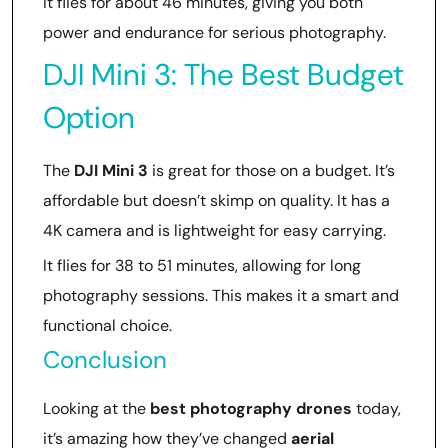
It flies for about 46 minutes, giving you both
power and endurance for serious photography.
DJI Mini 3: The Best Budget
Option
The
DJI Mini 3
is great for those on a budget. It’s
affordable but doesn’t skimp on quality. It has a
4K camera and is lightweight for easy carrying.
It flies for 38 to 51 minutes, allowing for long
photography sessions. This makes it a smart and
functional choice.
Conclusion
Looking at the
best photography drones
today,
it’s amazing how they’ve changed
aerial