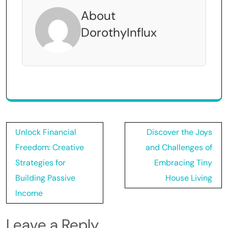
About
DorothyInflux
Post
Unlock Financial
Discover the Joys
navigation
Freedom: Creative
and Challenges of
Strategies for
Embracing Tiny
Building Passive
House Living
Income
Leave a Reply