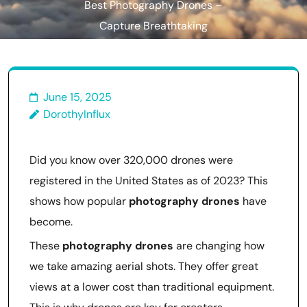
Best Photography Drones –
Capture Breathtaking
Aerial Shots!
June 15, 2025
DorothyInflux
Did you know over 320,000 drones were
registered in the United States as of 2023? This
shows how popular
photography drones
have
become.
These
photography drones
are changing how
we take amazing aerial shots. They offer great
views at a lower cost than traditional equipment.