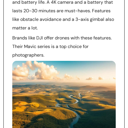
and battery life. A 4K camera and a battery that
lasts 20-30 minutes are must-haves. Features
like obstacle avoidance and a 3-axis gimbal also
matter a lot.
Brands like DJI offer drones with these features.
Their Mavic series is a top choice for
photographers.