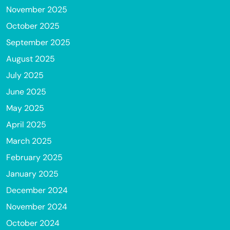
November 2025
October 2025
September 2025
August 2025
July 2025
June 2025
May 2025
April 2025
March 2025
February 2025
January 2025
December 2024
November 2024
October 2024