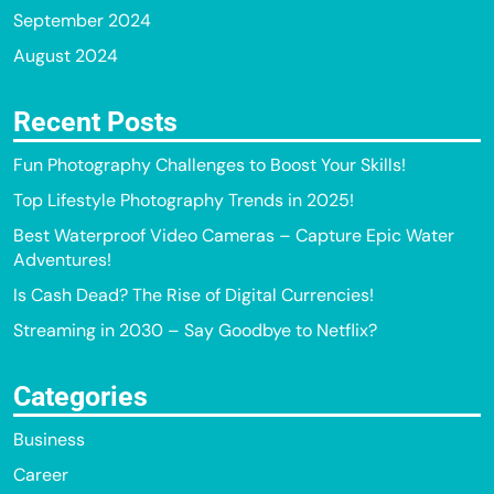
September 2024
August 2024
Recent Posts
Fun Photography Challenges to Boost Your Skills!
Top Lifestyle Photography Trends in 2025!
Best Waterproof Video Cameras – Capture Epic Water
Adventures!
Is Cash Dead? The Rise of Digital Currencies!
Streaming in 2030 – Say Goodbye to Netflix?
Categories
Business
Career