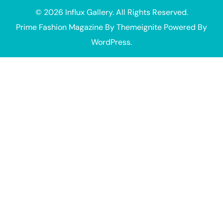
© 2026
Influx Gallery
. All Rights Reserved.
Prime Fashion Magazine
By
Themeignite
Powered By
WordPress
.