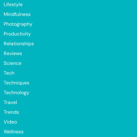
Lifestyle
Mindfulness
Photography
Productivity
Relationships
Reviews
Science
Tech
Techniques
Technology
Travel
Trends
Video
Wellness