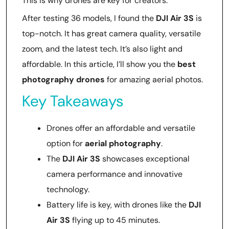
This is why drones are key for creators.
After testing 36 models, I found the
DJI Air 3S
is
top-notch. It has great camera quality, versatile
zoom, and the latest tech. It’s also light and
affordable. In this article, I’ll show you the
best
photography drones
for amazing aerial photos.
Key Takeaways
Drones offer an affordable and versatile
option for
aerial photography
.
The
DJI Air 3S
showcases exceptional
camera performance and innovative
technology.
Battery life is key, with drones like the
DJI
Air 3S
flying up to 45 minutes.