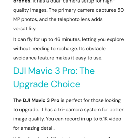
drones
. It has a dual-camera setup for high-
quality images. The primary camera captures 50
MP photos, and the telephoto lens adds
versatility.
It can fly for up to 46 minutes, letting you explore
without needing to recharge. Its obstacle
avoidance feature makes it easy to use.
DJI Mavic 3 Pro: The
Upgrade Choice
The
DJI Mavic 3 Pro
is perfect for those looking
to upgrade. It has a tri-camera system for better
image quality. You can record in up to 5.1K video
for amazing detail.