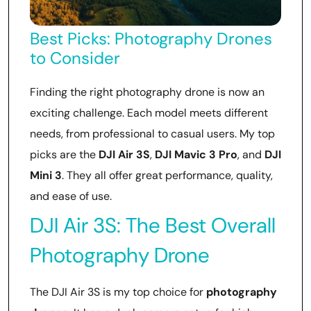
Best Picks: Photography Drones
to Consider
Finding the right photography drone is now an
exciting challenge. Each model meets different
needs, from professional to casual users. My top
picks are the
DJI Air 3S
,
DJI Mavic 3 Pro
, and
DJI
Mini 3
. They all offer great performance, quality,
and ease of use.
DJI Air 3S: The Best Overall
Photography Drone
The DJI Air 3S is my top choice for
photography