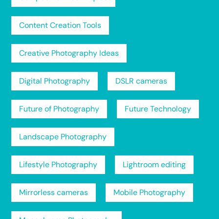
Content Creation Tools
Creative Photography Ideas
Digital Photography
DSLR cameras
Future of Photography
Future Technology
Landscape Photography
Lifestyle Photography
Lightroom editing
Mirrorless cameras
Mobile Photography