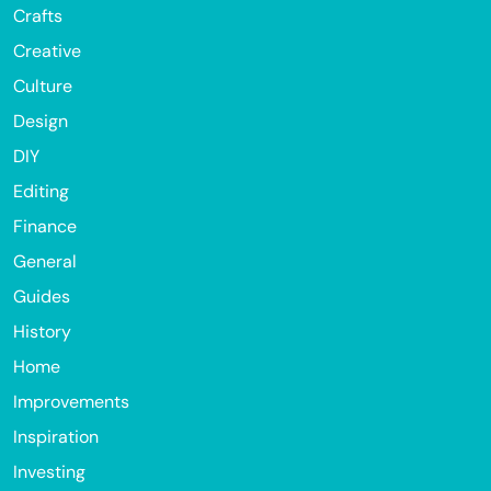
Crafts
Creative
Culture
Design
DIY
Editing
Finance
General
Guides
History
Home
Improvements
Inspiration
Investing