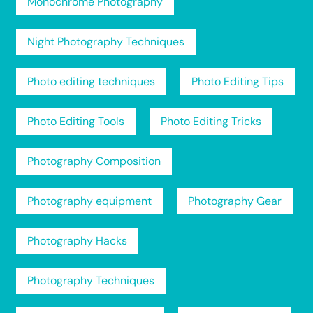
Monochrome Photography
Night Photography Techniques
Photo editing techniques
Photo Editing Tips
Photo Editing Tools
Photo Editing Tricks
Photography Composition
Photography equipment
Photography Gear
Photography Hacks
Photography Techniques