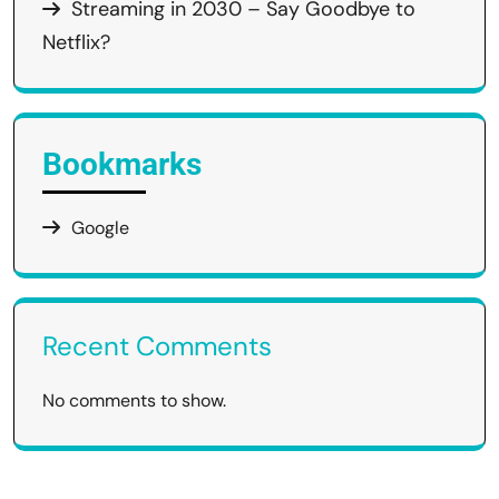
Streaming in 2030 – Say Goodbye to
Netflix?
Bookmarks
Google
Recent Comments
No comments to show.