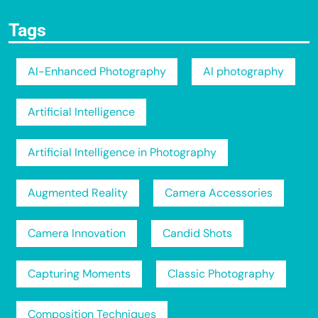
Tags
AI-Enhanced Photography
AI photography
Artificial Intelligence
Artificial Intelligence in Photography
Augmented Reality
Camera Accessories
Camera Innovation
Candid Shots
Capturing Moments
Classic Photography
Composition Techniques