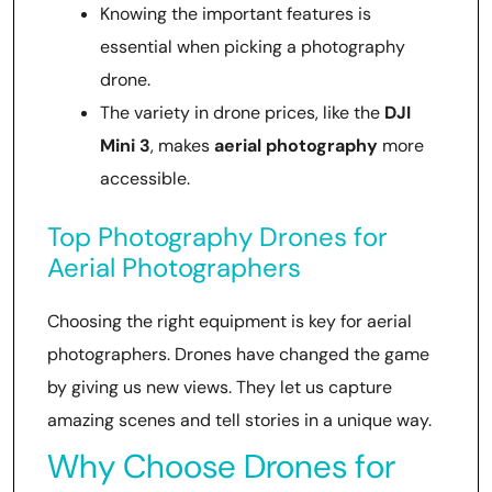
Knowing the important features is
essential when picking a photography
drone.
The variety in drone prices, like the
DJI
Mini 3
, makes
aerial photography
more
accessible.
Top Photography Drones for
Aerial Photographers
Choosing the right equipment is key for aerial
photographers. Drones have changed the game
by giving us new views. They let us capture
amazing scenes and tell stories in a unique way.
Why Choose Drones for