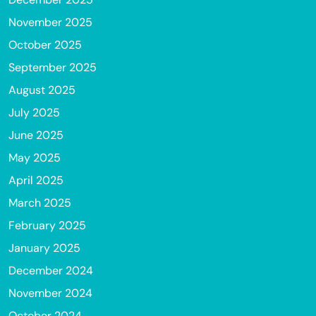
November 2025
October 2025
September 2025
August 2025
July 2025
June 2025
May 2025
April 2025
March 2025
February 2025
January 2025
December 2024
November 2024
October 2024