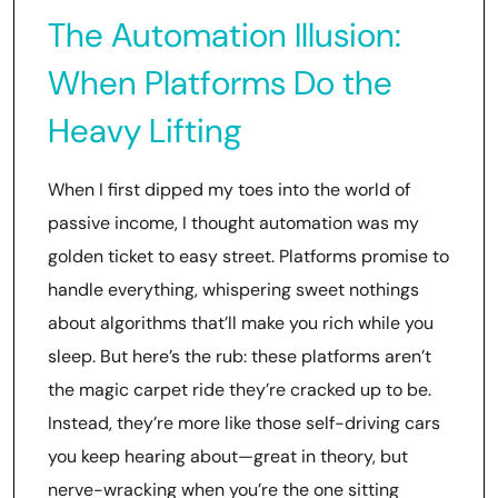
The Automation Illusion:
When Platforms Do the
Heavy Lifting
When I first dipped my toes into the world of
passive income, I thought automation was my
golden ticket to easy street. Platforms promise to
handle everything, whispering sweet nothings
about algorithms that’ll make you rich while you
sleep. But here’s the rub: these platforms aren’t
the magic carpet ride they’re cracked up to be.
Instead, they’re more like those self-driving cars
you keep hearing about—great in theory, but
nerve-wracking when you’re the one sitting