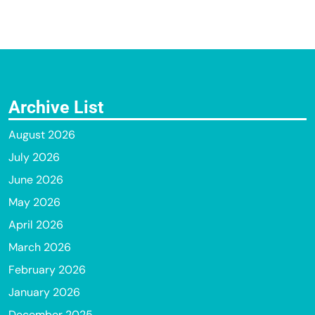
Archive List
August 2026
July 2026
June 2026
May 2026
April 2026
March 2026
February 2026
January 2026
December 2025