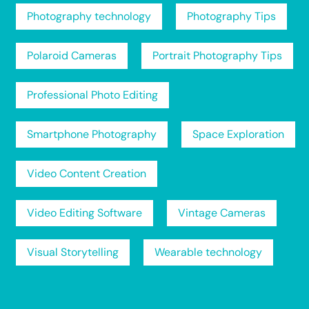
Photography technology
Photography Tips
Polaroid Cameras
Portrait Photography Tips
Professional Photo Editing
Smartphone Photography
Space Exploration
Video Content Creation
Video Editing Software
Vintage Cameras
Visual Storytelling
Wearable technology