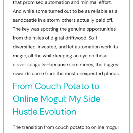
that promised automation and minimal effort.
And while some turned out to be as reliable as a
sandcastle in a storm, others actually paid off.
The key was spotting the genuine opportunities
from the miles of digital driftwood. So, I
diversified, invested, and let automation work its
magic, all the while keeping an eye on those
clever seagulls—because sometimes, the biggest
rewards come from the most unexpected places.
From Couch Potato to
Online Mogul: My Side
Hustle Evolution
The transition from couch potato to online mogul