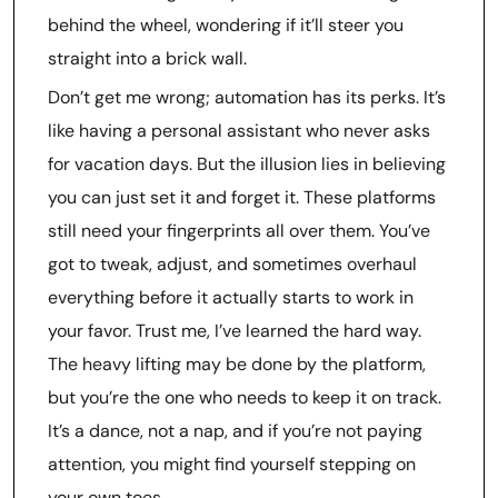
behind the wheel, wondering if it’ll steer you
straight into a brick wall.
Don’t get me wrong; automation has its perks. It’s
like having a personal assistant who never asks
for vacation days. But the illusion lies in believing
you can just set it and forget it. These platforms
still need your fingerprints all over them. You’ve
got to tweak, adjust, and sometimes overhaul
everything before it actually starts to work in
your favor. Trust me, I’ve learned the hard way.
The heavy lifting may be done by the platform,
but you’re the one who needs to keep it on track.
It’s a dance, not a nap, and if you’re not paying
attention, you might find yourself stepping on
your own toes.