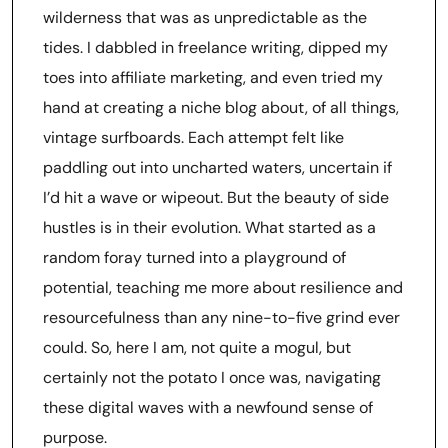
wilderness that was as unpredictable as the
tides. I dabbled in freelance writing, dipped my
toes into affiliate marketing, and even tried my
hand at creating a niche blog about, of all things,
vintage surfboards. Each attempt felt like
paddling out into uncharted waters, uncertain if
I’d hit a wave or wipeout. But the beauty of side
hustles is in their evolution. What started as a
random foray turned into a playground of
potential, teaching me more about resilience and
resourcefulness than any nine-to-five grind ever
could. So, here I am, not quite a mogul, but
certainly not the potato I once was, navigating
these digital waves with a newfound sense of
purpose.