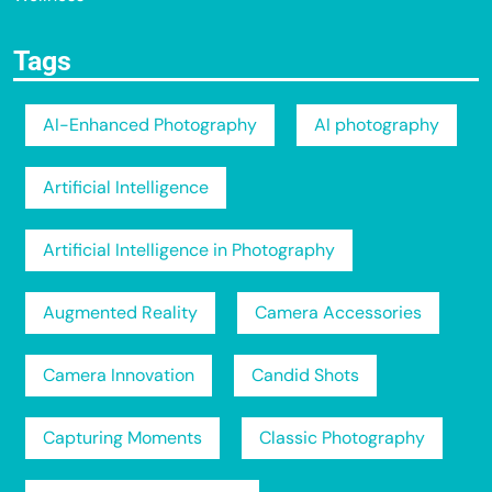
Tags
AI-Enhanced Photography
AI photography
Artificial Intelligence
Artificial Intelligence in Photography
Augmented Reality
Camera Accessories
Camera Innovation
Candid Shots
Capturing Moments
Classic Photography