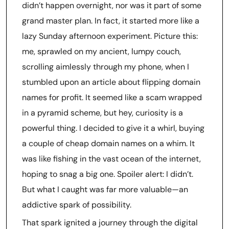
didn’t happen overnight, nor was it part of some
grand master plan. In fact, it started more like a
lazy Sunday afternoon experiment. Picture this:
me, sprawled on my ancient, lumpy couch,
scrolling aimlessly through my phone, when I
stumbled upon an article about flipping domain
names for profit. It seemed like a scam wrapped
in a pyramid scheme, but hey, curiosity is a
powerful thing. I decided to give it a whirl, buying
a couple of cheap domain names on a whim. It
was like fishing in the vast ocean of the internet,
hoping to snag a big one. Spoiler alert: I didn’t.
But what I caught was far more valuable—an
addictive spark of possibility.
That spark ignited a journey through the digital