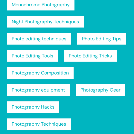
Monochrome Photography
Night Photography Techniques
Photo editing techniques
Photo Editing Tips
Photo Editing Tools
Photo Editing Tricks
Photography Composition
Photography equipment
Photography Gear
Photography Hacks
Photography Techniques