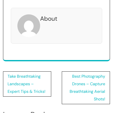
About
Post
Take Breathtaking
Best Photography
navigation
Landscapes –
Drones – Capture
Expert Tips & Tricks!
Breathtaking Aerial
Shots!