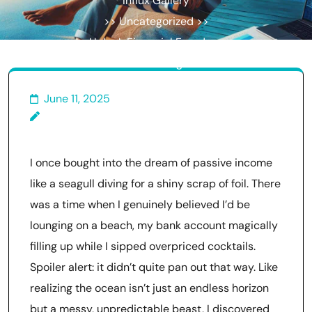
Influx Gallery
>> Uncategorized >>
Unlock Financial Freedom:
Creative Strategies for
Building Passive Income
June 11, 2025
I once bought into the dream of passive income
like a seagull diving for a shiny scrap of foil. There
was a time when I genuinely believed I’d be
lounging on a beach, my bank account magically
filling up while I sipped overpriced cocktails.
Spoiler alert: it didn’t quite pan out that way. Like
realizing the ocean isn’t just an endless horizon
but a messy, unpredictable beast, I discovered