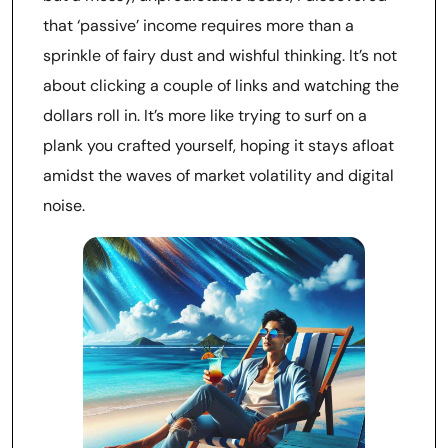
that ‘passive’ income requires more than a
sprinkle of fairy dust and wishful thinking. It’s not
about clicking a couple of links and watching the
dollars roll in. It’s more like trying to surf on a
plank you crafted yourself, hoping it stays afloat
amidst the waves of market volatility and digital
noise.