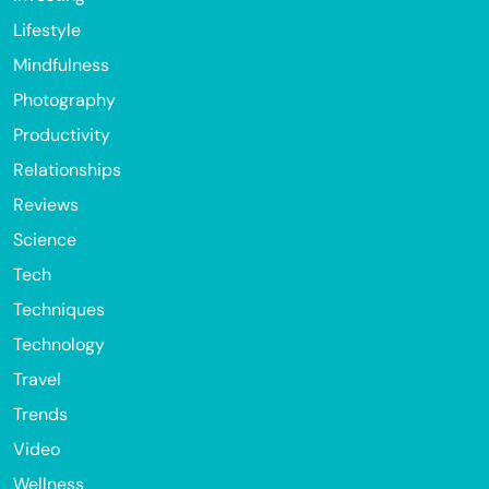
Lifestyle
Mindfulness
Photography
Productivity
Relationships
Reviews
Science
Tech
Techniques
Technology
Travel
Trends
Video
Wellness