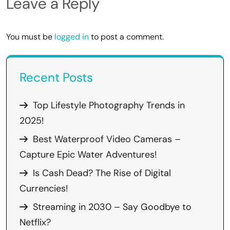
Leave a Reply
You must be
logged in
to post a comment.
Recent Posts
Top Lifestyle Photography Trends in
2025!
Best Waterproof Video Cameras –
Capture Epic Water Adventures!
Is Cash Dead? The Rise of Digital
Currencies!
Streaming in 2030 – Say Goodbye to
Netflix?