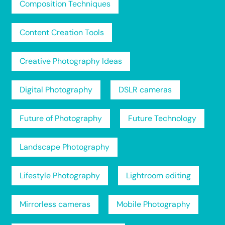
Composition Techniques
Content Creation Tools
Creative Photography Ideas
Digital Photography
DSLR cameras
Future of Photography
Future Technology
Landscape Photography
Lifestyle Photography
Lightroom editing
Mirrorless cameras
Mobile Photography