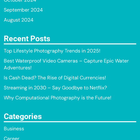
September 2024
August 2024
Recent Posts
Top Lifestyle Photography Trends in 2025!
Best Waterproof Video Cameras – Capture Epic Water
Adventures!
Is Cash Dead? The Rise of Digital Currencies!
Streaming in 2030 – Say Goodbye to Netflix?
Why Computational Photography is the Future!
Categories
Business
Career