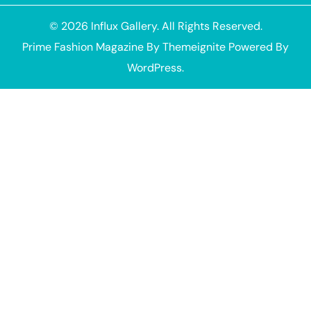
© 2026
Influx Gallery
. All Rights Reserved.
Prime Fashion Magazine
By
Themeignite
Powered By
WordPress
.