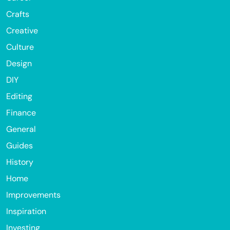
Crafts
Creative
Culture
Design
DIY
Editing
Finance
General
Guides
History
Home
Improvements
Inspiration
Investing