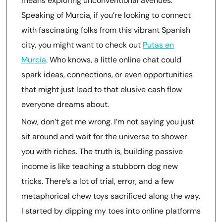
means exploring unconventional avenues.
Speaking of Murcia, if you’re looking to connect
with fascinating folks from this vibrant Spanish
city, you might want to check out
Putas en
Murcia
. Who knows, a little online chat could
spark ideas, connections, or even opportunities
that might just lead to that elusive cash flow
everyone dreams about.
Now, don’t get me wrong. I’m not saying you just
sit around and wait for the universe to shower
you with riches. The truth is, building passive
income is like teaching a stubborn dog new
tricks. There’s a lot of trial, error, and a few
metaphorical chew toys sacrificed along the way.
I started by dipping my toes into online platforms