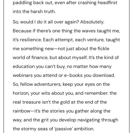
paddling back out, even after crashing headfirst
into the harsh truth.
So, would I do it all over again? Absolutely.
Because if there’s one thing the waves taught me,
it’s resilience. Each attempt, each venture, taught
me something new—not just about the fickle
world of finance, but about myself. It’s the kind of
education you can’t buy, no matter how many
webinars you attend or e-books you download.
So, fellow adventurers, keep your eyes on the
horizon, your wits about you, and remember: the
real treasure isn’t the gold at the end of the
rainbow—it’s the stories you gather along the
way, and the grit you develop navigating through
the stormy seas of ‘passive’ ambition.