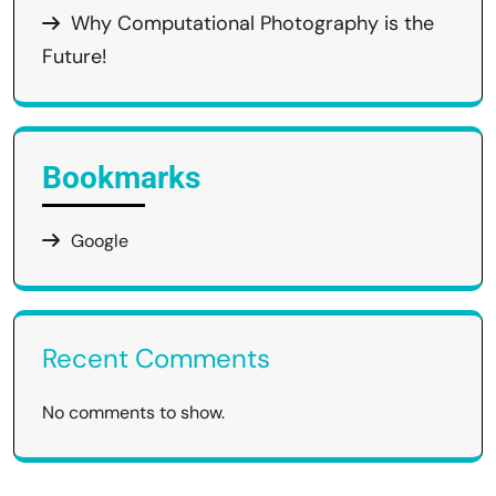
Why Computational Photography is the
Future!
Bookmarks
Google
Recent Comments
No comments to show.