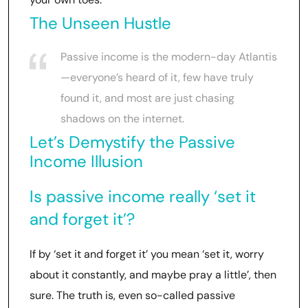
The Unseen Hustle
Passive income is the modern-day Atlantis
—everyone’s heard of it, few have truly
found it, and most are just chasing
shadows on the internet.
Let’s Demystify the Passive
Income Illusion
Is passive income really ‘set it
and forget it’?
If by ‘set it and forget it’ you mean ‘set it, worry
about it constantly, and maybe pray a little’, then
sure. The truth is, even so-called passive