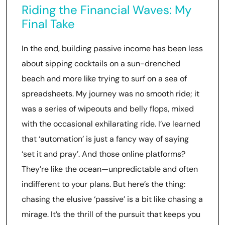
Riding the Financial Waves: My
Final Take
In the end, building passive income has been less
about sipping cocktails on a sun-drenched
beach and more like trying to surf on a sea of
spreadsheets. My journey was no smooth ride; it
was a series of wipeouts and belly flops, mixed
with the occasional exhilarating ride. I’ve learned
that ‘automation’ is just a fancy way of saying
‘set it and pray’. And those online platforms?
They’re like the ocean—unpredictable and often
indifferent to your plans. But here’s the thing:
chasing the elusive ‘passive’ is a bit like chasing a
mirage. It’s the thrill of the pursuit that keeps you