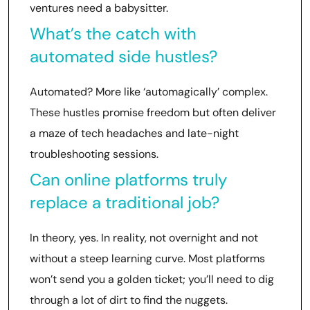
ventures need a babysitter.
What’s the catch with
automated side hustles?
Automated? More like ‘automagically’ complex.
These hustles promise freedom but often deliver
a maze of tech headaches and late-night
troubleshooting sessions.
Can online platforms truly
replace a traditional job?
In theory, yes. In reality, not overnight and not
without a steep learning curve. Most platforms
won’t send you a golden ticket; you’ll need to dig
through a lot of dirt to find the nuggets.