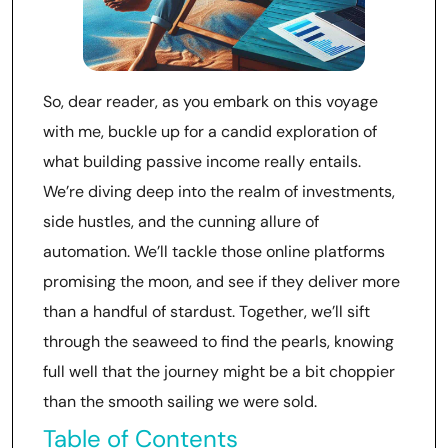
So, dear reader, as you embark on this voyage
with me, buckle up for a candid exploration of
what building passive income really entails.
We’re diving deep into the realm of investments,
side hustles, and the cunning allure of
automation. We’ll tackle those online platforms
promising the moon, and see if they deliver more
than a handful of stardust. Together, we’ll sift
through the seaweed to find the pearls, knowing
full well that the journey might be a bit choppier
than the smooth sailing we were sold.
Table of Contents