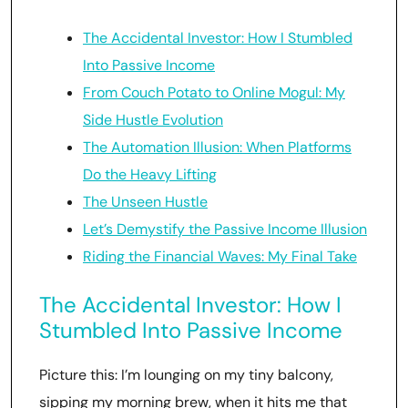
The Accidental Investor: How I Stumbled
Into Passive Income
From Couch Potato to Online Mogul: My
Side Hustle Evolution
The Automation Illusion: When Platforms
Do the Heavy Lifting
The Unseen Hustle
Let’s Demystify the Passive Income Illusion
Riding the Financial Waves: My Final Take
The Accidental Investor: How I
Stumbled Into Passive Income
Picture this: I’m lounging on my tiny balcony,
sipping my morning brew, when it hits me that