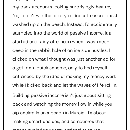
my bank account’s looking surprisingly healthy.
No, I didn’t win the lottery or find a treasure chest
washed up on the beach. Instead, I’d accidentally
stumbled into the world of passive income. It all
started one rainy afternoon when I was knee-
deep in the rabbit hole of online side hustles. I
clicked on what I thought was just another ad for
a get-rich-quick scheme, only to find myself
entranced by the idea of making my money work
while I kicked back and let the waves of life roll in.
Building passive income isn’t just about sitting
back and watching the money flow in while you
sip cocktails on a beach in Murcia. It’s about
making smart choices, and sometimes that