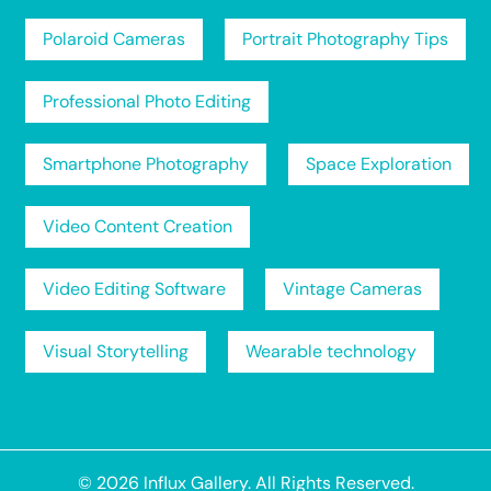
Polaroid Cameras
Portrait Photography Tips
Professional Photo Editing
Smartphone Photography
Space Exploration
Video Content Creation
Video Editing Software
Vintage Cameras
Visual Storytelling
Wearable technology
© 2026
Influx Gallery
. All Rights Reserved.