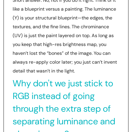
Short answer: No, not if you do it right. Think of it
like a blueprint versus a painting. The luminance
(Y) is your structural blueprint—the edges, the
textures, and the fine lines. The chrominance
(UV) is just the paint layered on top. As long as
you keep that high-res brightness map, you
haven’t lost the “bones” of the image. You can
always re-apply color later; you just can’t invent
detail that wasn’t in the light.
Why don't we just stick to
RGB instead of going
through the extra step of
separating luminance and