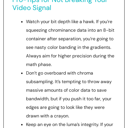
Video Signal
Watch your bit depth like a hawk. If you’re
squeezing chrominance data into an 8-bit
container after separation, you’re going to
see nasty color banding in the gradients.
Always aim for higher precision during the
math phase.
Don’t go overboard with chroma
subsampling. It’s tempting to throw away
massive amounts of color data to save
bandwidth, but if you push it too far, your
edges are going to look like they were
drawn with a crayon.
Keep an eye on the luma’s integrity. If your