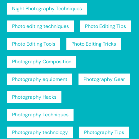
Night Photography Techniques
Photo editing techniques
Photo Editing Tips
Photo Editing Tools
Photo Editing Tricks
Photography Composition
Photography equipment
Photography Gear
Photography Hacks
Photography Techniques
Photography technology
Photography Tips