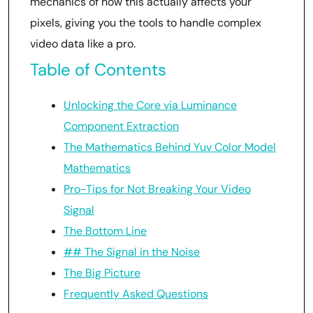
mechanics of how this actually affects your
pixels, giving you the tools to handle complex
video data like a pro.
Table of Contents
Unlocking the Core via Luminance
Component Extraction
The Mathematics Behind Yuv Color Model
Mathematics
Pro-Tips for Not Breaking Your Video
Signal
The Bottom Line
## The Signal in the Noise
The Big Picture
Frequently Asked Questions