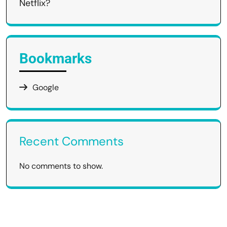
Netflix?
Bookmarks
Google
Recent Comments
No comments to show.