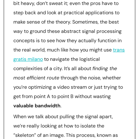
bit heavy, don’t sweat it; even the pros have to
step back and look at practical applications to
make sense of the theory. Sometimes, the best
way to ground these abstract signal processing
concepts is to see how they actually function in
the real world, much like how you might use
trans
gratis milano
to navigate the logistical
complexities of a city. It’s all about
finding the
most efficient route
through the noise, whether
you’re optimizing a video stream or just trying to
get from point A to point B without wasting
valuable bandwidth
.
When we talk about pulling the signal apart,
we’re really looking at how to isolate the
“skeleton” of an image. This process, known as