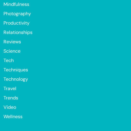
Mindfulness
Photography
Productivity
Relationships
Reviews
Science
Tech
Techniques
Technology
Travel
Trends
Video
Wellness