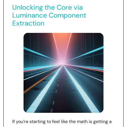
Unlocking the Core via
Luminance Component
Extraction
If you’re starting to feel like the math is getting a