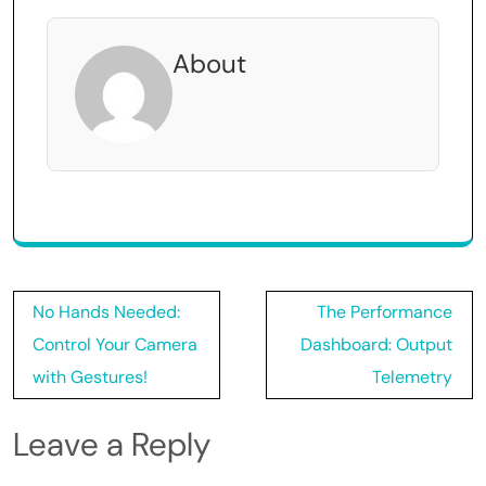
About
Post
No Hands Needed:
The Performance
navigation
Control Your Camera
Dashboard: Output
with Gestures!
Telemetry
Leave a Reply