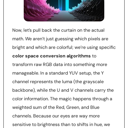
Now, let’s pull back the curtain on the actual
math. We aren’t just guessing which pixels are
bright and which are colorful; we’re using specific
color space conversion algorithms
to
transform raw RGB data into something more
manageable. In a standard YUV setup, the Y
channel represents the luma (the grayscale
backbone), while the U and V channels carry the
color information. The magic happens through a
weighted sum of the Red, Green, and Blue
channels. Because our eyes are way more
sensitive to brightness than to shifts in hue, we