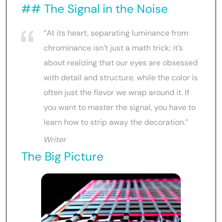
## The Signal in the Noise
“At its heart, separating luminance from
chrominance isn’t just a math trick; it’s
about realizing that our eyes are obsessed
with detail and structure, while the color is
often just the flavor we wrap around it. If
you want to master the signal, you have to
learn how to strip away the decoration.”
Writer
The Big Picture