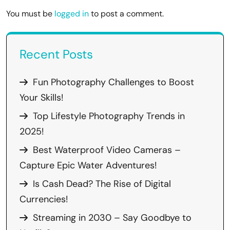
You must be
logged in
to post a comment.
Recent Posts
Fun Photography Challenges to Boost
Your Skills!
Top Lifestyle Photography Trends in
2025!
Best Waterproof Video Cameras –
Capture Epic Water Adventures!
Is Cash Dead? The Rise of Digital
Currencies!
Streaming in 2030 – Say Goodbye to