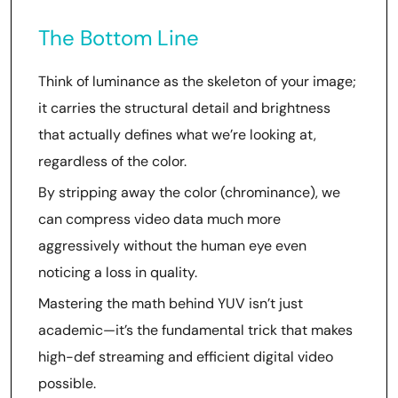
The Bottom Line
Think of luminance as the skeleton of your image;
it carries the structural detail and brightness
that actually defines what we’re looking at,
regardless of the color.
By stripping away the color (chrominance), we
can compress video data much more
aggressively without the human eye even
noticing a loss in quality.
Mastering the math behind YUV isn’t just
academic—it’s the fundamental trick that makes
high-def streaming and efficient digital video
possible.