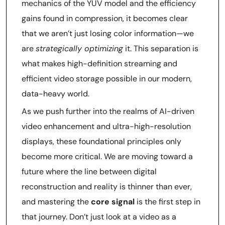
mechanics of the YUV model and the efficiency
gains found in compression, it becomes clear
that we aren’t just losing color information—we
are
strategically optimizing
it. This separation is
what makes high-definition streaming and
efficient video storage possible in our modern,
data-heavy world.
As we push further into the realms of AI-driven
video enhancement and ultra-high-resolution
displays, these foundational principles only
become more critical. We are moving toward a
future where the line between digital
reconstruction and reality is thinner than ever,
and mastering the
core signal
is the first step in
that journey. Don’t just look at a video as a