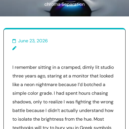
chroma Separation
June 23, 2026
I remember sitting in a cramped, dimly lit studio
three years ago, staring at a monitor that looked
like a neon nightmare because I’d botched a
simple color grade. I had spent hours chasing
shadows, only to realize I was fighting the wrong
battle because I didn’t actually understand how
to isolate the brightness from the hue. Most
textbooks will try to bury you in Greek symbols