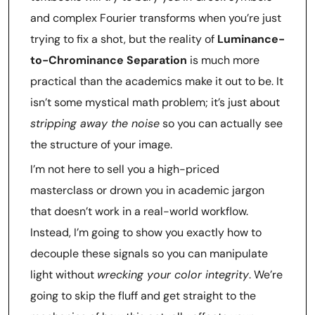
and complex Fourier transforms when you’re just
trying to fix a shot, but the reality of
Luminance-
to-Chrominance Separation
is much more
practical than the academics make it out to be. It
isn’t some mystical math problem; it’s just about
stripping away the noise
so you can actually see
the structure of your image.
I’m not here to sell you a high-priced
masterclass or drown you in academic jargon
that doesn’t work in a real-world workflow.
Instead, I’m going to show you exactly how to
decouple these signals so you can manipulate
light without
wrecking your color integrity
. We’re
going to skip the fluff and get straight to the