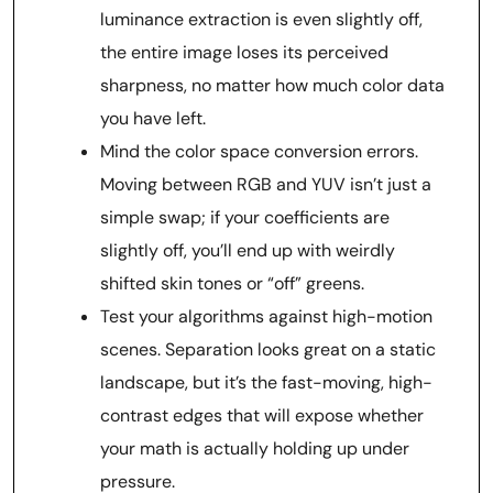
luminance extraction is even slightly off,
the entire image loses its perceived
sharpness, no matter how much color data
you have left.
Mind the color space conversion errors.
Moving between RGB and YUV isn’t just a
simple swap; if your coefficients are
slightly off, you’ll end up with weirdly
shifted skin tones or “off” greens.
Test your algorithms against high-motion
scenes. Separation looks great on a static
landscape, but it’s the fast-moving, high-
contrast edges that will expose whether
your math is actually holding up under
pressure.