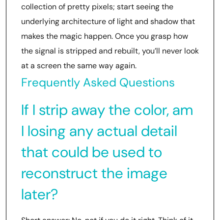
collection of pretty pixels; start seeing the
underlying architecture of light and shadow that
makes the magic happen. Once you grasp how
the signal is stripped and rebuilt, you’ll never look
at a screen the same way again.
Frequently Asked Questions
If I strip away the color, am
I losing any actual detail
that could be used to
reconstruct the image
later?