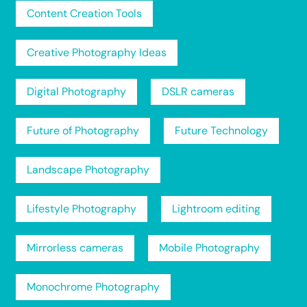
Content Creation Tools
Creative Photography Ideas
Digital Photography
DSLR cameras
Future of Photography
Future Technology
Landscape Photography
Lifestyle Photography
Lightroom editing
Mirrorless cameras
Mobile Photography
Monochrome Photography