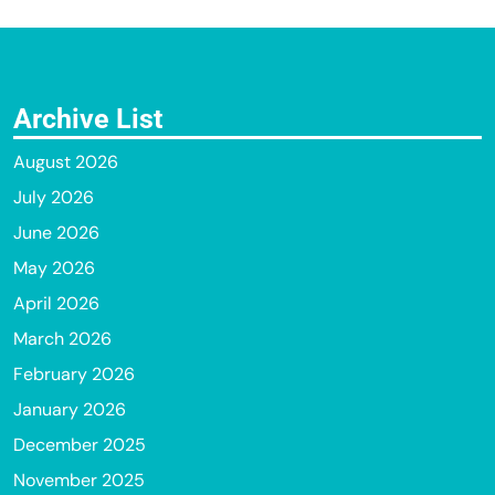
Archive List
August 2026
July 2026
June 2026
May 2026
April 2026
March 2026
February 2026
January 2026
December 2025
November 2025