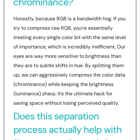
chrominance?
Honestly, because RGB is a bandwidth hog. If you
try to compress raw RGB, you’re essentially
treating every single color bit with the same level
of importance, which is incredibly inefficient. Our
eyes are way more sensitive to brightness than
they are to subtle shifts in hue. By splitting them
up, we can aggressively compress the color data
(chrominance) while keeping the brightness
(luminance) sharp. It’s the ultimate hack for
saving space without losing perceived quality.
Does this separation
process actually help with