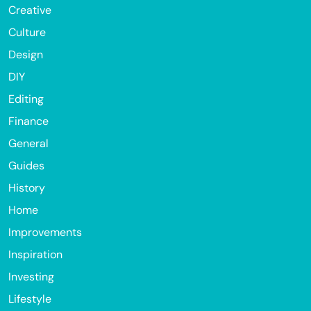
Creative
Culture
Design
DIY
Editing
Finance
General
Guides
History
Home
Improvements
Inspiration
Investing
Lifestyle