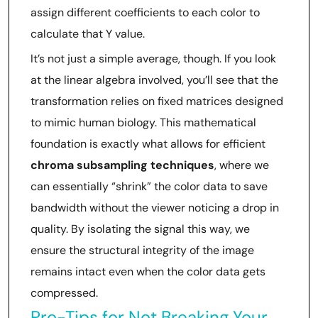
assign different coefficients to each color to
calculate that Y value.
It’s not just a simple average, though. If you look
at the linear algebra involved, you’ll see that the
transformation relies on fixed matrices designed
to mimic human biology. This mathematical
foundation is exactly what allows for efficient
chroma subsampling techniques
, where we
can essentially “shrink” the color data to save
bandwidth without the viewer noticing a drop in
quality. By isolating the signal this way, we
ensure the structural integrity of the image
remains intact even when the color data gets
compressed.
Pro-Tips for Not Breaking Your