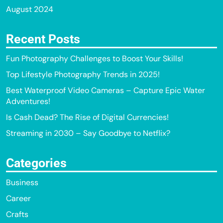
August 2024
Recent Posts
Fun Photography Challenges to Boost Your Skills!
Top Lifestyle Photography Trends in 2025!
Best Waterproof Video Cameras – Capture Epic Water
Adventures!
Is Cash Dead? The Rise of Digital Currencies!
Streaming in 2030 – Say Goodbye to Netflix?
Categories
Business
Career
Crafts