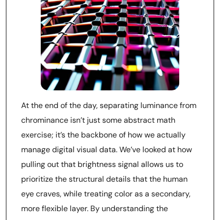
At the end of the day, separating luminance from
chrominance isn’t just some abstract math
exercise; it’s the backbone of how we actually
manage digital visual data. We’ve looked at how
pulling out that brightness signal allows us to
prioritize the structural details that the human
eye craves, while treating color as a secondary,
more flexible layer. By understanding the