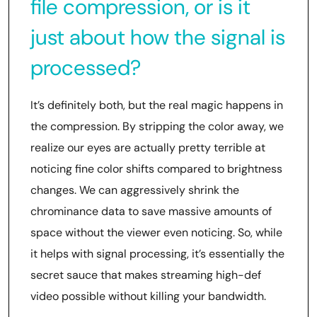
file compression, or is it
just about how the signal is
processed?
It’s definitely both, but the real magic happens in
the compression. By stripping the color away, we
realize our eyes are actually pretty terrible at
noticing fine color shifts compared to brightness
changes. We can aggressively shrink the
chrominance data to save massive amounts of
space without the viewer even noticing. So, while
it helps with signal processing, it’s essentially the
secret sauce that makes streaming high-def
video possible without killing your bandwidth.