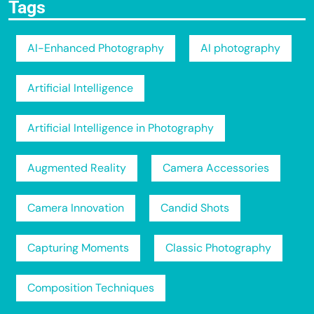
Tags
AI-Enhanced Photography
AI photography
Artificial Intelligence
Artificial Intelligence in Photography
Augmented Reality
Camera Accessories
Camera Innovation
Candid Shots
Capturing Moments
Classic Photography
Composition Techniques