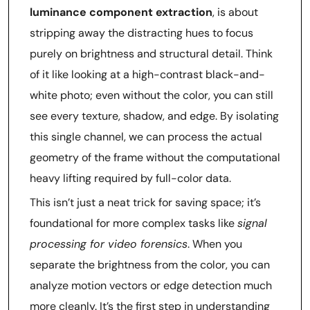
luminance component extraction
, is about
stripping away the distracting hues to focus
purely on brightness and structural detail. Think
of it like looking at a high-contrast black-and-
white photo; even without the color, you can still
see every texture, shadow, and edge. By isolating
this single channel, we can process the actual
geometry of the frame without the computational
heavy lifting required by full-color data.
This isn’t just a neat trick for saving space; it’s
foundational for more complex tasks like
signal
processing for video forensics
. When you
separate the brightness from the color, you can
analyze motion vectors or edge detection much
more cleanly. It’s the first step in understanding