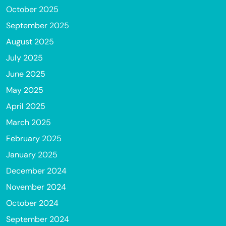
October 2025
September 2025
August 2025
July 2025
June 2025
May 2025
April 2025
March 2025
February 2025
January 2025
December 2024
November 2024
October 2024
September 2024