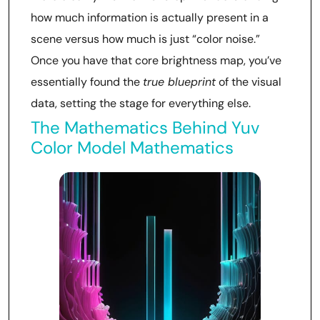
how much information is actually present in a
scene versus how much is just “color noise.”
Once you have that core brightness map, you’ve
essentially found the
true blueprint
of the visual
data, setting the stage for everything else.
The Mathematics Behind Yuv
Color Model Mathematics