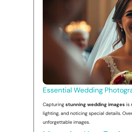
Essential Wedding Photogra
Capturing
stunning wedding images
is 
lighting, and noticing special details. Ov
unforgettable images.