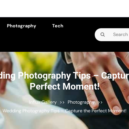
Photography
Tech
Search
for:
ing Photography Tips – Captur
Perfect Moment!
Influx Gallery
>>
Photography
>>
Wedding Photography Tips – Capture the Perfect Moment!