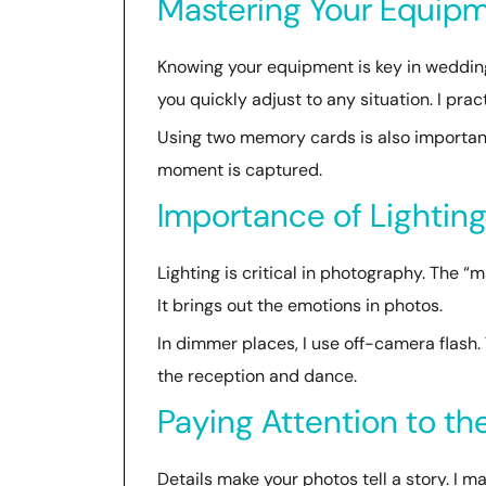
Mastering Your Equip
Knowing your equipment is key in wedding
you quickly adjust to any situation. I pra
Using two memory cards is also important
moment is captured.
Importance of Lightin
Lighting is critical in photography. The “
It brings out the emotions in photos.
In dimmer places, I use off-camera flash. 
the reception and dance.
Paying Attention to the
Details make your photos tell a story. I ma