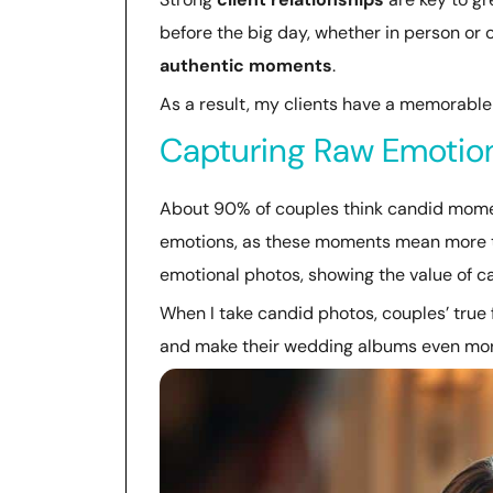
before the big day, whether in person or o
authentic moments
.
As a result, my clients have a memorable 
Capturing Raw Emotio
About 90% of couples think candid moment
emotions, as these moments mean more t
emotional photos, showing the value of 
When I take candid photos, couples’ true
and make their wedding albums even mor