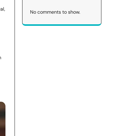
al,
No comments to show.
n