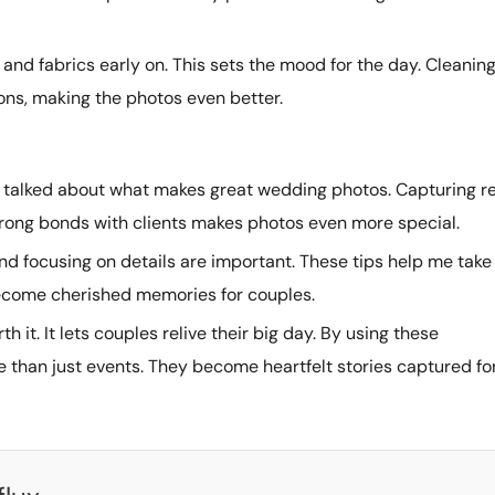
s and fabrics early on. This sets the mood for the day. Cleanin
ons, making the photos even better.
ve talked about what makes great wedding photos. Capturing r
rong bonds with clients makes photos even more special.
nd focusing on details are important. These tips help me take
become cherished memories for couples.
h it. It lets couples relive their big day. By using these
e than just events. They become heartfelt stories captured fo