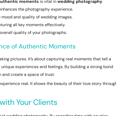
authentic moments
is vital in
wedding photography
.
s enhances the photography experience.
he mood and quality of wedding images.
pturing all key moments effectively.
 overall quality of your photographs.
ance of Authentic Moments
ing pictures. It’s about capturing real moments that tell a
r unique experiences and feelings. By building a strong bond
n and create a space of trust.
perience real. It shows the beauty of their love story throug
with Your Clients
reat wedding photography. By spending time with couples