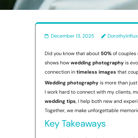
December 13, 2025
DorothyInflux
Did you know that about
50%
of couples 
shows how
wedding photography
is evo
connection in
timeless images
that coupl
Wedding photography
is more than just 
I work hard to connect with my clients, m
wedding tips
, I help both new and expe
Together, we make unforgettable memories
Key Takeaways