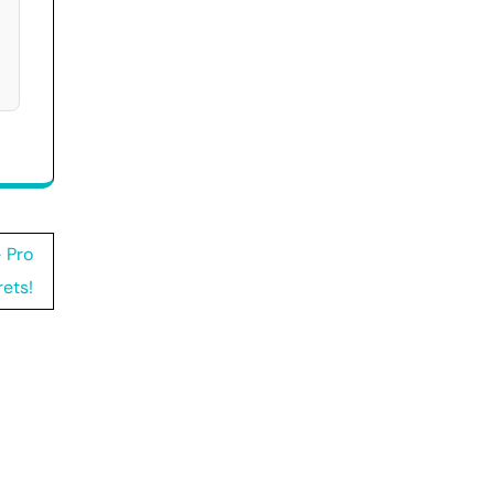
 Pro
ets!