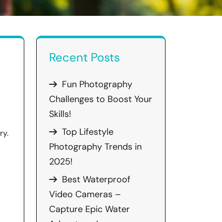
Recent Posts
Fun Photography
Challenges to Boost Your
Skills!
Top Lifestyle
ry.
Photography Trends in
2025!
Best Waterproof
Video Cameras –
Capture Epic Water