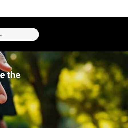
e the