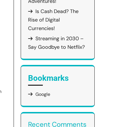
Adventures!
Is Cash Dead? The
Rise of Digital
Currencies!
Streaming in 2030 –
Say Goodbye to Netflix?
Bookmarks
h
Google
Recent Comments