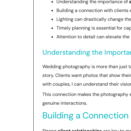
Understanding the importance of
Building a connection with client
Lighting can drastically change t
Timely planning is essential for ca
Attention to detail can elevate the
Understanding the Import
Wedding photography is more than just tak
story. Clients want photos that show thei
with couples, I can understand their visio
This connection makes the photography ex
genuine interactions.
Building a Connection 
Strong
client relationships
are key to g