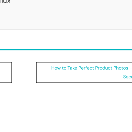
flux
How to Take Perfect Product Photos –
Secr