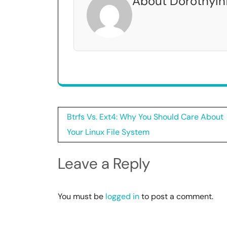
About DorothyIn
Post
Btrfs Vs. Ext4: Why You Should Care About
navigation
Your Linux File System
Leave a Reply
You must be
logged in
to post a comment.