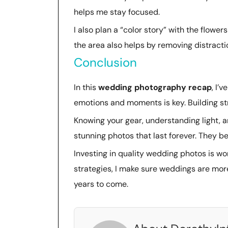
helps me stay focused.
I also plan a “color story” with the flower
the area also helps by removing distracti
Conclusion
In this
wedding photography recap
, I’
emotions and moments is key. Building st
Knowing your gear, understanding light, a
stunning photos that last forever. They 
Investing in quality wedding photos is wort
strategies, I make sure weddings are mor
years to come.