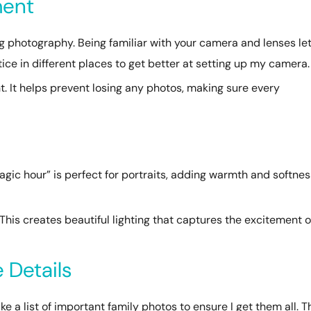
ment
 photography. Being familiar with your camera and lenses le
ctice in different places to get better at setting up my camera.
. It helps prevent losing any photos, making sure every
g
magic hour” is perfect for portraits, adding warmth and softnes
This creates beautiful lighting that captures the excitement o
 Details
ke a list of important family photos to ensure I get them all. T