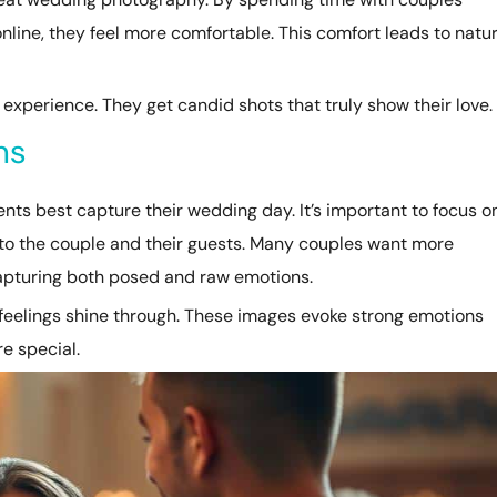
nline, they feel more comfortable. This comfort leads to natur
experience. They get candid shots that truly show their love.
ns
s best capture their wedding day. It’s important to focus o
o the couple and their guests. Many couples want more
capturing both posed and raw emotions.
 feelings shine through. These images evoke strong emotions
e special.