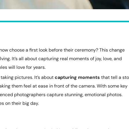
now choose a first look before their ceremony? This change
lving. It’s all about capturing real moments of joy, love, and
es will love for years.
taking pictures. It’s about
capturing moments
that tell a sto
aking them feel at ease in front of the camera. With some key
rienced photographers capture stunning, emotional photos.
 on their big day.