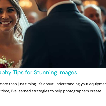
phy Tips for Stunning Images
more than just timing. It’s about understanding your equipmen
er time, I’ve learned strategies to help photographers create