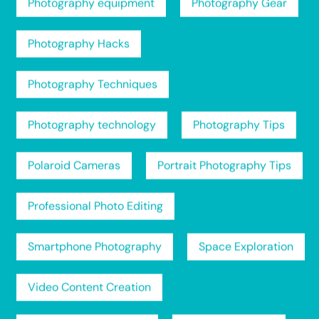
Photography equipment
Photography Gear
Photography Hacks
Photography Techniques
Photography technology
Photography Tips
Polaroid Cameras
Portrait Photography Tips
Professional Photo Editing
Smartphone Photography
Space Exploration
Video Content Creation