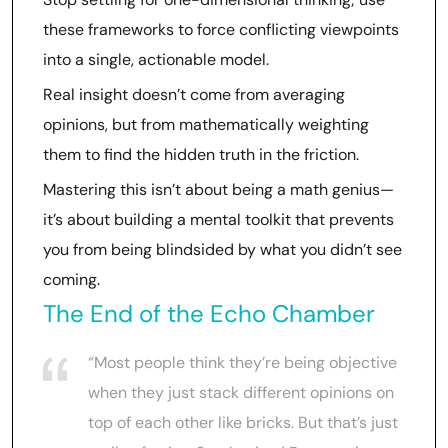
these frameworks to force conflicting viewpoints
into a single, actionable model.
Real insight doesn’t come from averaging
opinions, but from mathematically weighting
them to find the hidden truth in the friction.
Mastering this isn’t about being a math genius—
it’s about building a mental toolkit that prevents
you from being blindsided by what you didn’t see
coming.
The End of the Echo Chamber
“Most people think they’re being objective
when they just stack different opinions on
top of each other like bricks. But that’s just