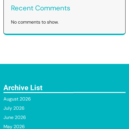
Recent Comments
No comments to show.
Archive List
August 2026
July 2026
June 2026
May 2026