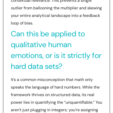
contextual relevance. This prevents a single
outlier from ballooning the multiplier and skewing
your entire analytical landscape into a feedback
loop of bias.
Can this be applied to
qualitative human
emotions, or is it strictly for
hard data sets?
It’s a common misconception that math only
speaks the language of hard numbers. While the
framework thrives on structured data, its real
power lies in quantifying the “unquantifiable.” You
aren’t just plugging in integers; you’re assigning