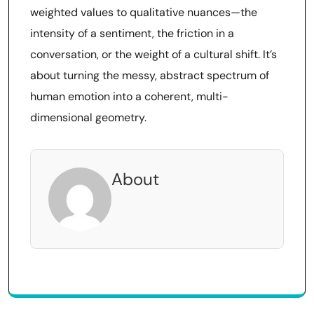
weighted values to qualitative nuances—the
intensity of a sentiment, the friction in a
conversation, or the weight of a cultural shift. It’s
about turning the messy, abstract spectrum of
human emotion into a coherent, multi-
dimensional geometry.
About