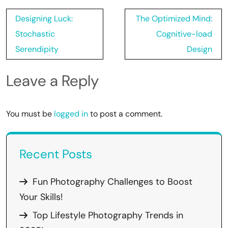
Post
Designing Luck:
The Optimized Mind:
navigation
Stochastic
Cognitive-load
Serendipity
Design
Leave a Reply
You must be
logged in
to post a comment.
Recent Posts
Fun Photography Challenges to Boost
Your Skills!
Top Lifestyle Photography Trends in