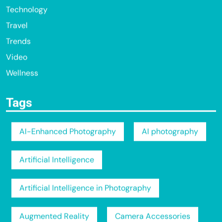
Technology
Travel
Trends
Video
Wellness
Tags
AI-Enhanced Photography
AI photography
Artificial Intelligence
Artificial Intelligence in Photography
Augmented Reality
Camera Accessories