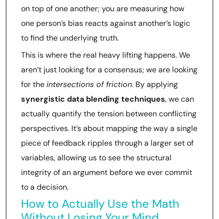
on top of one another; you are measuring how
one person’s bias reacts against another’s logic
to find the underlying truth.
This is where the real heavy lifting happens. We
aren’t just looking for a consensus; we are looking
for the
intersections of friction
. By applying
synergistic data blending techniques
, we can
actually quantify the tension between conflicting
perspectives. It’s about mapping the way a single
piece of feedback ripples through a larger set of
variables, allowing us to see the structural
integrity of an argument before we ever commit
to a decision.
How to Actually Use the Math
Without Losing Your Mind