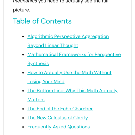
mechanics
you need to actually see the full
picture.
Table of Contents
Algorithmic Perspective Aggregation
Beyond Linear Thought
Mathematical Frameworks for Perspective
Synthesis
How to Actually Use the Math Without
Losing Your Mind
The Bottom Line: Why This Math Actually
Matters
The End of the Echo Chamber
The New Calculus of Clarity
Frequently Asked Questions