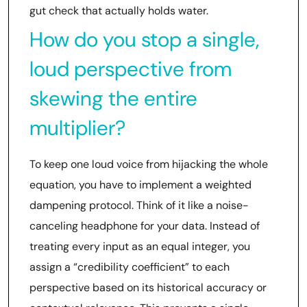
gut check that actually holds water.
How do you stop a single,
loud perspective from
skewing the entire
multiplier?
To keep one loud voice from hijacking the whole
equation, you have to implement a weighted
dampening protocol. Think of it like a noise-
canceling headphone for your data. Instead of
treating every input as an equal integer, you
assign a “credibility coefficient” to each
perspective based on its historical accuracy or