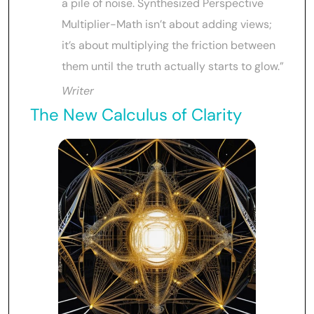
a pile of noise. Synthesized Perspective
Multiplier-Math isn’t about adding views;
it’s about multiplying the friction between
them until the truth actually starts to glow.”
Writer
The New Calculus of Clarity