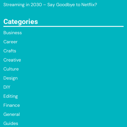
Streaming in 2030 – Say Goodbye to Netflix?
Categories
Business
Career
Crafts
Creative
Culture
Design
DIY
Editing
Finance
General
Guides