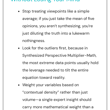
Stop treating viewpoints like a simple
average; if you just take the mean of five
opinions, you aren’t synthesizing, you’re
just diluting the truth into a lukewarm
nothingness.
Look for the outliers first, because in
Synthesized Perspective Multiplier-Math,
the most extreme data points usually hold
the leverage needed to tilt the entire
equation toward reality.
Weight your variables based on
“contextual density” rather than just
volume—a single expert insight should
carry more mathematical weight than a