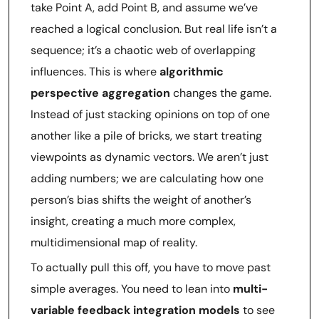
take Point A, add Point B, and assume we’ve
reached a logical conclusion. But real life isn’t a
sequence; it’s a chaotic web of overlapping
influences. This is where
algorithmic
perspective aggregation
changes the game.
Instead of just stacking opinions on top of one
another like a pile of bricks, we start treating
viewpoints as dynamic vectors. We aren’t just
adding numbers; we are calculating how one
person’s bias shifts the weight of another’s
insight, creating a much more complex,
multidimensional map of reality.
To actually pull this off, you have to move past
simple averages. You need to lean into
multi-
variable feedback integration models
to see