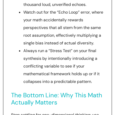
thousand loud, unverified echoes.
Watch out for the “Echo Loop” error, where
your math accidentally rewards
perspectives that all stem from the same
root assumption, effectively multiplying a
single bias instead of actual diversity.
Always run a “Stress Test” on your final
synthesis by intentionally introducing a
conflicting variable to see if your
mathematical framework holds up or if it
collapses into a predictable pattern.
The Bottom Line: Why This Math
Actually Matters
Stop settling for one-dimensional thinking; use