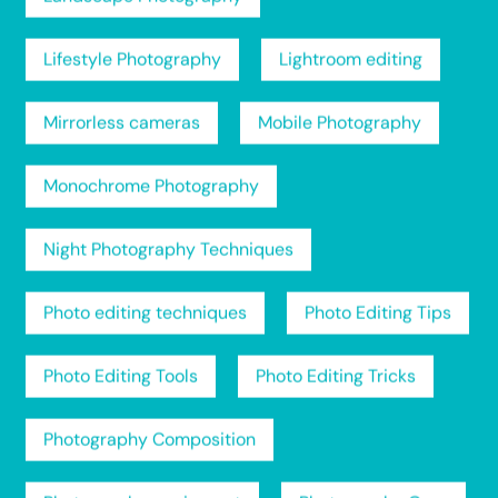
Lifestyle Photography
Lightroom editing
Mirrorless cameras
Mobile Photography
Monochrome Photography
Night Photography Techniques
Photo editing techniques
Photo Editing Tips
Photo Editing Tools
Photo Editing Tricks
Photography Composition