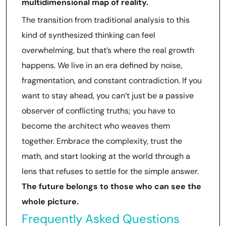
multidimensional map of reality.
The transition from traditional analysis to this
kind of synthesized thinking can feel
overwhelming, but that’s where the real growth
happens. We live in an era defined by noise,
fragmentation, and constant contradiction. If you
want to stay ahead, you can’t just be a passive
observer of conflicting truths; you have to
become the architect who weaves them
together. Embrace the complexity, trust the
math, and start looking at the world through a
lens that refuses to settle for the simple answer.
The future belongs to those who can see the
whole picture.
Frequently Asked Questions