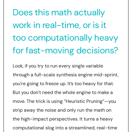
Does this math actually
work in real-time, or is it
too computationally heavy
for fast-moving decisions?
Look, if you try to run every single variable
through a full-scale synthesis engine mid-sprint,
you’re going to freeze up. It’s too heavy for that.
But you don’t need the whole engine to make a
move. The trick is using “Heuristic Pruning”—you
strip away the noise and only run the math on
the high-impact perspectives. It turns a heavy
computational slog into a streamlined, real-time