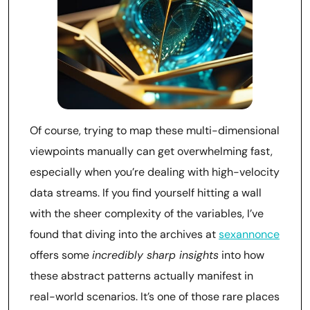
Of course, trying to map these multi-dimensional
viewpoints manually can get overwhelming fast,
especially when you’re dealing with high-velocity
data streams. If you find yourself hitting a wall
with the sheer complexity of the variables, I’ve
found that diving into the archives at
sexannonce
offers some
incredibly sharp insights
into how
these abstract patterns actually manifest in
real-world scenarios. It’s one of those rare places