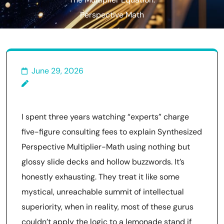
The Multiplier Equation:
Perspective Math
June 29, 2026
I spent three years watching “experts” charge
five-figure consulting fees to explain Synthesized
Perspective Multiplier-Math using nothing but
glossy slide decks and hollow buzzwords. It’s
honestly exhausting. They treat it like some
mystical, unreachable summit of intellectual
superiority, when in reality, most of these gurus
couldn’t apply the logic to a lemonade stand if