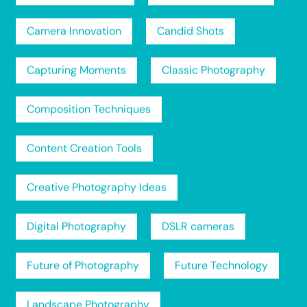
Camera Innovation
Candid Shots
Capturing Moments
Classic Photography
Composition Techniques
Content Creation Tools
Creative Photography Ideas
Digital Photography
DSLR cameras
Future of Photography
Future Technology
Landscape Photography