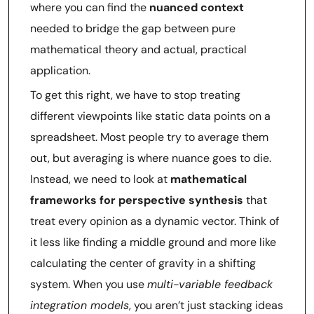
where you can find the
nuanced context
needed to bridge the gap between pure
mathematical theory and actual, practical
application.
To get this right, we have to stop treating
different viewpoints like static data points on a
spreadsheet. Most people try to average them
out, but averaging is where nuance goes to die.
Instead, we need to look at
mathematical
frameworks for perspective synthesis
that
treat every opinion as a dynamic vector. Think of
it less like finding a middle ground and more like
calculating the center of gravity in a shifting
system. When you use
multi-variable feedback
integration models
, you aren’t just stacking ideas