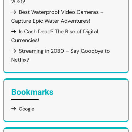
2025!
Best Waterproof Video Cameras –
Capture Epic Water Adventures!
Is Cash Dead? The Rise of Digital
Currencies!
Streaming in 2030 – Say Goodbye to
Netflix?
Bookmarks
Google