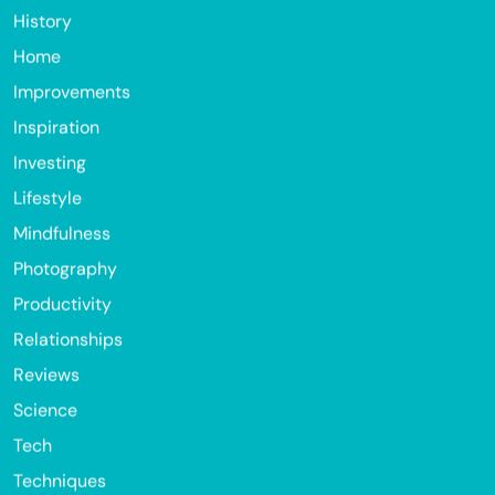
History
Home
Improvements
Inspiration
Investing
Lifestyle
Mindfulness
Photography
Productivity
Relationships
Reviews
Science
Tech
Techniques