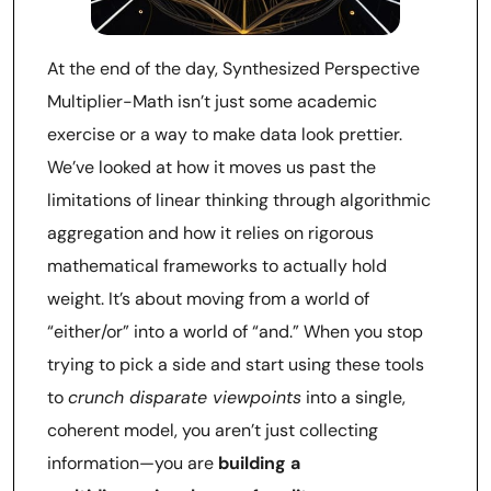
At the end of the day, Synthesized Perspective
Multiplier-Math isn’t just some academic
exercise or a way to make data look prettier.
We’ve looked at how it moves us past the
limitations of linear thinking through algorithmic
aggregation and how it relies on rigorous
mathematical frameworks to actually hold
weight. It’s about moving from a world of
“either/or” into a world of “and.” When you stop
trying to pick a side and start using these tools
to
crunch disparate viewpoints
into a single,
coherent model, you aren’t just collecting
information—you are
building a