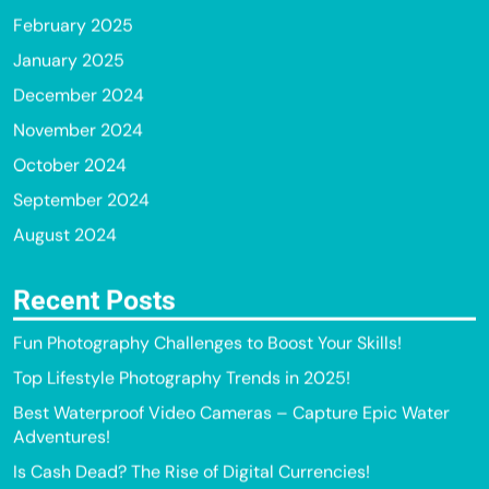
February 2025
January 2025
December 2024
November 2024
October 2024
September 2024
August 2024
Recent Posts
Fun Photography Challenges to Boost Your Skills!
Top Lifestyle Photography Trends in 2025!
Best Waterproof Video Cameras – Capture Epic Water
Adventures!
Is Cash Dead? The Rise of Digital Currencies!