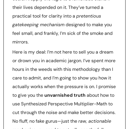
their lives depended on it. They’ve turned a
practical tool for clarity into a
pretentious
gatekeeping mechanism
designed to make you
feel small, and frankly, I’m sick of the smoke and
mirrors.
Here is my deal: I’m not here to sell you a dream
or drown you in academic jargon. I’ve spent more
hours in the weeds with this methodology than I
care to admit, and I’m going to show you how it
actually works when the pressure is on. I promise
to give you the
unvarnished truth
about how to
use Synthesized Perspective Multiplier-Math to
cut through the noise and make better decisions.
No fluff, no fake gurus—just the
raw, actionable