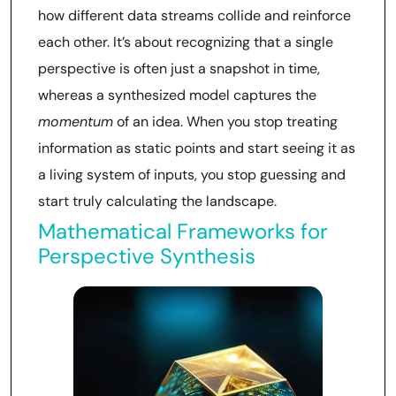
how different data streams collide and reinforce
each other. It’s about recognizing that a single
perspective is often just a snapshot in time,
whereas a synthesized model captures the
momentum
of an idea. When you stop treating
information as static points and start seeing it as
a living system of inputs, you stop guessing and
start truly calculating the landscape.
Mathematical Frameworks for
Perspective Synthesis