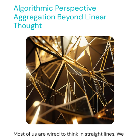
Algorithmic Perspective
Aggregation Beyond Linear
Thought
Most of us are wired to think in straight lines. We