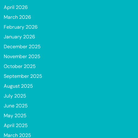
April 2026
March 2026
February 2026
January 2026
December 2025
November 2025
October 2025
September 2025
August 2025
July 2025
June 2025
May 2025
April 2025
March 2025