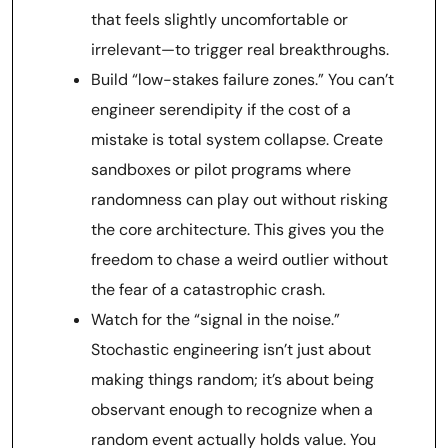
that feels slightly uncomfortable or
irrelevant—to trigger real breakthroughs.
Build “low-stakes failure zones.” You can’t
engineer serendipity if the cost of a
mistake is total system collapse. Create
sandboxes or pilot programs where
randomness can play out without risking
the core architecture. This gives you the
freedom to chase a weird outlier without
the fear of a catastrophic crash.
Watch for the “signal in the noise.”
Stochastic engineering isn’t just about
making things random; it’s about being
observant enough to recognize when a
random event actually holds value. You