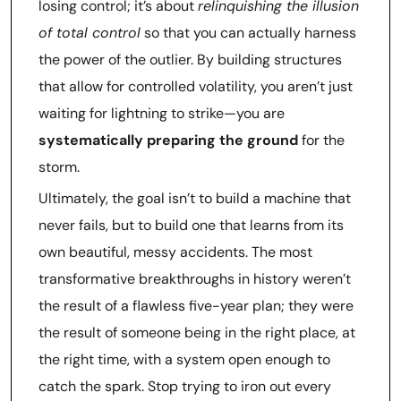
losing control; it’s about
relinquishing the illusion
of total control
so that you can actually harness
the power of the outlier. By building structures
that allow for controlled volatility, you aren’t just
waiting for lightning to strike—you are
systematically preparing the ground
for the
storm.
Ultimately, the goal isn’t to build a machine that
never fails, but to build one that learns from its
own beautiful, messy accidents. The most
transformative breakthroughs in history weren’t
the result of a flawless five-year plan; they were
the result of someone being in the right place, at
the right time, with a system open enough to
catch the spark. Stop trying to iron out every