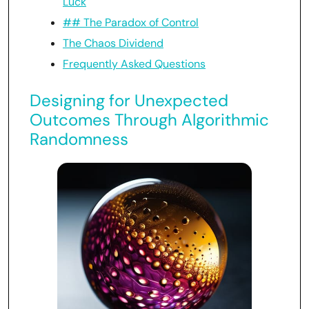
Luck
## The Paradox of Control
The Chaos Dividend
Frequently Asked Questions
Designing for Unexpected
Outcomes Through Algorithmic
Randomness