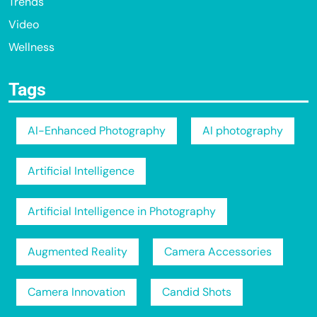
Trends
Video
Wellness
Tags
AI-Enhanced Photography
AI photography
Artificial Intelligence
Artificial Intelligence in Photography
Augmented Reality
Camera Accessories
Camera Innovation
Candid Shots