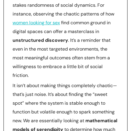
stakes randomness of social dynamics. For
instance, observing the chaotic patterns of how
women looking for sex
find common ground in
digital spaces can offer a masterclass in
unstructured discovery
. It’s a reminder that
even in the most targeted environments, the
most meaningful outcomes often stem from a
willingness to embrace a little bit of social
friction.
It isn’t about making things completely chaotic—
that’s just noise. It’s about finding the “sweet
spot” where the system is stable enough to
function but volatile enough to spark something
new. We are essentially looking at
mathematical
models of serendipity
to determine how much