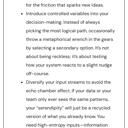
for the friction that sparks new ideas.
Introduce controlled variables into your
decision-making. Instead of always
picking the most logical path, occasionally
throw a metaphorical wrench in the gears
by selecting a secondary option. It’s not
about being reckless; it’s about testing
how your system reacts to a slight nudge
off-course.
Diversify your input streams to avoid the
echo chamber effect. If your data or your
team only ever sees the same patterns,
your “serendipity” will just be a recycled
version of what you already know. You
need high-entropy inputs—information