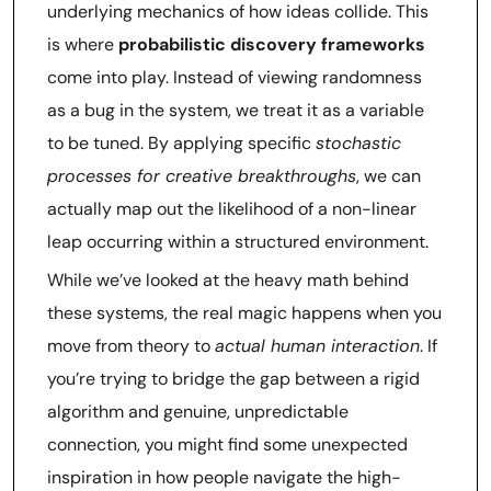
underlying mechanics of how ideas collide. This
is where
probabilistic discovery frameworks
come into play. Instead of viewing randomness
as a bug in the system, we treat it as a variable
to be tuned. By applying specific
stochastic
processes for creative breakthroughs
, we can
actually map out the likelihood of a non-linear
leap occurring within a structured environment.
While we’ve looked at the heavy math behind
these systems, the real magic happens when you
move from theory to
actual human interaction
. If
you’re trying to bridge the gap between a rigid
algorithm and genuine, unpredictable
connection, you might find some unexpected
inspiration in how people navigate the high-