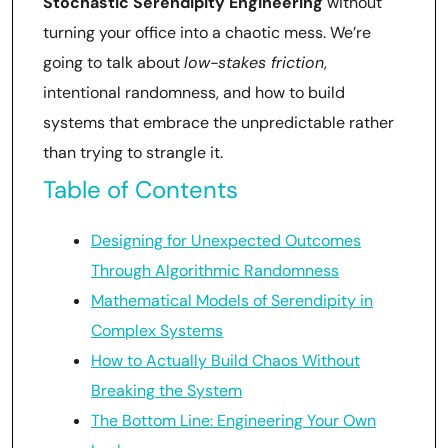
Stochastic Serendipity Engineering
without
turning your office into a chaotic mess. We’re
going to talk about
low-stakes friction
,
intentional randomness, and how to build
systems that embrace the unpredictable rather
than trying to strangle it.
Table of Contents
Designing for Unexpected Outcomes
Through Algorithmic Randomness
Mathematical Models of Serendipity in
Complex Systems
How to Actually Build Chaos Without
Breaking the System
The Bottom Line: Engineering Your Own