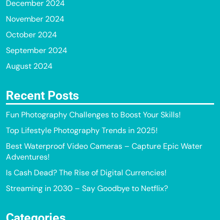
December 2024
November 2024
October 2024
September 2024
August 2024
Recent Posts
Fun Photography Challenges to Boost Your Skills!
Top Lifestyle Photography Trends in 2025!
Best Waterproof Video Cameras – Capture Epic Water
Adventures!
Is Cash Dead? The Rise of Digital Currencies!
Streaming in 2030 – Say Goodbye to Netflix?
Categories