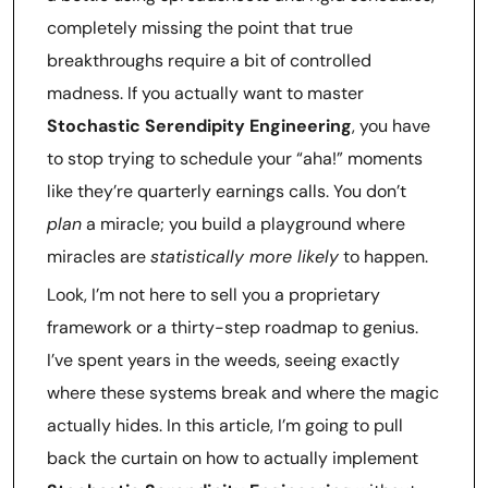
completely missing the point that true
breakthroughs require a bit of controlled
madness. If you actually want to master
Stochastic Serendipity Engineering
, you have
to stop trying to schedule your “aha!” moments
like they’re quarterly earnings calls. You don’t
plan
a miracle; you build a playground where
miracles are
statistically more likely
to happen.
Look, I’m not here to sell you a proprietary
framework or a thirty-step roadmap to genius.
I’ve spent years in the weeds, seeing exactly
where these systems break and where the magic
actually hides. In this article, I’m going to pull
back the curtain on how to actually implement