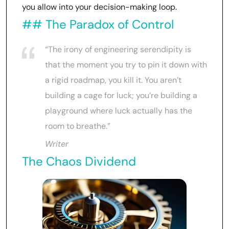
you allow into your decision-making loop.
## The Paradox of Control
“The irony of engineering serendipity is
that the moment you try to pin it down with
a rigid roadmap, you kill it. You aren’t
building a cage for luck; you’re building a
playground where luck actually has the
room to breathe.”
Writer
The Chaos Dividend