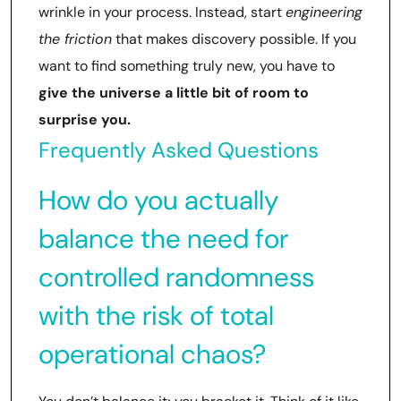
wrinkle in your process. Instead, start
engineering
the friction
that makes discovery possible. If you
want to find something truly new, you have to
give the universe a little bit of room to
surprise you.
Frequently Asked Questions
How do you actually
balance the need for
controlled randomness
with the risk of total
operational chaos?