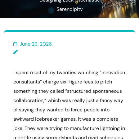
Designing Luck: Stochastic
Serendipity
June 29, 2026
I spent most of my twenties watching “innovation
consultants” charge six-figure fees to pitch
something they called “structured spontaneous
collaboration,” which was really just a fancy way
of saying they wanted to force people into
awkward icebreaker games. It was a complete
joke. They were trying to manufacture lightning in
a bottle using spreadsheets and rigid schedules,