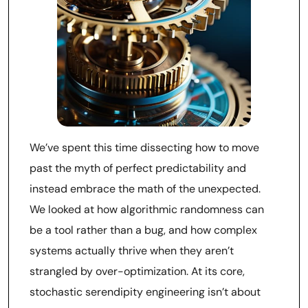
We’ve spent this time dissecting how to move
past the myth of perfect predictability and
instead embrace the math of the unexpected.
We looked at how algorithmic randomness can
be a tool rather than a bug, and how complex
systems actually thrive when they aren’t
strangled by over-optimization. At its core,
stochastic serendipity engineering isn’t about