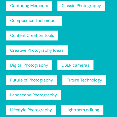
Capturing Moments
Classic Photography
Composition Techniques
Content Creation Tools
Creative Photography Ideas
Digital Photography
DSLR cameras
Future of Photography
Future Technology
Landscape Photography
Lifestyle Photography
Lightroom editing