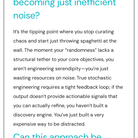
becoming just inefficient
noise?
It’s the tipping point where you stop curating
chaos and start just throwing spaghetti at the
wall. The moment your “randomness” lacks a
structural tether to your core objectives, you
aren’t engineering serendipity—you’re just
wasting resources on noise. True stochastic
engineering requires a tight feedback loop; if the
output doesn’t provide actionable signals that
you can actually refine, you haven’t built a
discovery engine. You’ve just built a very
expensive way to be distracted.
Can this approach be