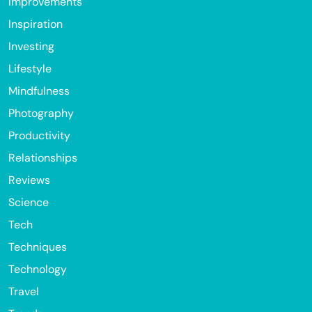
Improvements
Inspiration
Investing
Lifestyle
Mindfulness
Photography
Productivity
Relationships
Reviews
Science
Tech
Techniques
Technology
Travel