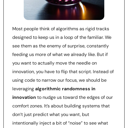
Most people think of algorithms as rigid tracks
designed to keep us in a loop of the familiar. We
see them as the enemy of surprise, constantly
feeding us more of what we already like. But if
you want to actually move the needle on
innovation, you have to flip that script. Instead of
using code to narrow our focus, we should be
leveraging
algorithmic randomness in
innovation
to nudge us toward the edges of our
comfort zones. It’s about building systems that
don’t just predict what you want, but
intentionally inject a bit of “noise” to see what