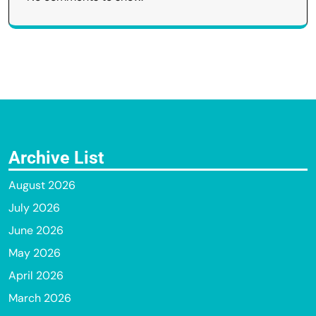
Archive List
August 2026
July 2026
June 2026
May 2026
April 2026
March 2026