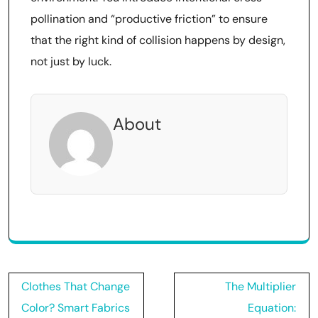
pollination and “productive friction” to ensure
that the right kind of collision happens by design,
not just by luck.
About
Post
Clothes That Change
The Multiplier
navigation
Color? Smart Fabrics
Equation: