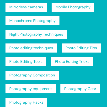
Mirrorless cameras
Mobile Photography
Monochrome Photography
Night Photography Techniques
Photo editing techniques
Photo Editing Tips
Photo Editing Tools
Photo Editing Tricks
Photography Composition
Photography equipment
Photography Gear
Photography Hacks