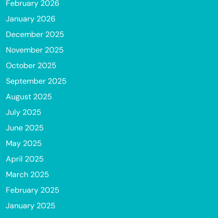
February 2026
January 2026
December 2025
November 2025
October 2025
September 2025
August 2025
July 2025
June 2025
May 2025
April 2025
March 2025
February 2025
January 2025