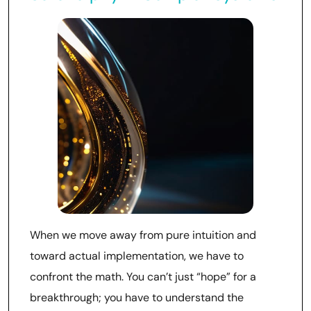
When we move away from pure intuition and
toward actual implementation, we have to
confront the math. You can’t just “hope” for a
breakthrough; you have to understand the