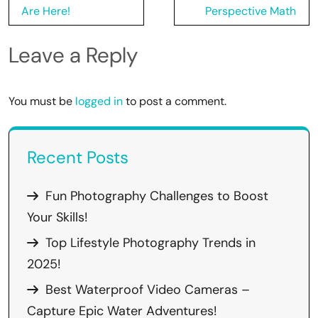
Are Here!
Perspective Math
Leave a Reply
You must be
logged in
to post a comment.
Recent Posts
Fun Photography Challenges to Boost
Your Skills!
Top Lifestyle Photography Trends in
2025!
Best Waterproof Video Cameras –
Capture Epic Water Adventures!