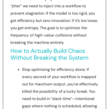
“jitter” we need to inject into a workflow to
prevent stagnation. If the model is too rigid, you
get efficiency but zero innovation; if it’s too loose,
you get entropy. The goal is to
optimize the
frequency of high-value collisions
without
breaking the machine entirely.
How to Actually Build Chaos
Without Breaking the System
Stop optimizing for efficiency alone. If
every second of your workflow is mapped
out for maximum output, you’ve effectively
killed the possibility of a lucky break. You
need to build in “slack time”—intentional
gaps where nothing is scheduled, allowing