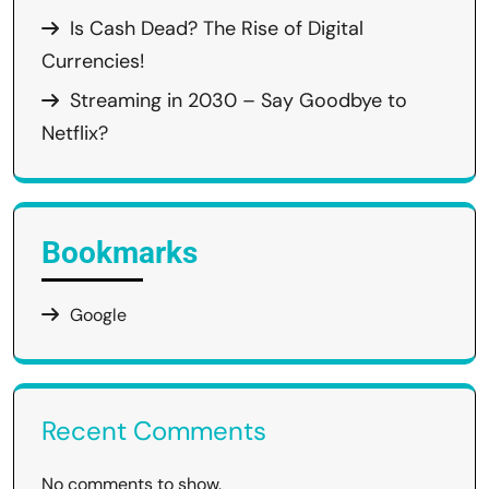
Is Cash Dead? The Rise of Digital
Currencies!
Streaming in 2030 – Say Goodbye to
Netflix?
Bookmarks
Google
Recent Comments
No comments to show.