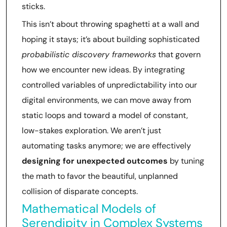
sticks.
This isn’t about throwing spaghetti at a wall and
hoping it stays; it’s about building sophisticated
probabilistic discovery frameworks
that govern
how we encounter new ideas. By integrating
controlled variables of unpredictability into our
digital environments, we can move away from
static loops and toward a model of constant,
low-stakes exploration. We aren’t just
automating tasks anymore; we are effectively
designing for unexpected outcomes
by tuning
the math to favor the beautiful, unplanned
collision of disparate concepts.
Mathematical Models of
Serendipity in Complex Systems