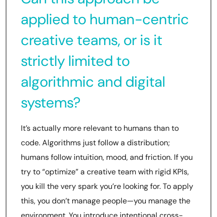
applied to human-centric
creative teams, or is it
strictly limited to
algorithmic and digital
systems?
It’s actually more relevant to humans than to
code. Algorithms just follow a distribution;
humans follow intuition, mood, and friction. If you
try to “optimize” a creative team with rigid KPIs,
you kill the very spark you’re looking for. To apply
this, you don’t manage people—you manage the
environment. You introduce intentional cross-