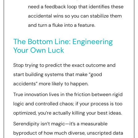
need a feedback loop that identifies these
accidental wins so you can stabilize them
and turn a fluke into a feature.
The Bottom Line: Engineering
Your Own Luck
Stop trying to predict the exact outcome and
start building systems that make “good
accidents” more likely to happen.
True innovation lives in the friction between rigid
logic and controlled chaos; if your process is too
optimized, you’re actually killing your best ideas.
Serendipity isn’t magic—it’s a measurable
byproduct of how much diverse, unscripted data