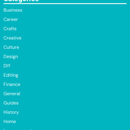
Business
Career
Crafts
Creative
Culture
Design
DIY
Editing
Finance
General
Guides
History
Home