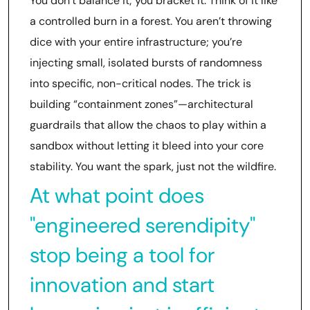
You don’t balance it; you bracket it. Think of it like
a controlled burn in a forest. You aren’t throwing
dice with your entire infrastructure; you’re
injecting small, isolated bursts of randomness
into specific, non-critical nodes. The trick is
building “containment zones”—architectural
guardrails that allow the chaos to play within a
sandbox without letting it bleed into your core
stability. You want the spark, just not the wildfire.
At what point does
"engineered serendipity"
stop being a tool for
innovation and start