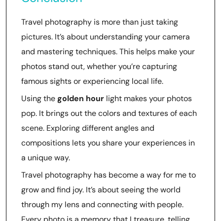
Travel photography is more than just taking
pictures. It’s about understanding your camera
and mastering techniques. This helps make your
photos stand out, whether you’re capturing
famous sights or experiencing local life.
Using the
golden hour
light makes your photos
pop. It brings out the colors and textures of each
scene. Exploring different angles and
compositions lets you share your experiences in
a unique way.
Travel photography has become a way for me to
grow and find joy. It’s about seeing the world
through my lens and connecting with people.
Every photo is a memory that I treasure, telling