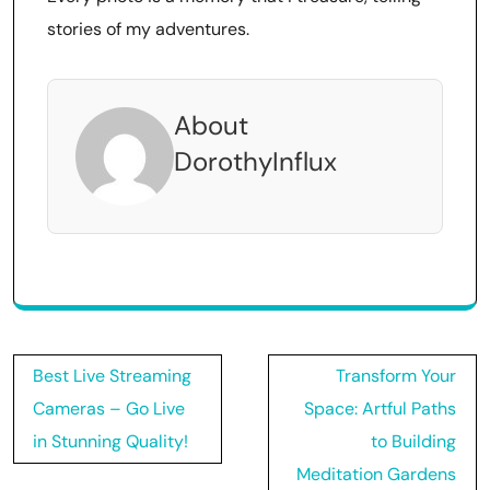
stories of my adventures.
About
DorothyInflux
Post
Best Live Streaming
Transform Your
navigation
Cameras – Go Live
Space: Artful Paths
in Stunning Quality!
to Building
Meditation Gardens