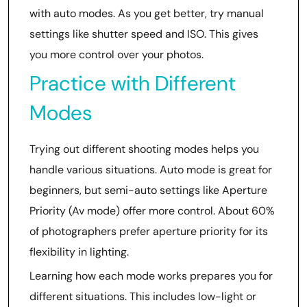
with auto modes. As you get better, try manual
settings like shutter speed and ISO. This gives
you more control over your photos.
Practice with Different
Modes
Trying out different shooting modes helps you
handle various situations. Auto mode is great for
beginners, but semi-auto settings like Aperture
Priority (Av mode) offer more control. About 60%
of photographers prefer aperture priority for its
flexibility in lighting.
Learning how each mode works prepares you for
different situations. This includes low-light or