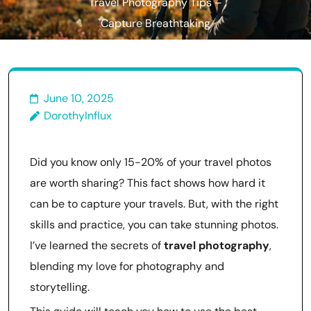
Travel Photography Tips –
Capture Breathtaking
Moments!
June 10, 2025
DorothyInflux
Did you know only 15-20% of your travel photos
are worth sharing? This fact shows how hard it
can be to capture your travels. But, with the right
skills and practice, you can take stunning photos.
I’ve learned the secrets of
travel photography
,
blending my love for photography and
storytelling.