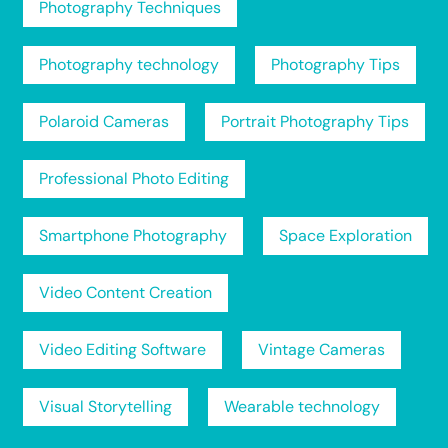
Photography Techniques
Photography technology
Photography Tips
Polaroid Cameras
Portrait Photography Tips
Professional Photo Editing
Smartphone Photography
Space Exploration
Video Content Creation
Video Editing Software
Vintage Cameras
Visual Storytelling
Wearable technology