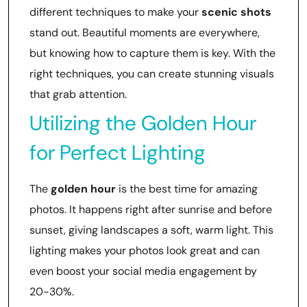
different techniques to make your
scenic shots
stand out. Beautiful moments are everywhere,
but knowing how to capture them is key. With the
right techniques, you can create stunning visuals
that grab attention.
Utilizing the Golden Hour
for Perfect Lighting
The
golden hour
is the best time for amazing
photos. It happens right after sunrise and before
sunset, giving landscapes a soft, warm light. This
lighting makes your photos look great and can
even boost your social media engagement by
20-30%.