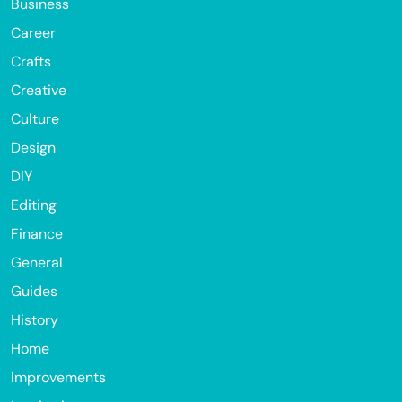
Business
Career
Crafts
Creative
Culture
Design
DIY
Editing
Finance
General
Guides
History
Home
Improvements