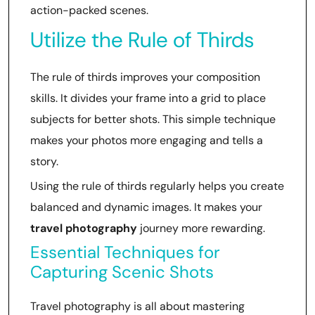
action-packed scenes.
Utilize the Rule of Thirds
The rule of thirds improves your composition
skills. It divides your frame into a grid to place
subjects for better shots. This simple technique
makes your photos more engaging and tells a
story.
Using the rule of thirds regularly helps you create
balanced and dynamic images. It makes your
travel photography
journey more rewarding.
Essential Techniques for
Capturing Scenic Shots
Travel photography is all about mastering