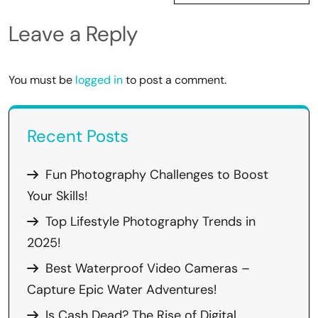
Leave a Reply
You must be
logged in
to post a comment.
Recent Posts
Fun Photography Challenges to Boost
Your Skills!
Top Lifestyle Photography Trends in
2025!
Best Waterproof Video Cameras –
Capture Epic Water Adventures!
Is Cash Dead? The Rise of Digital