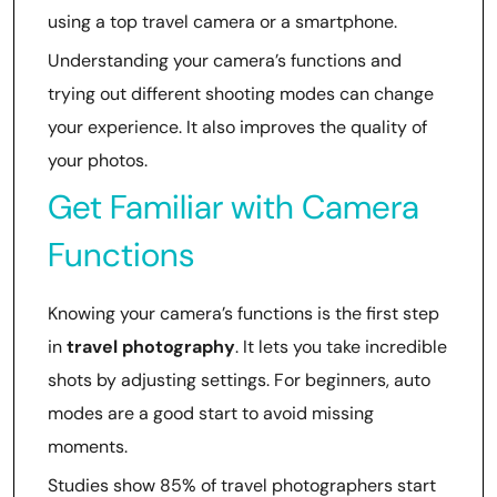
using a top travel camera or a smartphone.
Understanding your camera’s functions and
trying out different shooting modes can change
your experience. It also improves the quality of
your photos.
Get Familiar with Camera
Functions
Knowing your camera’s functions is the first step
in
travel photography
. It lets you take incredible
shots by adjusting settings. For beginners, auto
modes are a good start to avoid missing
moments.
Studies show 85% of travel photographers start