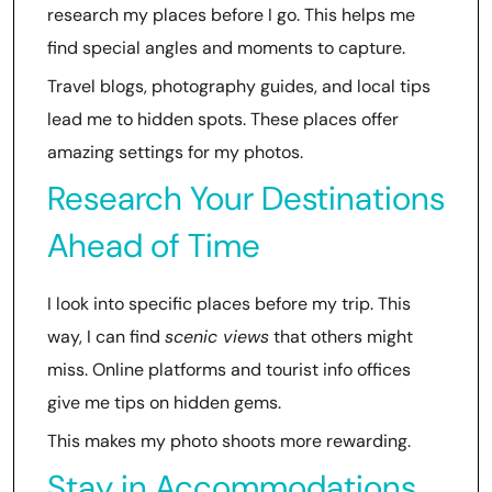
research my places before I go. This helps me
find special angles and moments to capture.
Travel blogs, photography guides, and local tips
lead me to hidden spots. These places offer
amazing settings for my photos.
Research Your Destinations
Ahead of Time
I look into specific places before my trip. This
way, I can find
scenic views
that others might
miss. Online platforms and tourist info offices
give me tips on hidden gems.
This makes my photo shoots more rewarding.
Stay in Accommodations