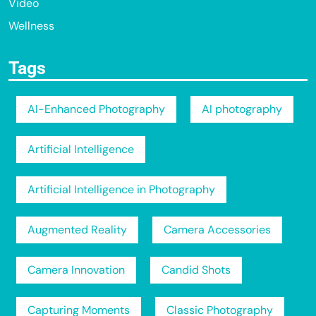
Video
Wellness
Tags
AI-Enhanced Photography
AI photography
Artificial Intelligence
Artificial Intelligence in Photography
Augmented Reality
Camera Accessories
Camera Innovation
Candid Shots
Capturing Moments
Classic Photography