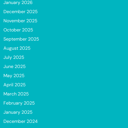
January 2026
December 2025
November 2025
October 2025
September 2025
August 2025
July 2025
June 2025
May 2025
April 2025
March 2025
February 2025
January 2025
December 2024