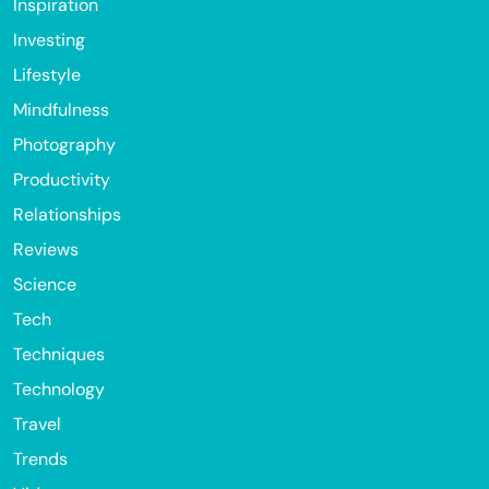
Inspiration
Investing
Lifestyle
Mindfulness
Photography
Productivity
Relationships
Reviews
Science
Tech
Techniques
Technology
Travel
Trends