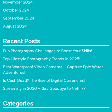
November 2024
October 2024
September 2024
August 2024
Recent Posts
Fun Photography Challenges to Boost Your Skills!
Top Lifestyle Photography Trends in 2025!
Best Waterproof Video Cameras – Capture Epic Water
Adventures!
Is Cash Dead? The Rise of Digital Currencies!
Streaming in 2030 – Say Goodbye to Netflix?
Categories