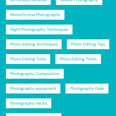
Monochrome Photography
Night Photography Techniques
Photo editing techniques
Photo Editing Tips
Photo Editing Tools
Photo Editing Tricks
Photography Composition
Photography equipment
Photography Gear
Photography Hacks