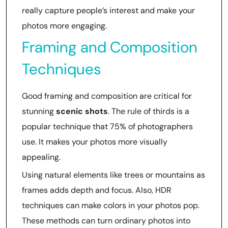
really capture people’s interest and make your
photos more engaging.
Framing and Composition
Techniques
Good framing and composition are critical for
stunning
scenic shots
. The rule of thirds is a
popular technique that 75% of photographers
use. It makes your photos more visually
appealing.
Using natural elements like trees or mountains as
frames adds depth and focus. Also, HDR
techniques can make colors in your photos pop.
These methods can turn ordinary photos into