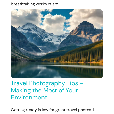
breathtaking works of art.
Travel Photography Tips –
Making the Most of Your
Environment
Getting ready is key for great travel photos. I