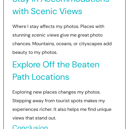
with Scenic Views
Where I stay affects my photos. Places with
stunning
scenic views
give me great photo
chances. Mountains, oceans, or cityscapes add
beauty to my photos.
Explore Off the Beaten
Path Locations
Exploring new places changes my photos.
Stepping away from tourist spots makes my
experiences richer. It also helps me find unique
views that stand out.
Conclusion