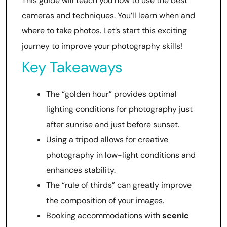
This guide will teach you how to use the best
cameras and techniques. You’ll learn when and
where to take photos. Let’s start this exciting
journey to improve your photography skills!
Key Takeaways
The “golden hour” provides optimal
lighting conditions for photography just
after sunrise and just before sunset.
Using a tripod allows for creative
photography in low-light conditions and
enhances stability.
The “rule of thirds” can greatly improve
the composition of your images.
Booking accommodations with
scenic