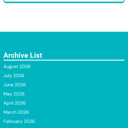
Archive List
August 2026
July 2026
June 2026
May 2026
April 2026
March 2026
February 2026