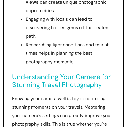
views
can create unique photographic
opportunities.
Engaging with locals can lead to
discovering hidden gems off the beaten
path.
Researching light conditions and tourist
times helps in planning the best
photography moments.
Understanding Your Camera for
Stunning Travel Photography
Knowing your camera well is key to capturing
stunning moments on your travels. Mastering
your camera’s settings can greatly improve your
photography skills. This is true whether you’re