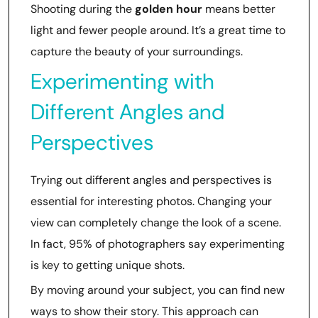
Shooting during the
golden hour
means better
light and fewer people around. It’s a great time to
capture the beauty of your surroundings.
Experimenting with
Different Angles and
Perspectives
Trying out different angles and perspectives is
essential for interesting photos. Changing your
view can completely change the look of a scene.
In fact, 95% of photographers say experimenting
is key to getting unique shots.
By moving around your subject, you can find new
ways to show their story. This approach can