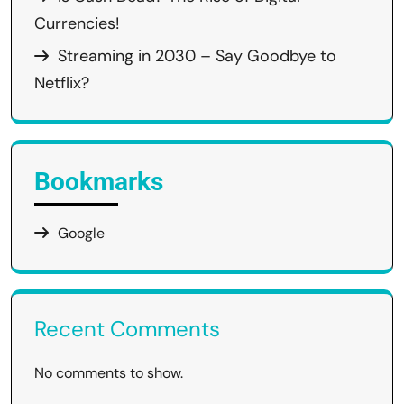
Currencies!
Streaming in 2030 – Say Goodbye to
Netflix?
Bookmarks
Google
Recent Comments
No comments to show.