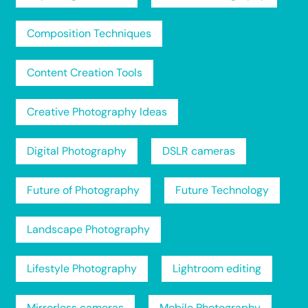
Composition Techniques
Content Creation Tools
Creative Photography Ideas
Digital Photography
DSLR cameras
Future of Photography
Future Technology
Landscape Photography
Lifestyle Photography
Lightroom editing
Mirrorless cameras
Mobile Photography