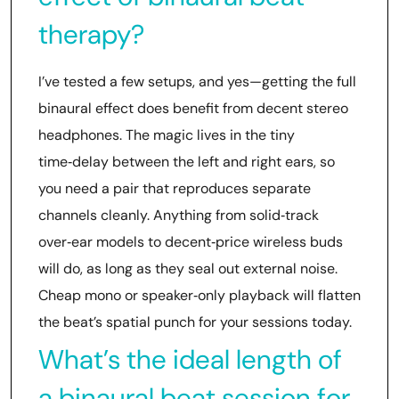
therapy?
I’ve tested a few setups, and yes—getting the full
binaural effect does benefit from decent stereo
headphones. The magic lives in the tiny
time‑delay between the left and right ears, so
you need a pair that reproduces separate
channels cleanly. Anything from solid‑track
over‑ear models to decent‑price wireless buds
will do, as long as they seal out external noise.
Cheap mono or speaker‑only playback will flatten
the beat’s spatial punch for your sessions today.
What’s the ideal length of
a binaural beat session for