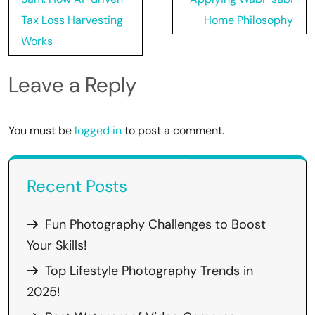
Tax Loss Harvesting
Home Philosophy
Works
Leave a Reply
You must be
logged in
to post a comment.
Recent Posts
Fun Photography Challenges to Boost
Your Skills!
Top Lifestyle Photography Trends in
2025!