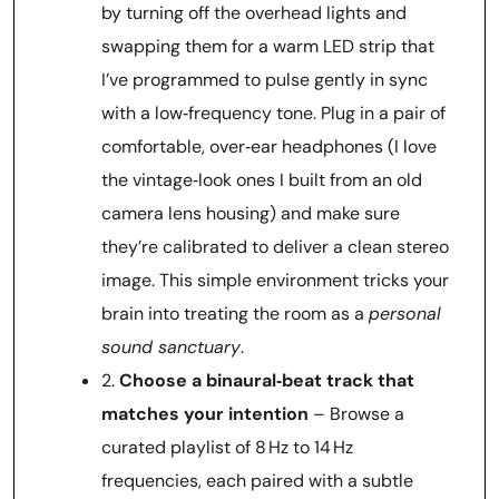
by turning off the overhead lights and
swapping them for a warm LED strip that
I’ve programmed to pulse gently in sync
with a low‑frequency tone. Plug in a pair of
comfortable, over‑ear headphones (I love
the vintage‑look ones I built from an old
camera lens housing) and make sure
they’re calibrated to deliver a clean stereo
image. This simple environment tricks your
brain into treating the room as a
personal
sound sanctuary
.
2.
Choose a binaural‑beat track that
matches your intention
– Browse a
curated playlist of 8 Hz to 14 Hz
frequencies, each paired with a subtle