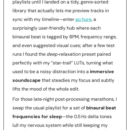
playlists until I landed on a tidy, genre‑sorted
library that actually lets me preview tracks in
sync with my timeline—enter
ao hure
, a
surprisingly user‑friendly hub where each
binaural beat is tagged by BPM, frequency range,
and even suggested visual cues; after a few test
runs I found the
deep‑relaxation
preset paired
perfectly with my “star‑trail” LUTs, turning what
used to be a noisy distraction into a
immersive
soundscape
that steadies my focus and subtly
lifts the mood of the whole edit.
For those late‑night post‑processing marathons, I
swap the usual playlist for a set of
binaural beat
frequencies for sleep
—the 0.5 Hz delta tones
lull my nervous system while still keeping my