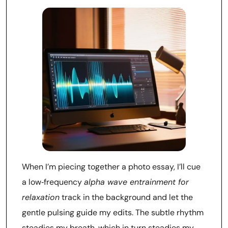
When I’m piecing together a photo essay, I’ll cue
a low‑frequency
alpha wave entrainment for
relaxation
track in the background and let the
gentle pulsing guide my edits. The subtle rhythm
steadies my breath, which in turn steadies my