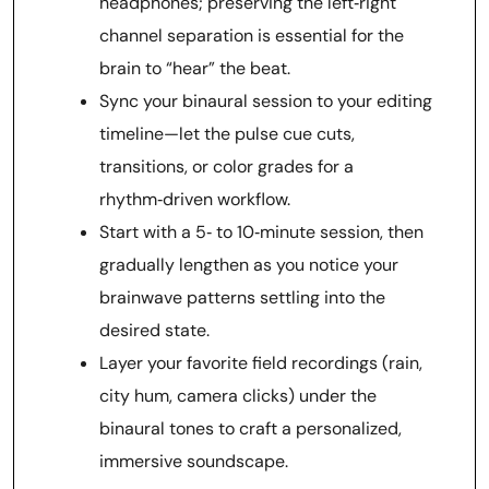
headphones; preserving the left‑right
channel separation is essential for the
brain to “hear” the beat.
Sync your binaural session to your editing
timeline—let the pulse cue cuts,
transitions, or color grades for a
rhythm‑driven workflow.
Start with a 5‑ to 10‑minute session, then
gradually lengthen as you notice your
brainwave patterns settling into the
desired state.
Layer your favorite field recordings (rain,
city hum, camera clicks) under the
binaural tones to craft a personalized,
immersive soundscape.