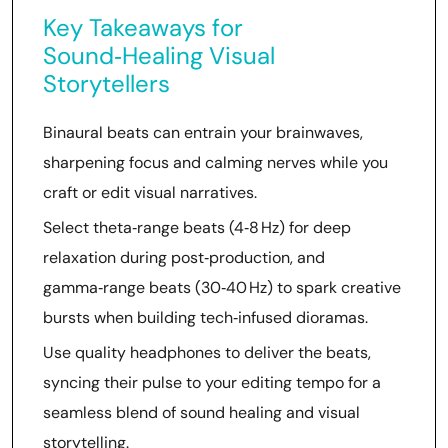
Key Takeaways for
Sound‑Healing Visual
Storytellers
Binaural beats can entrain your brainwaves,
sharpening focus and calming nerves while you
craft or edit visual narratives.
Select theta‑range beats (4‑8 Hz) for deep
relaxation during post‑production, and
gamma‑range beats (30‑40 Hz) to spark creative
bursts when building tech‑infused dioramas.
Use quality headphones to deliver the beats,
syncing their pulse to your editing tempo for a
seamless blend of sound healing and visual
storytelling.