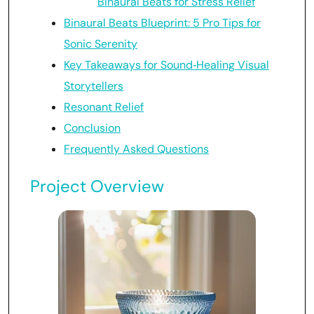
Binaural Beats for Stress Relief
Binaural Beats Blueprint: 5 Pro Tips for
Sonic Serenity
Key Takeaways for Sound‑Healing Visual
Storytellers
Resonant Relief
Conclusion
Frequently Asked Questions
Project Overview