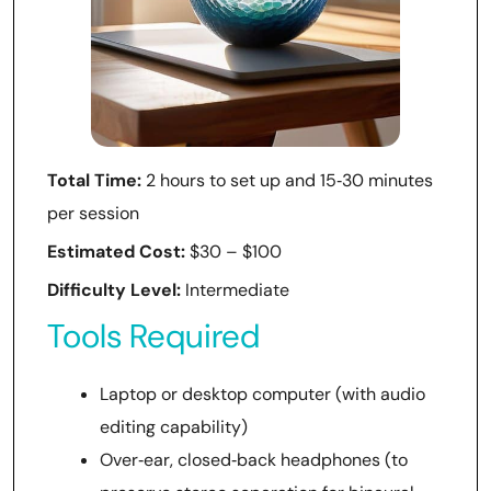
Total Time:
2 hours to set up and 15‑30 minutes
per session
Estimated Cost:
$30 – $100
Difficulty Level:
Intermediate
Tools Required
Laptop or desktop computer (with audio
editing capability)
Over‑ear, closed‑back headphones (to