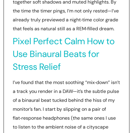
together soft shadows and muted highlights. By
the time the timer pings, I’m not only rested—I’ve
already truly previewed a night‑time color grade
that feels as natural still as a REM‑filled dream.
Pixel Perfect Calm How to
Use Binaural Beats for
Stress Relief
I’ve found that the most soothing “mix‑down” isn’t
a track you render in a DAW—it’s the subtle pulse
of a binaural beat tucked behind the hiss of my
monitor’s fan. I start by slipping on a pair of
flat‑response headphones (the same ones I use
to listen to the ambient noise of a cityscape