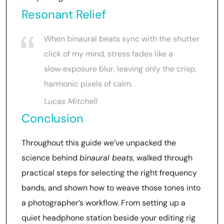
Resonant Relief
When binaural beats sync with the shutter
click of my mind, stress fades like a
slow‑exposure blur, leaving only the crisp,
harmonic pixels of calm.
Lucas Mitchell
Conclusion
Throughout this guide we’ve unpacked the
science behind
binaural beats
, walked through
practical steps for selecting the right frequency
bands, and shown how to weave those tones into
a photographer’s workflow. From setting up a
quiet headphone station beside your editing rig