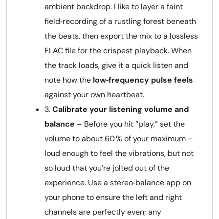
ambient backdrop. I like to layer a faint
field‑recording of a rustling forest beneath
the beats, then export the mix to a lossless
FLAC file for the crispest playback. When
the track loads, give it a quick listen and
note how the
low‑frequency pulse feels
against your own heartbeat.
3.
Calibrate your listening volume and
balance
– Before you hit “play,” set the
volume to about 60 % of your maximum –
loud enough to feel the vibrations, but not
so loud that you’re jolted out of the
experience. Use a stereo‑balance app on
your phone to ensure the left and right
channels are perfectly even; any