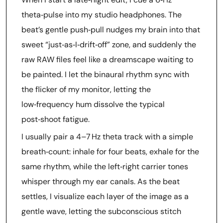
theta‑pulse into my studio headphones. The
beat’s gentle push‑pull nudges my brain into that
sweet “just‑as‑I‑drift‑off” zone, and suddenly the
raw RAW files feel like a dreamscape waiting to
be painted. I let the binaural rhythm sync with
the flicker of my monitor, letting the
low‑frequency hum dissolve the typical
post‑shoot fatigue.
I usually pair a 4–7 Hz theta track with a simple
breath‑count: inhale for four beats, exhale for the
same rhythm, while the left‑right carrier tones
whisper through my ear canals. As the beat
settles, I visualize each layer of the image as a
gentle wave, letting the subconscious stitch