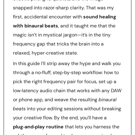
snapped into razor‑sharp clarity. That was my
first, accidental encounter with
sound healing
with binaural beats
, and it taught me that the
magic isn’t in mystical jargon—it’s in the tiny
frequency gap that tricks the brain into a
relaxed, hyper‑creative state.
In this guide I’ll strip away the hype and walk you
through a no‑fluff, step‑by‑step workflow: how to
pick the right frequency pair for focus, set up a
low‑latency audio chain that works with any DAW
or phone app, and weave the resulting
binaural
beats
into your editing sessions without breaking
your creative flow. By the end, you’ll have a
plug‑and‑play routine
that lets you harness the