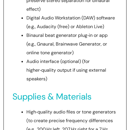
preserve stereo separation for binaural
effect)
Digital Audio Workstation (DAW) software
(e.g., Audacity (free) or Ableton Live)
Binaural beat generator plug‑in or app
(e.g., Gnaural, Brainwave Generator, or
online tone generator)
Audio interface (optional) (for
higher‑quality output if using external
speakers)
Supplies & Materials
High‑quality audio files or tone generators
(to create precise frequency differences
(e.g., 200 Hz left, 207 Hz right for a 7 Hz