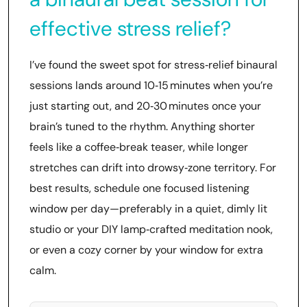
effective stress relief?
I’ve found the sweet spot for stress‑relief binaural
sessions lands around 10‑15 minutes when you’re
just starting out, and 20‑30 minutes once your
brain’s tuned to the rhythm. Anything shorter
feels like a coffee‑break teaser, while longer
stretches can drift into drowsy‑zone territory. For
best results, schedule one focused listening
window per day—preferably in a quiet, dimly lit
studio or your DIY lamp‑crafted meditation nook,
or even a cozy corner by your window for extra
calm.