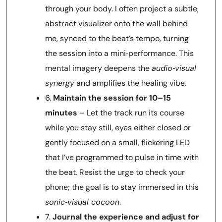
through your body. I often project a subtle,
abstract visualizer onto the wall behind
me, synced to the beat’s tempo, turning
the session into a mini‑performance. This
mental imagery deepens the
audio‑visual
synergy
and amplifies the healing vibe.
6.
Maintain the session for 10–15
minutes
– Let the track run its course
while you stay still, eyes either closed or
gently focused on a small, flickering LED
that I’ve programmed to pulse in time with
the beat. Resist the urge to check your
phone; the goal is to stay immersed in this
sonic‑visual cocoon
.
7.
Journal the experience and adjust for