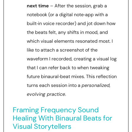
next time
– After the session, grab a
notebook (or a digital note‑app with a
built‑in voice recorder) and jot down how
the beats felt, any shifts in mood, and
which visual elements resonated most. I
like to attach a screenshot of the
waveform I recorded, creating a visual log
that I can refer back to when tweaking
future binaural‑beat mixes. This reflection
turns each session into a
personalized,
evolving practice
.
Framing Frequency Sound
Healing With Binaural Beats for
Visual Storytellers