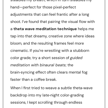
hand—perfect for those pixel‑perfect
adjustments that can feel frantic after a long
shoot. I’ve found that pairing the visual flow with
a
theta wave meditation technique
helps me
tap into that dreamy, creative zone where ideas
bloom, and the resulting frames feel more
cinematic. If you’re wrestling with a stubborn
color grade, try a short session of
guided
meditation with binaural beats
; the
brain‑syncing effect often clears mental fog
faster than a coffee break.
When I first tried to weave a subtle theta‑wave
backdrop into my late‑night color‑grading
sessions, I kept scrolling through endless