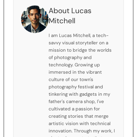
About Lucas
Mitchell
I am Lucas Mitchell, a tech-
savvy visual storyteller on a
mission to bridge the worlds
of photography and
technology. Growing up
immersed in the vibrant
culture of our town's
photography festival and
tinkering with gadgets in my
father's camera shop, I've
cultivated a passion for
creating stories that merge
artistic vision with technical
innovation. Through my work, I