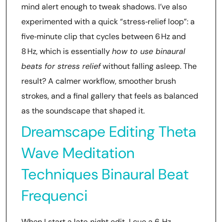
mind alert enough to tweak shadows. I’ve also
experimented with a quick “stress‑relief loop”: a
five‑minute clip that cycles between 6 Hz and
8 Hz, which is essentially
how to use binaural
beats for stress relief
without falling asleep. The
result? A calmer workflow, smoother brush
strokes, and a final gallery that feels as balanced
as the soundscape that shaped it.
Dreamscape Editing Theta
Wave Meditation
Techniques Binaural Beat
Frequenci
When I start a late‑night edit, I cue a 6‑Hz