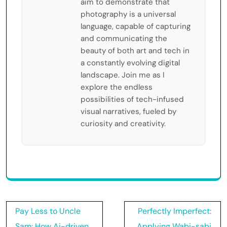
aim to demonstrate that
photography is a universal
language, capable of capturing
and communicating the
beauty of both art and tech in
a constantly evolving digital
landscape. Join me as I
explore the endless
possibilities of tech-infused
visual narratives, fueled by
curiosity and creativity.
Post
Pay Less to Uncle
Perfectly Imperfect:
navigation
Sam: How Ai-driven
Applying Wabi-sabi