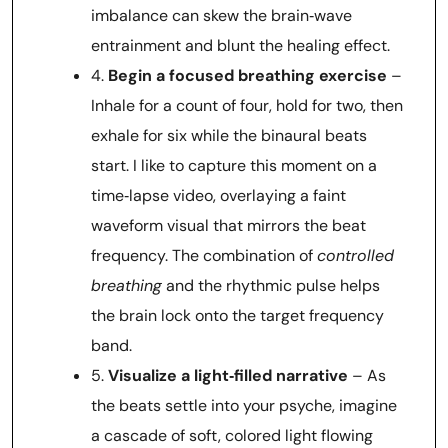
imbalance can skew the brain‑wave
entrainment and blunt the healing effect.
4.
Begin a focused breathing exercise
–
Inhale for a count of four, hold for two, then
exhale for six while the binaural beats
start. I like to capture this moment on a
time‑lapse video, overlaying a faint
waveform visual that mirrors the beat
frequency. The combination of
controlled
breathing
and the rhythmic pulse helps
the brain lock onto the target frequency
band.
5.
Visualize a light‑filled narrative
– As
the beats settle into your psyche, imagine
a cascade of soft, colored light flowing