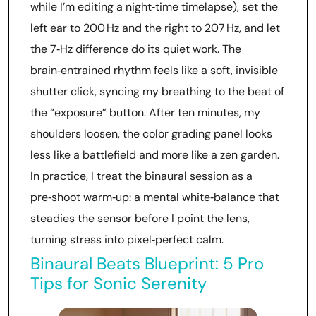
while I’m editing a night‑time timelapse), set the
left ear to 200 Hz and the right to 207 Hz, and let
the 7‑Hz difference do its quiet work. The
brain‑entrained rhythm feels like a soft, invisible
shutter click, syncing my breathing to the beat of
the “exposure” button. After ten minutes, my
shoulders loosen, the color grading panel looks
less like a battlefield and more like a zen garden.
In practice, I treat the binaural session as a
pre‑shoot warm‑up: a mental white‑balance that
steadies the sensor before I point the lens,
turning stress into pixel‑perfect calm.
Binaural Beats Blueprint: 5 Pro
Tips for Sonic Serenity