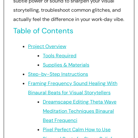
subtle power of sound to sharpen your visual
storytelling, troubleshoot common glitches, and
actually feel the difference in your work‑day vibe.
Table of Contents
Project Overview
Tools Required
Supplies & Materials
Step-by-Step Instructions
Framing Frequency Sound Healing With
Binaural Beats for Visual Storytellers
Dreamscape Editing Theta Wave
Meditation Techniques Binaural
Beat Frequenci
Pixel Perfect Calm How to Use