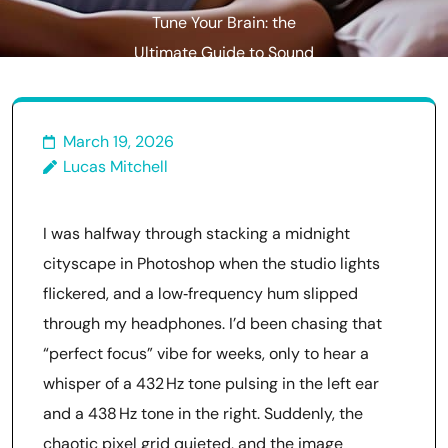
Tune Your Brain: the
Ultimate Guide to Sound
Healing With Binaural Beats
March 19, 2026
Lucas Mitchell
I was halfway through stacking a midnight
cityscape in Photoshop when the studio lights
flickered, and a low‑frequency hum slipped
through my headphones. I’d been chasing that
“perfect focus” vibe for weeks, only to hear a
whisper of a 432 Hz tone pulsing in the left ear
and a 438 Hz tone in the right. Suddenly, the
chaotic pixel grid quieted, and the image