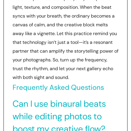
light, texture, and composition. When the beat
syncs with your breath, the ordinary becomes a
canvas of calm, and the creative block melts
away like a vignette. Let this practice remind you
that technology isn’t just a tool—it’s a resonant
partner that can amplify the storytelling power of
your photographs. So, turn up the frequency,
trust the rhythm, and let your next gallery echo
with both sight and sound.
Frequently Asked Questions
Can I use binaural beats
while editing photos to
boost my creative flow?