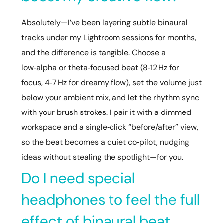
Absolutely—I’ve been layering subtle binaural
tracks under my Lightroom sessions for months,
and the difference is tangible. Choose a
low‑alpha or theta‑focused beat (8‑12 Hz for
focus, 4‑7 Hz for dreamy flow), set the volume just
below your ambient mix, and let the rhythm sync
with your brush strokes. I pair it with a dimmed
workspace and a single‑click “before/after” view,
so the beat becomes a quiet co‑pilot, nudging
ideas without stealing the spotlight—for you.
Do I need special
headphones to feel the full
effect of binaural beat