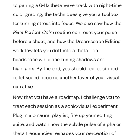
to pairing a 6‑Hz theta wave track with night‑time
color grading, the techniques give you a toolbox
for turning stress into focus. We also saw how the
Pixel‑Perfect Calm
routine can reset your pulse
before a shoot, and how the Dreamscape Editing
workflow lets you drift into a theta‑rich
headspace while fine‑tuning shadows and
highlights. By the end, you should feel equipped
to let sound become another layer of your visual
narrative.
Now that you have a roadmap, I challenge you to
treat each session as a sonic‑visual experiment.
Plug in a binaural playlist, fire up your editing
suite, and watch how the subtle pulse of alpha or
theta frequencies reshapes your perception of