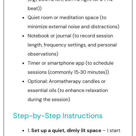
beat))
Quiet room or meditation space (to
minimize external noise and distractions)
Notebook or journal (to record session
length, frequency settings, and personal
observations)
Timer or smartphone app (to schedule
sessions (commonly 15‑30 minutes))
Optional: Aromatherapy candles or
essential oils (to enhance relaxation
during the session)
Step-by-Step Instructions
1.
Set up a quiet, dimly lit space
– I start