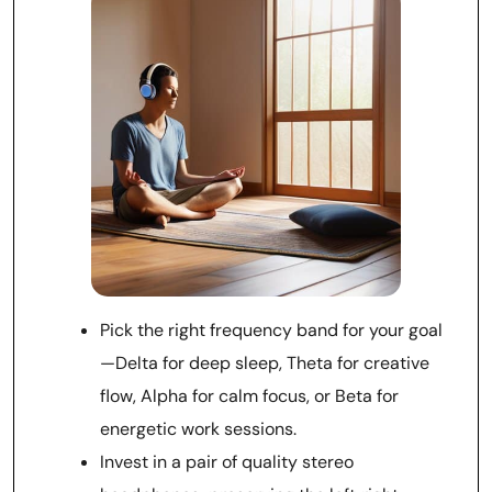
Pick the right frequency band for your goal
—Delta for deep sleep, Theta for creative
flow, Alpha for calm focus, or Beta for
energetic work sessions.
Invest in a pair of quality stereo