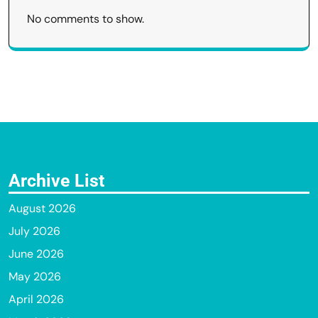
No comments to show.
Archive List
August 2026
July 2026
June 2026
May 2026
April 2026