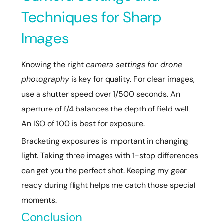
Techniques for Sharp
Images
Knowing the right
camera settings for drone
photography
is key for quality. For clear images,
use a shutter speed over 1/500 seconds. An
aperture of f/4 balances the depth of field well.
An ISO of 100 is best for exposure.
Bracketing exposures is important in changing
light. Taking three images with 1-stop differences
can get you the perfect shot. Keeping my gear
ready during flight helps me catch those special
moments.
Conclusion