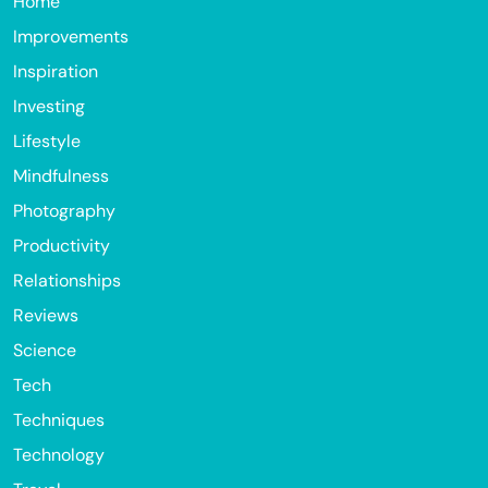
Home
Improvements
Inspiration
Investing
Lifestyle
Mindfulness
Photography
Productivity
Relationships
Reviews
Science
Tech
Techniques
Technology