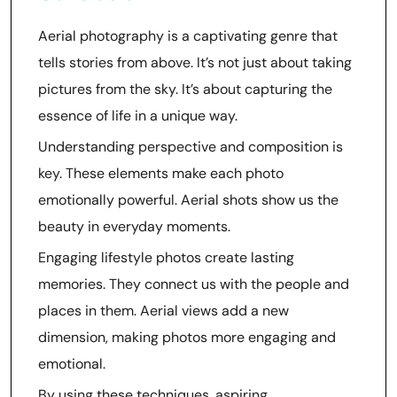
Aerial photography is a captivating genre that
tells stories from above. It’s not just about taking
pictures from the sky. It’s about capturing the
essence of life in a unique way.
Understanding perspective and composition is
key. These elements make each photo
emotionally powerful. Aerial shots show us the
beauty in everyday moments.
Engaging lifestyle photos create lasting
memories. They connect us with the people and
places in them. Aerial views add a new
dimension, making photos more engaging and
emotional.
By using these techniques, aspiring