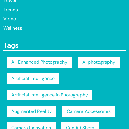
Travel
Trends
Video
Wellness
Tags
AI-Enhanced Photography
AI photography
Artificial Intelligence
Artificial Intelligence in Photography
Augmented Reality
Camera Accessories
Camera Innovation
Candid Shots