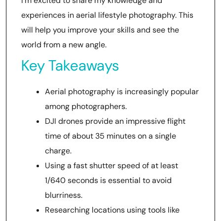
I’m excited to share my knowledge and
experiences in aerial lifestyle photography. This
will help you improve your skills and see the
world from a new angle.
Key Takeaways
Aerial photography is increasingly popular
among photographers.
DJI drones provide an impressive flight
time of about 35 minutes on a single
charge.
Using a fast shutter speed of at least
1/640 seconds is essential to avoid
blurriness.
Researching locations using tools like