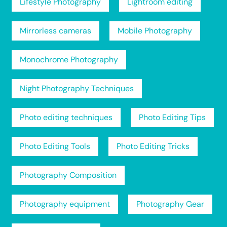
Lifestyle Photography
Lightroom editing
Mirrorless cameras
Mobile Photography
Monochrome Photography
Night Photography Techniques
Photo editing techniques
Photo Editing Tips
Photo Editing Tools
Photo Editing Tricks
Photography Composition
Photography equipment
Photography Gear