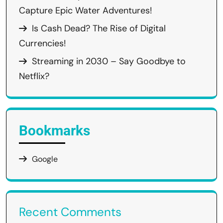
Capture Epic Water Adventures!
Is Cash Dead? The Rise of Digital
Currencies!
Streaming in 2030 – Say Goodbye to
Netflix?
Bookmarks
Google
Recent Comments