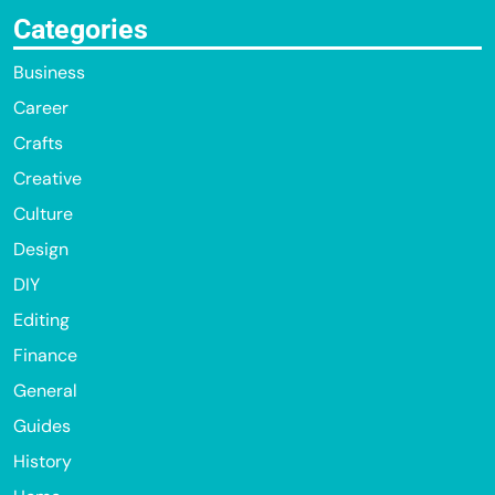
Categories
Business
Career
Crafts
Creative
Culture
Design
DIY
Editing
Finance
General
Guides
History