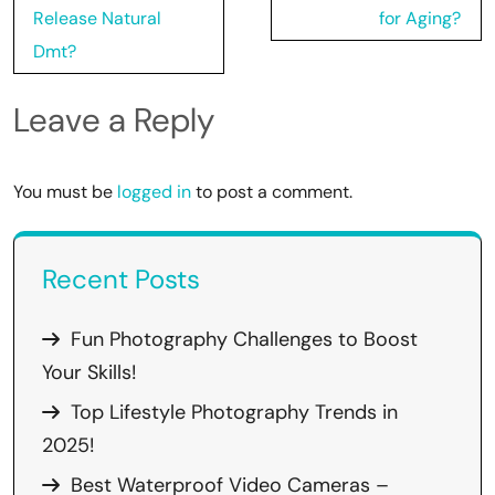
Release Natural
for Aging?
Dmt?
Leave a Reply
You must be
logged in
to post a comment.
Recent Posts
Fun Photography Challenges to Boost
Your Skills!
Top Lifestyle Photography Trends in
2025!
Best Waterproof Video Cameras –