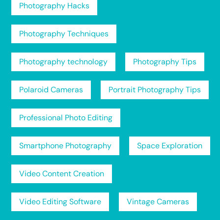
Photography Hacks
Photography Techniques
Photography technology
Photography Tips
Polaroid Cameras
Portrait Photography Tips
Professional Photo Editing
Smartphone Photography
Space Exploration
Video Content Creation
Video Editing Software
Vintage Cameras