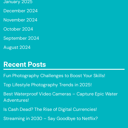
January 2025
December 2024
November 2024
October 2024
September 2024
August 2024
Recent Posts
Fun Photography Challenges to Boost Your Skills!
Top Lifestyle Photography Trends in 2025!
Best Waterproof Video Cameras – Capture Epic Water
Adventures!
Is Cash Dead? The Rise of Digital Currencies!
Streaming in 2030 – Say Goodbye to Netflix?