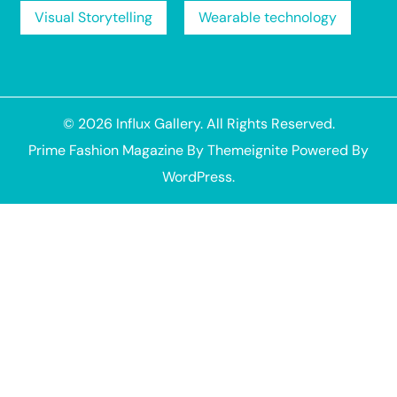
Visual Storytelling
Wearable technology
© 2026
Influx Gallery
. All Rights Reserved.
Prime Fashion Magazine
By
Themeignite
Powered By
WordPress
.