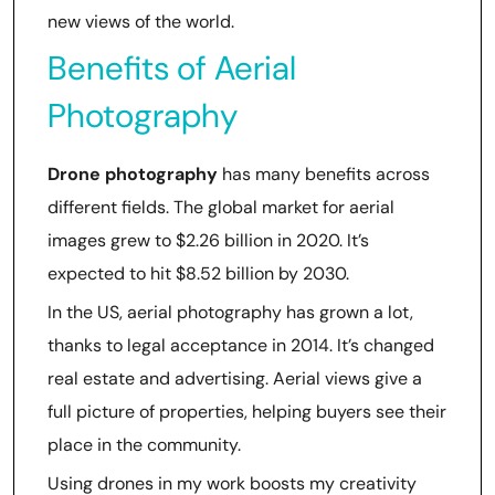
new views of the world.
Benefits of Aerial
Photography
Drone photography
has many benefits across
different fields. The global market for aerial
images grew to $2.26 billion in 2020. It’s
expected to hit $8.52 billion by 2030.
In the US, aerial photography has grown a lot,
thanks to legal acceptance in 2014. It’s changed
real estate and advertising. Aerial views give a
full picture of properties, helping buyers see their
place in the community.
Using drones in my work boosts my creativity