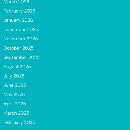
March 2026
February 2026
January 2026
December 2025
November 2025
October 2025
September 2025
August 2025
July 2025
June 2025
May 2025
April 2025
March 2025
February 2025