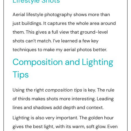
Lifestyle Shots
Aerial lifestyle photography shows more than
just buildings. It captures the whole area around
them. This gives a full view that ground-level
shots can’t match. I’ve learned a few key
techniques to make my aerial photos better.
Composition and Lighting
Tips
Using the right
composition tips
is key. The rule
of thirds makes shots more interesting. Leading
lines and shadows add depth and context.
Lighting is also very important. The golden hour
gives the best light, with its warm, soft glow. Even