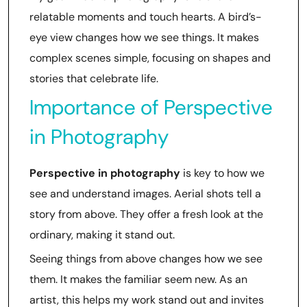
relatable moments and touch hearts. A bird’s-
eye view changes how we see things. It makes
complex scenes simple, focusing on shapes and
stories that celebrate life.
Importance of Perspective
in Photography
Perspective in photography
is key to how we
see and understand images. Aerial shots tell a
story from above. They offer a fresh look at the
ordinary, making it stand out.
Seeing things from above changes how we see
them. It makes the familiar seem new. As an
artist, this helps my work stand out and invites