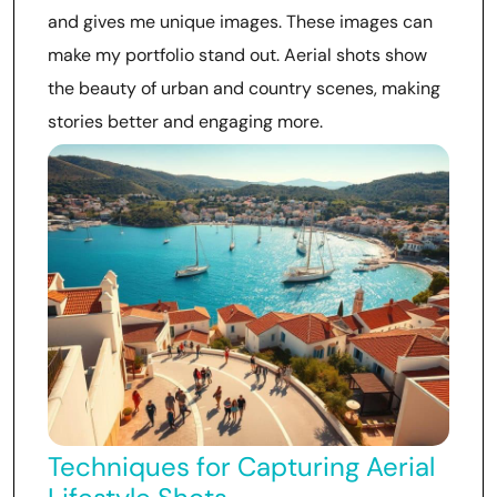
and gives me unique images. These images can
make my portfolio stand out. Aerial shots show
the beauty of urban and country scenes, making
stories better and engaging more.
Techniques for Capturing Aerial