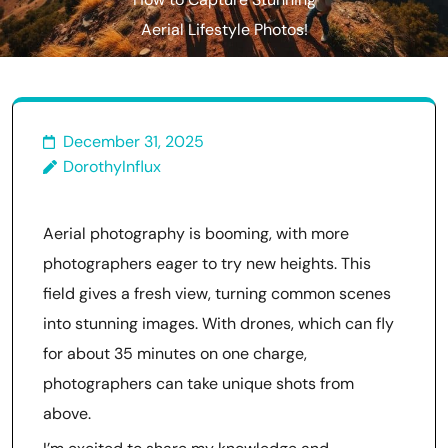
How to Capture Stunning
Aerial Lifestyle Photos!
December 31, 2025
DorothyInflux
Aerial photography is booming, with more
photographers eager to try new heights. This
field gives a fresh view, turning common scenes
into stunning images. With drones, which can fly
for about 35 minutes on one charge,
photographers can take unique shots from
above.