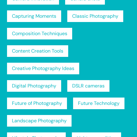
Capturing Moments
Classic Photography
Composition Techniques
Content Creation Tools
Creative Photography Ideas
Digital Photography
DSLR cameras
Future of Photography
Future Technology
Landscape Photography