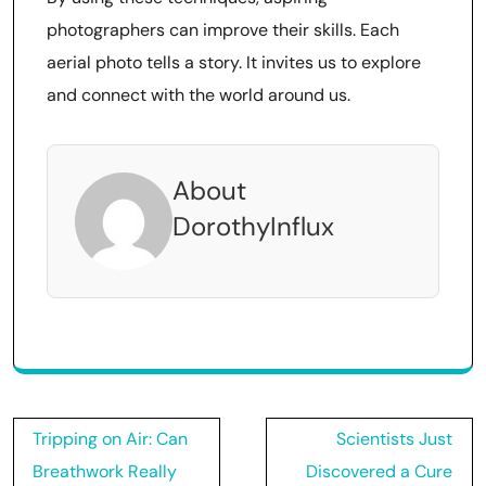
photographers can improve their skills. Each
aerial photo tells a story. It invites us to explore
and connect with the world around us.
About
DorothyInflux
Post
Tripping on Air: Can
Scientists Just
navigation
Breathwork Really
Discovered a Cure