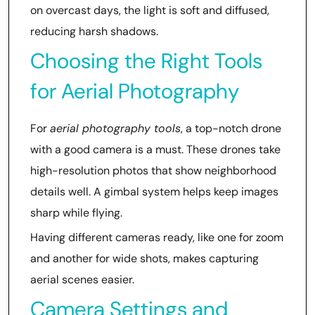
on overcast days, the light is soft and diffused,
reducing harsh shadows.
Choosing the Right Tools
for Aerial Photography
For
aerial photography tools
, a top-notch drone
with a good camera is a must. These drones take
high-resolution photos that show neighborhood
details well. A gimbal system helps keep images
sharp while flying.
Having different cameras ready, like one for zoom
and another for wide shots, makes capturing
aerial scenes easier.
Camera Settings and