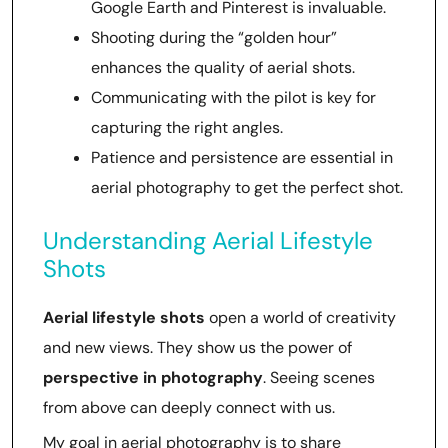
Google Earth and Pinterest is invaluable.
Shooting during the “golden hour”
enhances the quality of aerial shots.
Communicating with the pilot is key for
capturing the right angles.
Patience and persistence are essential in
aerial photography to get the perfect shot.
Understanding Aerial Lifestyle
Shots
Aerial lifestyle shots
open a world of creativity
and new views. They show us the power of
perspective in photography
. Seeing scenes
from above can deeply connect with us.
My goal in aerial photography is to share