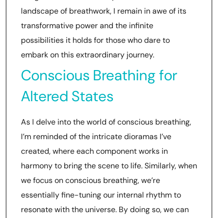
landscape of breathwork, I remain in awe of its
transformative power and the infinite
possibilities it holds for those who dare to
embark on this extraordinary journey.
Conscious Breathing for
Altered States
As I delve into the world of conscious breathing,
I’m reminded of the intricate dioramas I’ve
created, where each component works in
harmony to bring the scene to life. Similarly, when
we focus on conscious breathing, we’re
essentially fine-tuning our internal rhythm to
resonate with the universe. By doing so, we can