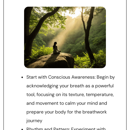
Start with Conscious Awareness: Begin by
acknowledging your breath as a powerful
tool, focusing on its texture, temperature,
and movement to calm your mind and
prepare your body for the breathwork
journey
Rhythm and Pattern: Experiment with