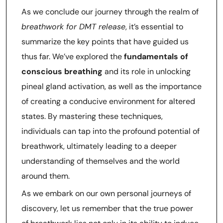
As we conclude our journey through the realm of
breathwork for DMT release
, it’s essential to
summarize the key points that have guided us
thus far. We’ve explored the
fundamentals of
conscious breathing
and its role in unlocking
pineal gland activation, as well as the importance
of creating a conducive environment for altered
states. By mastering these techniques,
individuals can tap into the profound potential of
breathwork, ultimately leading to a deeper
understanding of themselves and the world
around them.
As we embark on our own personal journeys of
discovery, let us remember that the true power