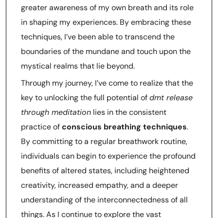
greater awareness of my own breath and its role
in shaping my experiences. By embracing these
techniques, I’ve been able to transcend the
boundaries of the mundane and touch upon the
mystical realms that lie beyond.
Through my journey, I’ve come to realize that the
key to unlocking the full potential of
dmt release
through meditation
lies in the consistent
practice of
conscious breathing techniques
.
By committing to a regular breathwork routine,
individuals can begin to experience the profound
benefits of altered states, including heightened
creativity, increased empathy, and a deeper
understanding of the interconnectedness of all
things. As I continue to explore the vast