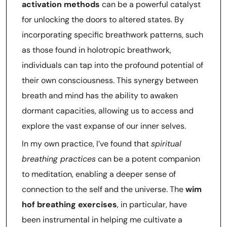
activation methods
can be a powerful catalyst
for unlocking the doors to altered states. By
incorporating specific breathwork patterns, such
as those found in holotropic breathwork,
individuals can tap into the profound potential of
their own consciousness. This synergy between
breath and mind has the ability to awaken
dormant capacities, allowing us to access and
explore the vast expanse of our inner selves.
In my own practice, I’ve found that
spiritual
breathing practices
can be a potent companion
to meditation, enabling a deeper sense of
connection to the self and the universe. The
wim
hof breathing exercises
, in particular, have
been instrumental in helping me cultivate a