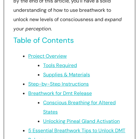
By the end of this article, you’ll have a solid
understanding of how to use breathwork to
unlock new levels of consciousness and
expand
your perception
.
Table of Contents
Project Overview
Tools Required
Supplies & Materials
Step-by-Step Instructions
Breathwork for Dmt Release
Conscious Breathing for Altered
States
Unlocking Pineal Gland Activation
5 Essential Breathwork Tips to Unlock DMT