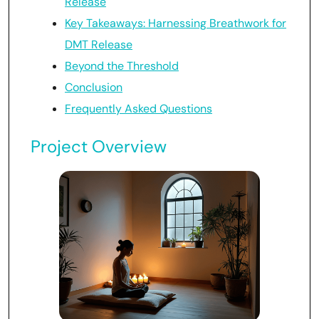
Release
Key Takeaways: Harnessing Breathwork for
DMT Release
Beyond the Threshold
Conclusion
Frequently Asked Questions
Project Overview