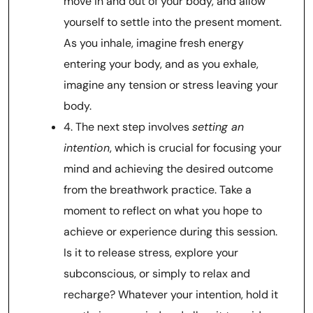
move in and out of your body, and allow
yourself to settle into the present moment.
As you inhale, imagine fresh energy
entering your body, and as you exhale,
imagine any tension or stress leaving your
body.
4. The next step involves
setting an
intention
, which is crucial for focusing your
mind and achieving the desired outcome
from the breathwork practice. Take a
moment to reflect on what you hope to
achieve or experience during this session.
Is it to release stress, explore your
subconscious, or simply to relax and
recharge? Whatever your intention, hold it