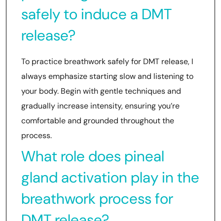
safely to induce a DMT
release?
To practice breathwork safely for DMT release, I
always emphasize starting slow and listening to
your body. Begin with gentle techniques and
gradually increase intensity, ensuring you’re
comfortable and grounded throughout the
process.
What role does pineal
gland activation play in the
breathwork process for
DMT release?