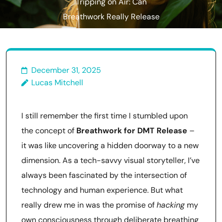
Tripping on Air: Can
Breathwork Really Release
Natural Dmt?
December 31, 2025
Lucas Mitchell
I still remember the first time I stumbled upon
the concept of
Breathwork for DMT Release
–
it was like uncovering a hidden doorway to a new
dimension. As a tech-savvy visual storyteller, I’ve
always been fascinated by the intersection of
technology and human experience. But what
really drew me in was the promise of
hacking
my
own consciousness through deliberate breathing