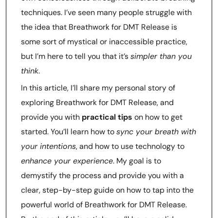
techniques. I’ve seen many people struggle with
the idea that Breathwork for DMT Release is
some sort of mystical or inaccessible practice,
but I’m here to tell you that it’s
simpler than you
think
.
In this article, I’ll share my personal story of
exploring Breathwork for DMT Release, and
provide you with
practical tips
on how to get
started. You’ll learn how to
sync your breath with
your intentions
, and how to use technology to
enhance your experience
. My goal is to
demystify the process and provide you with a
clear, step-by-step guide on how to tap into the
powerful world of Breathwork for DMT Release.