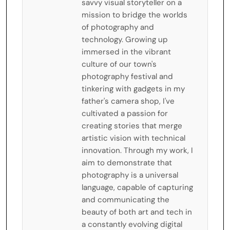
savvy visual storyteller on a
mission to bridge the worlds
of photography and
technology. Growing up
immersed in the vibrant
culture of our town's
photography festival and
tinkering with gadgets in my
father's camera shop, I've
cultivated a passion for
creating stories that merge
artistic vision with technical
innovation. Through my work, I
aim to demonstrate that
photography is a universal
language, capable of capturing
and communicating the
beauty of both art and tech in
a constantly evolving digital