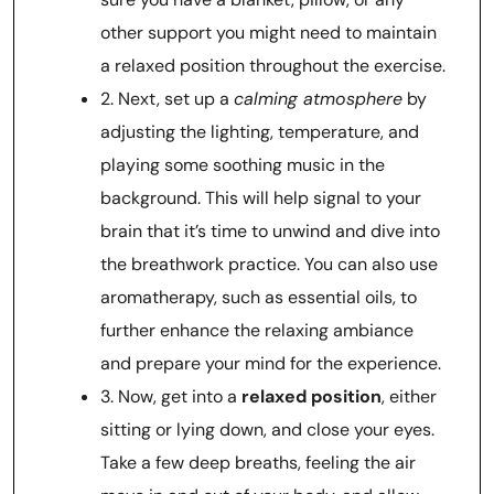
other support you might need to maintain
a relaxed position throughout the exercise.
2. Next, set up a
calming atmosphere
by
adjusting the lighting, temperature, and
playing some soothing music in the
background. This will help signal to your
brain that it’s time to unwind and dive into
the breathwork practice. You can also use
aromatherapy, such as essential oils, to
further enhance the relaxing ambiance
and prepare your mind for the experience.
3. Now, get into a
relaxed position
, either
sitting or lying down, and close your eyes.
Take a few deep breaths, feeling the air