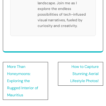
landscape. Join me as I
explore the endless
possibilities of tech-infused
visual narratives, fueled by
curiosity and creativity.
Post
More Than
How to Capture
navigation
Honeymoons:
Stunning Aerial
Exploring the
Lifestyle Photos!
Rugged Interior of
Mauritius