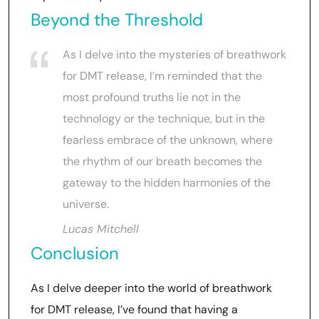
Beyond the Threshold
As I delve into the mysteries of breathwork
for DMT release, I’m reminded that the
most profound truths lie not in the
technology or the technique, but in the
fearless embrace of the unknown, where
the rhythm of our breath becomes the
gateway to the hidden harmonies of the
universe.
Lucas Mitchell
Conclusion
As I delve deeper into the world of breathwork
for DMT release, I’ve found that having a