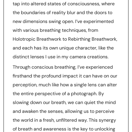
tap into altered states of consciousness, where
the boundaries of reality blur and the doors to
new dimensions swing open. I’ve experimented
with various breathing techniques, from
Holotropic Breathwork to Rebirthing Breathwork,
and each has its own unique character, like the
distinct lenses I use in my camera creations.
Through conscious breathing, I’ve experienced
firsthand the profound impact it can have on our
perception, much like how a single lens can alter
the entire perspective of a photograph. By
slowing down our breath, we can quiet the mind
and awaken the senses, allowing us to perceive
the world in a fresh, unfiltered way. This synergy
of breath and awareness is the key to unlocking