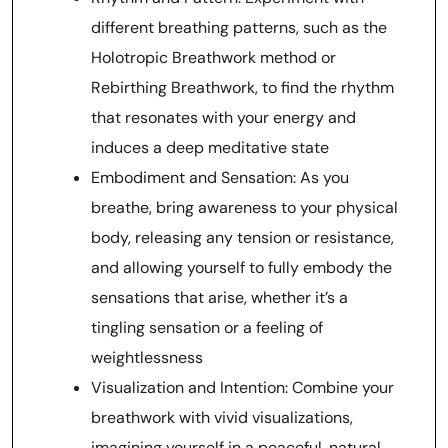
different breathing patterns, such as the
Holotropic Breathwork method or
Rebirthing Breathwork, to find the rhythm
that resonates with your energy and
induces a deep meditative state
Embodiment and Sensation: As you
breathe, bring awareness to your physical
body, releasing any tension or resistance,
and allowing yourself to fully embody the
sensations that arise, whether it’s a
tingling sensation or a feeling of
weightlessness
Visualization and Intention: Combine your
breathwork with vivid visualizations,
imagining yourself in a peaceful, natural