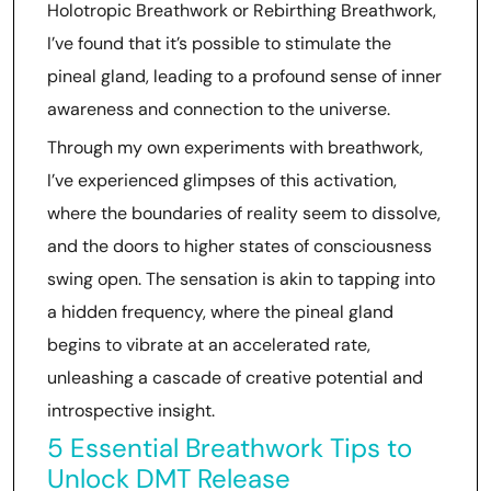
Holotropic Breathwork or Rebirthing Breathwork,
I’ve found that it’s possible to stimulate the
pineal gland, leading to a profound sense of inner
awareness and connection to the universe.
Through my own experiments with breathwork,
I’ve experienced glimpses of this activation,
where the boundaries of reality seem to dissolve,
and the doors to higher states of consciousness
swing open. The sensation is akin to tapping into
a hidden frequency, where the pineal gland
begins to vibrate at an accelerated rate,
unleashing a cascade of creative potential and
introspective insight.
5 Essential Breathwork Tips to
Unlock DMT Release