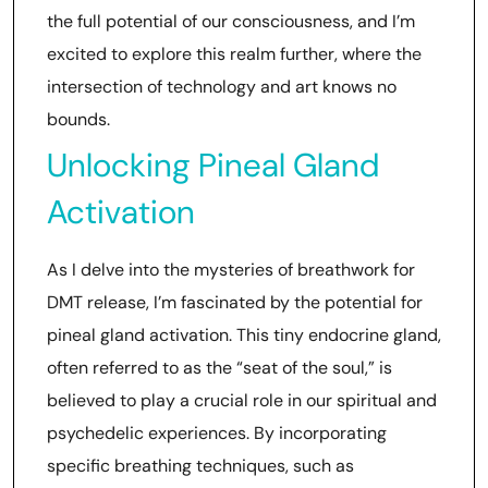
the full potential of our consciousness, and I’m
excited to explore this realm further, where the
intersection of technology and art knows no
bounds.
Unlocking Pineal Gland
Activation
As I delve into the mysteries of breathwork for
DMT release, I’m fascinated by the potential for
pineal gland activation. This tiny endocrine gland,
often referred to as the “seat of the soul,” is
believed to play a crucial role in our spiritual and
psychedelic experiences. By incorporating
specific breathing techniques, such as