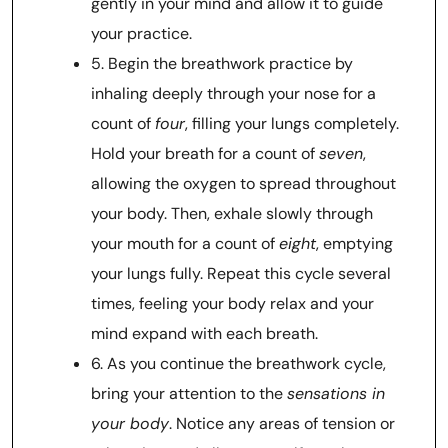
gently in your mind and allow it to guide
your practice.
5. Begin the breathwork practice by
inhaling deeply through your nose for a
count of
four
, filling your lungs completely.
Hold your breath for a count of
seven
,
allowing the oxygen to spread throughout
your body. Then, exhale slowly through
your mouth for a count of
eight
, emptying
your lungs fully. Repeat this cycle several
times, feeling your body relax and your
mind expand with each breath.
6. As you continue the breathwork cycle,
bring your attention to the
sensations in
your body
. Notice any areas of tension or