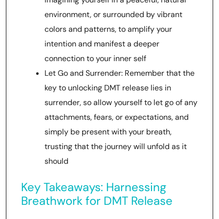
environment, or surrounded by vibrant
colors and patterns, to amplify your
intention and manifest a deeper
connection to your inner self
Let Go and Surrender: Remember that the
key to unlocking DMT release lies in
surrender, so allow yourself to let go of any
attachments, fears, or expectations, and
simply be present with your breath,
trusting that the journey will unfold as it
should
Key Takeaways: Harnessing
Breathwork for DMT Release