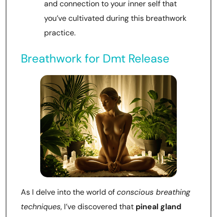
and connection to your inner self that
you’ve cultivated during this breathwork
practice.
Breathwork for Dmt Release
As I delve into the world of
conscious breathing
techniques
, I’ve discovered that
pineal gland