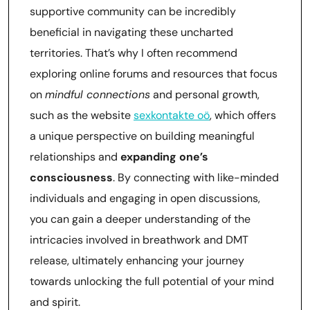
supportive community can be incredibly
beneficial in navigating these uncharted
territories. That’s why I often recommend
exploring online forums and resources that focus
on
mindful connections
and personal growth,
such as the website
sexkontakte oö
, which offers
a unique perspective on building meaningful
relationships and
expanding one’s
consciousness
. By connecting with like-minded
individuals and engaging in open discussions,
you can gain a deeper understanding of the
intricacies involved in breathwork and DMT
release, ultimately enhancing your journey
towards unlocking the full potential of your mind
and spirit.