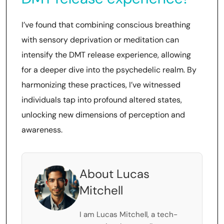
I’ve found that combining conscious breathing
with sensory deprivation or meditation can
intensify the DMT release experience, allowing
for a deeper dive into the psychedelic realm. By
harmonizing these practices, I’ve witnessed
individuals tap into profound altered states,
unlocking new dimensions of perception and
awareness.
About Lucas
Mitchell
I am Lucas Mitchell, a tech-