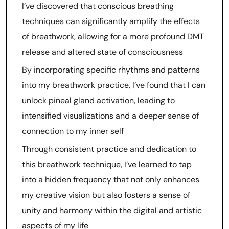
I’ve discovered that conscious breathing
techniques can significantly amplify the effects
of breathwork, allowing for a more profound DMT
release and altered state of consciousness
By incorporating specific rhythms and patterns
into my breathwork practice, I’ve found that I can
unlock pineal gland activation, leading to
intensified visualizations and a deeper sense of
connection to my inner self
Through consistent practice and dedication to
this breathwork technique, I’ve learned to tap
into a hidden frequency that not only enhances
my creative vision but also fosters a sense of
unity and harmony within the digital and artistic
aspects of my life