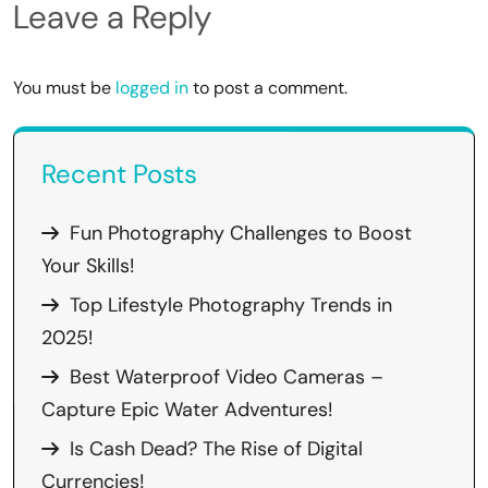
Leave a Reply
You must be
logged in
to post a comment.
Recent Posts
Fun Photography Challenges to Boost
Your Skills!
Top Lifestyle Photography Trends in
2025!
Best Waterproof Video Cameras –
Capture Epic Water Adventures!
Is Cash Dead? The Rise of Digital
Currencies!