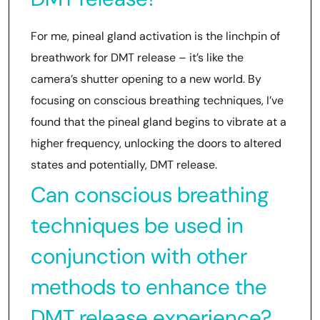
For me, pineal gland activation is the linchpin of
breathwork for DMT release – it’s like the
camera’s shutter opening to a new world. By
focusing on conscious breathing techniques, I’ve
found that the pineal gland begins to vibrate at a
higher frequency, unlocking the doors to altered
states and potentially, DMT release.
Can conscious breathing
techniques be used in
conjunction with other
methods to enhance the
DMT release experience?