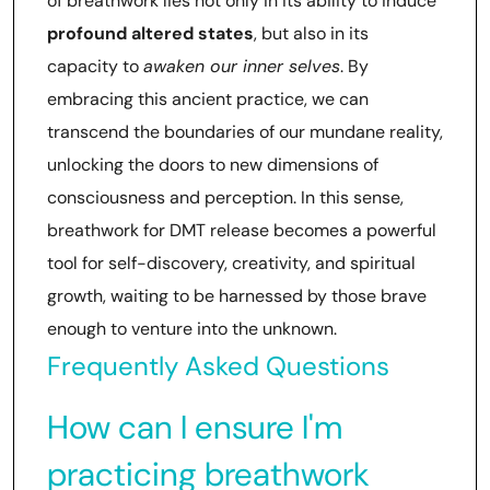
of breathwork lies not only in its ability to induce
profound altered states
, but also in its
capacity to
awaken our inner selves
. By
embracing this ancient practice, we can
transcend the boundaries of our mundane reality,
unlocking the doors to new dimensions of
consciousness and perception. In this sense,
breathwork for DMT release becomes a powerful
tool for self-discovery, creativity, and spiritual
growth, waiting to be harnessed by those brave
enough to venture into the unknown.
Frequently Asked Questions
How can I ensure I'm
practicing breathwork