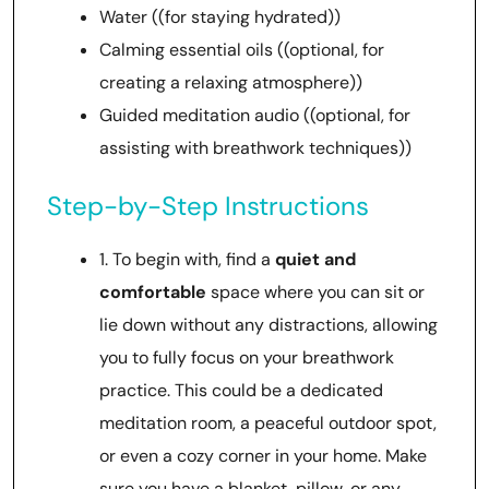
Water ((for staying hydrated))
Calming essential oils ((optional, for
creating a relaxing atmosphere))
Guided meditation audio ((optional, for
assisting with breathwork techniques))
Step-by-Step Instructions
1. To begin with, find a
quiet and
comfortable
space where you can sit or
lie down without any distractions, allowing
you to fully focus on your breathwork
practice. This could be a dedicated
meditation room, a peaceful outdoor spot,
or even a cozy corner in your home. Make
sure you have a blanket, pillow, or any