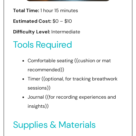
Total Time:
1 hour 15 minutes
Estimated Cost:
$0 – $10
Difficulty Level:
Intermediate
Tools Required
Comfortable seating ((cushion or mat
recommended))
Timer ((optional, for tracking breathwork
sessions))
Journal ((for recording experiences and
insights))
Supplies & Materials