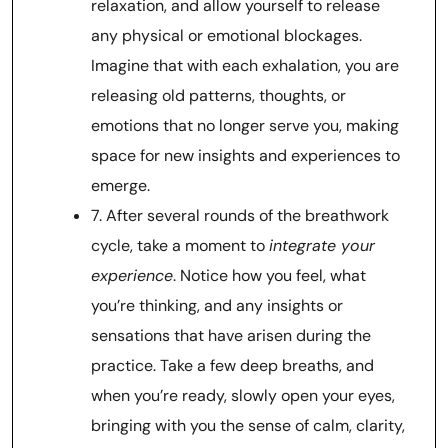
relaxation, and allow yourself to release
any physical or emotional blockages.
Imagine that with each exhalation, you are
releasing old patterns, thoughts, or
emotions that no longer serve you, making
space for new insights and experiences to
emerge.
7. After several rounds of the breathwork
cycle, take a moment to
integrate your
experience
. Notice how you feel, what
you’re thinking, and any insights or
sensations that have arisen during the
practice. Take a few deep breaths, and
when you’re ready, slowly open your eyes,
bringing with you the sense of calm, clarity,