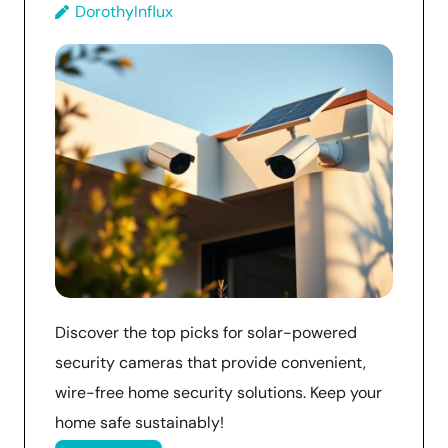
DorothyInflux
Discover the top picks for solar-powered
security cameras that provide convenient,
wire-free home security solutions. Keep your
home safe sustainably!