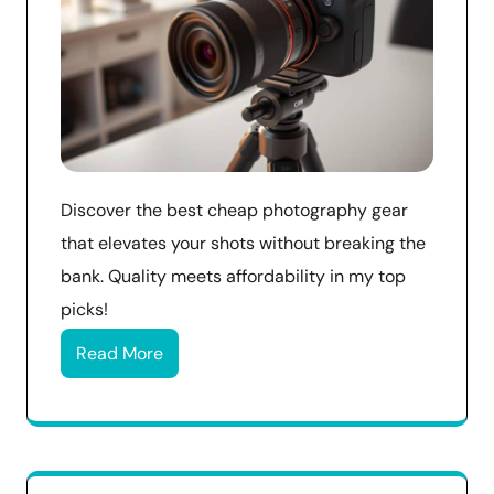
Discover the best cheap photography gear
that elevates your shots without breaking the
bank. Quality meets affordability in my top
picks!
Read More