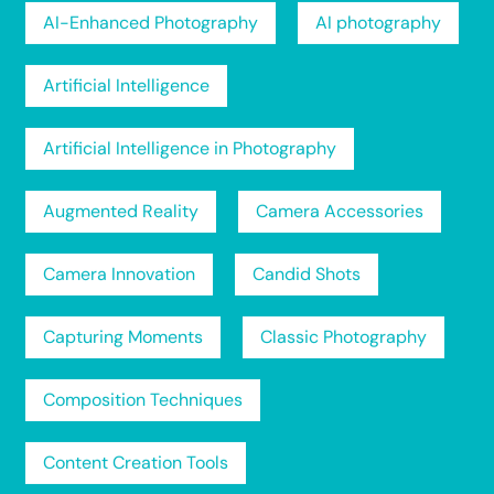
AI-Enhanced Photography
AI photography
Artificial Intelligence
Artificial Intelligence in Photography
Augmented Reality
Camera Accessories
Camera Innovation
Candid Shots
Capturing Moments
Classic Photography
Composition Techniques
Content Creation Tools