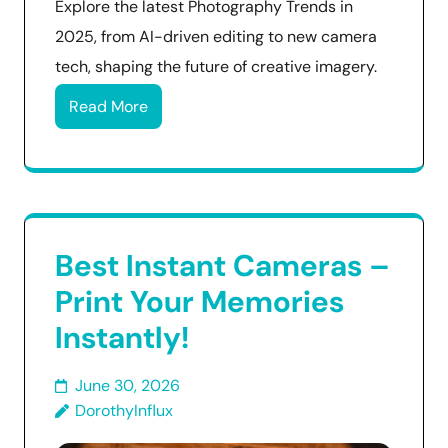
Explore the latest Photography Trends in
2025, from AI-driven editing to new camera
tech, shaping the future of creative imagery.
Read More
Best Instant Cameras –
Print Your Memories
Instantly!
June 30, 2026
DorothyInflux