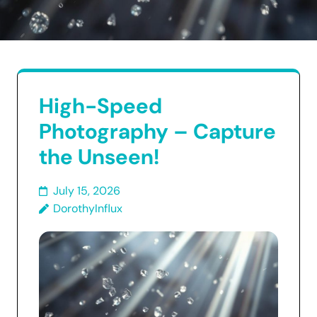
High-Speed
Photography – Capture
the Unseen!
July 15, 2026
DorothyInflux