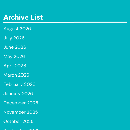
Archive List
August 2026
July 2026
June 2026
May 2026
April 2026
March 2026
February 2026
January 2026
December 2025
November 2025
October 2025