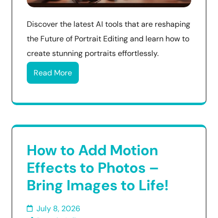
Discover the latest AI tools that are reshaping
the Future of Portrait Editing and learn how to
create stunning portraits effortlessly.
Read More
How to Add Motion
Effects to Photos –
Bring Images to Life!
July 8, 2026