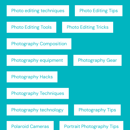
Photo editing techniques
Photo Editing Tips
Photo Editing Tools
Photo Editing Tricks
Photography Composition
Photography equipment
Photography Gear
Photography Hacks
Photography Techniques
Photography technology
Photography Tips
Polaroid Cameras
Portrait Photography Tips