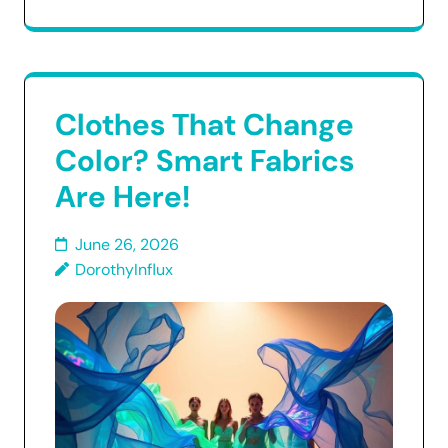
Clothes That Change
Color? Smart Fabrics
Are Here!
June 26, 2026
DorothyInflux