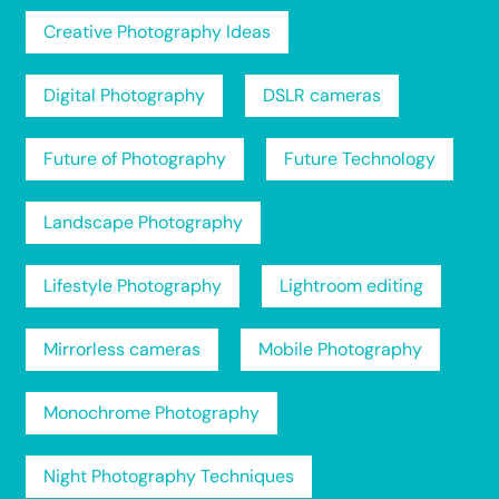
Creative Photography Ideas
Digital Photography
DSLR cameras
Future of Photography
Future Technology
Landscape Photography
Lifestyle Photography
Lightroom editing
Mirrorless cameras
Mobile Photography
Monochrome Photography
Night Photography Techniques