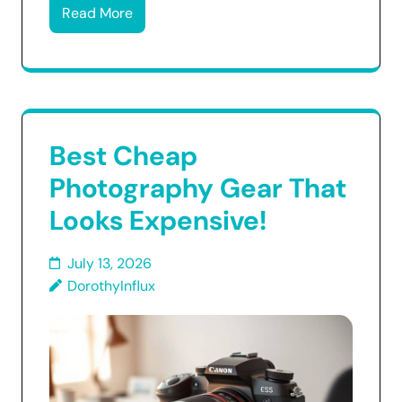
Read More
Best Cheap
Photography Gear That
Looks Expensive!
July 13, 2026
DorothyInflux