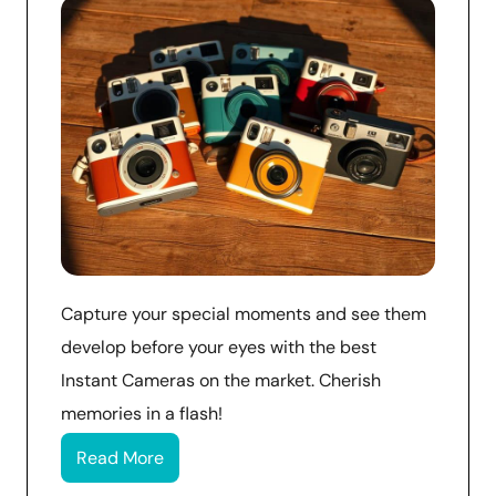
Capture your special moments and see them
develop before your eyes with the best
Instant Cameras on the market. Cherish
memories in a flash!
Read More