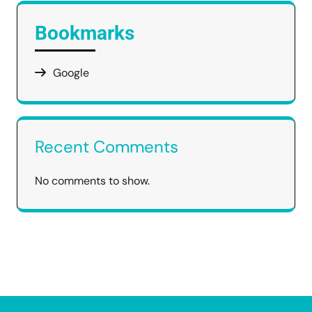
Bookmarks
Google
Recent Comments
No comments to show.