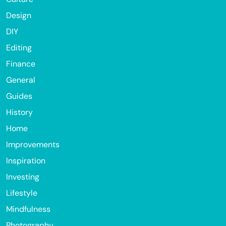
Design
DIY
Editing
Finance
General
Guides
History
Home
Improvements
Inspiration
Investing
Lifestyle
Mindfulness
Photography