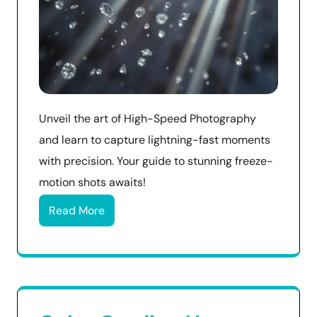
Unveil the art of High-Speed Photography
and learn to capture lightning-fast moments
with precision. Your guide to stunning freeze-
motion shots awaits!
Read More