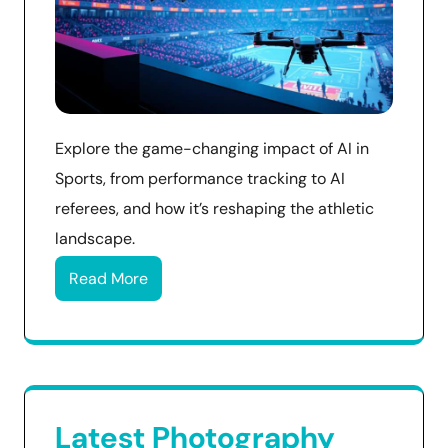
Explore the game-changing impact of AI in
Sports, from performance tracking to AI
referees, and how it’s reshaping the athletic
landscape.
Read More
Latest Photography