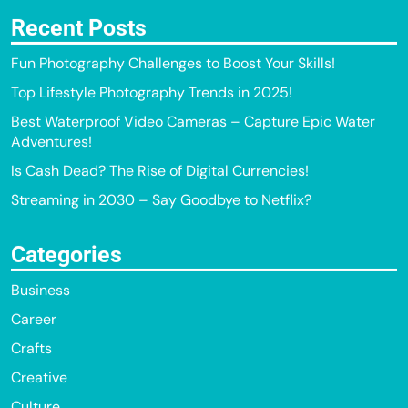
Recent Posts
Fun Photography Challenges to Boost Your Skills!
Top Lifestyle Photography Trends in 2025!
Best Waterproof Video Cameras – Capture Epic Water
Adventures!
Is Cash Dead? The Rise of Digital Currencies!
Streaming in 2030 – Say Goodbye to Netflix?
Categories
Business
Career
Crafts
Creative
Culture