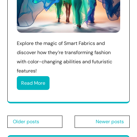
Explore the magic of Smart Fabrics and
discover how they’re transforming fashion
with color-changing abilities and futuristic
features!
Read More
Posts
Older posts
Newer posts
navigation