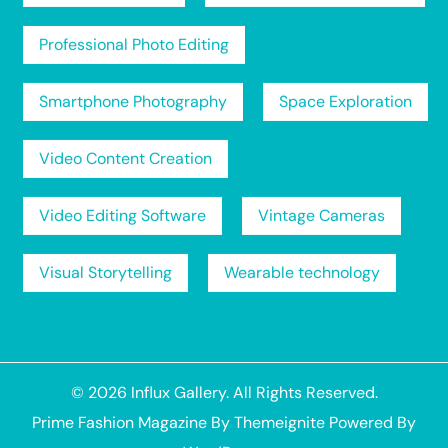
Professional Photo Editing
Smartphone Photography
Space Exploration
Video Content Creation
Video Editing Software
Vintage Cameras
Visual Storytelling
Wearable technology
© 2026
Influx Gallery
. All Rights Reserved.
Prime Fashion Magazine
By
Themeignite
Powered By