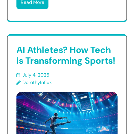
Read More
AI Athletes? How Tech
is Transforming Sports!
July 4, 2026
DorothyInflux