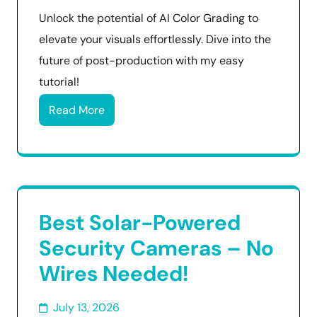
Unlock the potential of AI Color Grading to
elevate your visuals effortlessly. Dive into the
future of post-production with my easy
tutorial!
Read More
Best Solar-Powered
Security Cameras – No
Wires Needed!
July 13, 2026