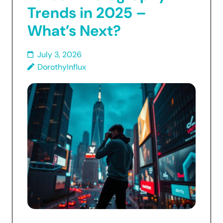
Trends in 2025 –
What’s Next?
July 3, 2026
DorothyInflux