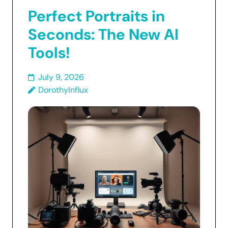
Perfect Portraits in
Seconds: The New AI
Tools!
July 9, 2026
DorothyInflux