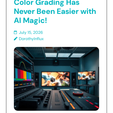
Color Grading Has
Never Been Easier with
AI Magic!
July 15, 2026
DorothyInflux