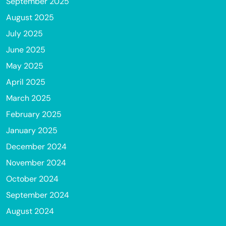
September 2025
August 2025
July 2025
June 2025
May 2025
April 2025
March 2025
February 2025
January 2025
December 2024
November 2024
October 2024
September 2024
August 2024