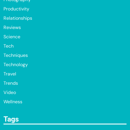
Productivity
Relationships
Reviews
Science
Tech
Techniques
Technology
Travel
Trends
Video
Wellness
Tags