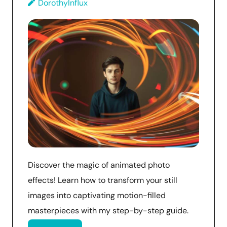
DorothyInflux
Discover the magic of animated photo
effects! Learn how to transform your still
images into captivating motion-filled
masterpieces with my step-by-step guide.