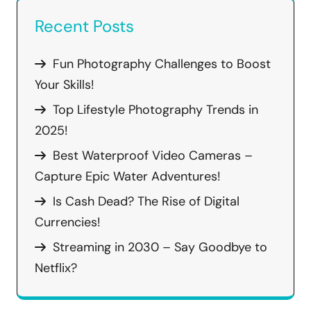
Recent Posts
Fun Photography Challenges to Boost
Your Skills!
Top Lifestyle Photography Trends in
2025!
Best Waterproof Video Cameras –
Capture Epic Water Adventures!
Is Cash Dead? The Rise of Digital
Currencies!
Streaming in 2030 – Say Goodbye to
Netflix?