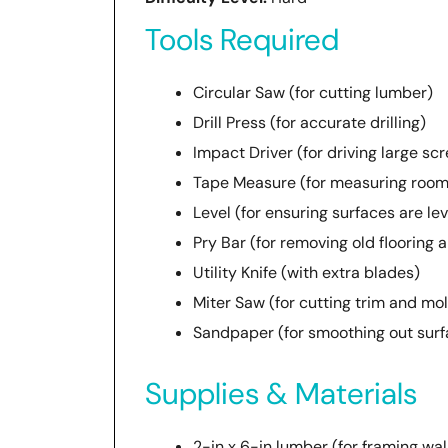
Tools Required
Circular Saw (for cutting lumber)
Drill Press (for accurate drilling)
Impact Driver (for driving large sc
Tape Measure (for measuring room
Level (for ensuring surfaces are lev
Pry Bar (for removing old flooring 
Utility Knife (with extra blades)
Miter Saw (for cutting trim and mo
Sandpaper (for smoothing out surf
Supplies & Materials
2-in x 6-in lumber (for framing wal