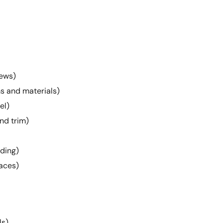
rews)
s and materials)
el)
and trim)
lding)
aces)
ls)