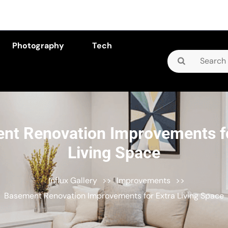
Photography
Tech
Search
for:
nt Renovation Improvements fo
Living Space
Influx Gallery
>>
Improvements
>>
Basement Renovation Improvements for Extra Living Space