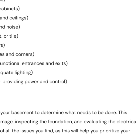
cabinets)
and ceilings)
and noise)
 or tile)
gs)
ges and corners)
unctional entrances and exits)
equate lighting)
or providing power and control)
 your basement to determine what needs to be done. This
mage, inspecting the foundation, and evaluating the electrica
 all the issues you find, as this will help you prioritize your