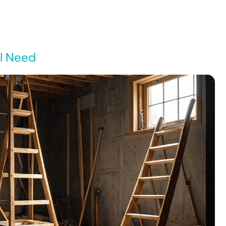
ll Need