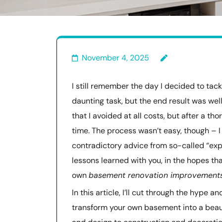
November 4, 2025
I still remember the day I decided to ta
daunting task, but the end result was we
that I avoided at all costs, but after a th
time. The process wasn’t easy, though – I
contradictory advice from so-called “exp
lessons learned with you, in the hopes t
own
basement renovation improvement
In this article, I’ll cut through the hype 
transform your own basement into a beaut