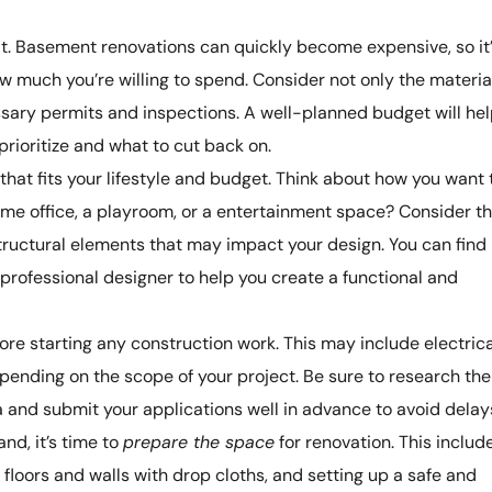
it. Basement renovations can quickly become expensive, so it
ow much you’re willing to spend. Consider not only the materia
sary permits and inspections. A well-planned budget will he
rioritize and what to cut back on.
that fits your lifestyle and budget. Think about how you want 
ome office, a playroom, or a entertainment space? Consider t
 structural elements that may impact your design. You can find
a professional designer to help you create a functional and
ore starting any construction work. This may include electrica
pending on the scope of your project. Be sure to research the
a and submit your applications well in advance to avoid delay
nd, it’s time to
prepare the space
for renovation. This includ
g floors and walls with drop cloths, and setting up a safe and