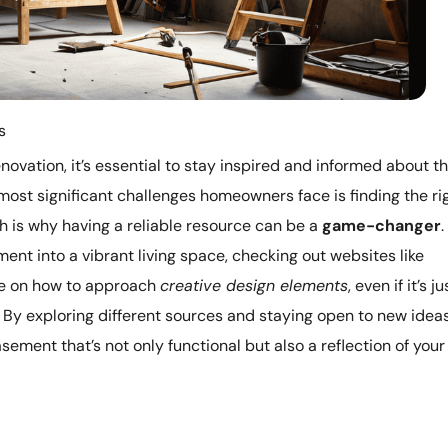
s
novation, it’s essential to stay inspired and informed about t
most significant challenges homeowners face is finding the ri
 is why having a reliable resource can be a
game-changer
.
ent into a vibrant living space, checking out websites like
ve on how to approach
creative design elements
, even if it’s ju
 By exploring different sources and staying open to new ideas
asement that’s not only functional but also a reflection of your