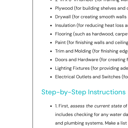
Plywood (for building shelves and 
Drywall (for creating smooth walls 
Insulation (for reducing heat loss 
Flooring (such as hardwood, carpet,
Paint (for finishing walls and ceilin
Trim and Molding (for finishing ed
Doors and Hardware (for creating f
Lighting Fixtures (for providing ad
Electrical Outlets and Switches (f
Step-by-Step Instructions
1. First,
assess the current state
of
includes checking for any water da
and plumbing systems. Make a list of