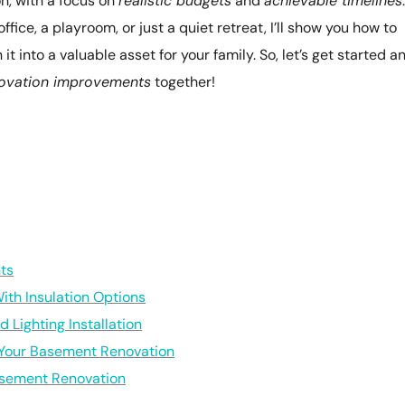
n, with a focus on
realistic budgets
and
achievable timelines
.
fice, a playroom, or just a quiet retreat, I’ll show you how to
 into a valuable asset for your family. So, let’s get started a
ovation improvements
together!
ts
th Insulation Options
 Lighting Installation
 Your Basement Renovation
asement Renovation