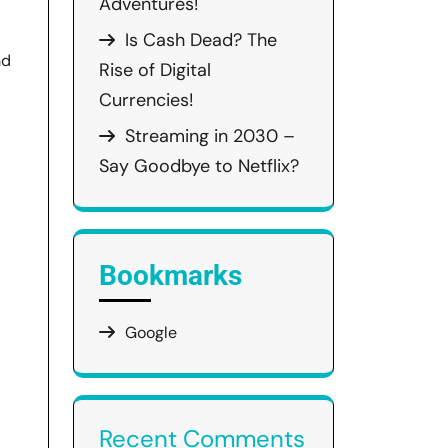
Adventures!
Is Cash Dead? The
nd
Rise of Digital
Currencies!
Streaming in 2030 –
Say Goodbye to Netflix?
Bookmarks
Google
Recent Comments