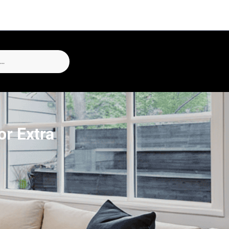
r Extra