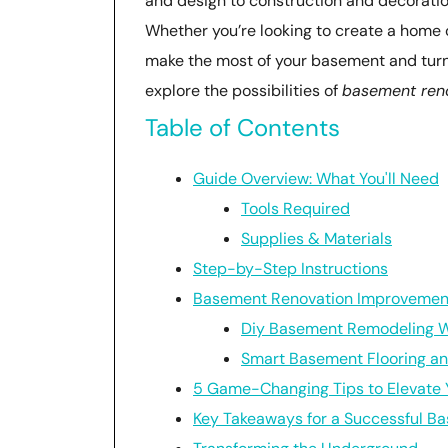
and design to construction and decoratio
Whether you’re looking to create a home of
make the most of your basement and turn it
explore the possibilities of
basement ren
Table of Contents
Guide Overview: What You'll Need
Tools Required
Supplies & Materials
Step-by-Step Instructions
Basement Renovation Improvemen
Diy Basement Remodeling Wi
Smart Basement Flooring and
5 Game-Changing Tips to Elevate
Key Takeaways for a Successful B