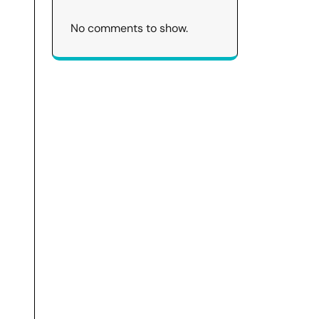
No comments to show.