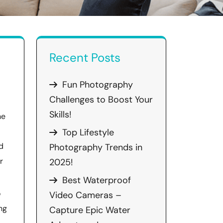
Recent Posts
Fun Photography
Challenges to Boost Your
Skills!
he
Top Lifestyle
d
Photography Trends in
r
2025!
Best Waterproof
o
Video Cameras –
ng
Capture Epic Water