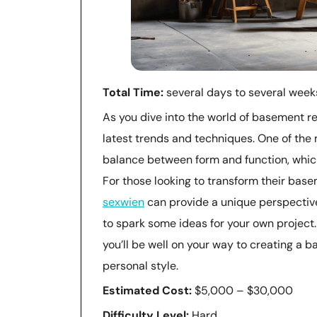
Total Time:
several days to several week
As you dive into the world of basement re
latest trends and techniques. One of the 
balance between form and function, which
For those looking to transform their basem
sexwien
can provide a unique perspecti
to spark some ideas for your own project.
you’ll be well on your way to creating a b
personal style.
Estimated Cost:
$5,000 – $30,000
Difficulty Level:
Hard