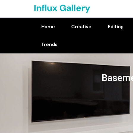
Skip
Influx Gallery
to
content
Home
Creative
Editing
(Press
Enter)
Trends
Baseme