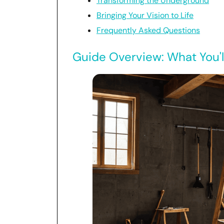
Transforming the Underground
Bringing Your Vision to Life
Frequently Asked Questions
Guide Overview: What You'