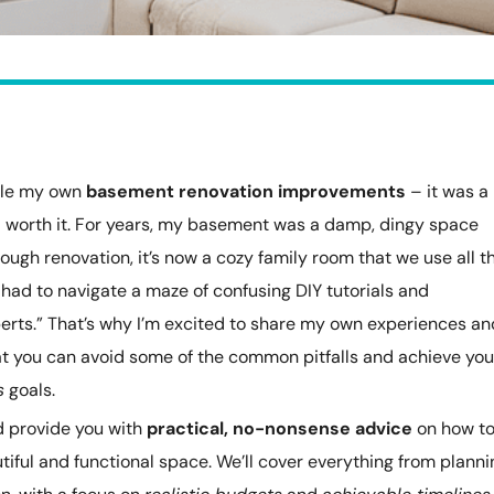
ckle my own
basement renovation improvements
– it was a
ll worth it. For years, my basement was a damp, dingy space
orough renovation, it’s now a cozy family room that we use all t
 had to navigate a maze of confusing DIY tutorials and
erts.” That’s why I’m excited to share my own experiences an
hat you can avoid some of the common pitfalls and achieve you
s
goals.
and provide you with
practical, no-nonsense advice
on how t
iful and functional space. We’ll cover everything from planni