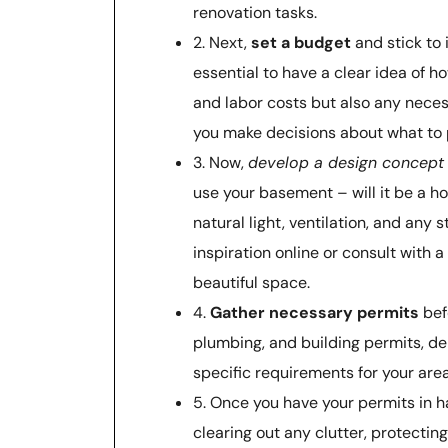
renovation tasks.
2. Next,
set a budget
and stick to 
essential to have a clear idea of h
and labor costs but also any neces
you make decisions about what to p
3. Now,
develop a design concept
use your basement – will it be a h
natural light, ventilation, and any
inspiration online or consult with 
beautiful space.
4.
Gather necessary permits
bef
plumbing, and building permits, de
specific requirements for your are
5. Once you have your permits in ha
clearing out any clutter, protectin