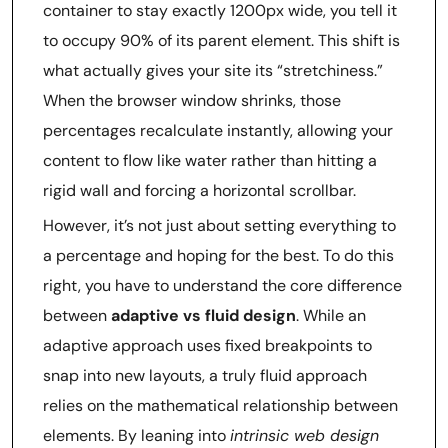
container to stay exactly 1200px wide, you tell it
to occupy 90% of its parent element. This shift is
what actually gives your site its “stretchiness.”
When the browser window shrinks, those
percentages recalculate instantly, allowing your
content to flow like water rather than hitting a
rigid wall and forcing a horizontal scrollbar.
However, it’s not just about setting everything to
a percentage and hoping for the best. To do this
right, you have to understand the core difference
between
adaptive vs fluid design
. While an
adaptive approach uses fixed breakpoints to
snap into new layouts, a truly fluid approach
relies on the mathematical relationship between
elements. By leaning into
intrinsic web design