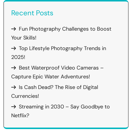
Recent Posts
Fun Photography Challenges to Boost
Your Skills!
Top Lifestyle Photography Trends in
2025!
Best Waterproof Video Cameras –
Capture Epic Water Adventures!
Is Cash Dead? The Rise of Digital
Currencies!
Streaming in 2030 – Say Goodbye to
Netflix?