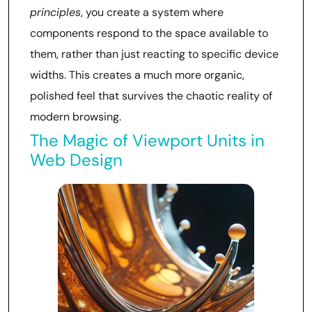
principles
, you create a system where
components respond to the space available to
them, rather than just reacting to specific device
widths. This creates a much more organic,
polished feel that survives the chaotic reality of
modern browsing.
The Magic of Viewport Units in
Web Design