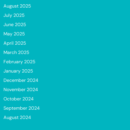
August 2025
July 2025
June 2025
May 2025
April 2025
March 2025
February 2025
January 2025
December 2024
November 2024
October 2024
September 2024
August 2024