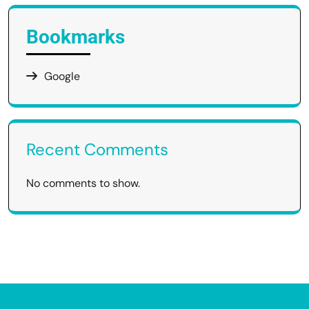
Bookmarks
Google
Recent Comments
No comments to show.