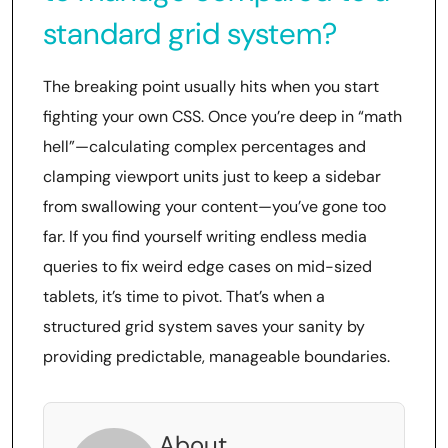
standard grid system?
The breaking point usually hits when you start
fighting your own CSS. Once you’re deep in “math
hell”—calculating complex percentages and
clamping viewport units just to keep a sidebar
from swallowing your content—you’ve gone too
far. If you find yourself writing endless media
queries to fix weird edge cases on mid-sized
tablets, it’s time to pivot. That’s when a
structured grid system saves your sanity by
providing predictable, manageable boundaries.
About