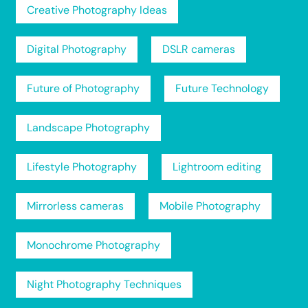
Creative Photography Ideas
Digital Photography
DSLR cameras
Future of Photography
Future Technology
Landscape Photography
Lifestyle Photography
Lightroom editing
Mirrorless cameras
Mobile Photography
Monochrome Photography
Night Photography Techniques