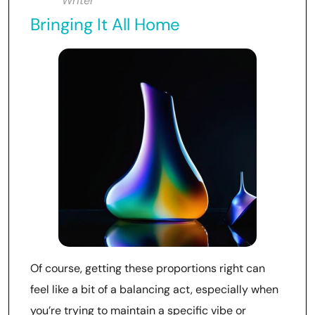
Writer
Bringing It All Home
Of course, getting these proportions right can
feel like a bit of a balancing act, especially when
you’re trying to maintain a specific vibe or