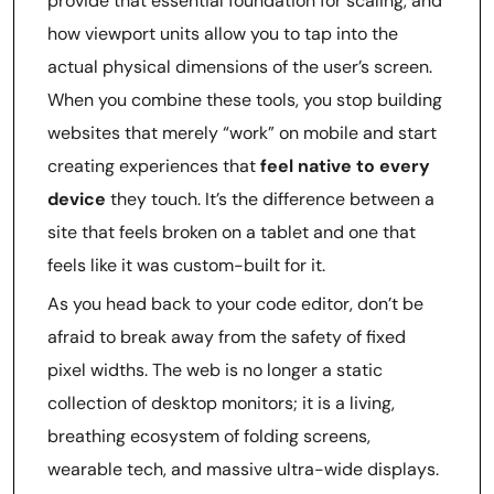
provide that essential foundation for scaling, and
how viewport units allow you to tap into the
actual physical dimensions of the user’s screen.
When you combine these tools, you stop building
websites that merely “work” on mobile and start
creating experiences that
feel native to every
device
they touch. It’s the difference between a
site that feels broken on a tablet and one that
feels like it was custom-built for it.
As you head back to your code editor, don’t be
afraid to break away from the safety of fixed
pixel widths. The web is no longer a static
collection of desktop monitors; it is a living,
breathing ecosystem of folding screens,
wearable tech, and massive ultra-wide displays.