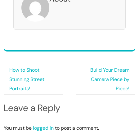
Post
How to Shoot
Build Your Dream
navigation
Stunning Street
Camera Piece by
Portraits!
Piece!
Leave a Reply
You must be
logged in
to post a comment.