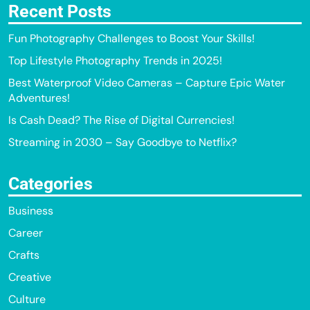
Recent Posts
Fun Photography Challenges to Boost Your Skills!
Top Lifestyle Photography Trends in 2025!
Best Waterproof Video Cameras – Capture Epic Water
Adventures!
Is Cash Dead? The Rise of Digital Currencies!
Streaming in 2030 – Say Goodbye to Netflix?
Categories
Business
Career
Crafts
Creative
Culture