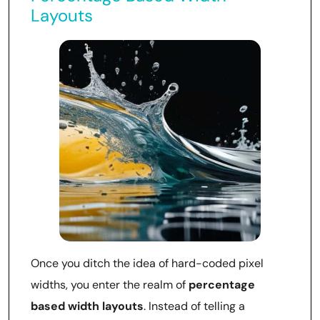
Layouts
Once you ditch the idea of hard-coded pixel
widths, you enter the realm of
percentage
based width layouts
. Instead of telling a