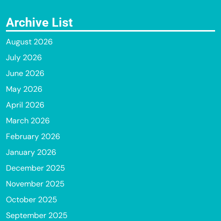
Archive List
August 2026
July 2026
June 2026
May 2026
April 2026
March 2026
February 2026
January 2026
December 2025
November 2025
October 2025
September 2025