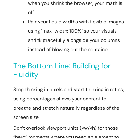
when you shrink the browser, your math is
off.
Pair your liquid widths with flexible images
using `max-width: 100%` so your visuals
shrink gracefully alongside your columns
instead of blowing out the container.
The Bottom Line: Building for
Fluidity
Stop thinking in pixels and start thinking in ratios;
using percentages allows your content to
breathe and stretch naturally regardless of the
screen size.
Don’t overlook viewport units (vw/vh) for those
“hero” moments where you need an element to