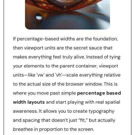
If percentage-based widths are the foundation,
then viewport units are the secret sauce that
makes everything feel truly alive. Instead of tying
your elements to the parent container, viewport
units—like `vw` and `vh`—scale everything relative
to the actual size of the browser window. This is
where you move past simple
percentage based
width layouts
and start playing with real spatial
awareness. It allows you to create typography
and spacing that doesn’t just “fit,” but actually
breathes
in proportion to the screen.