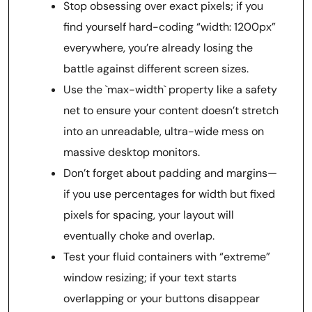
Stop obsessing over exact pixels; if you
find yourself hard-coding “width: 1200px”
everywhere, you’re already losing the
battle against different screen sizes.
Use the `max-width` property like a safety
net to ensure your content doesn’t stretch
into an unreadable, ultra-wide mess on
massive desktop monitors.
Don’t forget about padding and margins—
if you use percentages for width but fixed
pixels for spacing, your layout will
eventually choke and overlap.
Test your fluid containers with “extreme”
window resizing; if your text starts
overlapping or your buttons disappear