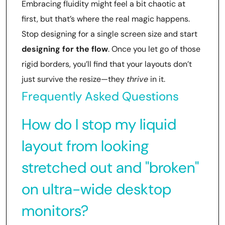
Embracing fluidity might feel a bit chaotic at
first, but that’s where the real magic happens.
Stop designing for a single screen size and start
designing for the flow
. Once you let go of those
rigid borders, you’ll find that your layouts don’t
just survive the resize—they
thrive
in it.
Frequently Asked Questions
How do I stop my liquid
layout from looking
stretched out and "broken"
on ultra-wide desktop
monitors?