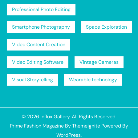
Professional Photo Editing
Smartphone Photography
Space Exploration
Video Content Creation
Video Editing Software
Vintage Cameras
Visual Storytelling
Wearable technology
© 2026
Influx Gallery
. All Rights Reserved.
Prime Fashion Magazine
By
Themeignite
Powered By
WordPress
.