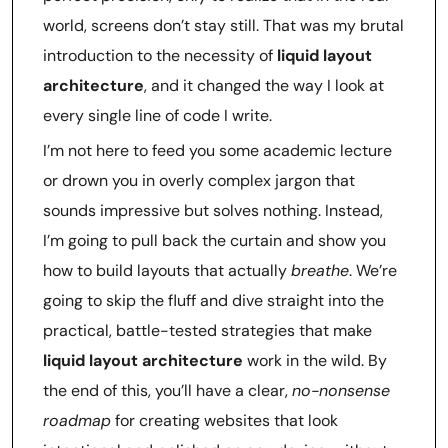
world, screens don’t stay still. That was my brutal
introduction to the necessity of
liquid layout
architecture
, and it changed the way I look at
every single line of code I write.
I’m not here to feed you some academic lecture
or drown you in overly complex jargon that
sounds impressive but solves nothing. Instead,
I’m going to pull back the curtain and show you
how to build layouts that actually
breathe
. We’re
going to skip the fluff and dive straight into the
practical, battle-tested strategies that make
liquid layout architecture
work in the wild. By
the end of this, you’ll have a clear,
no-nonsense
roadmap
for creating websites that look