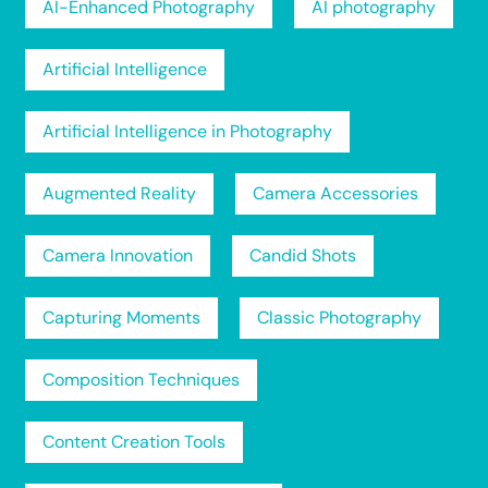
AI-Enhanced Photography
AI photography
Artificial Intelligence
Artificial Intelligence in Photography
Augmented Reality
Camera Accessories
Camera Innovation
Candid Shots
Capturing Moments
Classic Photography
Composition Techniques
Content Creation Tools