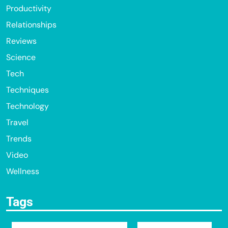
Productivity
Relationships
Reviews
Science
Tech
Techniques
Technology
Travel
Trends
Video
Wellness
Tags