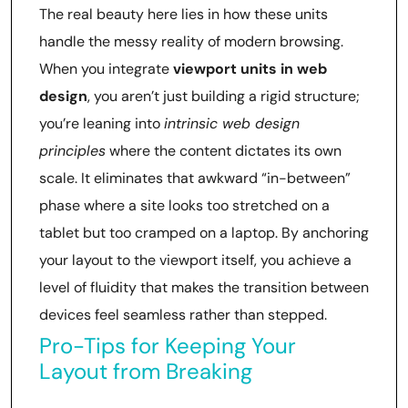
The real beauty here lies in how these units
handle the messy reality of modern browsing.
When you integrate
viewport units in web
design
, you aren’t just building a rigid structure;
you’re leaning into
intrinsic web design
principles
where the content dictates its own
scale. It eliminates that awkward “in-between”
phase where a site looks too stretched on a
tablet but too cramped on a laptop. By anchoring
your layout to the viewport itself, you achieve a
level of fluidity that makes the transition between
devices feel seamless rather than stepped.
Pro-Tips for Keeping Your
Layout from Breaking