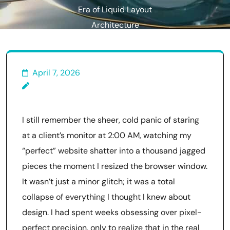
Era of Liquid Layout
Architecture
April 7, 2026
I still remember the sheer, cold panic of staring
at a client’s monitor at 2:00 AM, watching my
“perfect” website shatter into a thousand jagged
pieces the moment I resized the browser window.
It wasn’t just a minor glitch; it was a total
collapse of everything I thought I knew about
design. I had spent weeks obsessing over pixel-
perfect precision, only to realize that in the real