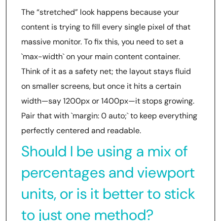
The “stretched” look happens because your
content is trying to fill every single pixel of that
massive monitor. To fix this, you need to set a
`max-width` on your main content container.
Think of it as a safety net; the layout stays fluid
on smaller screens, but once it hits a certain
width—say 1200px or 1400px—it stops growing.
Pair that with `margin: 0 auto;` to keep everything
perfectly centered and readable.
Should I be using a mix of
percentages and viewport
units, or is it better to stick
to just one method?