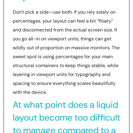
Don’t pick a side—use both. If you rely solely on
percentages, your layout can feel a bit “floaty”
and disconnected from the actual screen size. If
you go all-in on viewport units, things can get
wildly out of proportion on massive monitors. The
sweet spot is using percentages for your main
structural containers to keep things stable, while
layering in viewport units for typography and
spacing to ensure everything scales beautifully
with the device.
At what point does a liquid
layout become too difficult
to manage compared to a