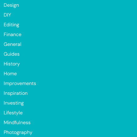
Design
DIY
Editing
Finance
General
Guides
History
Home
Improvements
Inspiration
Investing
Lifestyle
Mindfulness
Photography