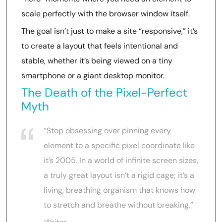
scale perfectly with the browser window itself.
The goal isn’t just to make a site “responsive,” it’s
to create a layout that feels intentional and
stable, whether it’s being viewed on a tiny
smartphone or a giant desktop monitor.
The Death of the Pixel-Perfect
Myth
“Stop obsessing over pinning every
element to a specific pixel coordinate like
it’s 2005. In a world of infinite screen sizes,
a truly great layout isn’t a rigid cage; it’s a
living, breathing organism that knows how
to stretch and breathe without breaking.”