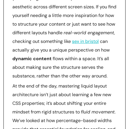
aesthetic across different screen sizes. If you find
yourself needing a little more inspiration for how
to structure your content or just want to see how
different layouts handle
real-world engagement
,
checking out something like
sex in bristol
can
actually give you a unique perspective on how
dynamic content
flows within a space. It’s all
about making sure the structure serves the
substance, rather than the other way around.
At the end of the day, mastering liquid layout
architecture isn’t just about learning a few new
CSS properties; it’s about shifting your entire
mindset from rigid structures to
fluid movement
.
We’ve looked at how percentage-based widths