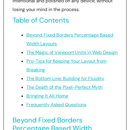
intentional and polished on any device, without
losing your mind in the process.
Table of Contents
Beyond Fixed Borders Percentage Based
Width Layouts
The Magic of Viewport Units in Web Design
Pro-Tips for Keeping Your Layout from
Breaking
The Bottom Line: Building for Fluidity
The Death of the Pixel-Perfect Myth
Bringing It All Home
Frequently Asked Questions
Beyond Fixed Borders
Percentage Based Width