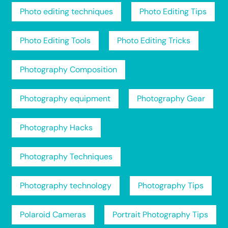
Photo editing techniques
Photo Editing Tips
Photo Editing Tools
Photo Editing Tricks
Photography Composition
Photography equipment
Photography Gear
Photography Hacks
Photography Techniques
Photography technology
Photography Tips
Polaroid Cameras
Portrait Photography Tips