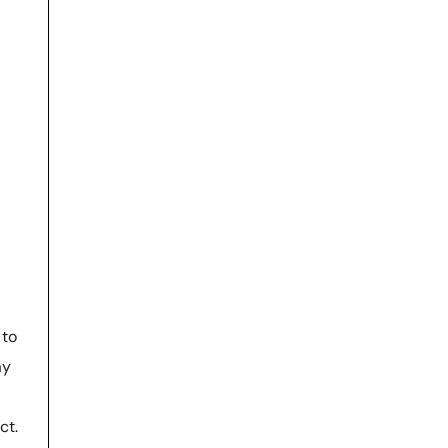
to
ay
ct.