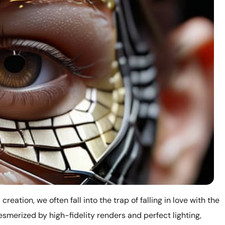
reation, we often fall into the trap of falling in love with the
smerized by high-fidelity renders and perfect lighting,