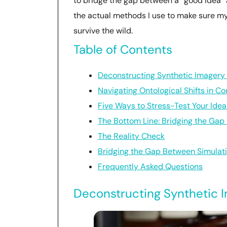
to bridge the gap between a “good idea”
the actual methods I use to make sure my 
survive the wild.
Table of Contents
Deconstructing Synthetic Imagery 
Navigating Ontological Shifts in C
Five Ways to Stress-Test Your Idea
The Bottom Line: Bridging the Gap
The Reality Check
Bridging the Gap Between Simulati
Frequently Asked Questions
Deconstructing Synthetic I