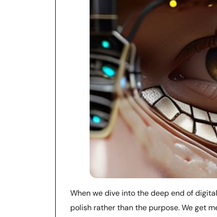
When we dive into the deep end of digital c
polish rather than the purpose. We get me