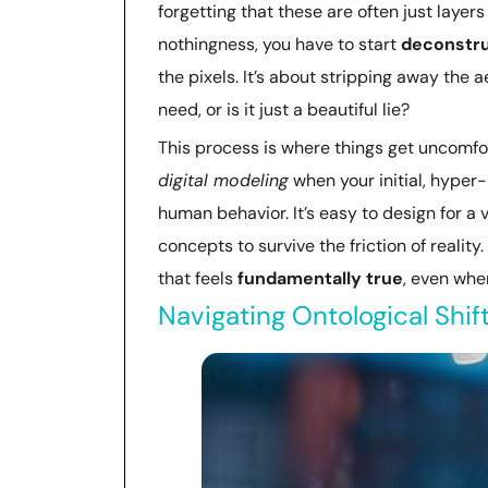
forgetting that these are often just layers
nothingness, you have to start
deconstru
the pixels. It’s about stripping away the 
need, or is it just a beautiful lie?
This process is where things get uncomfort
digital modeling
when your initial, hyper-
human behavior. It’s easy to design for 
concepts to survive the friction of reality
that feels
fundamentally true
, even when
Navigating Ontological Shif