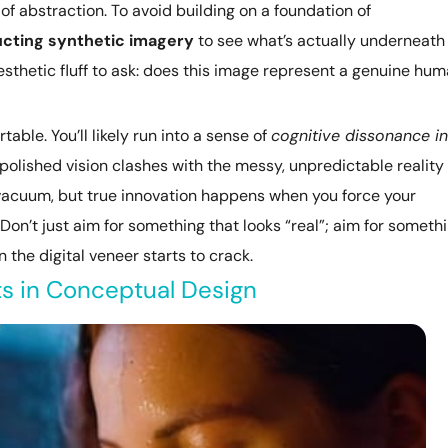
 of abstraction. To avoid building on a foundation of
cting synthetic imagery
to see what’s actually underneath
aesthetic fluff to ask: does this image represent a genuine hu
able. You’ll likely run into a sense of
cognitive dissonance in
polished vision clashes with the messy, unpredictable reality 
a vacuum, but true innovation happens when you force your
. Don’t just aim for something that looks “real”; aim for someth
 the digital veneer starts to crack.
ts in Conceptual Design