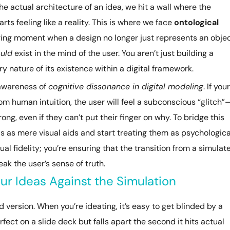
 actual architecture of an idea, we hit a wall where the
rts feeling like a reality. This is where we face
ontological
jarring moment when a design no longer just represents an objec
uld
exist in the mind of the user. You aren’t just building a
y nature of its existence within a digital framework.
 awareness of
cognitive dissonance in digital modeling
. If your
m human intuition, the user will feel a subconscious “glitch”
g, even if they can’t put their finger on why. To bridge this
s as mere visual aids and start treating them as psychologica
sual fidelity; you’re ensuring that the transition from a simulat
ak the user’s sense of truth.
ur Ideas Against the Simulation
ed version. When you’re ideating, it’s easy to get blinded by a
fect on a slide deck but falls apart the second it hits actual