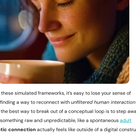
these simulated frameworks, it’s easy to lose your sense of
 finding a way to reconnect with
unfiltered human interaction
 the best way to break out of a conceptual loop is to step aw
 something raw and unpredictable, like a spontaneous
adult
tic connection
actually feels like outside of a digital constru