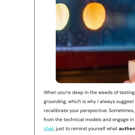
When you’re deep in the weeds of testing 
grounding, which is why I always suggest
recalibrate your perspective. Sometimes,
from the technical models and engage in
chat
, just to remind yourself what
authen