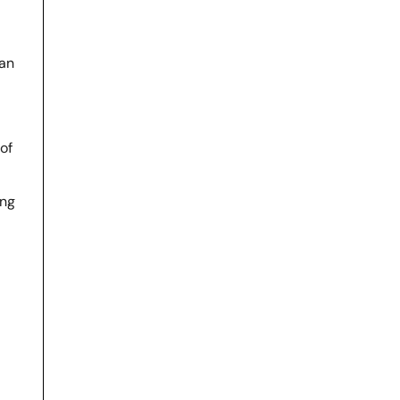
man
of
ing