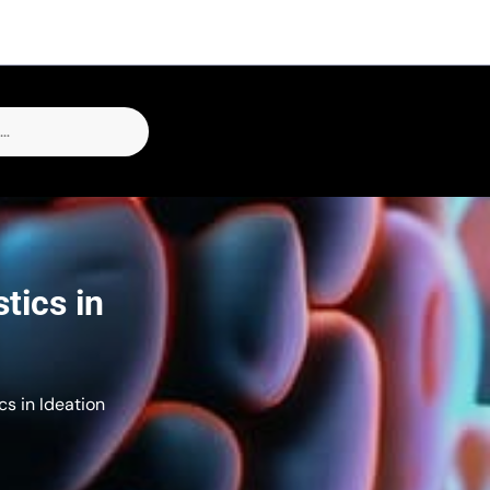
tics in
cs in Ideation