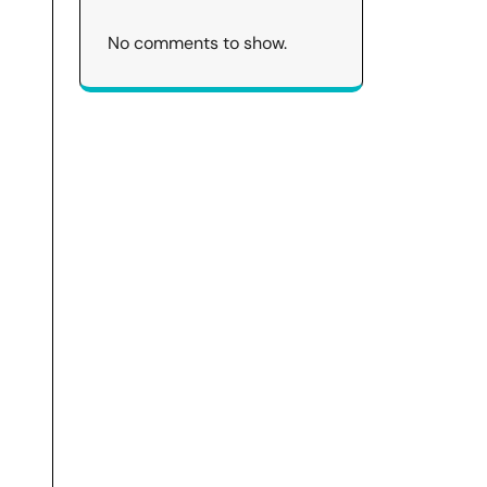
No comments to show.