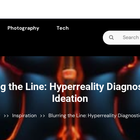
Photography
Tech
Search
for:
ng the Line: Hyperreality Diagnos
Ideation
y
>>
Inspiration
>>
Blurring the Line: Hyperreality Diagnosti