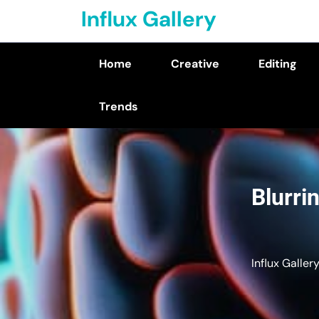
Skip
Influx Gallery
to
content
Home
Creative
Editing
(Press
Enter)
Trends
Blurri
Influx Galler