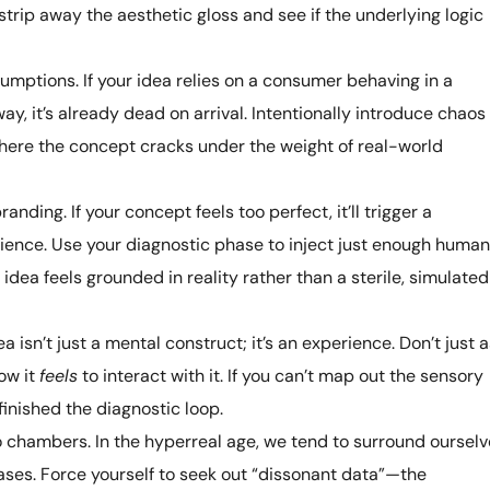
strip away the aesthetic gloss and see if the underlying logic
sumptions. If your idea relies on a consumer behaving in a
ay, it’s already dead on arrival. Intentionally introduce chaos
here the concept cracks under the weight of real-world
anding. If your concept feels too perfect, it’ll trigger a
ience. Use your diagnostic phase to inject just enough human
 idea feels grounded in reality rather than a sterile, simulated
a isn’t just a mental construct; it’s an experience. Don’t just 
ow it
feels
to interact with it. If you can’t map out the sensory
finished the diagnostic loop.
 chambers. In the hyperreal age, we tend to surround oursel
ases. Force yourself to seek out “dissonant data”—the