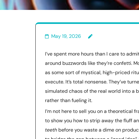
May 19, 2026
I’ve spent more hours than I care to admi
around buzzwords like they’re confetti. M
as some sort of mystical, high-priced rit
execute. It’s total nonsense. They’ve turn
simulated chaos of the real world into a
rather than fueling it.
I’m not here to sell you on a theoretical
to show you how to strip away the fluff a
teeth
before you waste a dime on producti