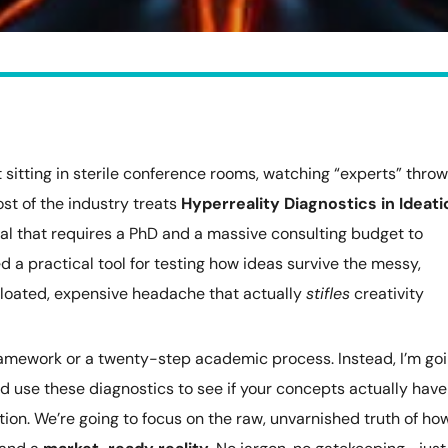
t sitting in sterile conference rooms, watching “experts” throw
ost of the industry treats
Hyperreality Diagnostics in Ideati
ual that requires a PhD and a massive consulting budget to
ed a practical tool for testing how ideas survive the messy,
 bloated, expensive headache that actually
stifles
creativity
 framework or a twenty-step academic process. Instead, I’m go
nd use these diagnostics to see if your concepts actually have
on. We’re going to focus on the raw, unvarnished truth of ho