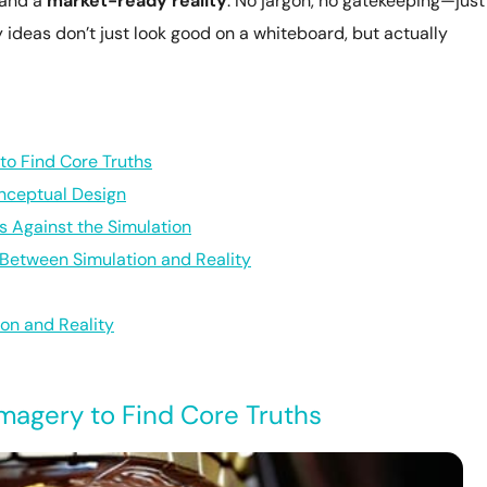
 and a
market-ready reality
. No jargon, no gatekeeping—just
ideas don’t just look good on a whiteboard, but actually
to Find Core Truths
onceptual Design
s Against the Simulation
 Between Simulation and Reality
on and Reality
magery to Find Core Truths