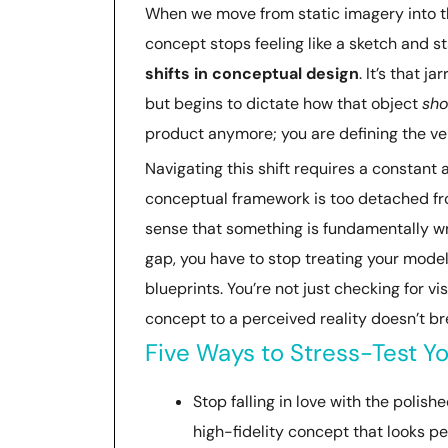
When we move from static imagery into the
concept stops feeling like a sketch and sta
shifts in conceptual design
. It’s that 
but begins to dictate how that object
sho
product anymore; you are defining the ver
Navigating this shift requires a constant
conceptual framework is too detached fro
sense that something is fundamentally wron
gap, you have to stop treating your model
blueprints. You’re not just checking for vi
concept to a perceived reality doesn’t bre
Five Ways to Stress-Test Yo
Stop falling in love with the polish
high-fidelity concept that looks per