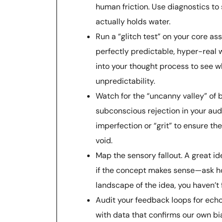
human friction. Use diagnostics to 
actually holds water.
Run a “glitch test” on your core as
perfectly predictable, hyper-real w
into your thought process to see w
unpredictability.
Watch for the “uncanny valley” of br
subconscious rejection in your aud
imperfection or “grit” to ensure the
void.
Map the sensory fallout. A great ide
if the concept makes sense—ask h
landscape of the idea, you haven’t 
Audit your feedback loops for echo
with data that confirms our own bi