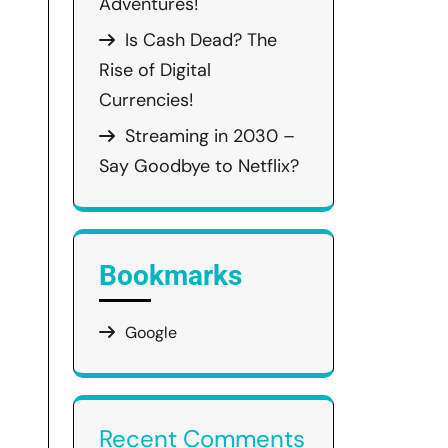
Adventures!
Is Cash Dead? The
Rise of Digital
Currencies!
Streaming in 2030 –
Say Goodbye to Netflix?
Bookmarks
Google
Recent Comments