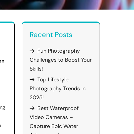
Recent Posts
Fun Photography
Challenges to Boost Your
on
Skills!
Top Lifestyle
Photography Trends in
2025!
ing
Best Waterproof
Video Cameras –
w
Capture Epic Water