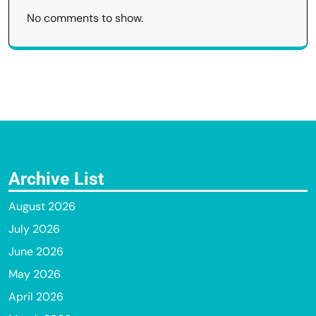
No comments to show.
Archive List
August 2026
July 2026
June 2026
May 2026
April 2026