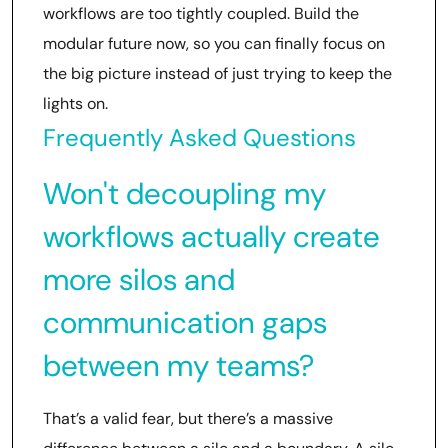
workflows are too tightly coupled. Build the
modular future now, so you can finally focus on
the big picture instead of just trying to keep the
lights on.
Frequently Asked Questions
Won't decoupling my
workflows actually create
more silos and
communication gaps
between my teams?
That’s a valid fear, but there’s a massive