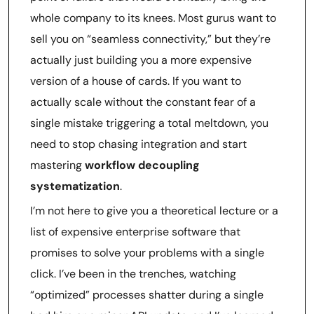
whole company to its knees. Most gurus want to
sell you on “seamless connectivity,” but they’re
actually just building you a more expensive
version of a house of cards. If you want to
actually scale without the constant fear of a
single mistake triggering a total meltdown, you
need to stop chasing integration and start
mastering
workflow decoupling
systematization
.
I’m not here to give you a theoretical lecture or a
list of expensive enterprise software that
promises to solve your problems with a single
click. I’ve been in the trenches, watching
“optimized” processes shatter during a single