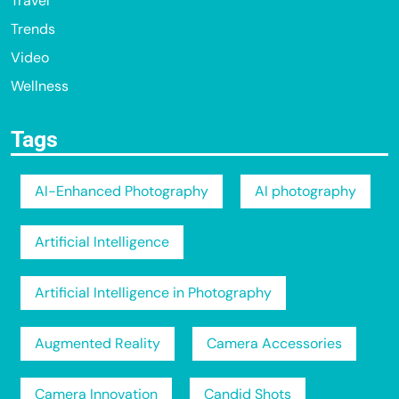
Travel
Trends
Video
Wellness
Tags
AI-Enhanced Photography
AI photography
Artificial Intelligence
Artificial Intelligence in Photography
Augmented Reality
Camera Accessories
Camera Innovation
Candid Shots