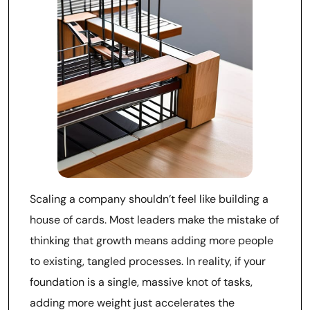
Scaling a company shouldn’t feel like building a
house of cards. Most leaders make the mistake of
thinking that growth means adding more people
to existing, tangled processes. In reality, if your
foundation is a single, massive knot of tasks,
adding more weight just accelerates the