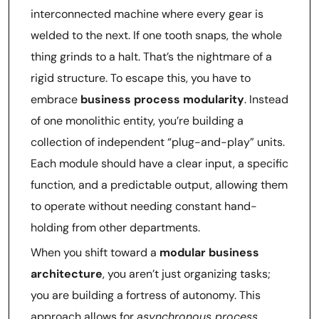
interconnected machine where every gear is
welded to the next. If one tooth snaps, the whole
thing grinds to a halt. That’s the nightmare of a
rigid structure. To escape this, you have to
embrace
business process modularity
. Instead
of one monolithic entity, you’re building a
collection of independent “plug-and-play” units.
Each module should have a clear input, a specific
function, and a predictable output, allowing them
to operate without needing constant hand-
holding from other departments.
When you shift toward a
modular business
architecture
, you aren’t just organizing tasks;
you are building a fortress of autonomy. This
approach allows for
asynchronous process