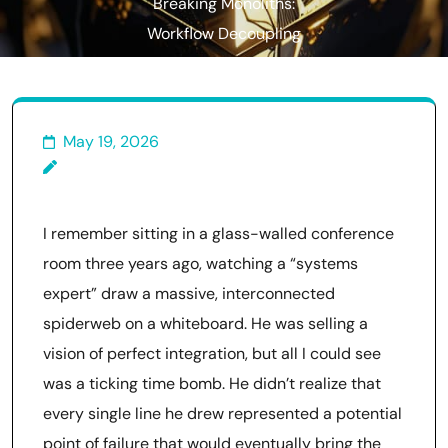
Breaking Monoliths:
Workflow Decoupling
Systematization
May 19, 2026
I remember sitting in a glass-walled conference
room three years ago, watching a “systems
expert” draw a massive, interconnected
spiderweb on a whiteboard. He was selling a
vision of perfect integration, but all I could see
was a ticking time bomb. He didn’t realize that
every single line he drew represented a potential
point of failure that would eventually bring the