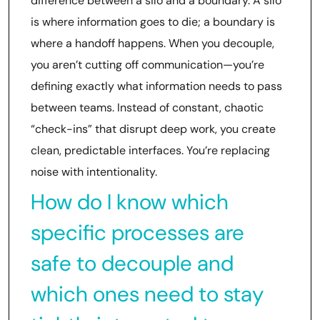
difference between a silo and a boundary. A silo
is where information goes to die; a boundary is
where a handoff happens. When you decouple,
you aren’t cutting off communication—you’re
defining exactly what information needs to pass
between teams. Instead of constant, chaotic
“check-ins” that disrupt deep work, you create
clean, predictable interfaces. You’re replacing
noise with intentionality.
How do I know which
specific processes are
safe to decouple and
which ones need to stay