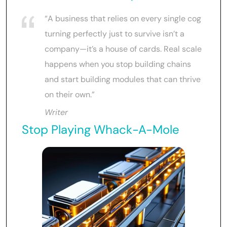
“A business that relies on every single cog
turning perfectly just to survive isn’t a
company—it’s a house of cards. Real scale
happens when you stop building chains
and start building modules that can thrive
on their own.”
Writer
Stop Playing Whack-A-Mole