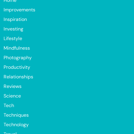
Home
Improvements
Inspiration
Investing
Lifestyle
Mindfulness
Photography
Productivity
Relationships
Reviews
Science
Tech
Techniques
Technology