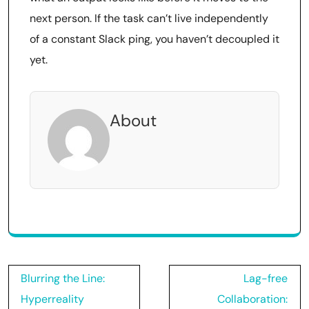
next person. If the task can’t live independently
of a constant Slack ping, you haven’t decoupled it
yet.
About
Post
Blurring the Line:
Lag-free
navigation
Hyperreality
Collaboration: