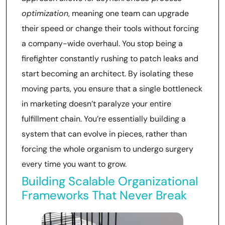
optimization
, meaning one team can upgrade
their speed or change their tools without forcing
a company-wide overhaul. You stop being a
firefighter constantly rushing to patch leaks and
start becoming an architect. By isolating these
moving parts, you ensure that a single bottleneck
in marketing doesn’t paralyze your entire
fulfillment chain. You’re essentially building a
system that can evolve in pieces, rather than
forcing the whole organism to undergo surgery
every time you want to grow.
Building Scalable Organizational
Frameworks That Never Break