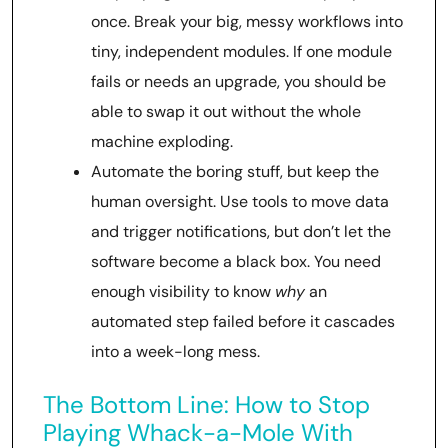
once. Break your big, messy workflows into
tiny, independent modules. If one module
fails or needs an upgrade, you should be
able to swap it out without the whole
machine exploding.
Automate the boring stuff, but keep the
human oversight. Use tools to move data
and trigger notifications, but don’t let the
software become a black box. You need
enough visibility to know
why
an
automated step failed before it cascades
into a week-long mess.
The Bottom Line: How to Stop
Playing Whack-a-Mole With