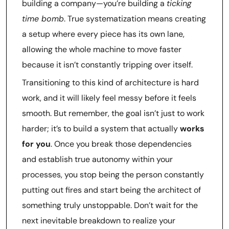
building a company—you’re building a
ticking
time bomb
. True systematization means creating
a setup where every piece has its own lane,
allowing the whole machine to move faster
because it isn’t constantly tripping over itself.
Transitioning to this kind of architecture is hard
work, and it will likely feel messy before it feels
smooth. But remember, the goal isn’t just to work
harder; it’s to build a system that actually
works
for you
. Once you break those dependencies
and establish true autonomy within your
processes, you stop being the person constantly
putting out fires and start being the architect of
something truly unstoppable. Don’t wait for the
next inevitable breakdown to realize your