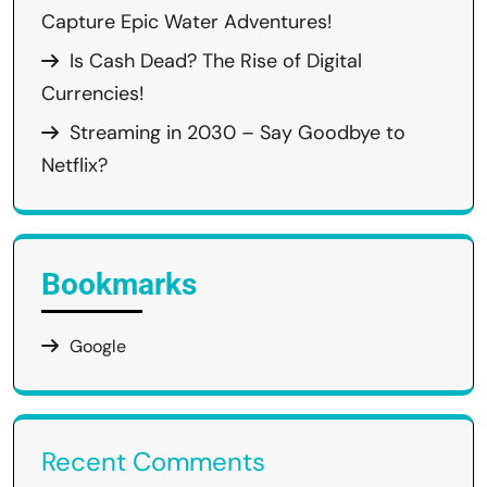
Capture Epic Water Adventures!
Is Cash Dead? The Rise of Digital
Currencies!
Streaming in 2030 – Say Goodbye to
Netflix?
Bookmarks
Google
Recent Comments