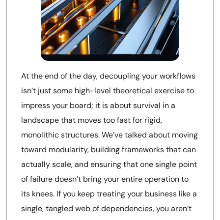
At the end of the day, decoupling your workflows
isn’t just some high-level theoretical exercise to
impress your board; it is about survival in a
landscape that moves too fast for rigid,
monolithic structures. We’ve talked about moving
toward modularity, building frameworks that can
actually scale, and ensuring that one single point
of failure doesn’t bring your entire operation to
its knees. If you keep treating your business like a
single, tangled web of dependencies, you aren’t