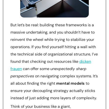
But let’s be real: building these frameworks is a
massive undertaking, and you shouldn’t have to
reinvent the wheel while trying to stabilize your
operations. If you find yourself hitting a wall with
the technical side of organizational structure, I’ve
found that checking out resources like
dicken
frauen
can offer some
unexpectedly sharp
perspectives
on navigating complex systems. It’s
all about finding the right
mental models
to
ensure your decoupling strategy actually sticks
instead of just adding more layers of complexity.
Think of your business like a giant,