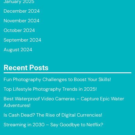
January 2025
December 2024
November 2024
October 2024
September 2024
August 2024
Recent Posts
Fun Photography Challenges to Boost Your Skills!
Top Lifestyle Photography Trends in 2025!
Best Waterproof Video Cameras – Capture Epic Water
Adventures!
Is Cash Dead? The Rise of Digital Currencies!
Streaming in 2030 – Say Goodbye to Netflix?