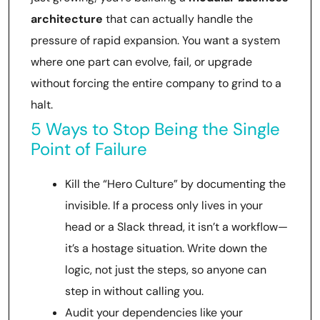
architecture
that can actually handle the
pressure of rapid expansion. You want a system
where one part can evolve, fail, or upgrade
without forcing the entire company to grind to a
halt.
5 Ways to Stop Being the Single
Point of Failure
Kill the “Hero Culture” by documenting the
invisible. If a process only lives in your
head or a Slack thread, it isn’t a workflow—
it’s a hostage situation. Write down the
logic, not just the steps, so anyone can
step in without calling you.
Audit your dependencies like your