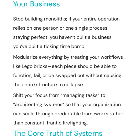
Your Business
Stop building monoliths; if your entire operation
relies on one person or one single process
staying perfect, you haven’t built a business,
you’ve built a ticking time bomb.
Modularize everything by treating your workflows
like Lego bricks—each piece should be able to
function, fail, or be swapped out without causing
the entire structure to collapse.
Shift your focus from “managing tasks” to
“architecting systems” so that your organization
can scale through predictable frameworks rather
than constant, frantic firefighting.
The Core Truth of Systems