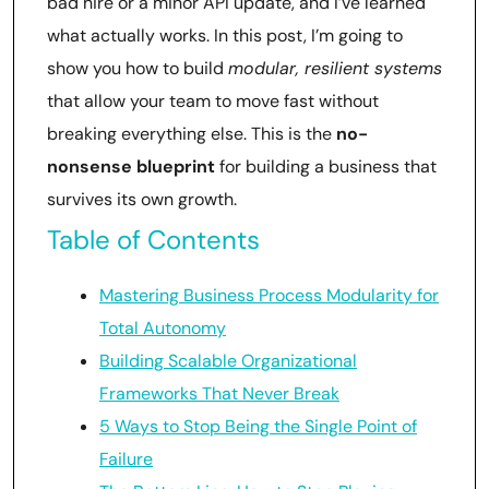
bad hire or a minor API update, and I’ve learned
what actually works. In this post, I’m going to
show you how to build
modular, resilient systems
that allow your team to move fast without
breaking everything else. This is the
no-
nonsense blueprint
for building a business that
survives its own growth.
Table of Contents
Mastering Business Process Modularity for
Total Autonomy
Building Scalable Organizational
Frameworks That Never Break
5 Ways to Stop Being the Single Point of
Failure