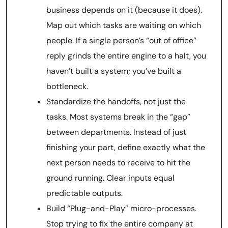
business depends on it (because it does).
Map out which tasks are waiting on which
people. If a single person’s “out of office”
reply grinds the entire engine to a halt, you
haven’t built a system; you’ve built a
bottleneck.
Standardize the handoffs, not just the
tasks. Most systems break in the “gap”
between departments. Instead of just
finishing your part, define exactly what the
next person needs to receive to hit the
ground running. Clear inputs equal
predictable outputs.
Build “Plug-and-Play” micro-processes.
Stop trying to fix the entire company at