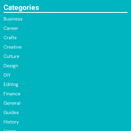
Categories
Business
Career
Crafts
Creative
Culture
Design
DIY
Editing
Finance
General
Guides
History