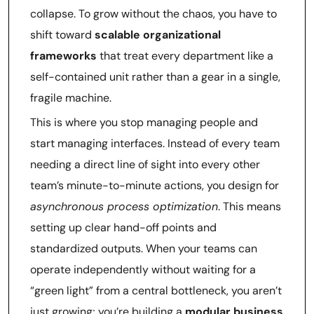
collapse. To grow without the chaos, you have to
shift toward
scalable organizational
frameworks
that treat every department like a
self-contained unit rather than a gear in a single,
fragile machine.
This is where you stop managing people and
start managing interfaces. Instead of every team
needing a direct line of sight into every other
team’s minute-to-minute actions, you design for
asynchronous process optimization
. This means
setting up clear hand-off points and
standardized outputs. When your teams can
operate independently without waiting for a
“green light” from a central bottleneck, you aren’t
just growing; you’re building a
modular business