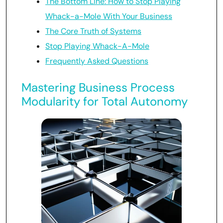
The Bottom Line: How to Stop Playing
Whack-a-Mole With Your Business
The Core Truth of Systems
Stop Playing Whack-A-Mole
Frequently Asked Questions
Mastering Business Process
Modularity for Total Autonomy