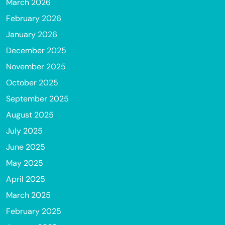
March 2026
February 2026
January 2026
December 2025
November 2025
October 2025
September 2025
August 2025
July 2025
June 2025
May 2025
April 2025
March 2025
February 2025