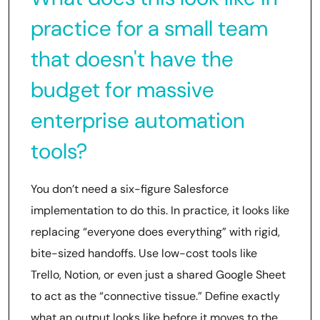
practice for a small team
that doesn't have the
budget for massive
enterprise automation
tools?
You don’t need a six-figure Salesforce
implementation to do this. In practice, it looks like
replacing “everyone does everything” with rigid,
bite-sized handoffs. Use low-cost tools like
Trello, Notion, or even just a shared Google Sheet
to act as the “connective tissue.” Define exactly
what an output looks like before it moves to the