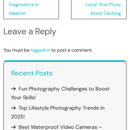
Diagnostics in
Local-first Proxy
Ideation
Asset Caching
Leave a Reply
You must be
logged in
to post a comment.
Recent Posts
Fun Photography Challenges to Boost
Your Skills!
Top Lifestyle Photography Trends in
2025!
Best Waterproof Video Cameras –