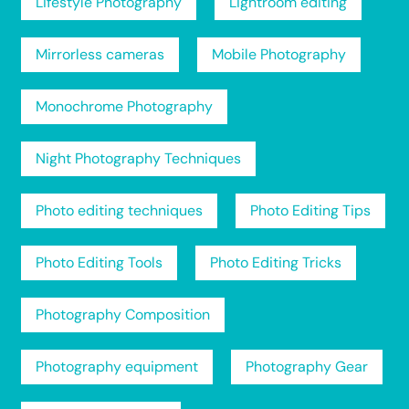
Lifestyle Photography
Lightroom editing
Mirrorless cameras
Mobile Photography
Monochrome Photography
Night Photography Techniques
Photo editing techniques
Photo Editing Tips
Photo Editing Tools
Photo Editing Tricks
Photography Composition
Photography equipment
Photography Gear