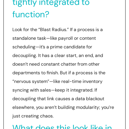
tightly integrated to
function?
Look for the “Blast Radius.” If a process is a
standalone task—like payroll or content
scheduling—it’s a prime candidate for
decoupling. It has a clear start, an end, and
doesn’t need constant chatter from other
departments to finish. But if a process is the
“nervous system”—like real-time inventory
syncing with sales—keep it integrated. If
decoupling that link causes a data blackout
elsewhere, you aren’t building modularity; you’re
just creating chaos.
What does this look like in