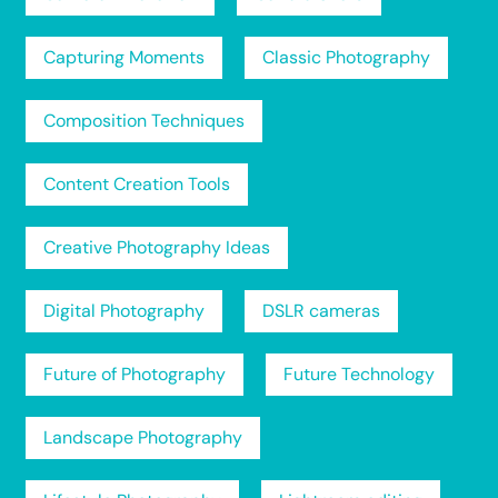
Capturing Moments
Classic Photography
Composition Techniques
Content Creation Tools
Creative Photography Ideas
Digital Photography
DSLR cameras
Future of Photography
Future Technology
Landscape Photography