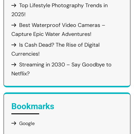
Top Lifestyle Photography Trends in
2025!
Best Waterproof Video Cameras –
Capture Epic Water Adventures!
Is Cash Dead? The Rise of Digital
Currencies!
Streaming in 2030 – Say Goodbye to
Netflix?
Bookmarks
Google