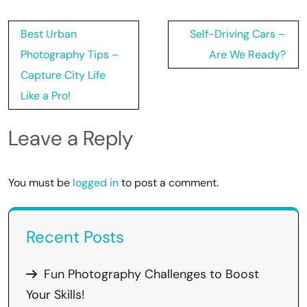
Post
Best Urban
Self-Driving Cars –
navigation
Photography Tips –
Are We Ready?
Capture City Life
Like a Pro!
Leave a Reply
You must be
logged in
to post a comment.
Recent Posts
Fun Photography Challenges to Boost
Your Skills!