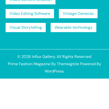
Video Editing Software
Vintage Cameras
Visual Storytelling
Wearable technology
© 2026
Influx Gallery
. All Rights Reserved.
Prime Fashion Magazine
By
Themeignite
Powered By
WordPress
.