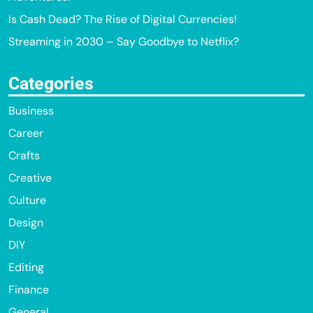
Is Cash Dead? The Rise of Digital Currencies!
Streaming in 2030 – Say Goodbye to Netflix?
Categories
Business
Career
Crafts
Creative
Culture
Design
DIY
Editing
Finance
General