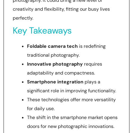
photography. It could bring a new level of
creativity and flexibility, fitting our busy lives
perfectly.
Key Takeaways
Foldable camera tech
is redefining
traditional photography.
Innovative photography
requires
adaptability and compactness.
Smartphone integration
plays a
significant role in improving functionality.
These technologies offer more versatility
for daily use.
The shift in the smartphone market opens
doors for new photographic innovations.