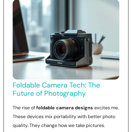
Foldable Camera Tech: The
Future of Photography
The rise of
foldable camera designs
excites me.
These devices mix portability with better photo
quality. They change how we take pictures.