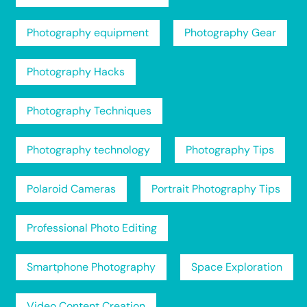
Photography equipment
Photography Gear
Photography Hacks
Photography Techniques
Photography technology
Photography Tips
Polaroid Cameras
Portrait Photography Tips
Professional Photo Editing
Smartphone Photography
Space Exploration
Video Content Creation