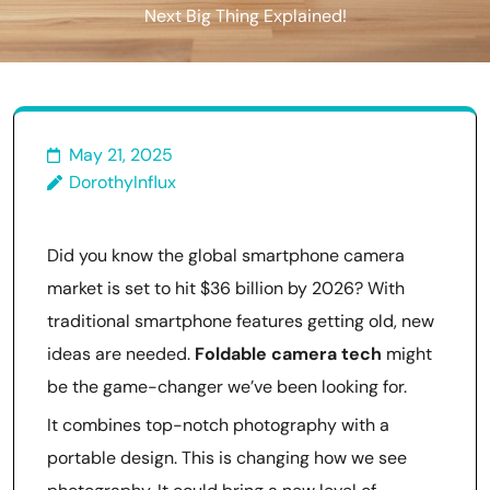
Next Big Thing Explained!
May 21, 2025
DorothyInflux
Did you know the global smartphone camera
market is set to hit $36 billion by 2026? With
traditional smartphone features getting old, new
ideas are needed.
Foldable camera tech
might
be the game-changer we’ve been looking for.
It combines top-notch photography with a
portable design. This is changing how we see