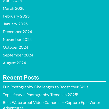
April 2025
March 2025
February 2025
January 2025
December 2024
November 2024
October 2024
September 2024
August 2024
Recent Posts
Fun Photography Challenges to Boost Your Skills!
Top Lifestyle Photography Trends in 2025!
Best Waterproof Video Cameras – Capture Epic Water
Adventures!