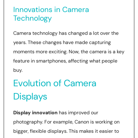
Innovations in Camera
Technology
Camera technology has changed a lot over the
years. These changes have made capturing
moments more exciting. Now, the camera is a key
feature in smartphones, affecting what people
buy.
Evolution of Camera
Displays
Display innovation
has improved our
photography. For example, Canon is working on
bigger, flexible displays. This makes it easier to