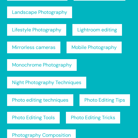
Landscape Photography
Lifestyle Photography
Lightroom editing
Mirrorless cameras
Mobile Photography
Monochrome Photography
Night Photography Techniques
Photo editing techniques
Photo Editing Tips
Photo Editing Tools
Photo Editing Tricks
Photography Composition