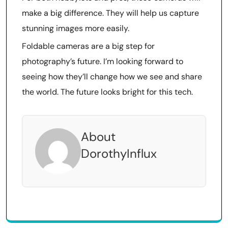
make a big difference. They will help us capture
stunning images more easily.
Foldable cameras are a big step for
photography’s future. I’m looking forward to
seeing how they’ll change how we see and share
the world. The future looks bright for this tech.
About
DorothyInflux