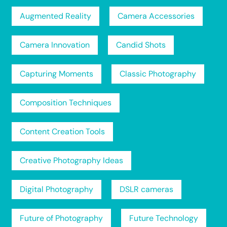
Augmented Reality
Camera Accessories
Camera Innovation
Candid Shots
Capturing Moments
Classic Photography
Composition Techniques
Content Creation Tools
Creative Photography Ideas
Digital Photography
DSLR cameras
Future of Photography
Future Technology