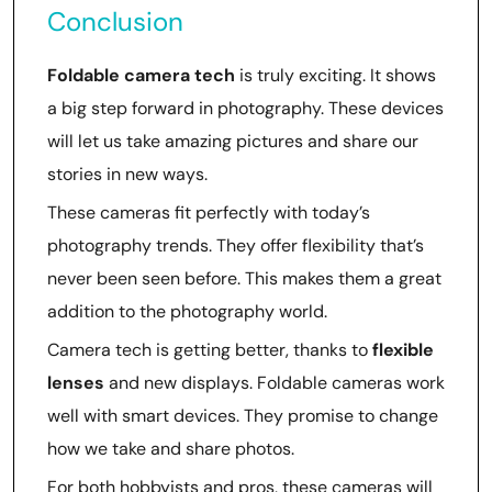
Conclusion
Foldable camera tech
is truly exciting. It shows
a big step forward in photography. These devices
will let us take amazing pictures and share our
stories in new ways.
These cameras fit perfectly with today’s
photography trends. They offer flexibility that’s
never been seen before. This makes them a great
addition to the photography world.
Camera tech is getting better, thanks to
flexible
lenses
and new displays. Foldable cameras work
well with smart devices. They promise to change
how we take and share photos.
For both hobbyists and pros, these cameras will