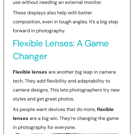
use without needing an external monitor.
These displays also help with better
composition, even in tough angles. It’s a big step
forward in photography.
Flexible Lenses: A Game
Changer
Flexible lenses
are another big leap in camera
tech. They add flexibility and adaptability to
camera designs. This lets photographers try new
styles and get great photos.
As people want devices that do more,
flexible
lenses
are a big win. They’re changing the game
in photography for everyone.