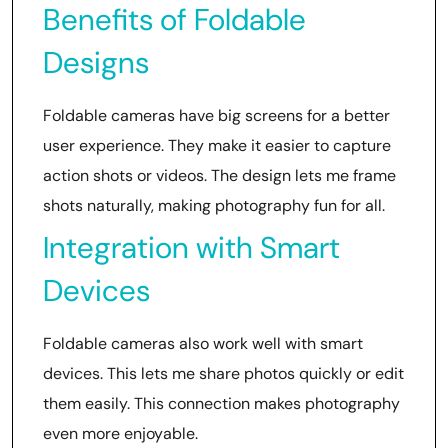
Benefits of Foldable
Designs
Foldable cameras have big screens for a better
user experience. They make it easier to capture
action shots or videos. The design lets me frame
shots naturally, making photography fun for all.
Integration with Smart
Devices
Foldable cameras also work well with smart
devices. This lets me share photos quickly or edit
them easily. This connection makes photography
even more enjoyable.