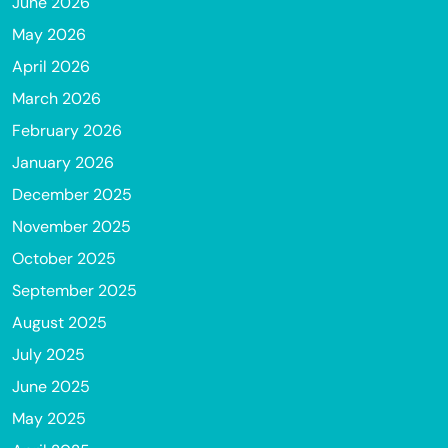
June 2026
May 2026
April 2026
March 2026
February 2026
January 2026
December 2025
November 2025
October 2025
September 2025
August 2025
July 2025
June 2025
May 2025