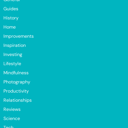
Guides
History
Home
Improvements
Inspiration
Investing
Lifestyle
Mindfulness
Photography
Productivity
Relationships
Reviews
Science
Tech