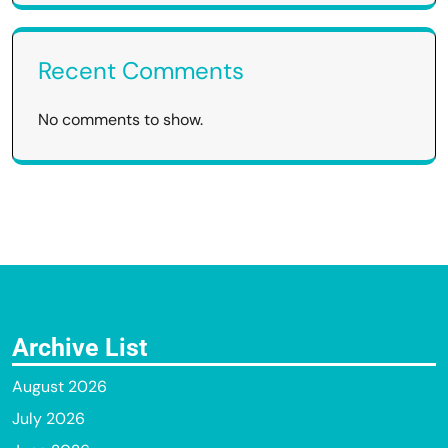
Recent Comments
No comments to show.
Archive List
August 2026
July 2026