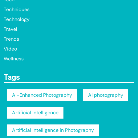
Techniques
Technology
Travel
Trends
Video
Wellness
Tags
AI-Enhanced Photography
AI photography
Artificial Intelligence
Artificial Intelligence in Photography