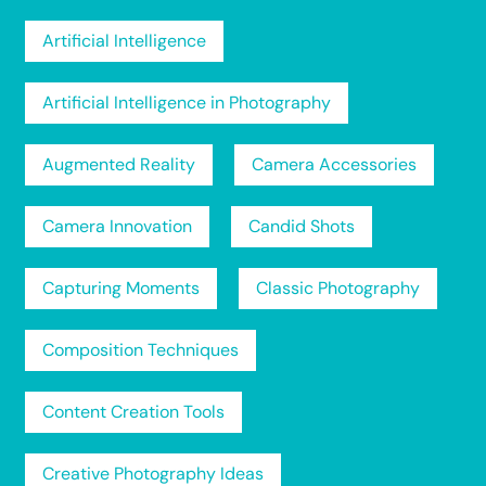
Artificial Intelligence
Artificial Intelligence in Photography
Augmented Reality
Camera Accessories
Camera Innovation
Candid Shots
Capturing Moments
Classic Photography
Composition Techniques
Content Creation Tools
Creative Photography Ideas