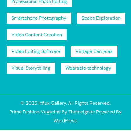
Professional Photo Editing
Smartphone Photography
Space Exploration
Video Content Creation
Video Editing Software
Vintage Cameras
Visual Storytelling
Wearable technology
© 2026
Influx Gallery
. All Rights Reserved.
Prime Fashion Magazine
By
Themeignite
Powered By
WordPress
.