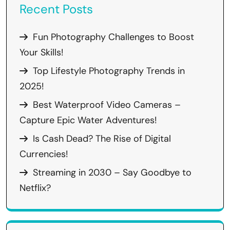
Recent Posts
Fun Photography Challenges to Boost
Your Skills!
Top Lifestyle Photography Trends in
2025!
Best Waterproof Video Cameras –
Capture Epic Water Adventures!
Is Cash Dead? The Rise of Digital
Currencies!
Streaming in 2030 – Say Goodbye to
Netflix?