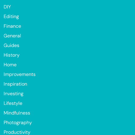
DIY
Editing
Finance
General
Guides
History
Home
Improvements
Inspiration
Investing
Lifestyle
Mindfulness
Photography
Productivity