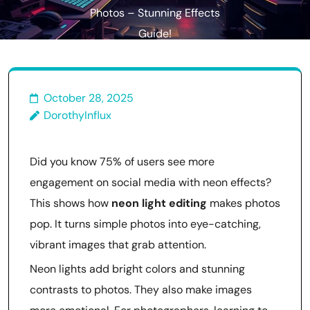
Photos – Stunning Effects
Guide!
October 28, 2025
DorothyInflux
Did you know 75% of users see more
engagement on social media with neon effects?
This shows how
neon light editing
makes photos
pop. It turns simple photos into eye-catching,
vibrant images that grab attention.
Neon lights add bright colors and stunning
contrasts to photos. They also make images