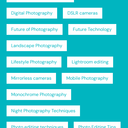
Digital Photography
DSLR cameras
Future of Photography
Future Technology
Landscape Photography
Lifestyle Photography
Lightroom editing
Mirrorless cameras
Mobile Photography
Monochrome Photography
Night Photography Techniques
Photo editing techniques
Photo Editing Tips