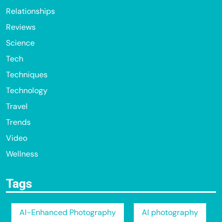
Relationships
Reviews
Science
Tech
Techniques
Technology
Travel
Trends
Video
Wellness
Tags
AI-Enhanced Photography
AI photography