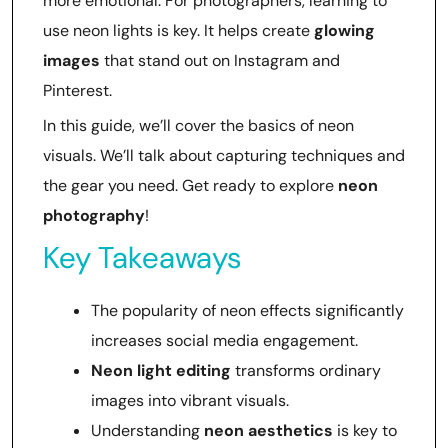
more emotional. For photographers, learning to
use neon lights is key. It helps create
glowing
images
that stand out on Instagram and
Pinterest.
In this guide, we’ll cover the basics of neon
visuals. We’ll talk about capturing techniques and
the gear you need. Get ready to explore
neon
photography
!
Key Takeaways
The popularity of neon effects significantly
increases social media engagement.
Neon light editing
transforms ordinary
images into vibrant visuals.
Understanding
neon aesthetics
is key to