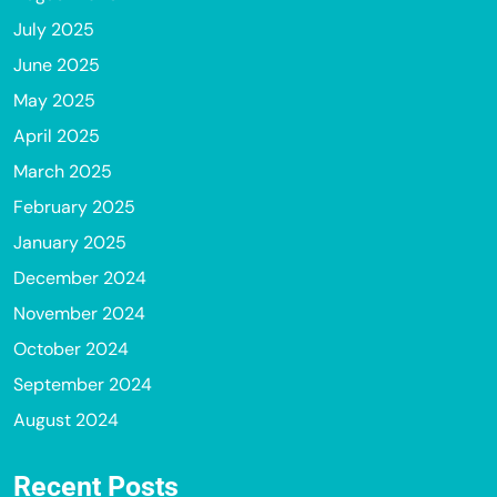
July 2025
June 2025
May 2025
April 2025
March 2025
February 2025
January 2025
December 2024
November 2024
October 2024
September 2024
August 2024
Recent Posts