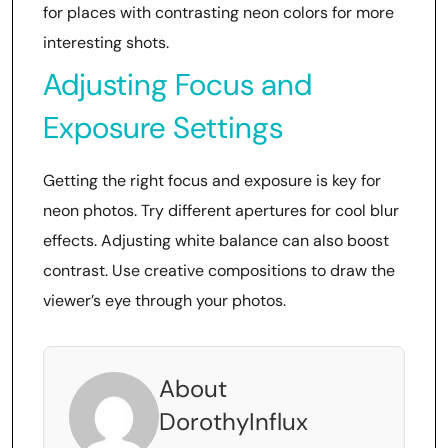
for places with contrasting neon colors for more
interesting shots.
Adjusting Focus and
Exposure Settings
Getting the right focus and exposure is key for
neon photos. Try different apertures for cool blur
effects. Adjusting white balance can also boost
contrast. Use creative compositions to draw the
viewer’s eye through your photos.
About
DorothyInflux