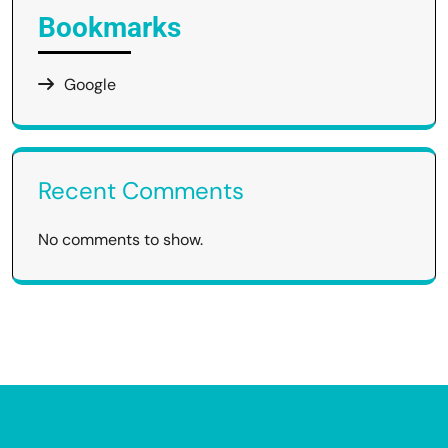
Bookmarks
Google
Recent Comments
No comments to show.