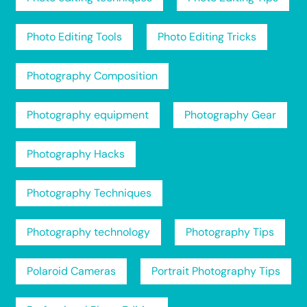
Photo Editing Tools
Photo Editing Tricks
Photography Composition
Photography equipment
Photography Gear
Photography Hacks
Photography Techniques
Photography technology
Photography Tips
Polaroid Cameras
Portrait Photography Tips