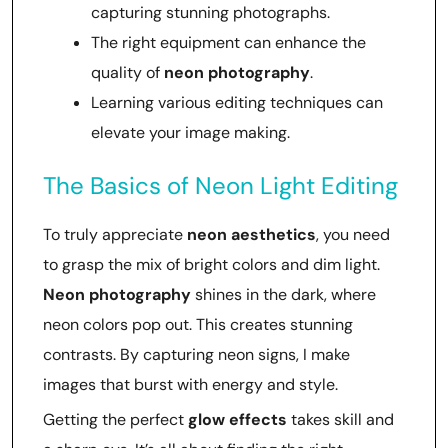
capturing stunning photographs.
The right equipment can enhance the
quality of
neon photography
.
Learning various editing techniques can
elevate your image making.
The Basics of Neon Light Editing
To truly appreciate
neon aesthetics
, you need
to grasp the mix of bright colors and dim light.
Neon photography
shines in the dark, where
neon colors pop out. This creates stunning
contrasts. By capturing neon signs, I make
images that burst with energy and style.
Getting the perfect
glow effects
takes skill and