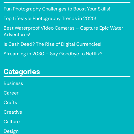
Fun Photography Challenges to Boost Your Skills!
Top Lifestyle Photography Trends in 2025!
Best Waterproof Video Cameras – Capture Epic Water
Adventures!
Is Cash Dead? The Rise of Digital Currencies!
Streaming in 2030 – Say Goodbye to Netflix?
Categories
Business
Career
Crafts
Creative
Culture
Design