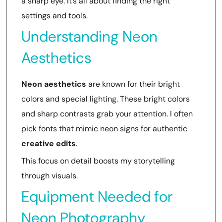
a sharp eye. It’s all about finding the right
settings and tools.
Understanding Neon
Aesthetics
Neon aesthetics
are known for their bright
colors and special lighting. These bright colors
and sharp contrasts grab your attention. I often
pick fonts that mimic neon signs for authentic
creative edits
.
This focus on detail boosts my storytelling
through visuals.
Equipment Needed for
Neon Photography