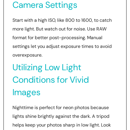
Camera Settings
Start with a high ISO, like 800 to 1600, to catch
more light. But watch out for noise. Use RAW
format for better post-processing. Manual
settings let you adjust exposure times to avoid
overexposure.
Utilizing Low Light
Conditions for Vivid
Images
Nighttime is perfect for neon photos because
lights shine brightly against the dark. A tripod
helps keep your photos sharp in low light. Look