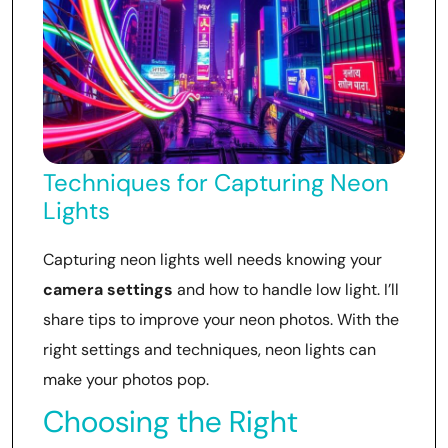
Techniques for Capturing Neon
Lights
Capturing neon lights well needs knowing your
camera settings
and how to handle low light. I’ll
share tips to improve your neon photos. With the
right settings and techniques, neon lights can
make your photos pop.
Choosing the Right