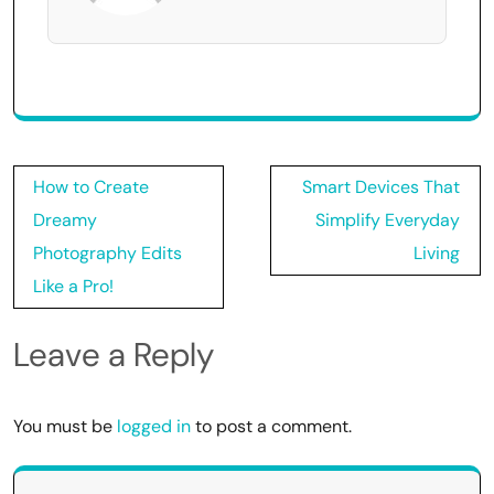
Post
How to Create
Smart Devices That
navigation
Dreamy
Simplify Everyday
Photography Edits
Living
Like a Pro!
Leave a Reply
You must be
logged in
to post a comment.