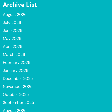
Archive List
August 2026
July 2026
June 2026
May 2026
April 2026
March 2026
February 2026
January 2026
December 2025
November 2025
October 2025
September 2025
August 2025