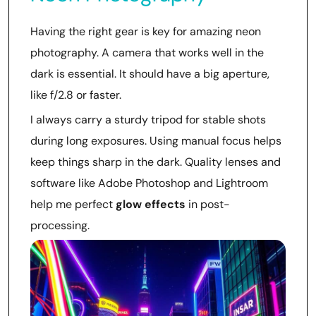
Having the right gear is key for amazing neon
photography. A camera that works well in the
dark is essential. It should have a big aperture,
like f/2.8 or faster.
I always carry a sturdy tripod for stable shots
during long exposures. Using manual focus helps
keep things sharp in the dark. Quality lenses and
software like Adobe Photoshop and Lightroom
help me perfect
glow effects
in post-
processing.