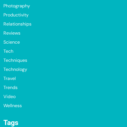
Photography
Productivity
Relationships
Reviews
Science
Tech
Techniques
Technology
Travel
Trends
Video
Wellness
Tags