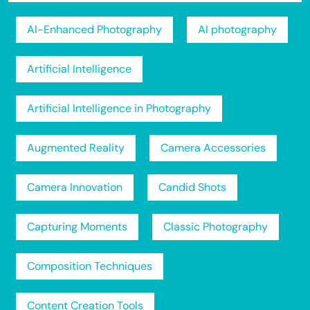
AI-Enhanced Photography
AI photography
Artificial Intelligence
Artificial Intelligence in Photography
Augmented Reality
Camera Accessories
Camera Innovation
Candid Shots
Capturing Moments
Classic Photography
Composition Techniques
Content Creation Tools