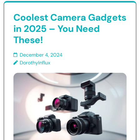
Coolest Camera Gadgets
in 2025 – You Need
These!
December 4, 2024
DorothyInflux