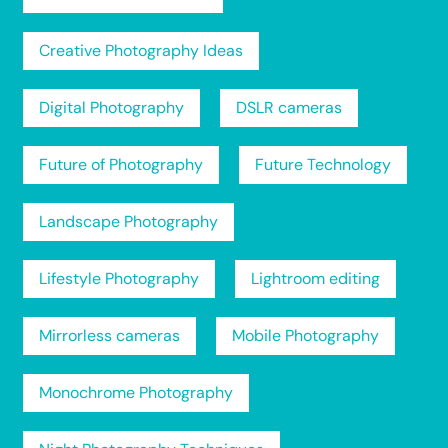
Creative Photography Ideas
Digital Photography
DSLR cameras
Future of Photography
Future Technology
Landscape Photography
Lifestyle Photography
Lightroom editing
Mirrorless cameras
Mobile Photography
Monochrome Photography