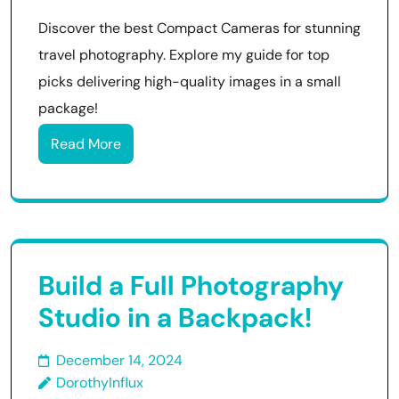
Discover the best Compact Cameras for stunning
travel photography. Explore my guide for top
picks delivering high-quality images in a small
package!
Read More
Build a Full Photography
Studio in a Backpack!
December 14, 2024
DorothyInflux