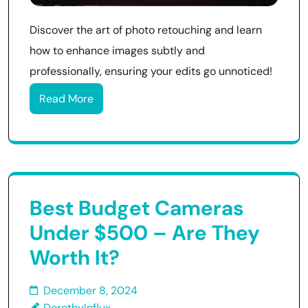
Discover the art of photo retouching and learn
how to enhance images subtly and
professionally, ensuring your edits go unnoticed!
Read More
Best Budget Cameras
Under $500 – Are They
Worth It?
December 8, 2024
DorothyInflux