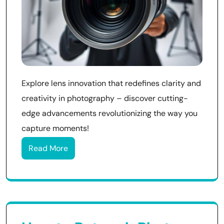
Explore lens innovation that redefines clarity and
creativity in photography – discover cutting-
edge advancements revolutionizing the way you
capture moments!
Read More