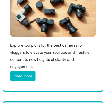
Explore top picks for the best cameras for
vloggers to elevate your YouTube and lifestyle
content to new heights of clarity and
engagement.
Read More