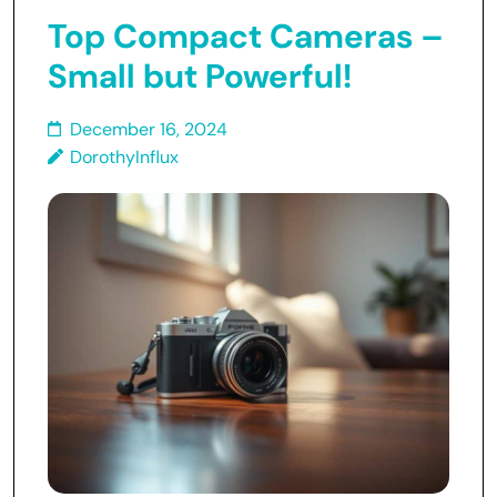
Top Compact Cameras –
Small but Powerful!
December 16, 2024
DorothyInflux