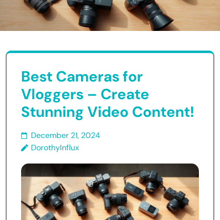
Best Cameras for
Vloggers – Create
Stunning Video Content!
December 21, 2024
DorothyInflux