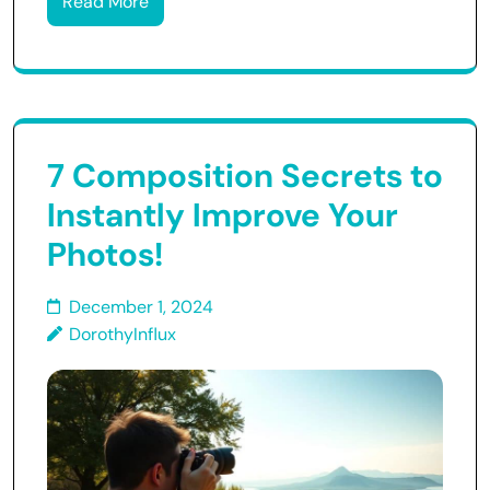
Read More
7 Composition Secrets to
Instantly Improve Your
Photos!
December 1, 2024
DorothyInflux