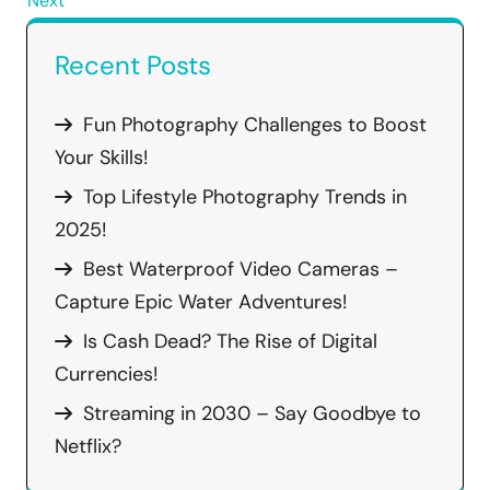
Next
Recent Posts
Fun Photography Challenges to Boost
Your Skills!
Top Lifestyle Photography Trends in
2025!
Best Waterproof Video Cameras –
Capture Epic Water Adventures!
Is Cash Dead? The Rise of Digital
Currencies!
Streaming in 2030 – Say Goodbye to
Netflix?