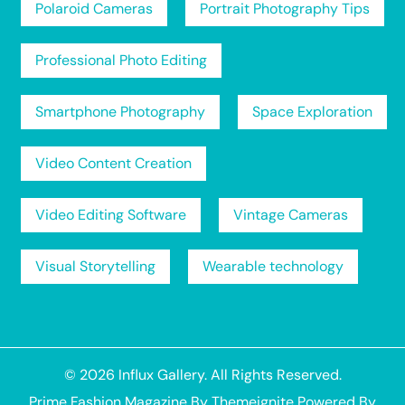
Polaroid Cameras
Portrait Photography Tips
Professional Photo Editing
Smartphone Photography
Space Exploration
Video Content Creation
Video Editing Software
Vintage Cameras
Visual Storytelling
Wearable technology
© 2026
Influx Gallery
. All Rights Reserved.
Prime Fashion Magazine
By
Themeignite
Powered By