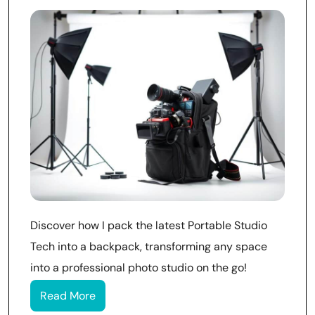
Discover how I pack the latest Portable Studio
Tech into a backpack, transforming any space
into a professional photo studio on the go!
Read More