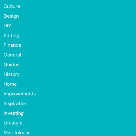
Culture
Design
DIY
Editing
Finance
General
Guides
History
Home
Improvements
Inspiration
Investing
Lifestyle
Mindfulness