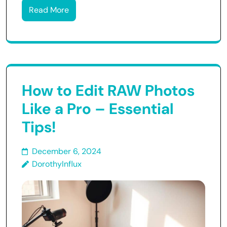
Read More
How to Edit RAW Photos
Like a Pro – Essential
Tips!
December 6, 2024
DorothyInflux