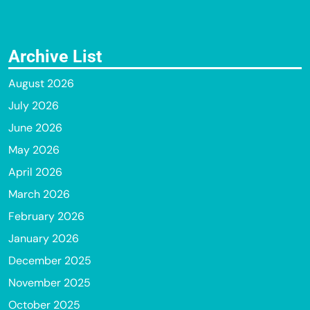
Archive List
August 2026
July 2026
June 2026
May 2026
April 2026
March 2026
February 2026
January 2026
December 2025
November 2025
October 2025