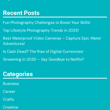
Recent Posts
Fun Photography Challenges to Boost Your Skills!
Top Lifestyle Photography Trends in 2025!
Best Waterproof Video Cameras – Capture Epic Water
Adventures!
Is Cash Dead? The Rise of Digital Currencies!
Streaming in 2030 – Say Goodbye to Netflix?
Categories
Business
Career
Crafts
Creative