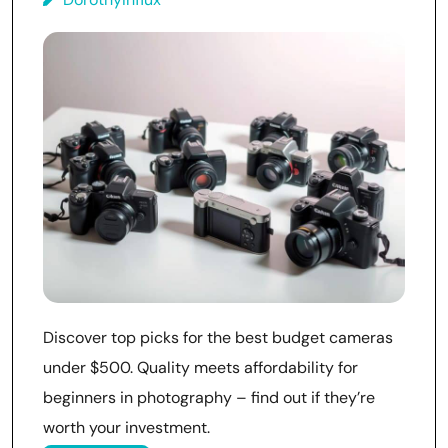
Discover top picks for the best budget cameras
under $500. Quality meets affordability for
beginners in photography – find out if they’re
worth your investment.