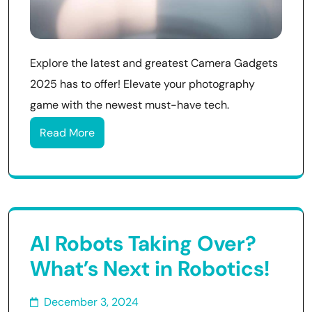
Explore the latest and greatest Camera Gadgets
2025 has to offer! Elevate your photography
game with the newest must-have tech.
Read More
AI Robots Taking Over?
What’s Next in Robotics!
December 3, 2024