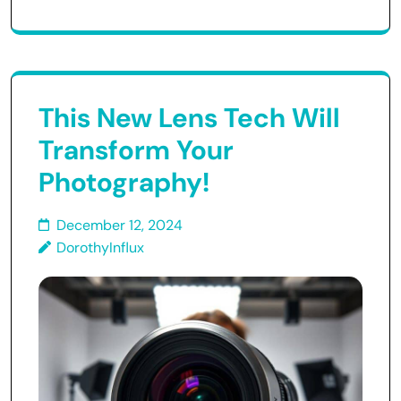
This New Lens Tech Will
Transform Your
Photography!
December 12, 2024
DorothyInflux