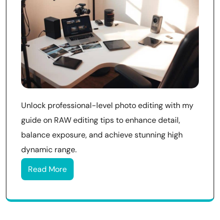
Unlock professional-level photo editing with my
guide on RAW editing tips to enhance detail,
balance exposure, and achieve stunning high
dynamic range.
Read More