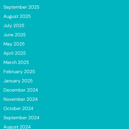
September 2025
August 2025
July 2025
June 2025
May 2025
April 2025
March 2025
February 2025
January 2025
December 2024
November 2024
October 2024
September 2024
August 2024