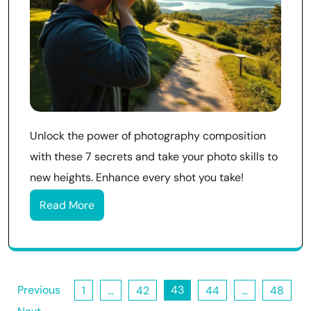
Unlock the power of photography composition
with these 7 secrets and take your photo skills to
new heights. Enhance every shot you take!
Read More
Posts
Previous
43
1
…
42
44
…
48
pagination