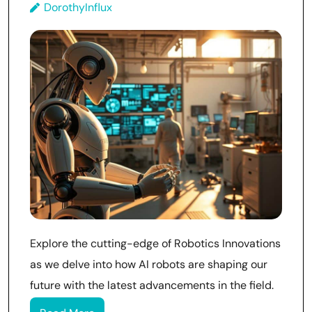
DorothyInflux
Explore the cutting-edge of Robotics Innovations
as we delve into how AI robots are shaping our
future with the latest advancements in the field.