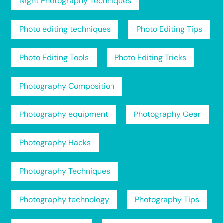
Night Photography Techniques
Photo editing techniques
Photo Editing Tips
Photo Editing Tools
Photo Editing Tricks
Photography Composition
Photography equipment
Photography Gear
Photography Hacks
Photography Techniques
Photography technology
Photography Tips