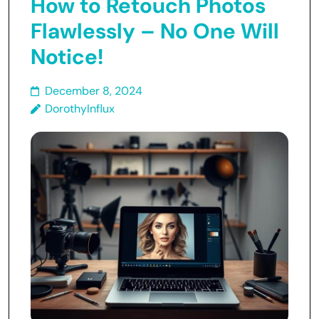
How to Retouch Photos
Flawlessly – No One Will
Notice!
December 8, 2024
DorothyInflux