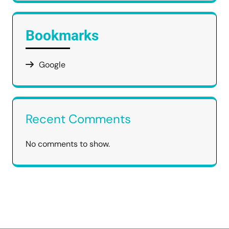
Bookmarks
Google
Recent Comments
No comments to show.