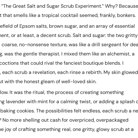
 “The Great Salt and Sugar Scrub Experiment.” Why? Becaus
nt that smells like a tropical cocktail seemed, frankly, bonkers.
efield of Epsom salts, brown sugar, and an array of essential
t, or at least, a decent scrub. Salt and sugar: the two gritty
s coarse, no-nonsense texture, was like a drill sergeant for de
ng, was the gentle therapist. I mixed them like an alchemist, a
concoctions that could rival the fanciest boutique blends. I
each scrub a revelation, each rinse a rebirth. My skin glowed
but with the honest gleam of well-loved skin.
low. It was the ritual, the process of creating something
ng lavender with mint for a calming twist, or adding a splash o
n baking cookies. The possibilities felt endless, each scrub a n
t? No more shelling out cash for overpriced, overpackaged
 joy of crafting something real, one gritty, glowy scrub at a