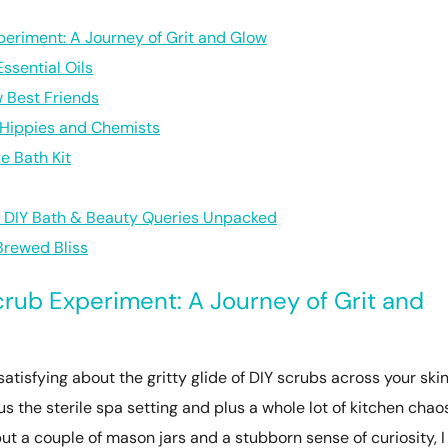
periment: A Journey of Grit and Glow
ssential Oils
 Best Friends
r Hippies and Chemists
e Bath Kit
r DIY Bath & Beauty Queries Unpacked
Brewed Bliss
crub Experiment: A Journey of Grit and
atisfying about the gritty glide of DIY scrubs across your skin
s the sterile spa setting and plus a whole lot of kitchen chaos
ut a couple of mason jars and a stubborn sense of curiosity, I