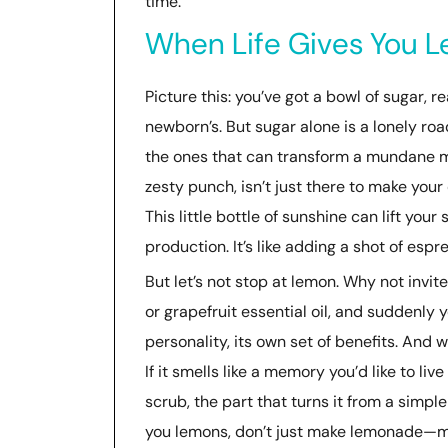
time.
When Life Gives You Le
Picture this: you’ve got a bowl of sugar, re
newborn’s. But sugar alone is a lonely roa
the ones that can transform a mundane mix
zesty punch, isn’t just there to make you
This little bottle of sunshine can lift your
production. It’s like adding a shot of espr
But let’s not stop at lemon. Why not invit
or grapefruit essential oil, and suddenly y
personality, its own set of benefits. And 
If it smells like a memory you’d like to live
scrub, the part that turns it from a simple
you lemons, don’t just make lemonade—ma