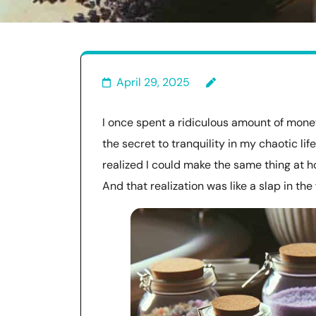
April 29, 2025
I once spent a ridiculous amount of money
the secret to tranquility in my chaotic life.
realized I could make the same thing at h
And that realization was like a slap in t