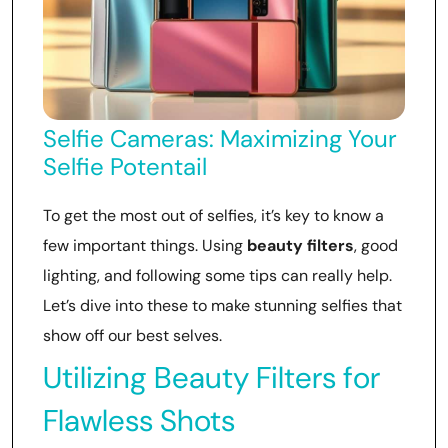
Selfie Cameras: Maximizing Your
Selfie Potentail
To get the most out of selfies, it’s key to know a
few important things. Using
beauty filters
, good
lighting, and following some tips can really help.
Let’s dive into these to make stunning selfies that
show off our best selves.
Utilizing Beauty Filters for
Flawless Shots