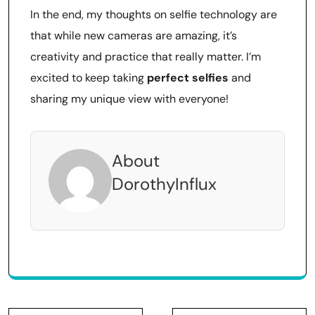
In the end, my thoughts on selfie technology are
that while new cameras are amazing, it’s
creativity and practice that really matter. I’m
excited to keep taking
perfect selfies
and
sharing my unique view with everyone!
About
DorothyInflux