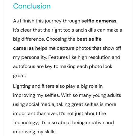
Conclusion
As I finish this journey through
selfie cameras
,
it’s clear that the right tools and skills can make a
big difference. Choosing the
best selfie
cameras
helps me capture photos that show off
my personality. Features like high resolution and
autofocus are key to making each photo look
great.
Lighting and filters also play a big role in
improving my selfies. With so many young adults
using social media, taking great selfies is more
important than ever. It’s not just about the
technology; it’s also about being creative and
improving my skills.