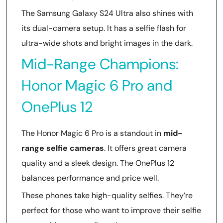
The Samsung Galaxy S24 Ultra also shines with
its dual-camera setup. It has a selfie flash for
ultra-wide shots and bright images in the dark.
Mid-Range Champions:
Honor Magic 6 Pro and
OnePlus 12
The Honor Magic 6 Pro is a standout in
mid-
range selfie cameras
. It offers great camera
quality and a sleek design. The OnePlus 12
balances performance and price well.
These phones take high-quality selfies. They’re
perfect for those who want to improve their selfie