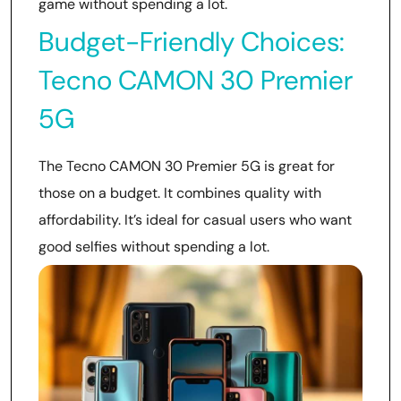
game without spending a lot.
Budget-Friendly Choices:
Tecno CAMON 30 Premier
5G
The Tecno CAMON 30 Premier 5G is great for
those on a budget. It combines quality with
affordability. It’s ideal for casual users who want
good selfies without spending a lot.