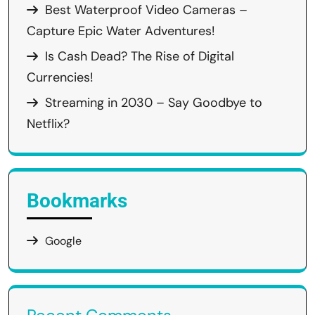
Best Waterproof Video Cameras –
Capture Epic Water Adventures!
Is Cash Dead? The Rise of Digital
Currencies!
Streaming in 2030 – Say Goodbye to
Netflix?
Bookmarks
Google