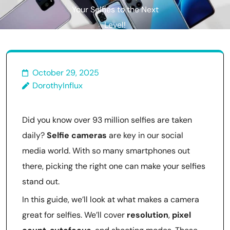
Your Selfies to the Next
Level!
October 29, 2025
DorothyInflux
Did you know over 93 million selfies are taken
daily?
Selfie cameras
are key in our social
media world. With so many smartphones out
there, picking the right one can make your selfies
stand out.
In this guide, we’ll look at what makes a camera
great for selfies. We’ll cover
resolution
,
pixel