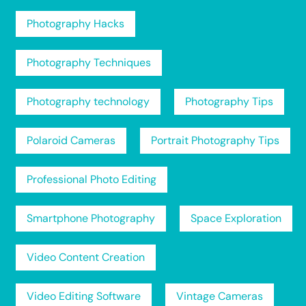
Photography Hacks
Photography Techniques
Photography technology
Photography Tips
Polaroid Cameras
Portrait Photography Tips
Professional Photo Editing
Smartphone Photography
Space Exploration
Video Content Creation
Video Editing Software
Vintage Cameras