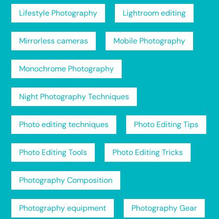
Lifestyle Photography
Lightroom editing
Mirrorless cameras
Mobile Photography
Monochrome Photography
Night Photography Techniques
Photo editing techniques
Photo Editing Tips
Photo Editing Tools
Photo Editing Tricks
Photography Composition
Photography equipment
Photography Gear