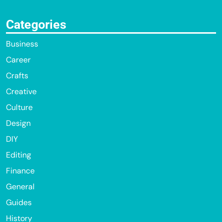
Categories
Business
Career
Crafts
Creative
Culture
Design
DIY
Editing
Finance
General
Guides
History