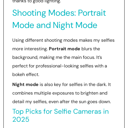
thanks to good lighting.
Shooting Modes: Portrait
Mode and Night Mode
Using different shooting modes makes my selfies
more interesting.
Portrait mode
blurs the
background, making me the main focus. It’s
perfect for professional-looking selfies with a
bokeh effect.
Night mode
is also key for selfies in the dark. It
combines multiple exposures to brighten and
detail my selfies, even after the sun goes down.
Top Picks for Selfie Cameras in
2025