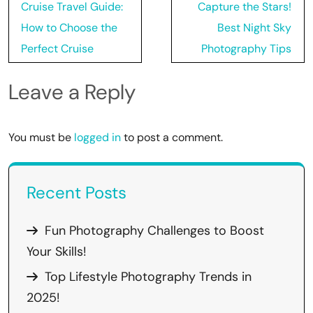
Post
Cruise Travel Guide:
Capture the Stars!
navigation
How to Choose the
Best Night Sky
Perfect Cruise
Photography Tips
Leave a Reply
You must be
logged in
to post a comment.
Recent Posts
Fun Photography Challenges to Boost
Your Skills!
Top Lifestyle Photography Trends in
2025!