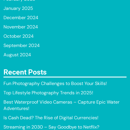
January 2025
December 2024
November 2024
October 2024
September 2024
August 2024
Recent Posts
Fun Photography Challenges to Boost Your Skills!
Top Lifestyle Photography Trends in 2025!
Best Waterproof Video Cameras – Capture Epic Water
Adventures!
Is Cash Dead? The Rise of Digital Currencies!
Streaming in 2030 – Say Goodbye to Netflix?