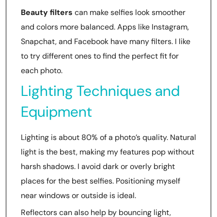
Beauty filters
can make selfies look smoother
and colors more balanced. Apps like Instagram,
Snapchat, and Facebook have many filters. I like
to try different ones to find the perfect fit for
each photo.
Lighting Techniques and
Equipment
Lighting is about 80% of a photo’s quality. Natural
light is the best, making my features pop without
harsh shadows. I avoid dark or overly bright
places for the best selfies. Positioning myself
near windows or outside is ideal.
Reflectors can also help by bouncing light,