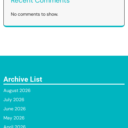
Recent Comments
No comments to show.
Archive List
August 2026
July 2026
June 2026
May 2026
April 2026