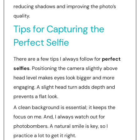
reducing shadows and improving the photo’s
quality.
Tips for Capturing the
Perfect Selfie
There are a few tips I always follow for
perfect
selfies
. Positioning the camera slightly above
head level makes eyes look bigger and more
engaging. A slight head turn adds depth and
prevents a flat look.
A clean background is essential; it keeps the
focus on me. And, I always watch out for
photobombers. A natural smile is key, so I
practice a lot to get it right.