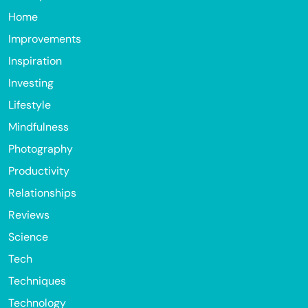
Home
Improvements
Inspiration
Investing
Lifestyle
Mindfulness
Photography
Productivity
Relationships
Reviews
Science
Tech
Techniques
Technology