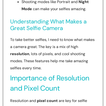
Shooting modes like Portrait and
Night
Mode
can make your selfies amazing.
Understanding What Makes a
Great Selfie Camera
To take better selfies, I need to know what makes
a camera great. The key is a mix of high
resolution
, lots of pixels, and cool shooting
modes. These features help me take amazing
selfies every time.
Importance of Resolution
and Pixel Count
Resolution and
pixel count
are key for selfie