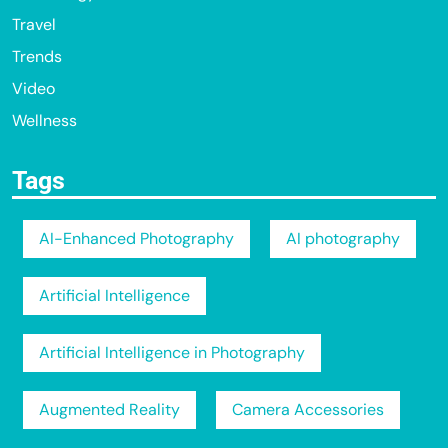
Travel
Trends
Video
Wellness
Tags
AI-Enhanced Photography
AI photography
Artificial Intelligence
Artificial Intelligence in Photography
Augmented Reality
Camera Accessories