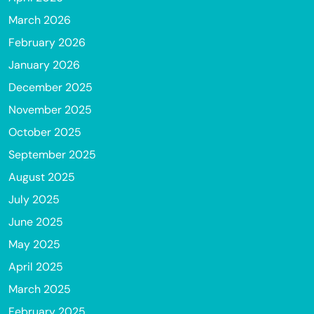
March 2026
February 2026
January 2026
December 2025
November 2025
October 2025
September 2025
August 2025
July 2025
June 2025
May 2025
April 2025
March 2025
February 2025