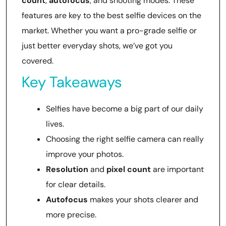
count
,
autofocus
, and shooting modes. These
features are key to the best selfie devices on the
market. Whether you want a pro-grade selfie or
just better everyday shots, we’ve got you
covered.
Key Takeaways
Selfies have become a big part of our daily
lives.
Choosing the right selfie camera can really
improve your photos.
Resolution
and
pixel count
are important
for clear details.
Autofocus
makes your shots clearer and
more precise.