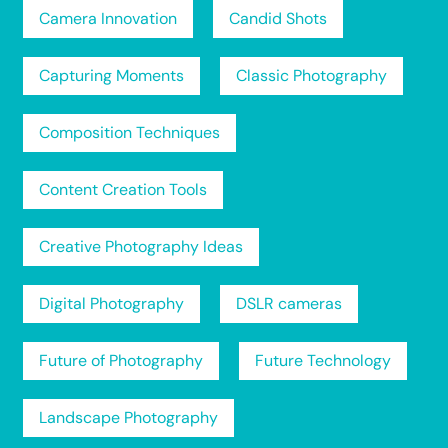
Camera Innovation
Candid Shots
Capturing Moments
Classic Photography
Composition Techniques
Content Creation Tools
Creative Photography Ideas
Digital Photography
DSLR cameras
Future of Photography
Future Technology
Landscape Photography