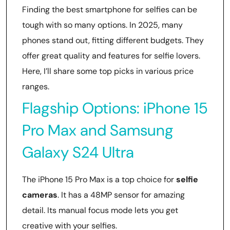
Finding the best smartphone for selfies can be
tough with so many options. In 2025, many
phones stand out, fitting different budgets. They
offer great quality and features for selfie lovers.
Here, I’ll share some top picks in various price
ranges.
Flagship Options: iPhone 15
Pro Max and Samsung
Galaxy S24 Ultra
The iPhone 15 Pro Max is a top choice for
selfie
cameras
. It has a 48MP sensor for amazing
detail. Its manual focus mode lets you get
creative with your selfies.