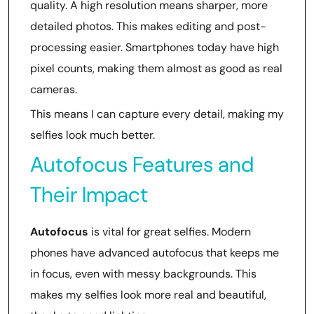
quality. A high resolution means sharper, more
detailed photos. This makes editing and post-
processing easier. Smartphones today have high
pixel counts, making them almost as good as real
cameras.
This means I can capture every detail, making my
selfies look much better.
Autofocus Features and
Their Impact
Autofocus
is vital for great selfies. Modern
phones have advanced autofocus that keeps me
in focus, even with messy backgrounds. This
makes my selfies look more real and beautiful,