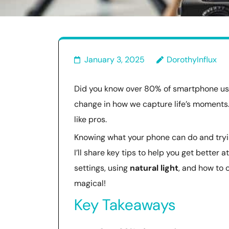
January 3, 2025
DorothyInflux
Did you know over 80% of smartphone user
change in how we capture life’s moments
like pros.
Knowing what your phone can do and tryin
I’ll share key tips to help you get better
settings, using
natural light
, and how to 
magical!
Key Takeaways