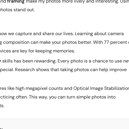
and
framing
make my photos more lively and interesting. Usi
hotos stand out.
ow we capture and share our lives. Learning about camera
ing composition can make your photos better. With 77 percent 
ices are key for keeping memories.
y
skills has been rewarding. Every photo is a chance to use n
special. Research shows that taking photos can help improve
s like high megapixel counts and Optical Image Stabilization
cticing often. This way, you can turn simple photos into
ts.