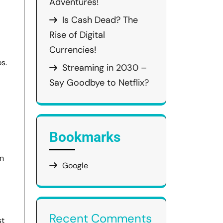
Adventures!
Is Cash Dead? The
Rise of Digital
Currencies!
s.
Streaming in 2030 –
Say Goodbye to Netflix?
Bookmarks
an
Google
Recent Comments
st