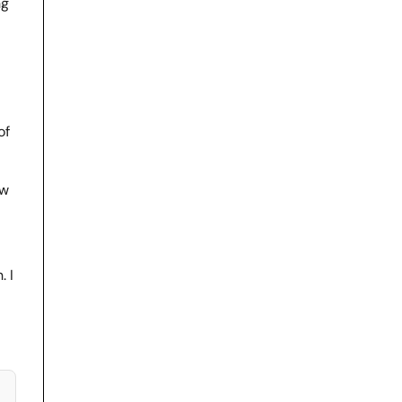
ng
of
ew
. I