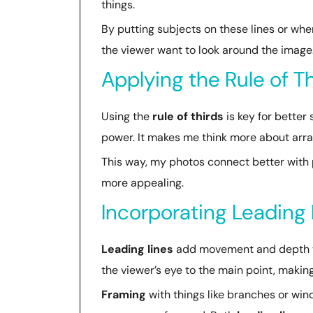
things.
By putting subjects on these lines or wh
the viewer want to look around the image
Applying the Rule of T
Using the
rule of thirds
is key for better
power. It makes me think more about arran
This way, my photos connect better with p
more appealing.
Incorporating Leading
Leading lines
add movement and depth to 
the viewer’s eye to the main point, making
Framing
with things like branches or wi