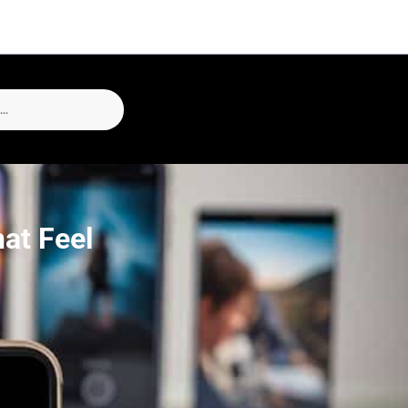
at Feel