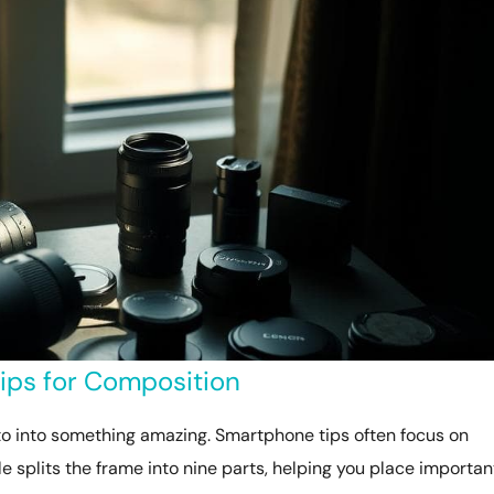
ps for Composition
o into something amazing. Smartphone tips often focus on
ule splits the frame into nine parts, helping you place importan