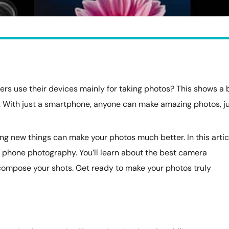
s use their devices mainly for taking photos? This shows a 
. With just a smartphone, anyone can make amazing photos, j
g new things can make your photos much better. In this artic
 at phone photography. You’ll learn about the best camera
compose your shots. Get ready to make your photos truly