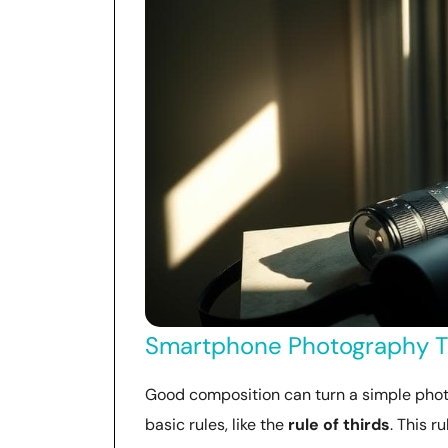
Smartphone Photography Ti
Good composition can turn a simple phot
basic rules, like the
rule of thirds
. This r