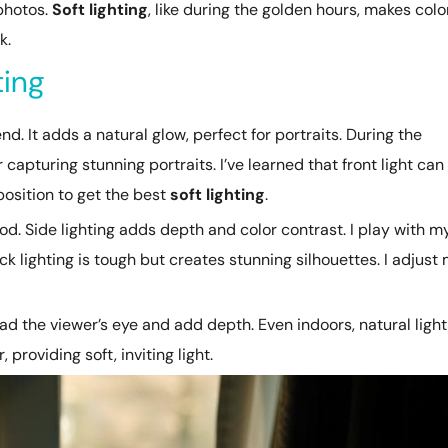
photos.
Soft lighting
, like during the golden hours, makes colo
k.
ting
nd. It adds a natural glow, perfect for portraits. During the
or capturing stunning portraits. I’ve learned that front light can
position to get the best
soft lighting
.
. Side lighting adds depth and color contrast. I play with m
ack lighting is tough but creates stunning silhouettes. I adjust
lead the viewer’s eye and add depth. Even indoors, natural light
roviding soft, inviting light.