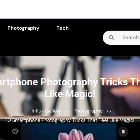
Photography
Tech
Search
for:
rtphone Photography Tricks Th
Like Magic!
Influx Gallery
>>
Photography
>>
10 Smartphone Photography Tricks That Feel Like Magic!