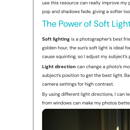
use this resource can really improve my 
pop and shadows fade, giving a softer loo
The Power of Soft Ligh
Soft lighting
is a photographer’s best frie
golden hour, the sun’s soft light is ideal f
cause squinting, so I adjust my subject’s 
Light direction
can change a photo’s mood
subject’s position to get the best light. B
camera settings for high contrast.
By using different light directions, I can 
from windows can make my photos better, p