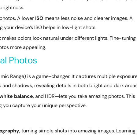
brightness.
 photos. A lower
ISO
means less noise and clearer images. A
 your device’s ISO helps in low-light shots.
 It makes colors look natural under different lights. Fine-tuning 
otos more appealing.
mal Photos
mic Range) is a game-changer. It captures multiple exposur
 and shadows, revealing details in both bright and dark areas
white balance
, and HDR—lets you take amazing photos. This
g you capture your unique perspective.
ography
, turning simple shots into amazing images. Learning 