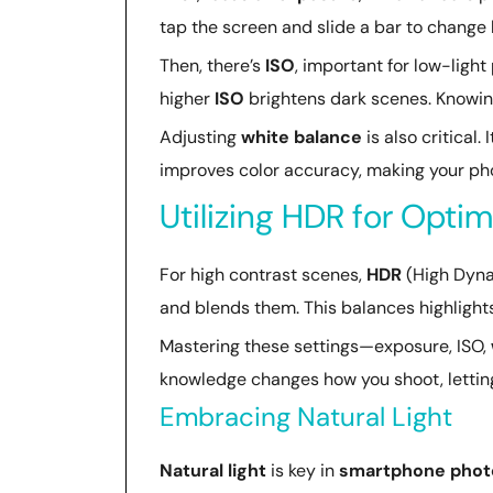
tap the screen and slide a bar to change 
Then, there’s
ISO
, important for low-light
higher
ISO
brightens dark scenes. Knowing
Adjusting
white balance
is also critical.
improves color accuracy, making your ph
Utilizing HDR for Opti
For high contrast scenes,
HDR
(High Dyna
and blends them. This balances highlights
Mastering these settings—exposure, ISO,
knowledge changes how you shoot, lettin
Embracing Natural Light
Natural light
is key in
smartphone phot