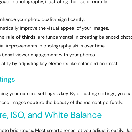
e in photography, illustrating the rise of
mobile
nhance your photo quality significantly.
atically improve the visual appeal of your images.
the
rule of thirds
, are fundamental in creating balanced photo
ial improvements in photography skills over time.
to boost viewer engagement with your photos.
lity by adjusting key elements like color and contrast.
tings
ng your camera settings is key. By adjusting settings, you c
hese images capture the beauty of the moment perfectly.
e, ISO, and White Balance
hoto brightness. Most smartphones let you adjust it easily. Ju