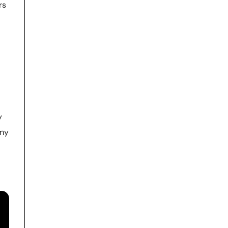
rs
y
 my