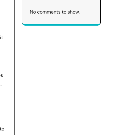
No comments to show.
it
es
.
to