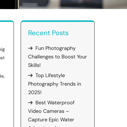
Recent Posts
Fun Photography
big
Challenges to Boost Your
ust
Skills!
Top Lifestyle
le,
Photography Trends in
2025!
Best Waterproof
Video Cameras –
Capture Epic Water