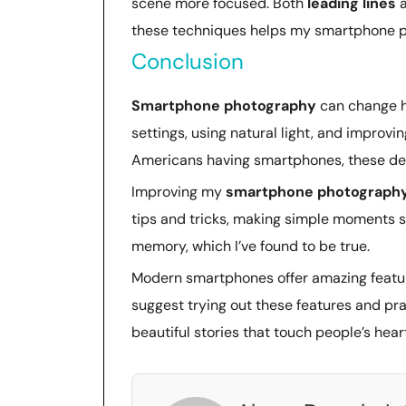
scene more focused. Both
leading lines
these techniques helps my smartphone p
Conclusion
Smartphone photography
can change h
settings, using natural light, and improv
Americans having smartphones, these dev
Improving my
smartphone photograph
tips and tricks, making simple moments 
memory, which I’ve found to be true.
Modern smartphones offer amazing feature
suggest trying out these features and pra
beautiful stories that touch people’s hear