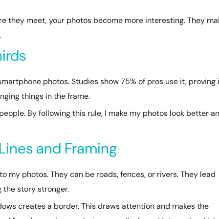
ere they meet, your photos become more interesting. They ma
.
hirds
 smartphone photos. Studies show 75% of pros use it, proving 
ging things in the frame.
eople. By following this rule, I make my photos look better a
 Lines and Framing
my photos. They can be roads, fences, or rivers. They lead
 the story stronger.
ndows creates a border. This draws attention and makes the