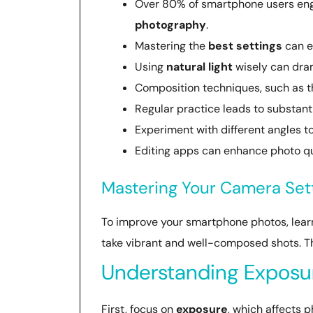
Over 80% of smartphone users engag
photography
.
Mastering the
best settings
can e
Using
natural light
wisely can dram
Composition techniques, such as 
Regular practice leads to substant
Experiment with different angles 
Editing apps can enhance photo qua
Mastering Your Camera Set
To improve your smartphone photos, learni
take vibrant and well-composed shots. T
Understanding Exposur
First, focus on
exposure
, which affects p