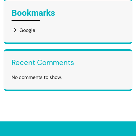
Bookmarks
Google
Recent Comments
No comments to show.