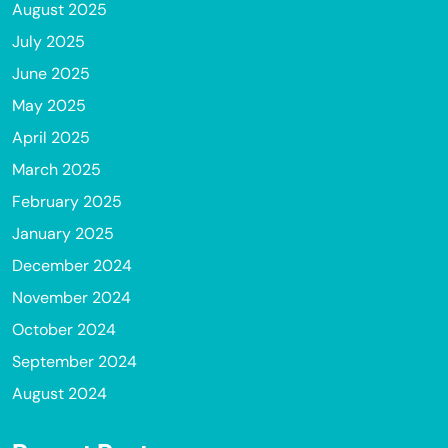
August 2025
July 2025
June 2025
May 2025
April 2025
March 2025
February 2025
January 2025
December 2024
November 2024
October 2024
September 2024
August 2024