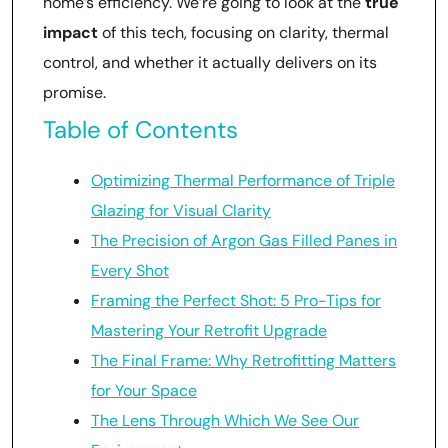
home’s efficiency. We’re going to look at the
true
impact
of this tech, focusing on clarity, thermal
control, and whether it actually delivers on its
promise.
Table of Contents
Optimizing Thermal Performance of Triple
Glazing for Visual Clarity
The Precision of Argon Gas Filled Panes in
Every Shot
Framing the Perfect Shot: 5 Pro-Tips for
Mastering Your Retrofit Upgrade
The Final Frame: Why Retrofitting Matters
for Your Space
The Lens Through Which We See Our