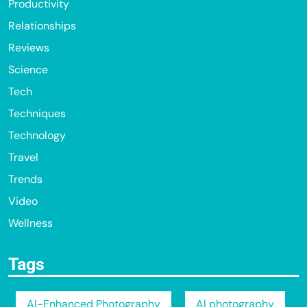
Productivity
Relationships
Reviews
Science
Tech
Techniques
Technology
Travel
Trends
Video
Wellness
Tags
AI-Enhanced Photography
AI photography