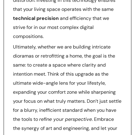
distortion. Investing in this technology ensures
that your living space operates with the same
technical precision
and efficiency that we
strive for in our most complex digital
compositions.
Ultimately, whether we are building intricate
dioramas or retrofitting a home, the goal is the
same: to create a space where clarity and
intention meet. Think of this upgrade as the
ultimate wide-angle lens for your lifestyle,
expanding your comfort zone while sharpening
your focus on what truly matters. Don’t just settle
for a blurry, inefficient standard when you have
the tools to
refine your perspective
. Embrace
the synergy of art and engineering, and let your