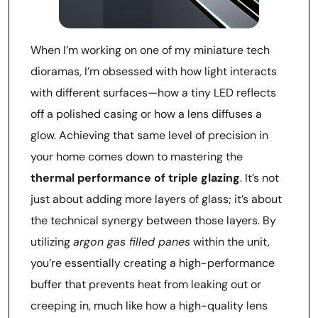
When I’m working on one of my miniature tech
dioramas, I’m obsessed with how light interacts
with different surfaces—how a tiny LED reflects
off a polished casing or how a lens diffuses a
glow. Achieving that same level of precision in
your home comes down to mastering the
thermal performance of triple glazing
. It’s not
just about adding more layers of glass; it’s about
the technical synergy between those layers. By
utilizing
argon gas filled panes
within the unit,
you’re essentially creating a high-performance
buffer that prevents heat from leaking out or
creeping in, much like how a high-quality lens