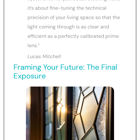
it’s about fine-tuning the technical
precision of your living space so that the
light coming through is as clear and
efficient as a perfectly calibrated prime
lens.”
Lucas Mitchell
Framing Your Future: The Final
Exposure