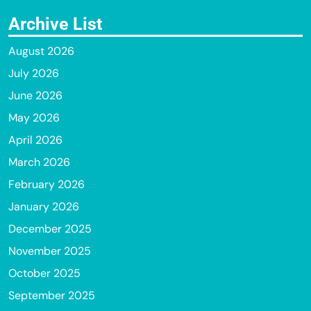
Archive List
August 2026
July 2026
June 2026
May 2026
April 2026
March 2026
February 2026
January 2026
December 2025
November 2025
October 2025
September 2025