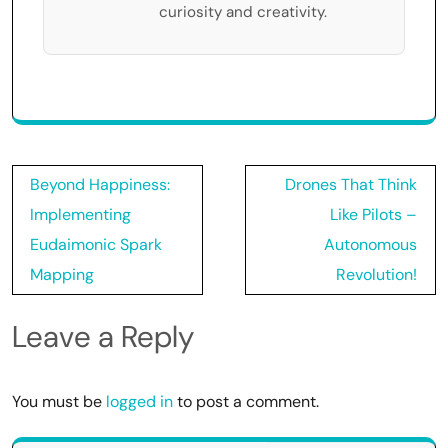
curiosity and creativity.
Post
Beyond Happiness:
Drones That Think
navigation
Implementing
Like Pilots –
Eudaimonic Spark
Autonomous
Mapping
Revolution!
Leave a Reply
You must be
logged in
to post a comment.