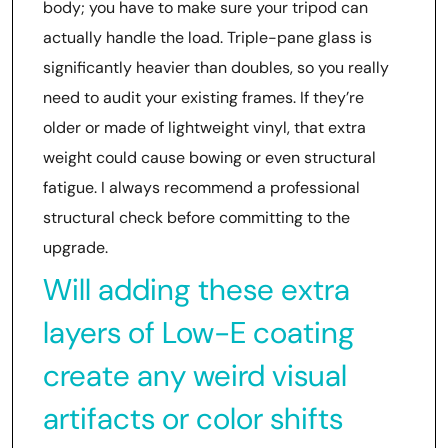
body; you have to make sure your tripod can
actually handle the load. Triple-pane glass is
significantly heavier than doubles, so you really
need to audit your existing frames. If they’re
older or made of lightweight vinyl, that extra
weight could cause bowing or even structural
fatigue. I always recommend a professional
structural check before committing to the
upgrade.
Will adding these extra
layers of Low-E coating
create any weird visual
artifacts or color shifts