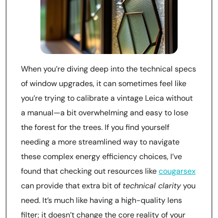
When you’re diving deep into the technical specs
of window upgrades, it can sometimes feel like
you’re trying to calibrate a vintage Leica without
a manual—a bit overwhelming and easy to lose
the forest for the trees. If you find yourself
needing a more streamlined way to navigate
these complex energy efficiency choices, I’ve
found that checking out resources like
cougarsex
can provide that extra bit of
technical clarity
you
need. It’s much like having a high-quality lens
filter; it doesn’t change the core reality of your