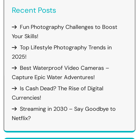
Recent Posts
Fun Photography Challenges to Boost
Your Skills!
Top Lifestyle Photography Trends in
2025!
Best Waterproof Video Cameras –
Capture Epic Water Adventures!
Is Cash Dead? The Rise of Digital
Currencies!
Streaming in 2030 – Say Goodbye to
Netflix?