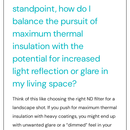
standpoint, how do I
balance the pursuit of
maximum thermal
insulation with the
potential for increased
light reflection or glare in
my living space?
Think of this like choosing the right ND filter for a
landscape shot. If you push for maximum thermal
insulation with heavy coatings, you might end up
with unwanted glare or a “dimmed” feel in your