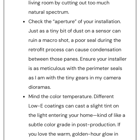
living room by cutting out too much
natural spectrum.
Check the “aperture” of your installation.
Just as a tiny bit of dust on a sensor can
ruin a macro shot, a poor seal during the
retrofit process can cause condensation
between those panes. Ensure your installer
is as meticulous with the perimeter seals
as I am with the tiny gears in my camera
dioramas.
Mind the color temperature. Different
Low-E coatings can cast a slight tint on
the light entering your home—kind of like a
subtle color grade in post-production. If
you love the warm, golden-hour glow in