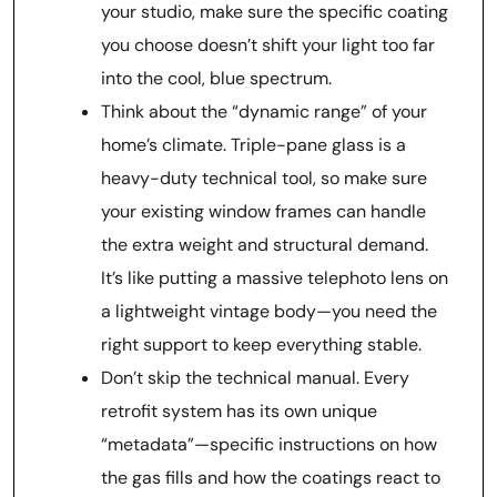
your studio, make sure the specific coating
you choose doesn’t shift your light too far
into the cool, blue spectrum.
Think about the “dynamic range” of your
home’s climate. Triple-pane glass is a
heavy-duty technical tool, so make sure
your existing window frames can handle
the extra weight and structural demand.
It’s like putting a massive telephoto lens on
a lightweight vintage body—you need the
right support to keep everything stable.
Don’t skip the technical manual. Every
retrofit system has its own unique
“metadata”—specific instructions on how
the gas fills and how the coatings react to