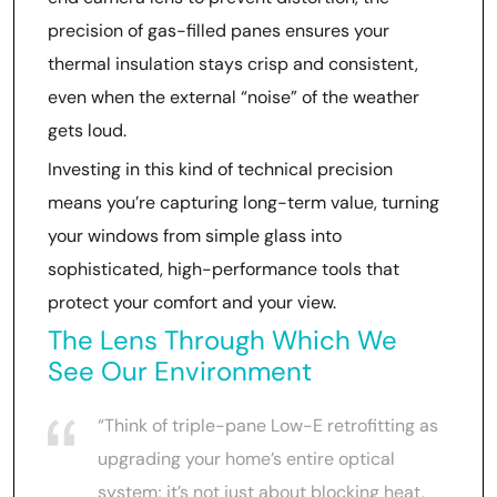
precision of gas-filled panes ensures your
thermal insulation stays crisp and consistent,
even when the external “noise” of the weather
gets loud.
Investing in this kind of technical precision
means you’re capturing long-term value, turning
your windows from simple glass into
sophisticated, high-performance tools that
protect your comfort and your view.
The Lens Through Which We
See Our Environment
“Think of triple-pane Low-E retrofitting as
upgrading your home’s entire optical
system; it’s not just about blocking heat,