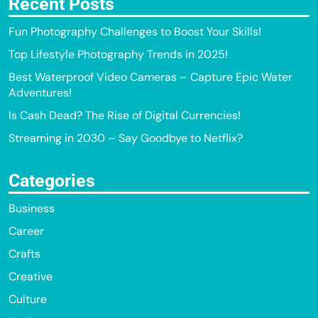
Recent Posts
Fun Photography Challenges to Boost Your Skills!
Top Lifestyle Photography Trends in 2025!
Best Waterproof Video Cameras – Capture Epic Water
Adventures!
Is Cash Dead? The Rise of Digital Currencies!
Streaming in 2030 – Say Goodbye to Netflix?
Categories
Business
Career
Crafts
Creative
Culture