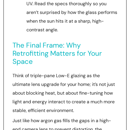
UV. Read the specs thoroughly so you
aren’t surprised by how the glass performs
when the sun hits it at a sharp, high-
contrast angle.
The Final Frame: Why
Retrofitting Matters for Your
Space
Think of triple-pane Low-E glazing as the
ultimate lens upgrade for your home; it’s not just
about blocking heat, but about fine-tuning how
light and energy interact to create a much more
stable, efficient environment.
Just like how argon gas fills the gaps in a high-
end camera lens to prevent distortion, the