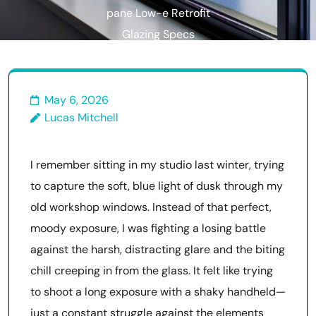
pane Low-e Retrofit
Glazing Specs
May 6, 2026
Lucas Mitchell
I remember sitting in my studio last winter, trying
to capture the soft, blue light of dusk through my
old workshop windows. Instead of that perfect,
moody exposure, I was fighting a losing battle
against the harsh, distracting glare and the biting
chill creeping in from the glass. It felt like trying
to shoot a long exposure with a shaky handheld—
just a constant struggle against the elements