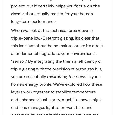
project, but it certainly helps you
focus on the
details
that actually matter for your home’s
long-term performance.
When we look at the technical breakdown of
triple-pane low-E retrofit glazing, it’s clear that
this isn’t just about home maintenance; it’s about
a fundamental upgrade to your environment’s
“sensor.” By integrating the thermal efficiency of
triple glazing with the precision of argon gas fills,
you are essentially
minimizing the noise
in your
home’s energy profile. We’ve explored how these
layers work together to stabilize temperature
and enhance visual clarity, much like how a high-
end lens manages light to prevent flare and