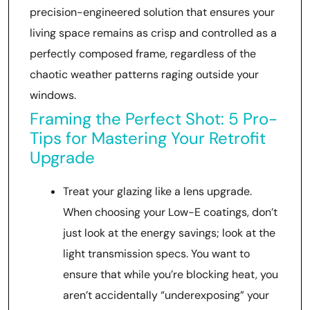
precision-engineered solution that ensures your
living space remains as crisp and controlled as a
perfectly composed frame, regardless of the
chaotic weather patterns raging outside your
windows.
Framing the Perfect Shot: 5 Pro-
Tips for Mastering Your Retrofit
Upgrade
Treat your glazing like a lens upgrade.
When choosing your Low-E coatings, don’t
just look at the energy savings; look at the
light transmission specs. You want to
ensure that while you’re blocking heat, you
aren’t accidentally “underexposing” your