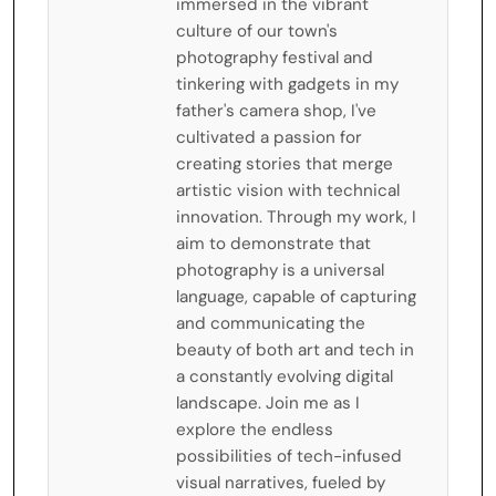
immersed in the vibrant
culture of our town's
photography festival and
tinkering with gadgets in my
father's camera shop, I've
cultivated a passion for
creating stories that merge
artistic vision with technical
innovation. Through my work, I
aim to demonstrate that
photography is a universal
language, capable of capturing
and communicating the
beauty of both art and tech in
a constantly evolving digital
landscape. Join me as I
explore the endless
possibilities of tech-infused
visual narratives, fueled by