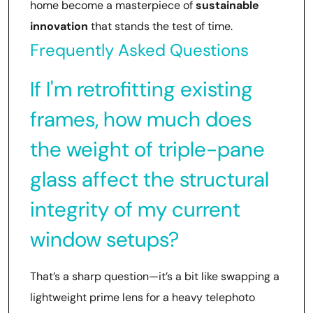
home become a masterpiece of
sustainable
innovation
that stands the test of time.
Frequently Asked Questions
If I'm retrofitting existing
frames, how much does
the weight of triple-pane
glass affect the structural
integrity of my current
window setups?
That’s a sharp question—it’s a bit like swapping a
lightweight prime lens for a heavy telephoto