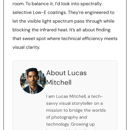
room. To balance it, I’d look into spectrally
selective Low-E coatings. They’re engineered to
let the visible light spectrum pass through while
blocking the infrared heat. It’s all about finding
that sweet spot where technical efficiency meets
visual clarity.
About Lucas
Mitchell
I am Lucas Mitchell, a tech-
savvy visual storyteller on a
mission to bridge the worlds
of photography and
technology. Growing up