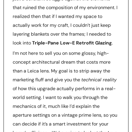
that ruined the composition of my environment. I
realized then that if I wanted my space to
actually work for my craft, I couldn’t just keep
layering blankets over the frames; I needed to
look into
Triple-Pane Low-E Retrofit Glazing
.
I’m not here to sell you on some glossy, high-
concept architectural dream that costs more
than a Leica lens. My goal is to strip away the
marketing fluff and give you the
technical reality
of how this upgrade actually performs in a real-
world setting. I want to walk you through the
mechanics of it, much like I’d explain the
aperture settings on a vintage prime lens, so you
can decide if it’s a smart investment for your