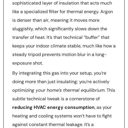
sophisticated layer of insulation that acts much
like a specialized filter for thermal energy. Argon
is denser than air, meaning it moves more
sluggishly, which significantly slows down the
transfer of heat. It’s that technical “buffer” that
keeps your indoor climate stable, much like how a
steady tripod prevents motion blur in a long-
exposure shot.
By integrating this gas into your setup, you’re
doing more than just insulating; you’re actively
optimizing your home’s thermal equilibrium
. This
subtle technical tweak is a cornerstone of
reducing HVAC energy consumption
, as your
heating and cooling systems won’t have to fight
against constant thermal leakage. It’s a