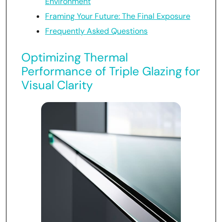
Environment
Framing Your Future: The Final Exposure
Frequently Asked Questions
Optimizing Thermal
Performance of Triple Glazing for
Visual Clarity