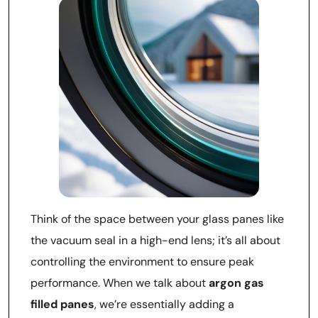
Think of the space between your glass panes like
the vacuum seal in a high-end lens; it’s all about
controlling the environment to ensure peak
performance. When we talk about
argon gas
filled panes
, we’re essentially adding a