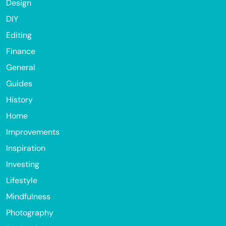
Design
DIY
Editing
Finance
General
Guides
History
Home
Improvements
Inspiration
Investing
Lifestyle
Mindfulness
Photography