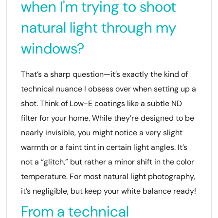
when I'm trying to shoot
natural light through my
windows?
That’s a sharp question—it’s exactly the kind of
technical nuance I obsess over when setting up a
shot. Think of Low-E coatings like a subtle ND
filter for your home. While they’re designed to be
nearly invisible, you might notice a very slight
warmth or a faint tint in certain light angles. It’s
not a “glitch,” but rather a minor shift in the color
temperature. For most natural light photography,
it’s negligible, but keep your white balance ready!
From a technical