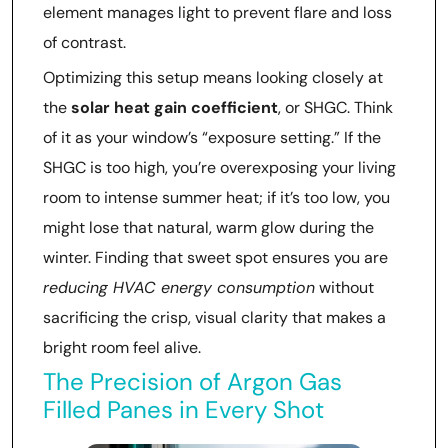
element manages light to prevent flare and loss
of contrast.
Optimizing this setup means looking closely at
the
solar heat gain coefficient
, or SHGC. Think
of it as your window’s “exposure setting.” If the
SHGC is too high, you’re overexposing your living
room to intense summer heat; if it’s too low, you
might lose that natural, warm glow during the
winter. Finding that sweet spot ensures you are
reducing HVAC energy consumption
without
sacrificing the crisp, visual clarity that makes a
bright room feel alive.
The Precision of Argon Gas
Filled Panes in Every Shot